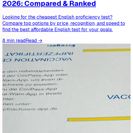
2026: Compared & Ranked
Looking for the cheapest English proficiency test?
Compare top options by price, recognition, and speed to
find the best affordable English test for your goals.
8 min read
Read →