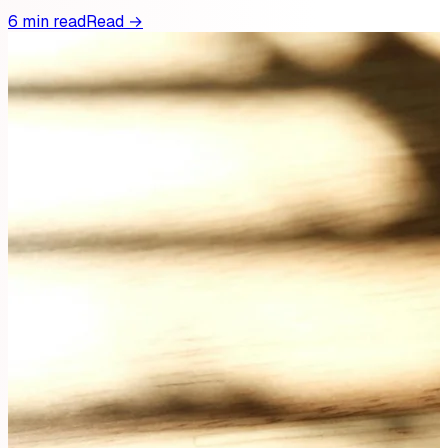
6 min read
Read →