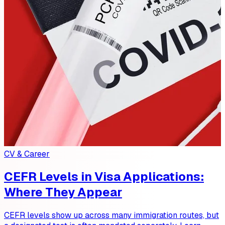
CV & Career
CEFR Levels in Visa Applications:
Where They Appear
CEFR levels show up across many immigration routes, but