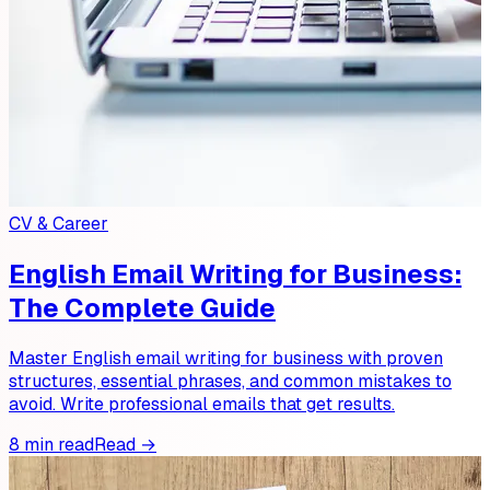
CV & Career
English Email Writing for Business:
The Complete Guide
Master English email writing for business with proven
structures, essential phrases, and common mistakes to
avoid. Write professional emails that get results.
8 min read
Read →