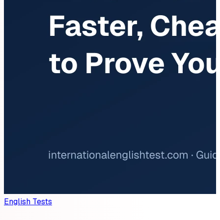
English Tests