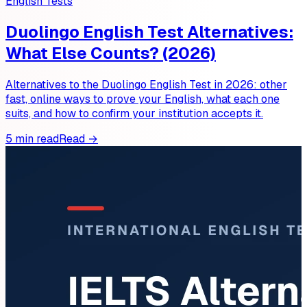
English Tests
Duolingo English Test Alternatives:
What Else Counts? (2026)
Alternatives to the Duolingo English Test in 2026: other
fast, online ways to prove your English, what each one
suits, and how to confirm your institution accepts it.
5 min read
Read →