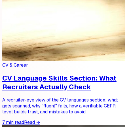
CV & Career
CV Language Skills Section: What
Recruiters Actually Check
A recruiter-eye view of the CV languages section: what
gets scanned, why "fluent" fails, how a verifiable CEFR
level builds trust, and mistakes to avoid.
7 min read
Read →