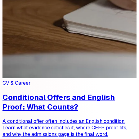
CV & Career
Conditional Offers and English
Proof: What Counts?
A conditional offer often includes an English condition.
Learn what evidence satisfies it, where CEFR proof fits,
and why the admissions page is the final word.