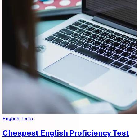
English Tests
Cheapest English Proficiency Test