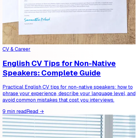
CV & Career
English CV Tips for Non-Native
Speakers: Complete Guide
Practical English CV tips for non-native speakers: how to
phrase your experience, describe your language level, and
avoid common mistakes that cost you interviews.
9 min read
Read →