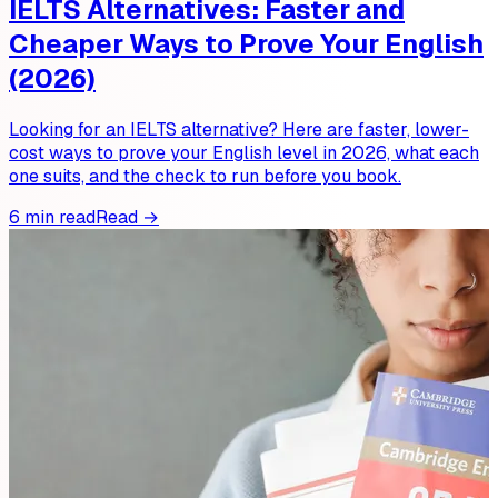
IELTS Alternatives: Faster and
Cheaper Ways to Prove Your English
(2026)
Looking for an IELTS alternative? Here are faster, lower-
cost ways to prove your English level in 2026, what each
one suits, and the check to run before you book.
6 min read
Read →