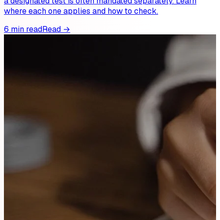
a designated test is often mandated separately. Learn
where each one applies and how to check.
6 min read
Read →