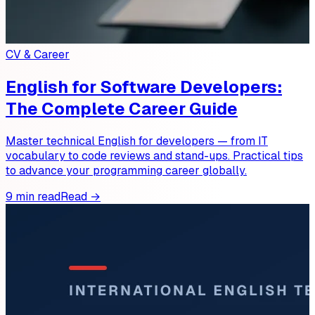
CV & Career
English for Software Developers:
The Complete Career Guide
Master technical English for developers — from IT
vocabulary to code reviews and stand-ups. Practical tips
to advance your programming career globally.
9 min read
Read →