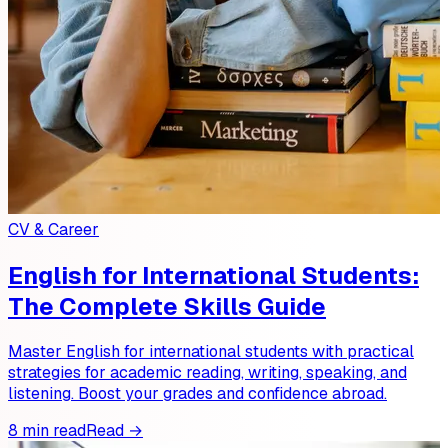
CV & Career
English for International Students:
The Complete Skills Guide
Master English for international students with practical
strategies for academic reading, writing, speaking, and
listening. Boost your grades and confidence abroad.
8 min read
Read →