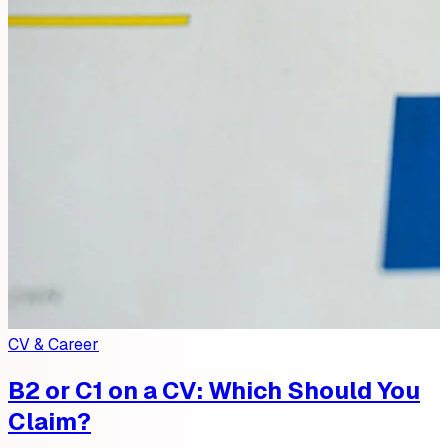
CV & Career
B2 or C1 on a CV: Which Should You
Claim?