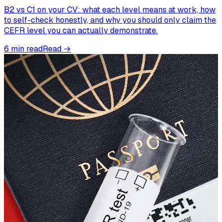
B2 vs C1 on your CV: what each level means at work, how
to self-check honestly, and why you should only claim the
CEFR level you can actually demonstrate.
6 min read
Read →