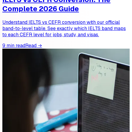
Complete 2026 Guide
Understand IELTS vs CEFR conversion with our official
band-to-level table. See exactly which IELTS band maps
to each CEFR level for jobs, study, and visas.
9 min read
Read →