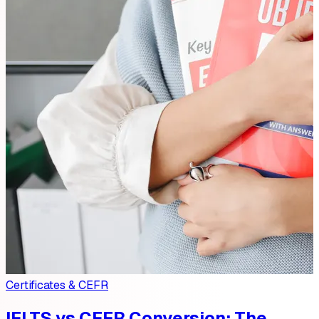
Certificates & CEFR
IELTS vs CEFR Conversion: The