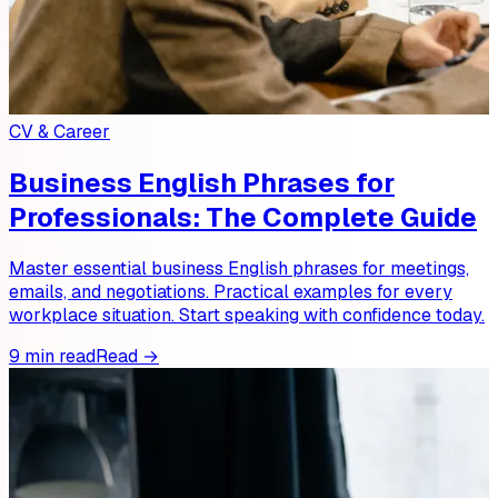
CV & Career
Business English Phrases for
Professionals: The Complete Guide
Master essential business English phrases for meetings,
emails, and negotiations. Practical examples for every
workplace situation. Start speaking with confidence today.
9 min read
Read →