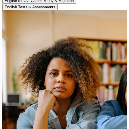
English for CV, Career, Study & Migration
English Tests & Assessments