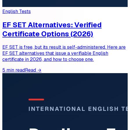
English Tests
EF SET Alternatives: Verified
Certificate Options (2026)
EF SET is free, but its result is self-administered. Here are
EF SET alternatives that issue a verifiable English
certificate in 2026, and how to choose one.
5 min read
Read →