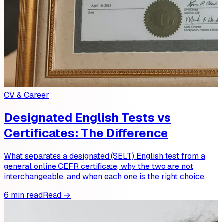
CV & Career
Designated English Tests vs
Certificates: The Difference
What separates a designated (SELT) English test from a
general online CEFR certificate, why the two are not
interchangeable, and when each one is the right choice.
6 min read
Read →