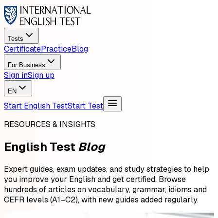
Tests
Certificate
Practice
Blog
For Business
Sign in
Sign up
EN
Start English Test
Start Test
RESOURCES & INSIGHTS
English Test
Blog
Expert guides, exam updates, and study strategies to help
you improve your English and get certified. Browse
hundreds of articles on vocabulary, grammar, idioms and
CEFR levels (A1–C2), with new guides added regularly.