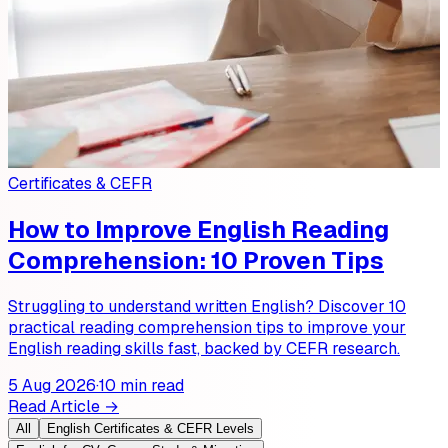
Certificates & CEFR
How to Improve English Reading
Comprehension: 10 Proven Tips
Struggling to understand written English? Discover 10
practical reading comprehension tips to improve your
English reading skills fast, backed by CEFR research.
5 Aug 2026
·
10 min read
Read Article →
All
English Certificates & CEFR Levels