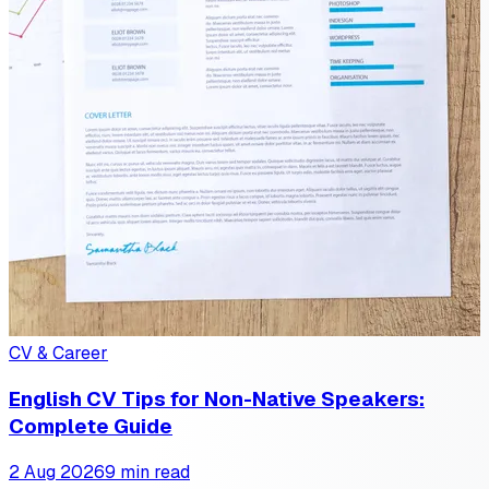
CV & Career
English CV Tips for Non-Native Speakers:
Complete Guide
2 Aug 2026
9 min read