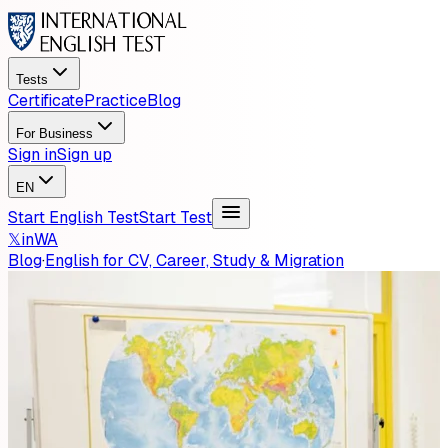
Tests
Certificate
Practice
Blog
For Business
Sign in
Sign up
EN
Start English Test
Start Test
𝕏
in
WA
Blog
·
English for CV, Career, Study & Migration