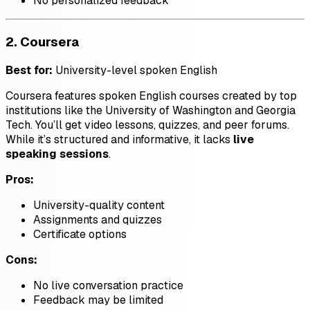
No personalized feedback
2.
Coursera
Best for:
University-level spoken English
Coursera features spoken English courses created by top
institutions like the University of Washington and Georgia
Tech. You’ll get video lessons, quizzes, and peer forums.
While it’s structured and informative, it lacks
live
speaking sessions
.
Pros:
University-quality content
Assignments and quizzes
Certificate options
Cons:
No live conversation practice
Feedback may be limited