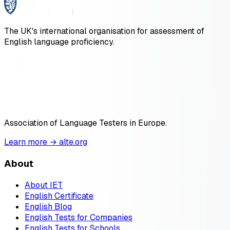
The UK's international organisation for assessment of
English language proficiency.
Association of Language Testers in Europe.
Learn more → alte.org
About
About IET
English Certificate
English Blog
English Tests for Companies
English Tests for Schools