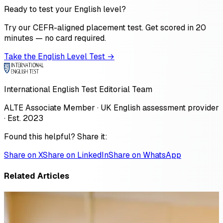
Ready to test your English level?
Try our CEFR-aligned placement test. Get scored in 20
minutes — no card required.
Take the English Level Test →
International English Test Editorial Team
ALTE Associate Member · UK English assessment provider
· Est. 2023
Found this helpful? Share it:
Share on X
Share on LinkedIn
Share on WhatsApp
Related Articles