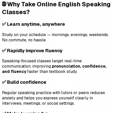
🌐 Why Take Online English Speaking
Classes?
✅ Learn anytime, anywhere
Study on your schedule — mornings, evenings, weekends.
No commute, no hassle.
✅ Rapidly improve fluency
Speaking-focused classes target real-time
communication, improving
pronunciation, confidence,
and fluency
faster than textbook study.
✅ Build confidence
Regular speaking practice with tutors or peers reduces
anxiety and helps you express yourself clearly in
interviews, meetings, or social settings.