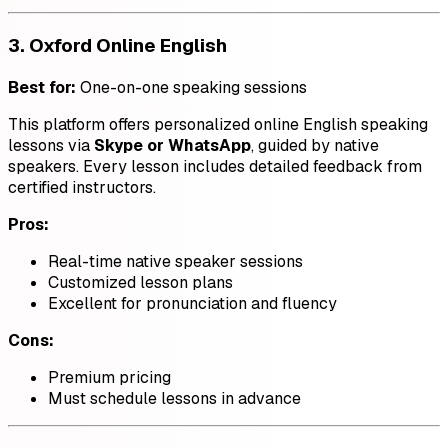
3.
Oxford Online English
Best for:
One-on-one speaking sessions
This platform offers personalized online English speaking
lessons via
Skype or WhatsApp
, guided by native
speakers. Every lesson includes detailed feedback from
certified instructors.
Pros:
Real-time native speaker sessions
Customized lesson plans
Excellent for pronunciation and fluency
Cons:
Premium pricing
Must schedule lessons in advance