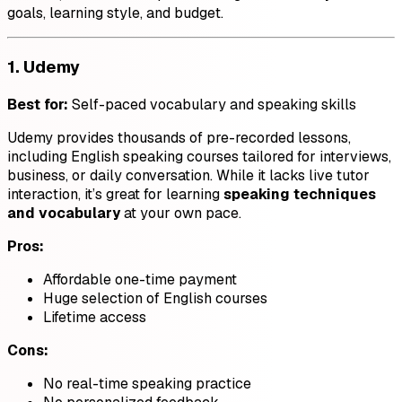
goals, learning style, and budget.
1.
Udemy
Best for:
Self-paced vocabulary and speaking skills
Udemy provides thousands of pre-recorded lessons,
including English speaking courses tailored for interviews,
business, or daily conversation. While it lacks live tutor
interaction, it’s great for learning
speaking techniques
and vocabulary
at your own pace.
Pros:
Affordable one-time payment
Huge selection of English courses
Lifetime access
Cons:
No real-time speaking practice