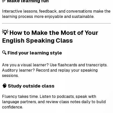
✅ Make learning fun
Interactive lessons, feedback, and conversations make the
learning process more enjoyable and sustainable.
💡 How to Make the Most of Your
English Speaking Class
🔍 Find your learning style
Are you a visual learner? Use flashcards and transcripts.
Auditory learner? Record and replay your speaking
sessions.
🧠 Study outside class
Fluency takes time. Listen to podcasts, speak with
language partners, and review class notes daily to build
confidence.