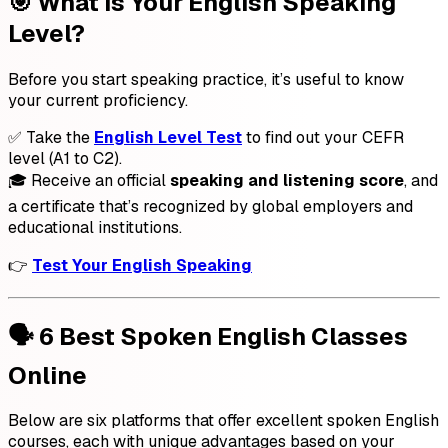
🎯 What Is Your English Speaking
Level?
Before you start speaking practice, it’s useful to know
your current proficiency.
✅ Take the
English Level Test
to find out your CEFR
level (A1 to C2).
🎓 Receive an official
speaking and listening score
, and
a certificate that’s recognized by global employers and
educational institutions.
👉
Test Your English Speaking
🗣️ 6 Best Spoken English Classes
Online
Below are six platforms that offer excellent spoken English
courses, each with unique advantages based on your