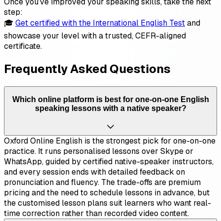
Once you’ve improved your speaking skills, take the next
step:
🎓
Get certified with the International English Test
and
showcase your level with a trusted, CEFR-aligned
certificate.
Frequently Asked Questions
Which online platform is best for one-on-one English
speaking lessons with a native speaker?
Oxford Online English is the strongest pick for one-on-one
practice. It runs personalised lessons over Skype or
WhatsApp, guided by certified native-speaker instructors,
and every session ends with detailed feedback on
pronunciation and fluency. The trade-offs are premium
pricing and the need to schedule lessons in advance, but
the customised lesson plans suit learners who want real-
time correction rather than recorded video content.