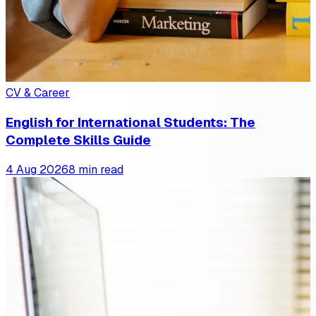
CV & Career
English for International Students: The
Complete Skills Guide
4 Aug 2026
8 min read