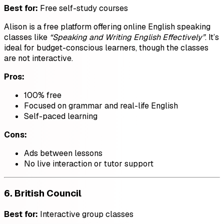
Best for:
Free self-study courses
Alison is a free platform offering online English speaking
classes like
“Speaking and Writing English Effectively”
. It’s
ideal for budget-conscious learners, though the classes
are not interactive.
Pros:
100% free
Focused on grammar and real-life English
Self-paced learning
Cons:
Ads between lessons
No live interaction or tutor support
6.
British Council
Best for:
Interactive group classes