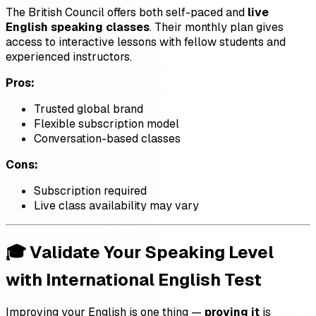
The British Council offers both self-paced and
live
English speaking classes
. Their monthly plan gives
access to interactive lessons with fellow students and
experienced instructors.
Pros:
Trusted global brand
Flexible subscription model
Conversation-based classes
Cons:
Subscription required
Live class availability may vary
🎓 Validate Your Speaking Level
with International English Test
Improving your English is one thing —
proving it
is