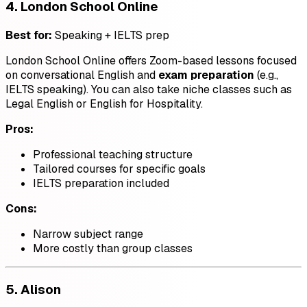
4.
London School Online
Best for:
Speaking + IELTS prep
London School Online offers Zoom-based lessons focused
on conversational English and
exam preparation
(e.g.,
IELTS speaking). You can also take niche classes such as
Legal English or English for Hospitality.
Pros:
Professional teaching structure
Tailored courses for specific goals
IELTS preparation included
Cons:
Narrow subject range
More costly than group classes
5.
Alison