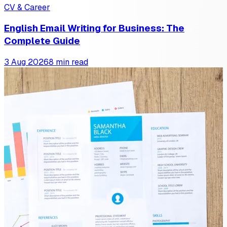
CV & Career
English Email Writing for Business: The
Complete Guide
3 Aug 2026
8 min read