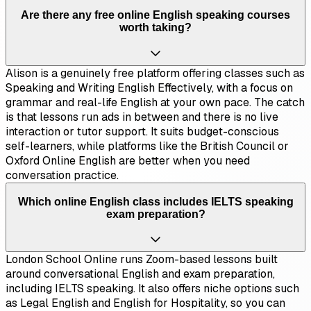
Are there any free online English speaking courses
worth taking?
Alison is a genuinely free platform offering classes such as
Speaking and Writing English Effectively, with a focus on
grammar and real-life English at your own pace. The catch
is that lessons run ads in between and there is no live
interaction or tutor support. It suits budget-conscious
self-learners, while platforms like the British Council or
Oxford Online English are better when you need
conversation practice.
Which online English class includes IELTS speaking
exam preparation?
London School Online runs Zoom-based lessons built
around conversational English and exam preparation,
including IELTS speaking. It also offers niche options such
as Legal English and English for Hospitality, so you can