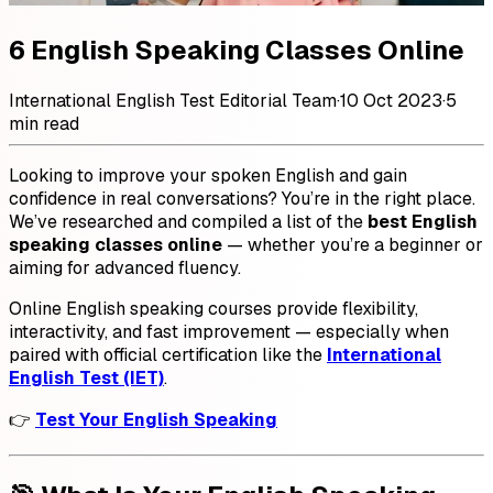
6 English Speaking Classes Online
International English Test Editorial Team
·
10 Oct 2023
·
5
min read
Looking to improve your spoken English and gain
confidence in real conversations? You’re in the right place.
We’ve researched and compiled a list of the
best English
speaking classes online
— whether you’re a beginner or
aiming for advanced fluency.
Online English speaking courses provide flexibility,
interactivity, and fast improvement — especially when
paired with official certification like the
International
English Test (IET)
.
👉
Test Your English Speaking