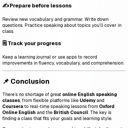
✍️ Prepare before lessons
Review new vocabulary and grammar. Write down
questions. Practice speaking about topics you’ll cover in
class.
🗒️ Track your progress
Keep a learning journal or use apps to record
improvements in fluency, vocabulary, and comprehension.
📌 Conclusion
There’s no shortage of great
online English speaking
classes
, from flexible platforms like
Udemy
and
Coursera
to real-time speaking lessons from
Oxford
Online English
and the
British Council
. The key is
finding a class that fits your goals and learning style.