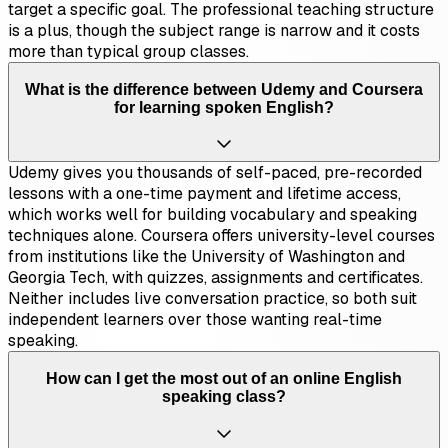
target a specific goal. The professional teaching structure
is a plus, though the subject range is narrow and it costs
more than typical group classes.
What is the difference between Udemy and Coursera
for learning spoken English?
Udemy gives you thousands of self-paced, pre-recorded
lessons with a one-time payment and lifetime access,
which works well for building vocabulary and speaking
techniques alone. Coursera offers university-level courses
from institutions like the University of Washington and
Georgia Tech, with quizzes, assignments and certificates.
Neither includes live conversation practice, so both suit
independent learners over those wanting real-time
speaking.
How can I get the most out of an online English
speaking class?