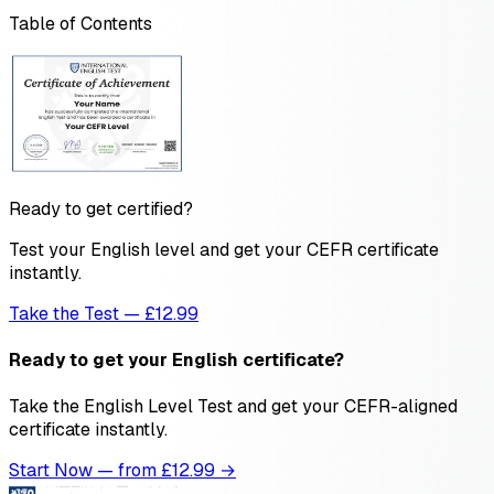
Table of Contents
Ready to get certified?
Test your English level and get your CEFR certificate
instantly.
Take the Test — £12.99
Ready to get your English certificate?
Take the English Level Test and get your CEFR-aligned
certificate instantly.
Start Now — from £
12.99
→