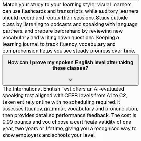
Match your study to your learning style: visual learners
can use flashcards and transcripts, while auditory learners
should record and replay their sessions. Study outside
class by listening to podcasts and speaking with language
partners, and prepare beforehand by reviewing new
vocabulary and writing down questions. Keeping a
learning journal to track fluency, vocabulary and
comprehension helps you see steady progress over time.
How can I prove my spoken English level after taking
these classes?
The International English Test offers an AI-evaluated
speaking test aligned with CEFR levels from A1 to C2,
taken entirely online with no scheduling required. It
assesses fluency, grammar, vocabulary and pronunciation,
then provides detailed performance feedback. The cost is
9.99 pounds and you choose a certificate validity of one
year, two years or lifetime, giving you a recognised way to
show employers and schools your level.