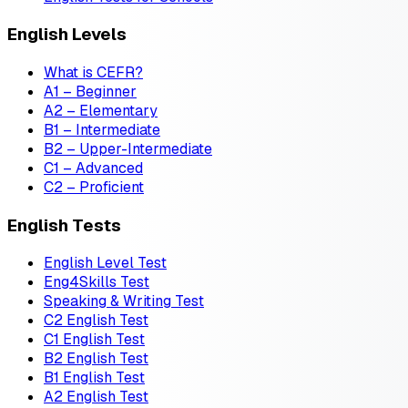
English Levels
What is CEFR?
A1 – Beginner
A2 – Elementary
B1 – Intermediate
B2 – Upper-Intermediate
C1 – Advanced
C2 – Proficient
English Tests
English Level Test
Eng4Skills Test
Speaking & Writing Test
C2 English Test
C1 English Test
B2 English Test
B1 English Test
A2 English Test