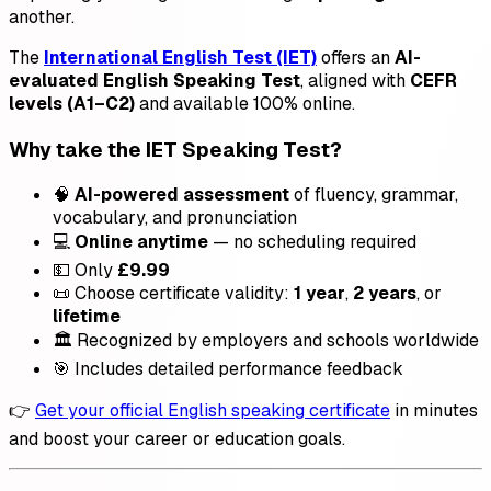
another.
The
International English Test (IET)
offers an
AI-
evaluated English Speaking Test
, aligned with
CEFR
levels (A1–C2)
and available 100% online.
Why take the IET Speaking Test?
🧠
AI-powered assessment
of fluency, grammar,
vocabulary, and pronunciation
💻
Online anytime
— no scheduling required
💵 Only
£9.99
📜 Choose certificate validity:
1 year
,
2 years
, or
lifetime
🏛️ Recognized by employers and schools worldwide
🎯 Includes detailed performance feedback
👉
Get your official English speaking certificate
in minutes
and boost your career or education goals.