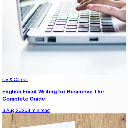
CV & Career
English Email Writing for Business: The
Complete Guide
3 Aug 2026
8 min read