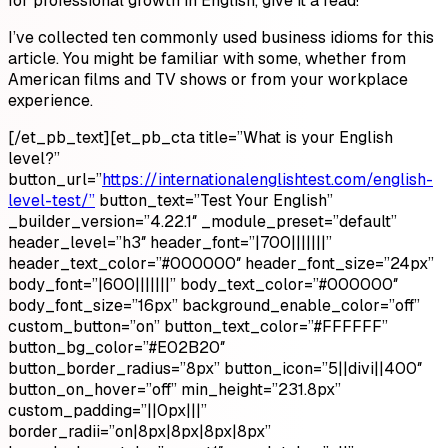
for professional growth in English, give it a read!
I’ve collected ten commonly used business idioms for this
article. You might be familiar with some, whether from
American films and TV shows or from your workplace
experience.
[/et_pb_text][et_pb_cta title=”What is your English
level?”
button_url=”
https://internationalenglishtest.com/english-
level-test/”
button_text=”Test Your English”
_builder_version=”4.22.1″ _module_preset=”default”
header_level=”h3″ header_font=”|700|||||||”
header_text_color=”#000000″ header_font_size=”24px”
body_font=”|600|||||||” body_text_color=”#000000″
body_font_size=”16px” background_enable_color=”off”
custom_button=”on” button_text_color=”#FFFFFF”
button_bg_color=”#E02B20″
button_border_radius=”8px” button_icon=”5||divi||400″
button_on_hover=”off” min_height=”231.8px”
custom_padding=”||0px|||”
border_radii=”on|8px|8px|8px|8px”