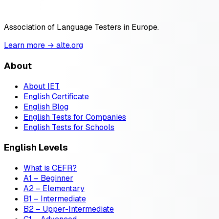
Association of Language Testers in Europe.
Learn more → alte.org
About
About IET
English Certificate
English Blog
English Tests for Companies
English Tests for Schools
English Levels
What is CEFR?
A1 – Beginner
A2 – Elementary
B1 – Intermediate
B2 – Upper-Intermediate