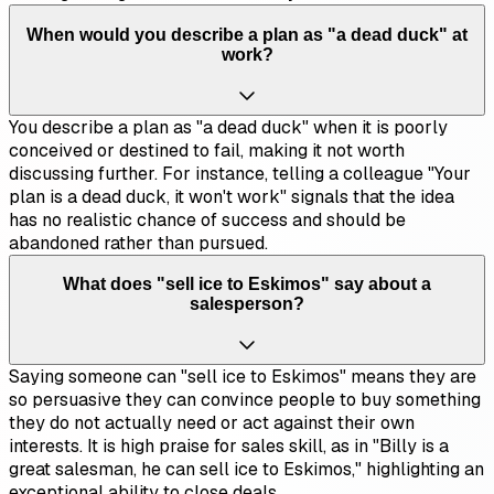
When would you describe a plan as "a dead duck" at
work?
You describe a plan as "a dead duck" when it is poorly
conceived or destined to fail, making it not worth
discussing further. For instance, telling a colleague "Your
plan is a dead duck, it won't work" signals that the idea
has no realistic chance of success and should be
abandoned rather than pursued.
What does "sell ice to Eskimos" say about a
salesperson?
Saying someone can "sell ice to Eskimos" means they are
so persuasive they can convince people to buy something
they do not actually need or act against their own
interests. It is high praise for sales skill, as in "Billy is a
great salesman, he can sell ice to Eskimos," highlighting an
exceptional ability to close deals.