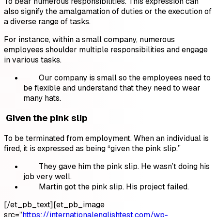
To bear numerous responsibilities. This expression can
also signify the amalgamation of duties or the execution of
a diverse range of tasks.
For instance, within a small company, numerous
employees shoulder multiple responsibilities and engage
in various tasks.
Our company is small so the employees need to
be flexible and understand that they need to wear
many hats.
Given the pink slip
To be terminated from employment. When an individual is
fired, it is expressed as being “given the pink slip.”
They gave him the pink slip. He wasn’t doing his
job very well.
Martin got the pink slip. His project failed.
[/et_pb_text][et_pb_image
src=”
https://internationalenglishtest.com/wp-