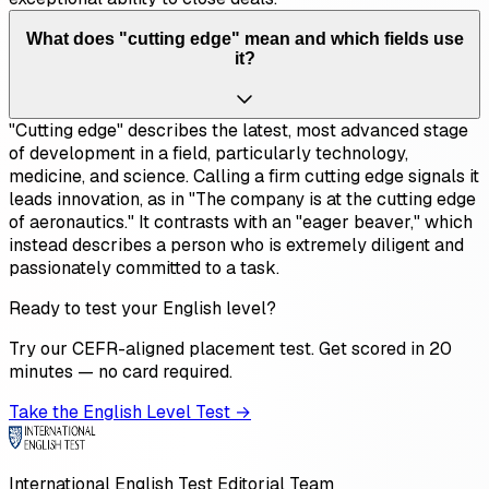
What does "cutting edge" mean and which fields use
it?
"Cutting edge" describes the latest, most advanced stage
of development in a field, particularly technology,
medicine, and science. Calling a firm cutting edge signals it
leads innovation, as in "The company is at the cutting edge
of aeronautics." It contrasts with an "eager beaver," which
instead describes a person who is extremely diligent and
passionately committed to a task.
Ready to test your English level?
Try our CEFR-aligned placement test. Get scored in 20
minutes — no card required.
Take the English Level Test →
International English Test Editorial Team