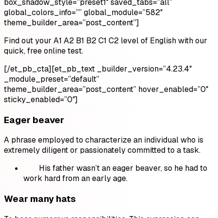
box_shadow_style=”preset1″ saved_tabs=”all”
global_colors_info=”
” global_module=”582″
theme_builder_area=”post_content”]
Find out your A1 A2 B1 B2 C1 C2 level of English with our
quick, free online test.
[/et_pb_cta][et_pb_text _builder_version=”4.23.4″
_module_preset=”default”
theme_builder_area=”post_content” hover_enabled=”0″
sticky_enabled=”0″]
Eager beaver
A phrase employed to characterize an individual who is
extremely diligent or passionately committed to a task.
His father wasn’t an eager beaver, so he had to
work hard from an early age.
Wear many hats