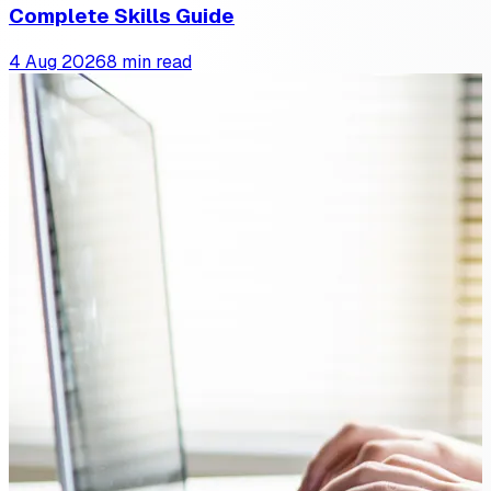
Complete Skills Guide
4 Aug 2026
8 min read