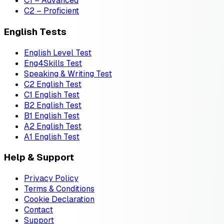
C1 – Advanced
C2 – Proficient
English Tests
English Level Test
Eng4Skills Test
Speaking & Writing Test
C2 English Test
C1 English Test
B2 English Test
B1 English Test
A2 English Test
A1 English Test
Help & Support
Privacy Policy
Terms & Conditions
Cookie Declaration
Contact
Support