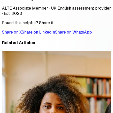
ALTE Associate Member · UK English assessment provider
· Est. 2023
Found this helpful? Share it:
Share on X
Share on LinkedIn
Share on WhatsApp
Related Articles