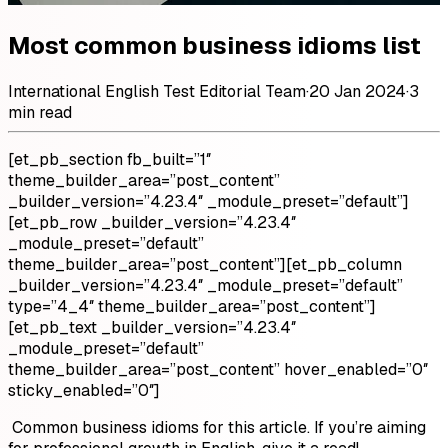
Most common business idioms list
International English Test Editorial Team
·
20 Jan 2024
·
3
min read
[et_pb_section fb_built=”1″
theme_builder_area=”post_content”
_builder_version=”4.23.4″ _module_preset=”default”]
[et_pb_row _builder_version=”4.23.4″
_module_preset=”default”
theme_builder_area=”post_content”][et_pb_column
_builder_version=”4.23.4″ _module_preset=”default”
type=”4_4″ theme_builder_area=”post_content”]
[et_pb_text _builder_version=”4.23.4″
_module_preset=”default”
theme_builder_area=”post_content” hover_enabled=”0″
sticky_enabled=”0″]
Common business idioms for this article. If you’re aiming