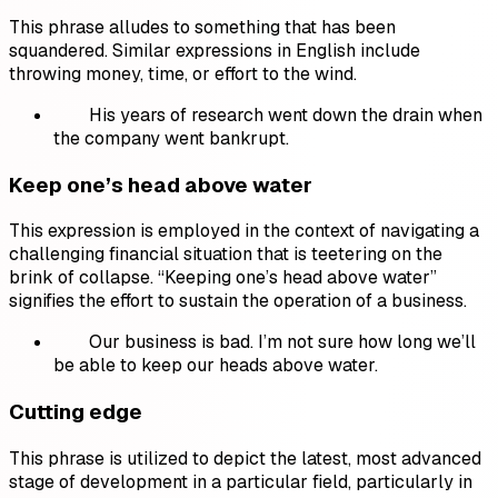
This phrase alludes to something that has been
squandered. Similar expressions in English include
throwing money, time, or effort to the wind.
His years of research went down the drain when
the company went bankrupt.
Keep one’s head above water
This expression is employed in the context of navigating a
challenging financial situation that is teetering on the
brink of collapse. “Keeping one’s head above water”
signifies the effort to sustain the operation of a business.
Our business is bad. I’m not sure how long we’ll
be able to keep our heads above water.
Cutting edge
This phrase is utilized to depict the latest, most advanced
stage of development in a particular field, particularly in