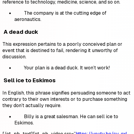
reference to technology, medicine, science, and so on.
The company is at the cutting edge of
aeronautics.
A dead duck
This expression pertains to a poorly conceived plan or
event that is destined to fail, rendering it unworthy of
discussion.
Your plan is a dead duck. It won’t work!
Sell ice to Eskimos
In English, this phrase signifies persuading someone to act
contrary to their own interests or to purchase something
they don’t actually require.
Billy is a great salesman. He can sell ice to
Eskimos.
[/et_pb_text][et_pb_video src=”
https://youtu.be/cy-oxI-