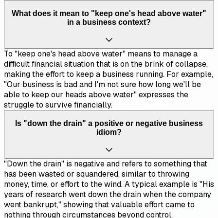
What does it mean to "keep one's head above water"
in a business context?
To "keep one's head above water" means to manage a
difficult financial situation that is on the brink of collapse,
making the effort to keep a business running. For example,
"Our business is bad and I'm not sure how long we'll be
able to keep our heads above water" expresses the
struggle to survive financially.
Is "down the drain" a positive or negative business
idiom?
"Down the drain" is negative and refers to something that
has been wasted or squandered, similar to throwing
money, time, or effort to the wind. A typical example is "His
years of research went down the drain when the company
went bankrupt," showing that valuable effort came to
nothing through circumstances beyond control.