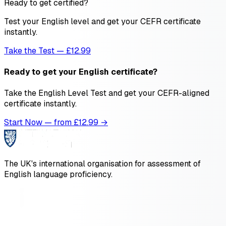
Ready to get certified?
Test your English level and get your CEFR certificate
instantly.
Take the Test — £12.99
Ready to get your English certificate?
Take the English Level Test and get your CEFR-aligned
certificate instantly.
Start Now — from £
12.99
→
The UK's international organisation for assessment of
English language proficiency.