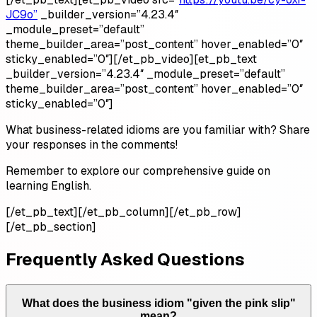
JC9o”
_builder_version=”4.23.4″
_module_preset=”default”
theme_builder_area=”post_content” hover_enabled=”0″
sticky_enabled=”0″][/et_pb_video][et_pb_text
_builder_version=”4.23.4″ _module_preset=”default”
theme_builder_area=”post_content” hover_enabled=”0″
sticky_enabled=”0″]
What business-related idioms are you familiar with? Share
your responses in the comments!
Remember to explore our comprehensive guide on
learning English.
[/et_pb_text][/et_pb_column][/et_pb_row]
[/et_pb_section]
Frequently Asked Questions
What does the business idiom "given the pink slip"
mean?