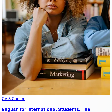
CV & Career
English for International Students: The