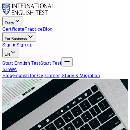
Tests
Certificate
Practice
Blog
For Business
Sign in
Sign up
EN
Start English Test
Start Test
𝕏
in
WA
Blog
·
English for CV, Career, Study & Migration