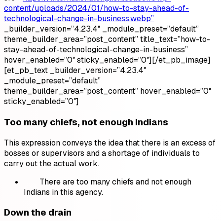
content/uploads/2024/01/how-to-stay-ahead-of-
technological-change-in-business.webp”
_builder_version=”4.23.4″ _module_preset=”default”
theme_builder_area=”post_content” title_text=”how-to-
stay-ahead-of-technological-change-in-business”
hover_enabled=”0″ sticky_enabled=”0″][/et_pb_image]
[et_pb_text _builder_version=”4.23.4″
_module_preset=”default”
theme_builder_area=”post_content” hover_enabled=”0″
sticky_enabled=”0″]
Too many chiefs, not enough Indians
This expression conveys the idea that there is an excess of
bosses or supervisors and a shortage of individuals to
carry out the actual work.
There are too many chiefs and not enough
Indians in this agency.
Down the drain