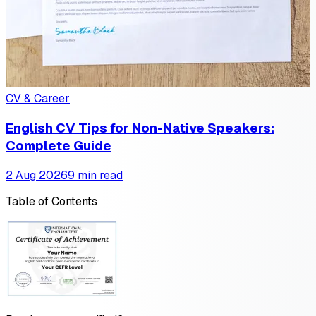
CV & Career
English CV Tips for Non-Native Speakers:
Complete Guide
2 Aug 2026
9 min read
Table of Contents