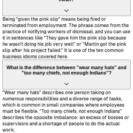
Being "given the pink slip" means being fired or
terminated from employment. The phrase comes from the
practice of notifying workers of dismissal, and you can use
it in sentences like "They gave him the pink slip because
he wasn't doing his job very well" or "Martin got the pink
slip after his project failed." It is one of the ten common
business idioms covered here.
What is the difference between "wear many hats" and
"too many chiefs, not enough Indians"?
"Wear many hats" describes one person taking on
numerous responsibilities and a diverse range of tasks,
which is common in small companies where employees
must be flexible. "Too many chiefs, not enough Indians"
describes the opposite imbalance: an excess of bosses or
supervisors and a shortage of people to do the actual
work.