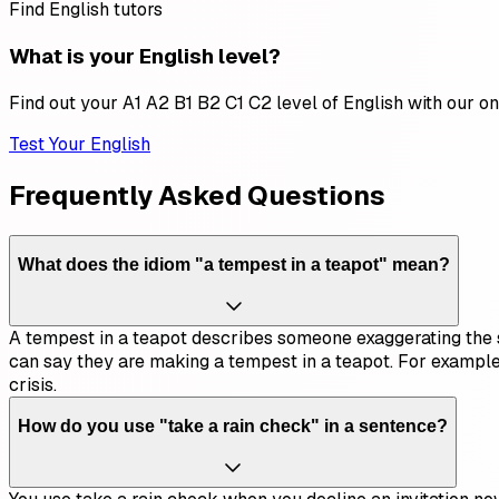
Find English tutors
What is your English level?
Find out your A1 A2 B1 B2 C1 C2 level of English with our onl
Test Your English
Frequently Asked Questions
What does the idiom "a tempest in a teapot" mean?
A tempest in a teapot describes someone exaggerating the se
can say they are making a tempest in a teapot. For example
crisis.
How do you use "take a rain check" in a sentence?