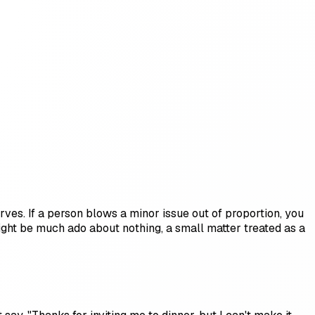
ves. If a person blows a minor issue out of proportion, you
ight be much ado about nothing, a small matter treated as a