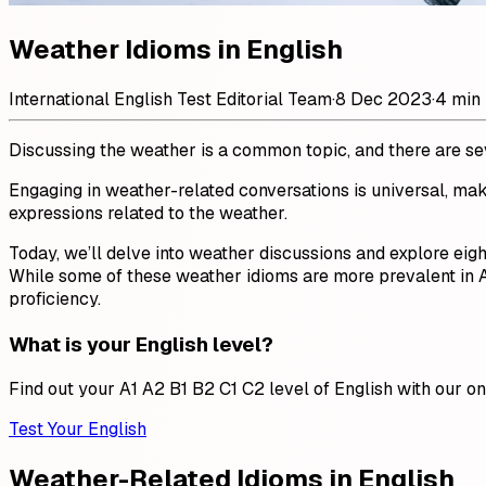
Weather Idioms in English
International English Test Editorial Team
·
8 Dec 2023
·
4 min
Discussing the weather is a common topic, and there are seve
Engaging in weather-related conversations is universal, mak
expressions related to the weather.
Today, we’ll delve into weather discussions and explore eig
While some of these weather idioms are more prevalent in Am
proficiency.
What is your English level?
Find out your A1 A2 B1 B2 C1 C2 level of English with our onl
Test Your English
Weather-Related Idioms in English