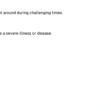
ot around during challenging times.
e a severe illness or disease.