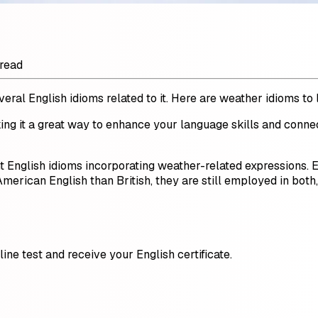
 read
ral English idioms related to it. Here are weather idioms to 
ing it a great way to enhance your language skills and conne
ht English idioms incorporating weather-related expressions.
erican English than British, they are still employed in both
ine test and receive your English certificate.