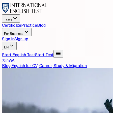
Tests
Certificate
Practice
Blog
For Business
Sign in
Sign up
EN
Start English Test
Start Test
𝕏
in
WA
Blog
·
English for CV, Career, Study & Migration