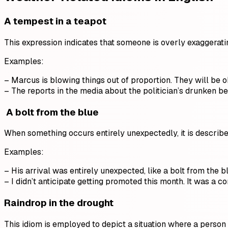
A
tempest
in a teapot
This expression indicates that someone is overly exaggeratin
Examples:
– Marcus is blowing things out of proportion. They will be o
– The reports in the media about the politician’s drunken b
A bolt from the blue
When something occurs entirely unexpectedly, it is described
Examples:
– His arrival was entirely unexpected, like a bolt from the b
– I didn’t anticipate getting promoted this month. It was a c
Raindrop in the drought
This idiom is employed to depict a situation where a person 