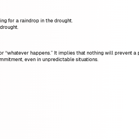
ng for a raindrop in the drought.
 drought.
 or “whatever happens.” It implies that nothing will prevent 
ommitment, even in unpredictable situations.