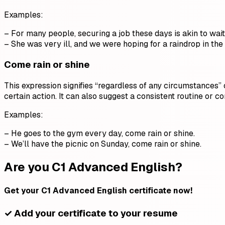
Examples:
– For many people, securing a job these days is akin to waiti
– She was very ill, and we were hoping for a raindrop in the
Come rain or shine
This expression signifies “regardless of any circumstances”
certain action. It can also suggest a consistent routine or c
Examples:
– He goes to the gym every day, come rain or shine.
– We’ll have the picnic on Sunday, come rain or shine.
Are you C1 Advanced English?
Get your C1 Advanced English certificate now!
✓ Add your certificate to your resume