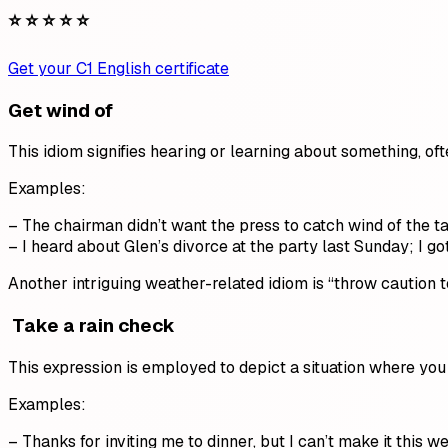
⭐ ⭐ ⭐ ⭐ ⭐
Get your C1 English certificate
Get wind of
This idiom signifies hearing or learning about something, ofte
Examples:
– The chairman didn’t want the press to catch wind of the 
– I heard about Glen’s divorce at the party last Sunday; I got
Another intriguing weather-related idiom is “throw caution t
Take a rain check
This expression is employed to depict a situation where you d
Examples:
– Thanks for inviting me to dinner, but I can’t make it this 