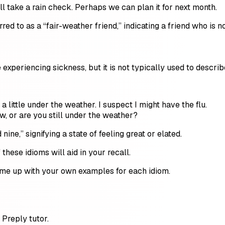
I’ll take a rain check. Perhaps we can plan it for next month.
d to as a “fair-weather friend,” indicating a friend who is n
 experiencing sickness, but it is not typically used to describ
a little under the weather. I suspect I might have the flu.
w, or are you still under the weather?
ine,” signifying a state of feeling great or elated.
hese idioms will aid in your recall.
ome up with your own examples for each idiom.
Preply tutor.