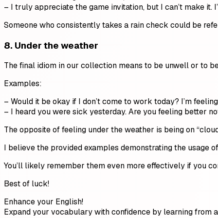
– I truly appreciate the game invitation, but I can’t make it. 
Someone who consistently takes a rain check could be referre
8. Under the weather
The final idiom in our collection means to be unwell or to be
Examples:
– Would it be okay if I don’t come to work today? I’m feeling 
– I heard you were sick yesterday. Are you feeling better no
The opposite of feeling under the weather is being on “cloud n
I believe the provided examples demonstrating the usage of t
You’ll likely remember them even more effectively if you c
Best of luck!
Enhance your English!
Expand your vocabulary with confidence by learning from a 