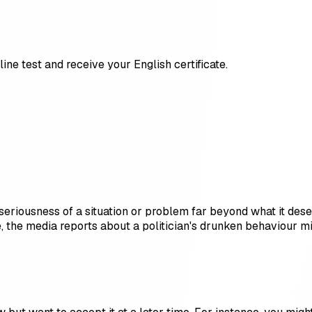
ine test and receive your English certificate.
riousness of a situation or problem far beyond what it deser
, the media reports about a politician's drunken behaviour m