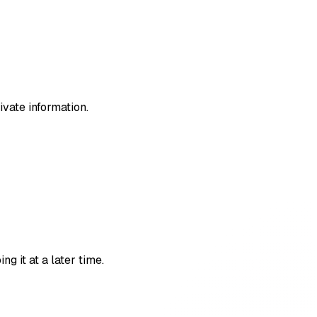
ivate information.
g it at a later time.