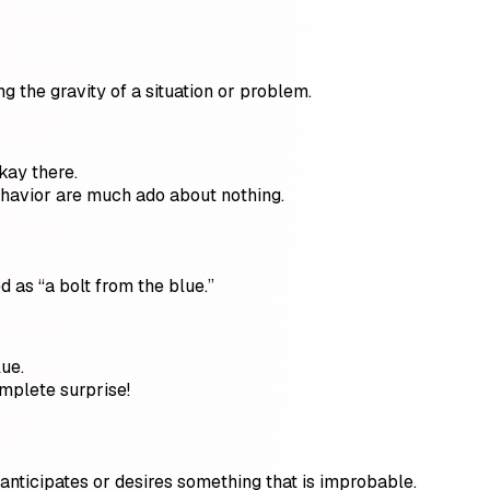
g the gravity of a situation or problem.
kay there.
ehavior are much ado about nothing.
 as “a bolt from the blue.”
lue.
omplete surprise!
anticipates or desires something that is improbable.