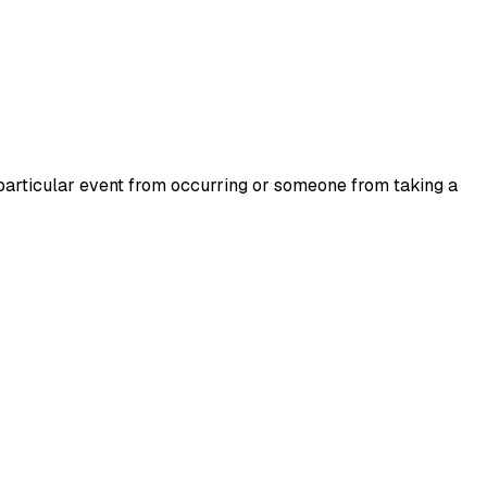
a particular event from occurring or someone from taking a