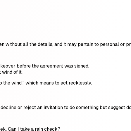
n without all the details, and it may pertain to personal or pr
takeover before the agreement was signed.
 wind of it.
o the wind,” which means to act recklessly.
ecline or reject an invitation to do something but suggest doin
week. Can I take a rain check?