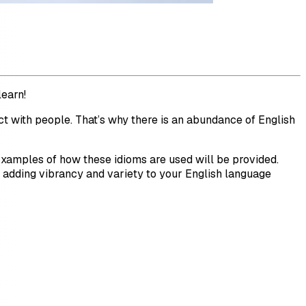
learn!
ct with people. That’s why there is an abundance of English
 Examples of how these idioms are used will be provided.
, adding vibrancy and variety to your English language