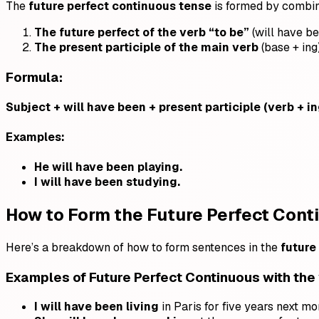
The
future perfect continuous tense
is formed by combin
The future perfect of the verb “to be”
(will have b
The present participle of the main verb
(base + ing
Formula:
Subject + will have been + present participle (verb + in
Examples:
He will have been playing.
I will have been studying.
How to Form the Future Perfect Con
Here’s a breakdown of how to form sentences in the
future
Examples of
Future Perfect Continuous
with the
I will have been living
in Paris for five years next mo