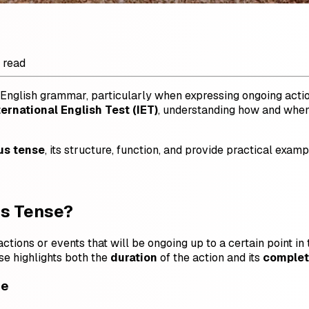
 read
 English grammar, particularly when expressing ongoing actions
ternational English Test (IET)
, understanding how and when 
us tense
, its structure, function, and provide practical examp
us Tense?
ctions or events that will be ongoing up to a certain point in
se highlights both the
duration
of the action and its
complet
se