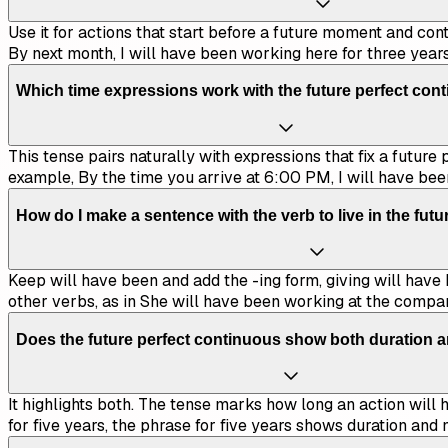
Use it for actions that start before a future moment and con
By next month, I will have been working here for three years
Which time expressions work with the future perfect con
This tense pairs naturally with expressions that fix a future
example, By the time you arrive at 6:00 PM, I will have bee
How do I make a sentence with the verb to live in the fut
Keep will have been and add the -ing form, giving will have b
other verbs, as in She will have been working at the compa
Does the future perfect continuous show both duration 
It highlights both. The tense marks how long an action will h
for five years, the phrase for five years shows duration an