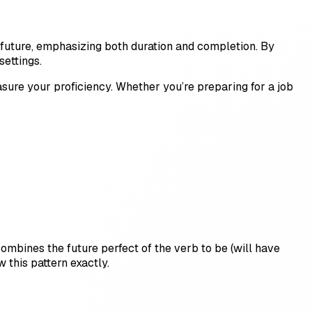
e future, emphasizing both duration and completion. By
ettings.
sure your proficiency. Whether you’re preparing for a job
 combines the future perfect of the verb to be (will have
 this pattern exactly.