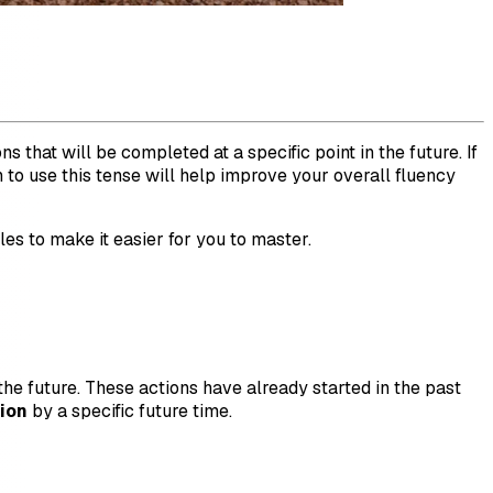
 that will be completed at a specific point in the future. If
to use this tense will help improve your overall fluency
les to make it easier for you to master.
 the future. These actions have already started in the past
ion
by a specific future time.