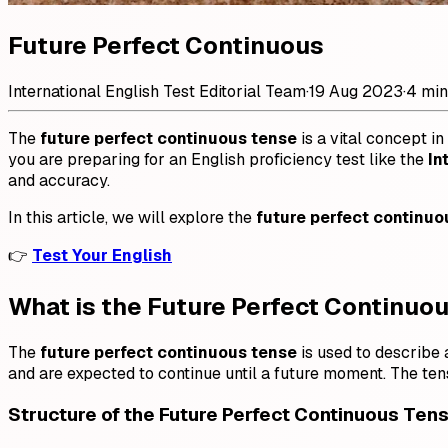
Future Perfect Continuous
International English Test Editorial Team
·
19 Aug 2023
·
4 min
The
future perfect continuous tense
is a vital concept in
you are preparing for an English proficiency test like the
In
and accuracy.
In this article, we will explore the
future perfect continuo
👉
Test Your English
What is the Future Perfect Continuo
The
future perfect continuous tense
is used to describe a
and are expected to continue until a future moment. The ten
Structure of the Future Perfect Continuous Ten