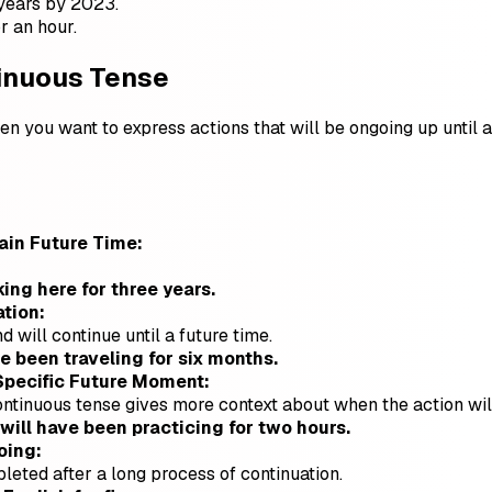
years by 2023.
r an hour.
tinuous Tense
n you want to express actions that will be ongoing up until a sp
tain Future Time:
ing here for three years.
tion:
d will continue until a future time.
 been traveling for six months.
Specific Future Moment:
continuous tense gives more context about when the action wi
 will have been practicing for two hours.
oing:
pleted after a long process of continuation.