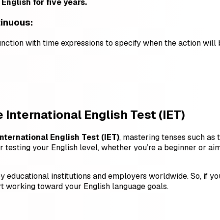
English for five years.
tinuous:
unction with time expressions to specify when the action wil
 International English Test (IET)
International English Test (IET)
, mastering tenses such as 
r testing your English level, whether you’re a beginner or aim
y educational institutions and employers worldwide. So, if y
t working toward your English language goals.