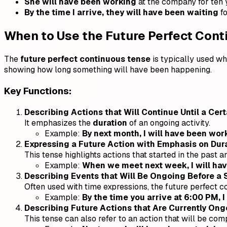
She will have been working
at the company for ten 
By the time I arrive, they will have been waiting
fo
When to Use the Future Perfect Con
The
future perfect continuous tense
is typically used whe
showing how long something will have been happening.
Key Functions:
Describing Actions that Will Continue Until a Cer
It emphasizes the
duration
of an ongoing activity.
Example:
By next month, I will have been work
Expressing a Future Action with Emphasis on Dura
This tense highlights actions that started in the past an
Example:
When we meet next week, I will have
Describing Events that Will Be Ongoing Before a 
Often used with time expressions, the future perfect 
Example:
By the time you arrive at 6:00 PM, I
Describing Future Actions that Are Currently Ong
This tense can also refer to an action that will be com