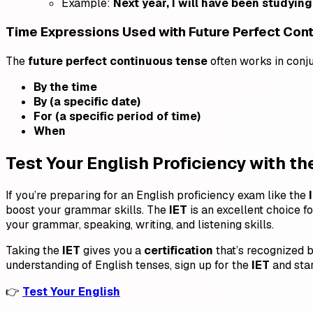
Example:
Next year, I will have been studying 
Time Expressions Used with Future Perfect Con
The
future perfect continuous tense
often works in conj
By the time
By (a specific date)
For (a specific period of time)
When
Test Your English Proficiency with the
If you’re preparing for an English proficiency exam like the
boost your grammar skills. The
IET
is an excellent choice fo
your grammar, speaking, writing, and listening skills.
Taking the
IET
gives you a
certification
that’s recognized b
understanding of English tenses, sign up for the
IET
and star
👉
Test Your English