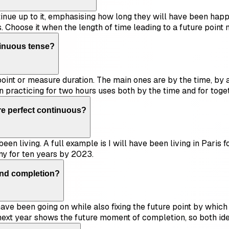
tinue up to it, emphasising how long they will have been happen
. Choose it when the length of time leading to a future point 
tinuous tense?
 point or measure duration. The main ones are by the time, by a
n practicing for two hours uses both by the time and for toge
ure perfect continuous?
een living. A full example is I will have been living in Paris
ny for ten years by 2023.
and completion?
ave been going on while also fixing the future point by which i
d next year shows the future moment of completion, so both id