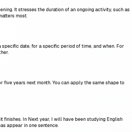
ing. It stresses the duration of an ongoing activity, such as
matters most.
 specific date, for a specific period of time, and when. For
ther.
 for five years next month. You can apply the same shape to
t finishes. In Next year, I will have been studying English
eas appear in one sentence.