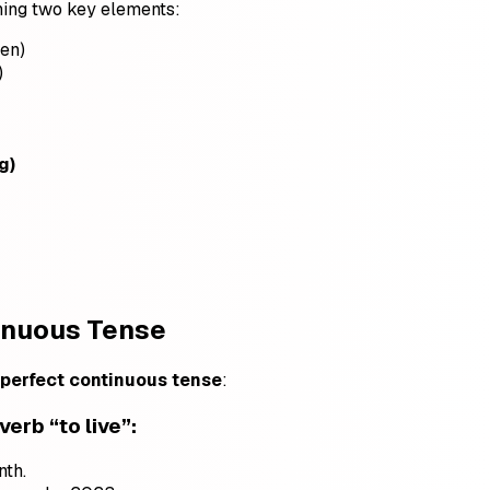
ing two key elements:
een)
)
g)
tinuous Tense
 perfect continuous tense
:
 verb
“to live”
:
nth.