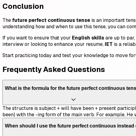
Conclusion
The
future perfect continuous tense
is an important tens
understanding how and when to use this tense, you can comm
If you want to ensure that your
English skills
are up to par,
interview or looking to enhance your resume,
IET
is a relia
Start practicing today and test your knowledge to move for
Frequently Asked Questions
What is the formula for the future perfect continuous ten
The structure is subject + will have been + present participl
been) with the -ing form of the main verb. For example, He w
When should I use the future perfect continuous instead 