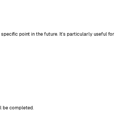
ecific point in the future. It’s particularly useful for
ll be completed.