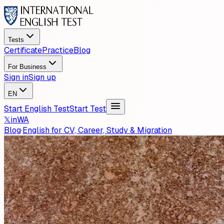
Tests
Certificate
Practice
Blog
For Business
Sign in
Sign up
EN
Start English Test
Start Test
𝕏
in
WA
Blog
·
English for CV, Career, Study & Migration