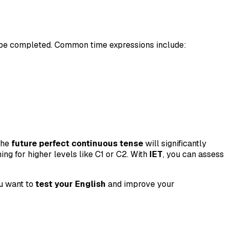
l be completed. Common time expressions include:
the
future perfect continuous tense
will significantly
ing for higher levels like C1 or C2. With
IET
, you can assess
ou want to
test your English
and improve your