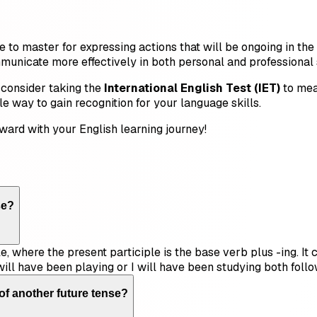
e to master for expressing actions that will be ongoing in th
unicate more effectively in both personal and professional s
 consider taking the
International English Test (IET)
to mea
ble way to gain recognition for your language skills.
ward with your English learning journey!
se?
e, where the present participle is the base verb plus -ing. It
ill have been playing or I will have been studying both follow
of another future tense?