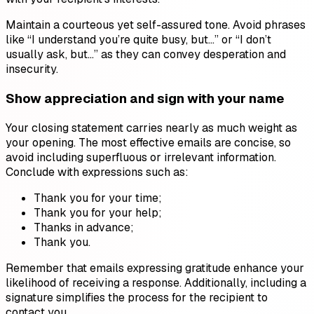
Maintain a courteous yet self-assured tone. Avoid phrases
like “I understand you’re quite busy, but…” or “I don’t
usually ask, but…” as they can convey desperation and
insecurity.
Show appreciation and sign with your name
Your closing statement carries nearly as much weight as
your opening. The most effective emails are concise, so
avoid including superfluous or irrelevant information.
Conclude with expressions such as:
Thank you for your time;
Thank you for your help;
Thanks in advance;
Thank you.
Remember that emails expressing gratitude enhance your
likelihood of receiving a response. Additionally, including a
signature simplifies the process for the recipient to
contact you.