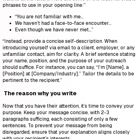
phrases to use in your opening line:”
“You are not familiar with me…
We haven’t had a face-to-face encounter…
Even though we have never met…”
“Instead, provide a concise self-description. When
introducing yourself via email to a client, employer, or any
unfamiliar contact, aim for clarity. A brief sentence stating
your name, position, and the purpose of your outreach
should suffice. For instance, you can say, “I’m [Name], a
[Position] at [Company/Industry].” Tailor the details to be
pertinent to the recipient.”
The reason why you write
Now that you have their attention, it’s time to convey your
purpose. Keep your message concise, with 2-3
paragraphs sufficing, each consisting of only a few
sentences. To prevent your message from being
disregarded, ensure that your explanation aligns closely
with your recipient’s interests.