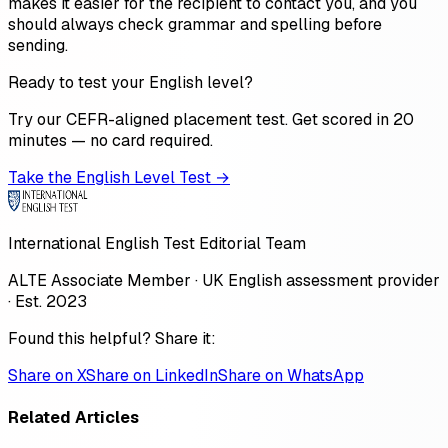
makes it easier for the recipient to contact you, and you
should always check grammar and spelling before
sending.
Ready to test your English level?
Try our CEFR-aligned placement test. Get scored in 20
minutes — no card required.
Take the English Level Test →
International English Test Editorial Team
ALTE Associate Member · UK English assessment provider
· Est. 2023
Found this helpful? Share it:
Share on X
Share on LinkedIn
Share on WhatsApp
Related Articles