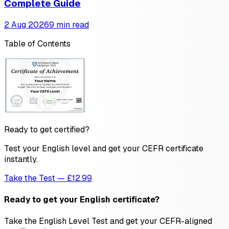
Complete Guide
2 Aug 2026
9 min read
Table of Contents
Ready to get certified?
Test your English level and get your CEFR certificate
instantly.
Take the Test — £12.99
Ready to get your English certificate?
Take the English Level Test and get your CEFR-aligned