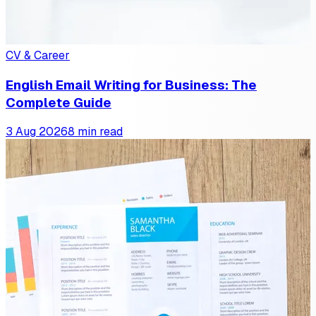
CV & Career
English Email Writing for Business: The
Complete Guide
3 Aug 2026
8 min read