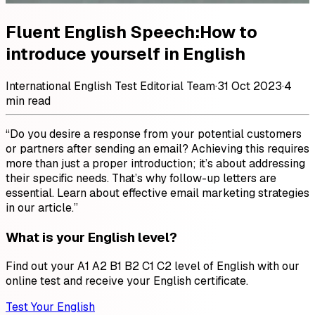
Fluent English Speech:How to
introduce yourself in English
International English Test Editorial Team
·
31 Oct 2023
·
4
min read
“Do you desire a response from your potential customers
or partners after sending an email? Achieving this requires
more than just a proper introduction; it’s about addressing
their specific needs. That’s why follow-up letters are
essential. Learn about effective email marketing strategies
in our article.”
What is your English level?
Find out your A1 A2 B1 B2 C1 C2 level of English with our
online test and receive your English certificate.
Test Your English