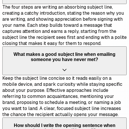
The four steps are writing an absorbing subject line,
creating a catchy introduction, stating the reason why you
are writing, and showing appreciation before signing with
your name. Each step builds toward a message that
captures attention and earns a reply, starting from the
subject line the recipient sees first and ending with a polite
closing that makes it easy for them to respond.
What makes a good subject line when emailing
someone you have never met?
Keep the subject line concise so it reads easily on a
mobile device, and spark curiosity while staying specific
about your purpose. Effective approaches include
referring to common acquaintances, mentioning your
brand, proposing to schedule a meeting, or naming a job
you want to land. A clear, focused subject line increases
the chance the recipient actually opens your message.
How should I write the opening sentence when