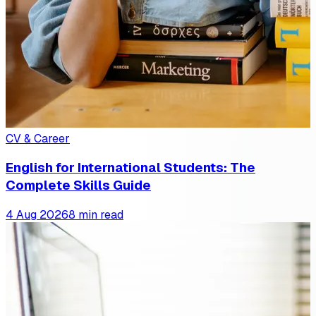
CV & Career
English for International Students: The
Complete Skills Guide
4 Aug 2026
8 min read