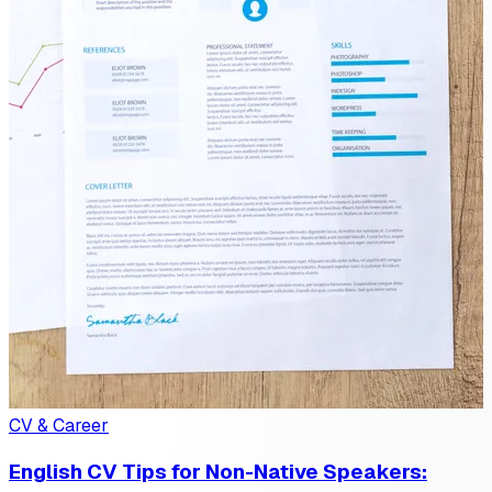
CV & Career
English CV Tips for Non-Native Speakers: