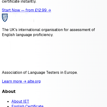
certificate instantly.
Start Now — from £
12.99
→
The UK's international organisation for assessment of
English language proficiency.
Association of Language Testers in Europe.
Learn more → alte.org
About
About IET
English Certificate