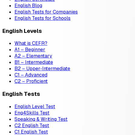
English Blog
English Tests for Companies
English Tests for Schools
English Levels
What is CEFR?
A1 – Beginner
A2 – Elementary
B1 – Intermediate
B2 – Upper-Intermediate
C1 – Advanced
C2 – Proficient
English Tests
English Level Test
Eng4Skills Test
Speaking & Writing Test
C2 English Test
C1 English Test