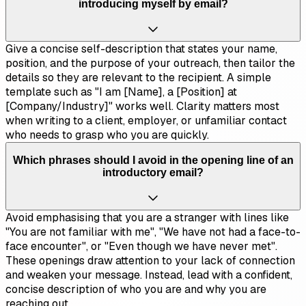
introducing myself by email?
Give a concise self-description that states your name,
position, and the purpose of your outreach, then tailor the
details so they are relevant to the recipient. A simple
template such as "I am [Name], a [Position] at
[Company/Industry]" works well. Clarity matters most
when writing to a client, employer, or unfamiliar contact
who needs to grasp who you are quickly.
Which phrases should I avoid in the opening line of an
introductory email?
Avoid emphasising that you are a stranger with lines like
"You are not familiar with me", "We have not had a face-to-
face encounter", or "Even though we have never met".
These openings draw attention to your lack of connection
and weaken your message. Instead, lead with a confident,
concise description of who you are and why you are
reaching out.