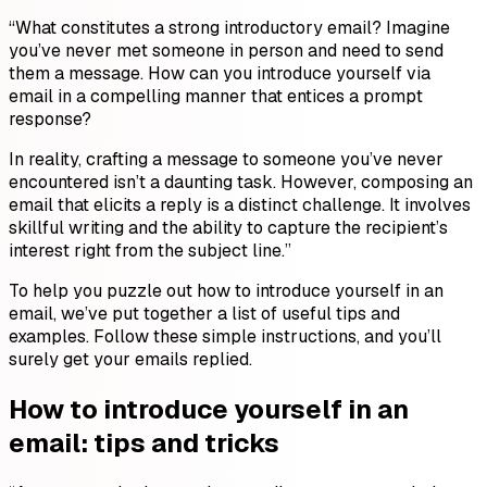
“What constitutes a strong introductory email? Imagine
you’ve never met someone in person and need to send
them a message. How can you introduce yourself via
email in a compelling manner that entices a prompt
response?
In reality, crafting a message to someone you’ve never
encountered isn’t a daunting task. However, composing an
email that elicits a reply is a distinct challenge. It involves
skillful writing and the ability to capture the recipient’s
interest right from the subject line.”
To help you puzzle out how to introduce yourself in an
email, we’ve put together a list of useful tips and
examples. Follow these simple instructions, and you’ll
surely get your emails replied.
How to introduce yourself in an
email: tips and tricks