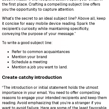
the first place. Crafting a compelling subject line offers
you the opportunity to capture attention.
What’s the secret to an ideal subject line? Above all, keep
it concise for easy mobile device reading. Spark the
recipient’s curiosity while maintaining specificity,
conveying the purpose of your message.”
To write a good subject line:
Refer to common acquaintances
Mention your brand
Schedule a meeting
Mention a job you want to land.
Create catchy introduction
“The introduction or initial statement holds the utmost
importance in your email. You need to offer compelling
reasons to engage your intended recipients and keep them
reading. Avoid emphasizing that you’re a stranger if you
want to avoid failure. Here are some of the least favorable