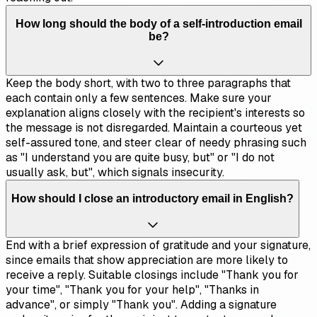
How long should the body of a self-introduction email
be?
Keep the body short, with two to three paragraphs that
each contain only a few sentences. Make sure your
explanation aligns closely with the recipient's interests so
the message is not disregarded. Maintain a courteous yet
self-assured tone, and steer clear of needy phrasing such
as "I understand you are quite busy, but" or "I do not
usually ask, but", which signals insecurity.
How should I close an introductory email in English?
End with a brief expression of gratitude and your signature,
since emails that show appreciation are more likely to
receive a reply. Suitable closings include "Thank you for
your time", "Thank you for your help", "Thanks in
advance", or simply "Thank you". Adding a signature