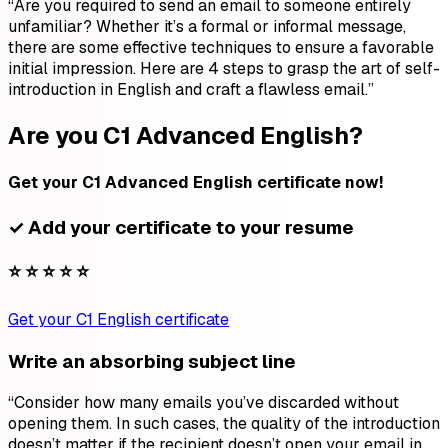
“Are you required to send an email to someone entirely
unfamiliar? Whether it’s a formal or informal message,
there are some effective techniques to ensure a favorable
initial impression. Here are 4 steps to grasp the art of self-
introduction in English and craft a flawless email.”
Are you C1 Advanced English?
Get your C1 Advanced English certificate now!
✓ Add your certificate to your resume
⭐ ⭐ ⭐ ⭐ ⭐
Get your C1 English certificate
Write an absorbing subject line
“Consider how many emails you’ve discarded without
opening them. In such cases, the quality of the introduction
doesn’t matter if the recipient doesn’t open your email in