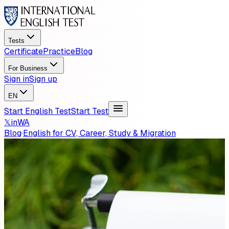
Tests
Certificate
Practice
Blog
For Business
Sign in
Sign up
EN
Start English Test
Start Test
𝕏
in
WA
Blog
·
English for CV, Career, Study & Migration