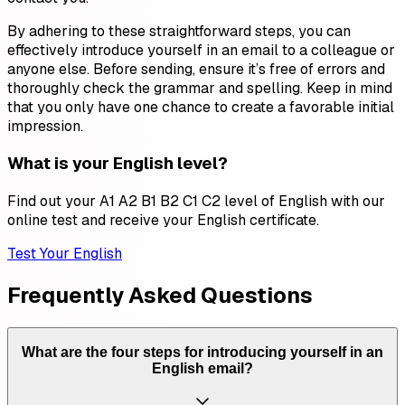
By adhering to these straightforward steps, you can
effectively introduce yourself in an email to a colleague or
anyone else. Before sending, ensure it’s free of errors and
thoroughly check the grammar and spelling. Keep in mind
that you only have one chance to create a favorable initial
impression.
What is your English level?
Find out your A1 A2 B1 B2 C1 C2 level of English with our
online test and receive your English certificate.
Test Your English
Frequently Asked Questions
What are the four steps for introducing yourself in an
English email?