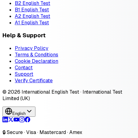
B2 English Test
B1 English Test
A2 English Test
A1 English Test
Help & Support
Privacy Policy
Terms & Conditions
Cookie Declaration
Contact
Support
Verify Certificate
© 2026 International English Test · International Test
Limited (UK)
English
🔒 Secure · Visa · Mastercard · Amex