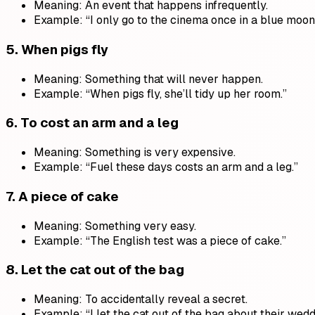
Meaning: An event that happens infrequently.
Example: “I only go to the cinema once in a blue moon
5.
When pigs fly
Meaning: Something that will never happen.
Example: “When pigs fly, she’ll tidy up her room.”
6.
To cost an arm and a leg
Meaning: Something is very expensive.
Example: “Fuel these days costs an arm and a leg.”
7.
A piece of cake
Meaning: Something very easy.
Example: “The English test was a piece of cake.”
8.
Let the cat out of the bag
Meaning: To accidentally reveal a secret.
Example: “I let the cat out of the bag about their wedd