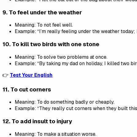
9.
To feel under the weather
Meaning: To not feel well.
Example: “I’m really feeling under the weather today; I
10.
To kill two birds with one stone
Meaning: To solve two problems at once.
Example: “By taking my dad on holiday, I killed two bir
👉
Test Your English
11.
To cut corners
Meaning: To do something badly or cheaply.
Example: “They really cut corners when they built this
12.
To add insult to injury
Meaning: To make a situation worse.