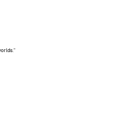
orlds.”