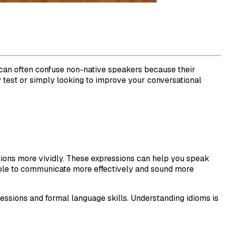
s can often confuse non-native speakers because their
y test or simply looking to improve your conversational
uations more vividly. These expressions can help you speak
 able to communicate more effectively and sound more
ressions and formal language skills. Understanding idioms is