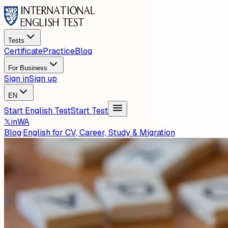
Tests
Certificate
Practice
Blog
For Business
Sign in
Sign up
EN
Start English Test
Start Test
𝕏
in
WA
Blog
·
English for CV, Career, Study & Migration