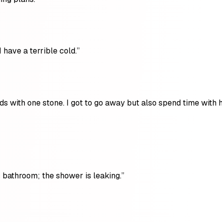
 have a terrible cold.”
ds with one stone. I got to go away but also spend time with 
 bathroom; the shower is leaking.”