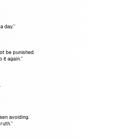
a day.”
ot be punished.
 it again.”
.
een avoiding.
ruth.”