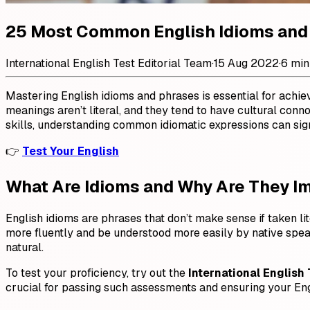
25 Most Common English Idioms and
International English Test Editorial Team
·
15 Aug 2022
·
6 min
Mastering English idioms and phrases is essential for achi
meanings aren’t literal, and they tend to have cultural conn
skills, understanding common idiomatic expressions can signi
👉
Test Your English
What Are Idioms and Why Are They I
English idioms are phrases that don’t make sense if taken lit
more fluently and be understood more easily by native spea
natural.
To test your proficiency, try out the
International English 
crucial for passing such assessments and ensuring your Engl