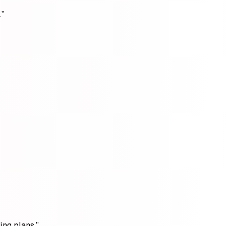
.”
ing plans.”