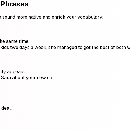
 Phrases
o sound more native and enrich your vocabulary:
the same time.
kids two days a week, she managed to get the best of both w
nly appears.
g Sara about your new car.”
 deal.”