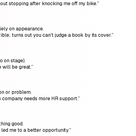
thout stopping after knocking me off my bike.”
lely on appearance.
ble; turns out you can’t judge a book by its cover.”
o on stage).
will be great.”
ion or problem.
his company needs more HR support.”
thing good.
 led me to a better opportunity.”