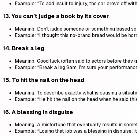
Example: “To add insult to injury, the car drove off wi
13.
You can’t judge a book by its cover
Meaning: Don’t judge someone or something based so
Example: “I thought this no-brand bread would be horri
14.
Break a leg
Meaning: Good luck (often said to actors before they g
Example: “Break a leg Sam, I’m sure your performance 
15.
To hit the nail on the head
Meaning: To describe exactly what is causing a situat
Example: “He hit the nail on the head when he said t
16.
A blessing in disguise
Meaning: A misfortune that eventually results in some
Example: “Losing that job was a blessing in disguise; it