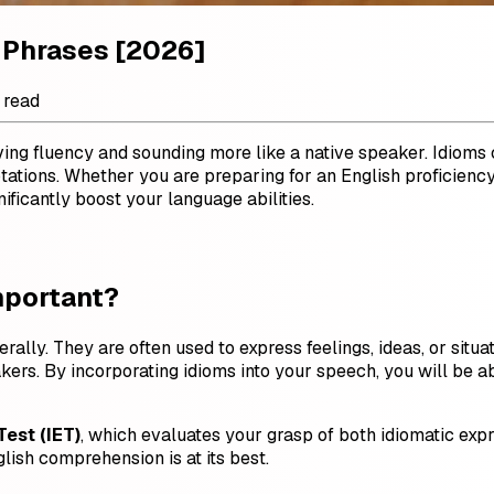
 Phrases [2026]
 read
eving fluency and sounding more like a native speaker. Idiom
otations. Whether you are preparing for an English proficienc
ficantly boost your language abilities.
mportant?
erally. They are often used to express feelings, ideas, or sit
kers. By incorporating idioms into your speech, you will be
Test (IET)
, which evaluates your grasp of both idiomatic exp
ish comprehension is at its best.