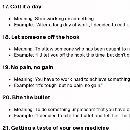
17.
Call it a day
Meaning: Stop working on something.
Example: “After a long day of work, I decided to call it 
18.
Let someone off the hook
Meaning: To allow someone who has been caught to n
Example: “I’ll let you off the hook this time, but don’t do
19.
No pain, no gain
Meaning: You have to work hard to achieve something
Example: “It’s tough, but no pain, no gain.”
20.
Bite the bullet
Meaning: To do something unpleasant that you have b
Example: “I decided to bite the bullet and tell her the t
21.
Getting a taste of your own medicine