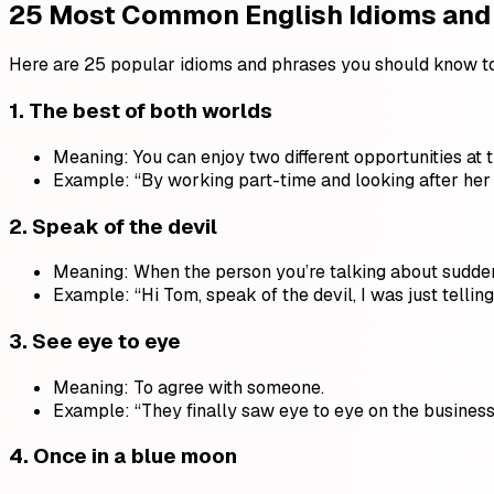
25 Most Common English Idioms and
Here are 25 popular idioms and phrases you should know t
1.
The best of both worlds
Meaning: You can enjoy two different opportunities at 
Example: “By working part-time and looking after her 
2.
Speak of the devil
Meaning: When the person you’re talking about sudde
Example: “Hi Tom, speak of the devil, I was just tellin
3.
See eye to eye
Meaning: To agree with someone.
Example: “They finally saw eye to eye on the business
4.
Once in a blue moon