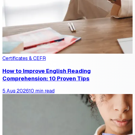
Certificates & CEFR
How to Improve English Reading
Comprehension: 10 Proven Tips
5 Aug 2026
10 min read