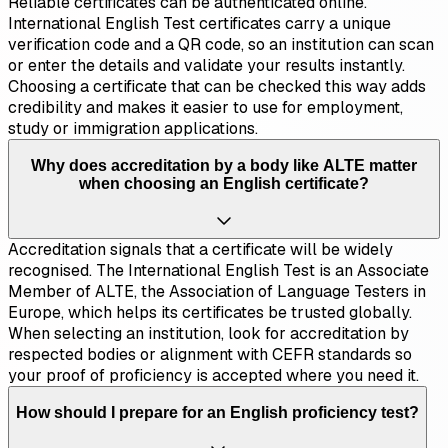
Reliable certificates can be authenticated online.
International English Test certificates carry a unique
verification code and a QR code, so an institution can scan
or enter the details and validate your results instantly.
Choosing a certificate that can be checked this way adds
credibility and makes it easier to use for employment,
study or immigration applications.
Why does accreditation by a body like ALTE matter
when choosing an English certificate?
Accreditation signals that a certificate will be widely
recognised. The International English Test is an Associate
Member of ALTE, the Association of Language Testers in
Europe, which helps its certificates be trusted globally.
When selecting an institution, look for accreditation by
respected bodies or alignment with CEFR standards so
your proof of proficiency is accepted where you need it.
How should I prepare for an English proficiency test?