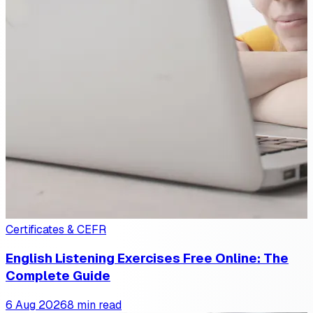
Certificates & CEFR
English Listening Exercises Free Online: The
Complete Guide
6 Aug 2026
8 min read