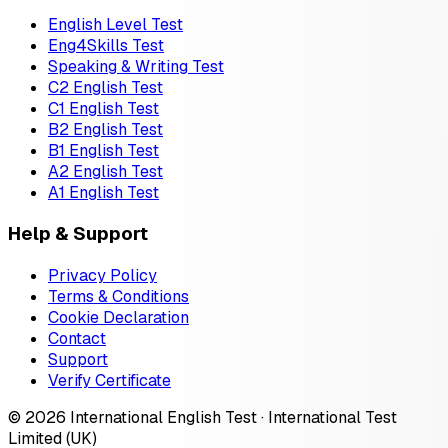
English Level Test
Eng4Skills Test
Speaking & Writing Test
C2 English Test
C1 English Test
B2 English Test
B1 English Test
A2 English Test
A1 English Test
Help & Support
Privacy Policy
Terms & Conditions
Cookie Declaration
Contact
Support
Verify Certificate
© 2026 International English Test · International Test
Limited (UK)