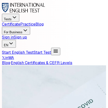
Tests
Certificate
Practice
Blog
For Business
Sign in
Sign up
EN
Start English Test
Start Test
𝕏
in
WA
Blog
·
English Certificates & CEFR Levels