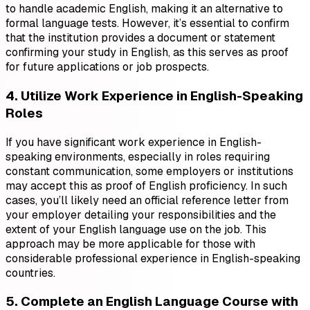
to handle academic English, making it an alternative to
formal language tests. However, it’s essential to confirm
that the institution provides a document or statement
confirming your study in English, as this serves as proof
for future applications or job prospects.
4. Utilize Work Experience in English-Speaking
Roles
If you have significant work experience in English-
speaking environments, especially in roles requiring
constant communication, some employers or institutions
may accept this as proof of English proficiency. In such
cases, you’ll likely need an official reference letter from
your employer detailing your responsibilities and the
extent of your English language use on the job. This
approach may be more applicable for those with
considerable professional experience in English-speaking
countries.
5. Complete an English Language Course with