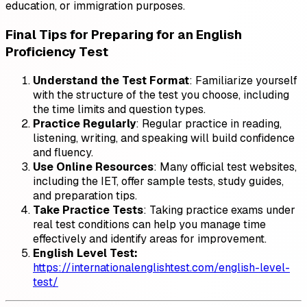
education, or immigration purposes.
Final Tips for Preparing for an English
Proficiency Test
Understand the Test Format
: Familiarize yourself
with the structure of the test you choose, including
the time limits and question types.
Practice Regularly
: Regular practice in reading,
listening, writing, and speaking will build confidence
and fluency.
Use Online Resources
: Many official test websites,
including the IET, offer sample tests, study guides,
and preparation tips.
Take Practice Tests
: Taking practice exams under
real test conditions can help you manage time
effectively and identify areas for improvement.
English Level Test:
https://internationalenglishtest.com/english-level-
test/