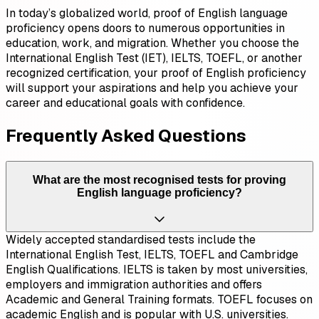
In today’s globalized world, proof of English language
proficiency opens doors to numerous opportunities in
education, work, and migration. Whether you choose the
International English Test (IET), IELTS, TOEFL, or another
recognized certification, your proof of English proficiency
will support your aspirations and help you achieve your
career and educational goals with confidence.
Frequently Asked Questions
What are the most recognised tests for proving
English language proficiency?
Widely accepted standardised tests include the
International English Test, IELTS, TOEFL and Cambridge
English Qualifications. IELTS is taken by most universities,
employers and immigration authorities and offers
Academic and General Training formats. TOEFL focuses on
academic English and is popular with U.S. universities.