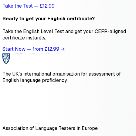
Take the Test — £12.99
Ready to get your English certificate?
Take the English Level Test and get your CEFR-aligned
certificate instantly.
Start Now — from £
12.99
→
The UK's international organisation for assessment of
English language proficiency.
Association of Language Testers in Europe.