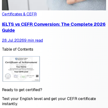
Certificates & CEFR
IELTS vs CEFR Conversion: The Complete 2026
Guide
28 Jul 2026
9 min read
Table of Contents
Ready to get certified?
Test your English level and get your CEFR certificate
instantly.