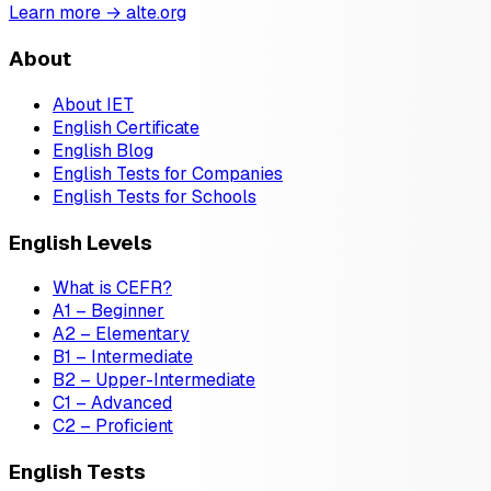
Learn more → alte.org
About
About IET
English Certificate
English Blog
English Tests for Companies
English Tests for Schools
English Levels
What is CEFR?
A1 – Beginner
A2 – Elementary
B1 – Intermediate
B2 – Upper-Intermediate
C1 – Advanced
C2 – Proficient
English Tests