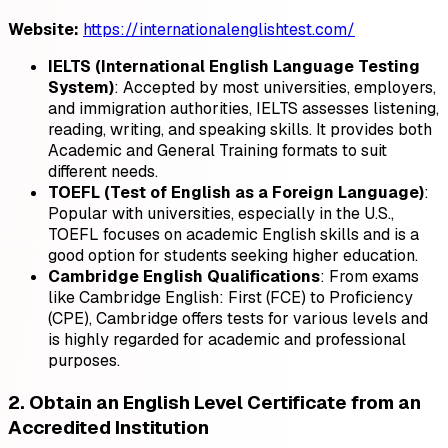
Website:
https://internationalenglishtest.com/
IELTS (International English Language Testing
System)
: Accepted by most universities, employers,
and immigration authorities, IELTS assesses listening,
reading, writing, and speaking skills. It provides both
Academic and General Training formats to suit
different needs.
TOEFL (Test of English as a Foreign Language)
:
Popular with universities, especially in the U.S.,
TOEFL focuses on academic English skills and is a
good option for students seeking higher education.
Cambridge English Qualifications
: From exams
like Cambridge English: First (FCE) to Proficiency
(CPE), Cambridge offers tests for various levels and
is highly regarded for academic and professional
purposes.
2. Obtain an English Level Certificate from an
Accredited Institution