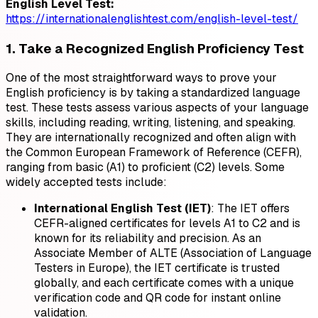
English Level Test:
https://internationalenglishtest.com/english-level-test/
1. Take a Recognized English Proficiency Test
One of the most straightforward ways to prove your
English proficiency is by taking a standardized language
test. These tests assess various aspects of your language
skills, including reading, writing, listening, and speaking.
They are internationally recognized and often align with
the Common European Framework of Reference (CEFR),
ranging from basic (A1) to proficient (C2) levels. Some
widely accepted tests include:
International English Test (IET)
: The IET offers
CEFR-aligned certificates for levels A1 to C2 and is
known for its reliability and precision. As an
Associate Member of ALTE (Association of Language
Testers in Europe), the IET certificate is trusted
globally, and each certificate comes with a unique
verification code and QR code for instant online
validation.