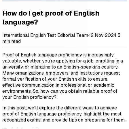
How do I get proof of English
language?
International English Test Editorial Team
·
12 Nov 2024
·
5
min read
Proof of English language proficiency is increasingly
valuable, whether you’re applying for a job, enrolling in a
university, or migrating to an English-speaking country.
Many organizations, employers, and institutions request
formal verification of your English skills to ensure
effective communication in professional or academic
environments. So, how can you obtain reliable proof of
your English proficiency?
In this post, we’ll explore the different ways to achieve
proof of English language proficiency, highlight the most
recognized exams, and provide tips on preparing for them.