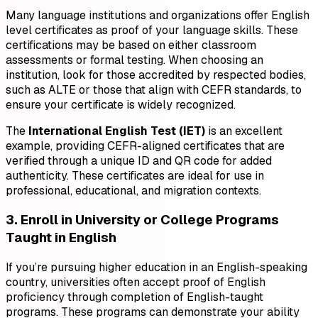
Many language institutions and organizations offer English
level certificates as proof of your language skills. These
certifications may be based on either classroom
assessments or formal testing. When choosing an
institution, look for those accredited by respected bodies,
such as ALTE or those that align with CEFR standards, to
ensure your certificate is widely recognized.
The
International English Test (IET)
is an excellent
example, providing CEFR-aligned certificates that are
verified through a unique ID and QR code for added
authenticity. These certificates are ideal for use in
professional, educational, and migration contexts.
3. Enroll in University or College Programs
Taught in English
If you’re pursuing higher education in an English-speaking
country, universities often accept proof of English
proficiency through completion of English-taught
programs. These programs can demonstrate your ability