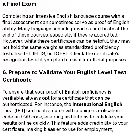
a Final Exam
Completing an intensive English language course with a
final assessment can sometimes serve as proof of English
ability. Many language schools provide a certificate at the
end of these courses, especially if they’re accredited.
However, while these certificates can be helpful, they may
not hold the same weight as standardized proficiency
tests like IET, IELTS, or TOEFL. Check the certificate’s
recognition level if you plan to use it for official purposes.
6. Prepare to Validate Your English Level Test
Certificate
To ensure that your proof of English proficiency is
verifiable, always opt for a certificate that can be
authenticated. For instance, the
International English
Test (IET)
certificates come with a unique verification
code and QR code, enabling institutions to validate your
results online quickly. This feature adds credibility to your
certificate, making it easier to use for employment,