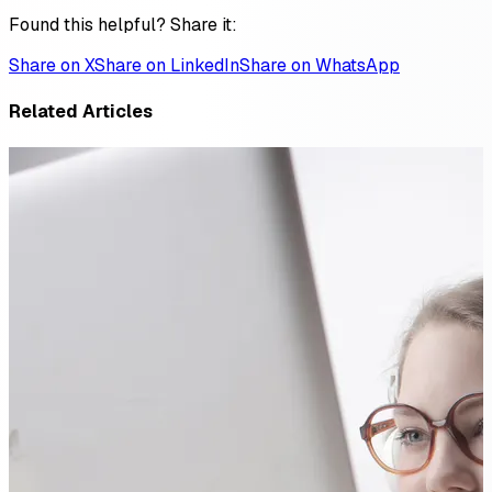
Found this helpful? Share it:
Share on X
Share on LinkedIn
Share on WhatsApp
Related Articles