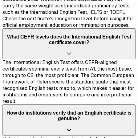
carry the same weight as standardised proficiency tests
such as the International English Test, IELTS or TOEFL.
Check the certificate's recognition level before using it for
official employment, education or immigration purposes.
What CEFR levels does the International English Test
certificate cover?
The International English Test offers CEFR-aligned
certificates spanning every level from A1, the most basic,
through to C2, the most proficient. The Common European
Framework of Reference is the standard scale that most
recognised English tests map to, which makes it easier for
institutions and employers to compare and interpret your
result.
How do institutions verify that an English certificate is
genuine?