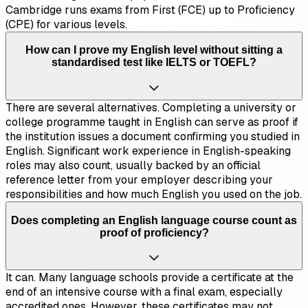
Cambridge runs exams from First (FCE) up to Proficiency
(CPE) for various levels.
How can I prove my English level without sitting a
standardised test like IELTS or TOEFL?
There are several alternatives. Completing a university or
college programme taught in English can serve as proof if
the institution issues a document confirming you studied in
English. Significant work experience in English-speaking
roles may also count, usually backed by an official
reference letter from your employer describing your
responsibilities and how much English you used on the job.
Does completing an English language course count as
proof of proficiency?
It can. Many language schools provide a certificate at the
end of an intensive course with a final exam, especially
accredited ones. However, these certificates may not