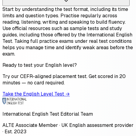
Start by understanding the test format, including its time
limits and question types. Practise regularly across
reading, listening, writing and speaking to build fluency.
Use official resources such as sample tests and study
guides, including those offered by the International English
Test. Taking full practice exams under real test conditions
helps you manage time and identify weak areas before the
exam.
Ready to test your English level?
Try our CEFR-aligned placement test. Get scored in 20
minutes — no card required.
Take the English Level Test →
International English Test Editorial Team
ALTE Associate Member · UK English assessment provider
· Est. 2023