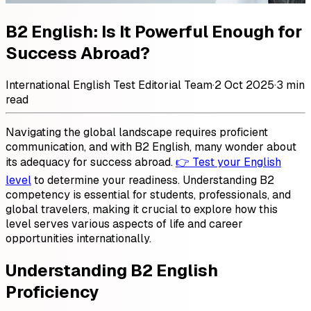
B2 English: Is It Powerful Enough for
Success Abroad?
International English Test Editorial Team
·
2 Oct 2025
·
3 min
read
Navigating the global landscape requires proficient
communication, and with B2 English, many wonder about
its adequacy for success abroad.
👉 Test your English
level
to determine your readiness. Understanding B2
competency is essential for students, professionals, and
global travelers, making it crucial to explore how this
level serves various aspects of life and career
opportunities internationally.
Understanding B2 English
Proficiency