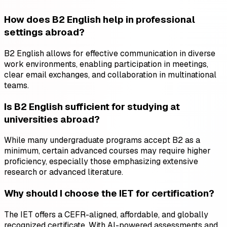
How does B2 English help in professional
settings abroad?
B2 English allows for effective communication in diverse
work environments, enabling participation in meetings,
clear email exchanges, and collaboration in multinational
teams.
Is B2 English sufficient for studying at
universities abroad?
While many undergraduate programs accept B2 as a
minimum, certain advanced courses may require higher
proficiency, especially those emphasizing extensive
research or advanced literature.
Why should I choose the IET for certification?
The IET offers a CEFR-aligned, affordable, and globally
recognized certificate. With AI-powered assessments and