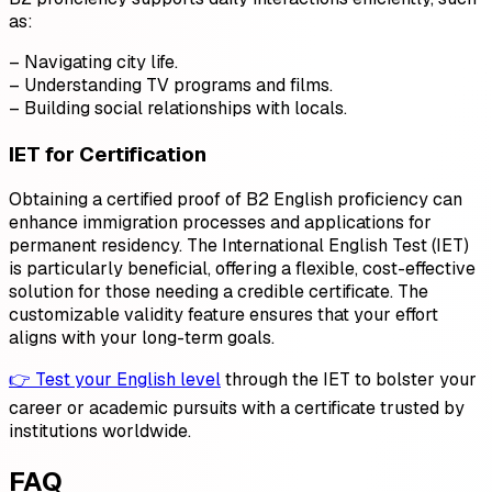
as:
– Navigating city life.
– Understanding TV programs and films.
– Building social relationships with locals.
IET for Certification
Obtaining a certified proof of B2 English proficiency can
enhance immigration processes and applications for
permanent residency. The International English Test (IET)
is particularly beneficial, offering a flexible, cost-effective
solution for those needing a credible certificate. The
customizable validity feature ensures that your effort
aligns with your long-term goals.
👉 Test your English level
through the IET to bolster your
career or academic pursuits with a certificate trusted by
institutions worldwide.
FAQ