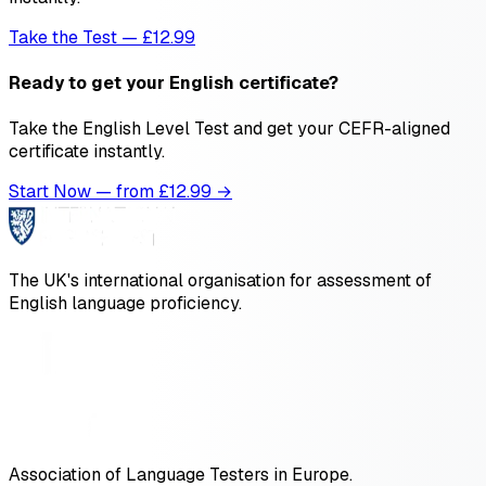
Take the Test — £12.99
Ready to get your English certificate?
Take the English Level Test and get your CEFR-aligned
certificate instantly.
Start Now — from £
12.99
→
The UK's international organisation for assessment of
English language proficiency.
Association of Language Testers in Europe.