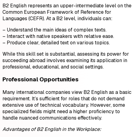
B2 English represents an upper-intermediate level on the
Common European Framework of Reference for
Languages (CEFR). At a B2 level, individuals can:
– Understand the main ideas of complex texts.
– Interact with native speakers with relative ease.
– Produce clear, detailed text on various topics.
While this skill set is substantial, assessing its power for
succeeding abroad involves examining its application in
professional, educational, and social settings.
Professional Opportunities
Many international companies view B2 English as a basic
requirement. It’s sufficient for roles that do not demand
extensive use of technical vocabulary. However, some
specialized fields might need a higher proficiency to
handle nuanced communications effectively.
Advantages of B2 English in the Workplace: