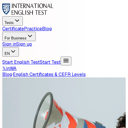
Tests
Certificate
Practice
Blog
For Business
Sign in
Sign up
EN
Start English Test
Start Test
𝕏
in
WA
Blog
·
English Certificates & CEFR Levels