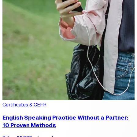
Certificates & CEFR
English Speaking Practice Without a Partner:
10 Proven Methods