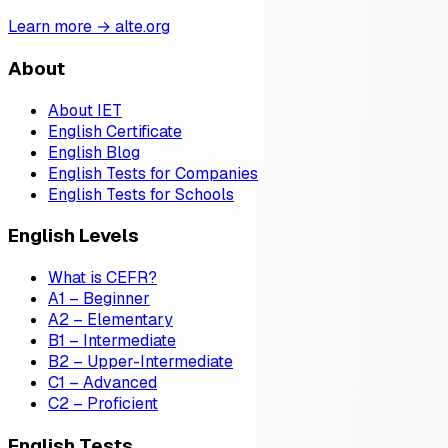
Learn more → alte.org
About
About IET
English Certificate
English Blog
English Tests for Companies
English Tests for Schools
English Levels
What is CEFR?
A1 – Beginner
A2 – Elementary
B1 – Intermediate
B2 – Upper-Intermediate
C1 – Advanced
C2 – Proficient
English Tests