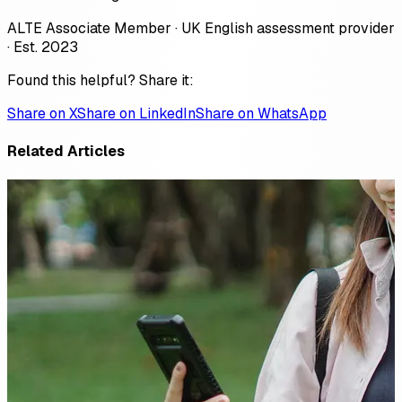
ALTE Associate Member · UK English assessment provider
· Est. 2023
Found this helpful? Share it:
Share on X
Share on LinkedIn
Share on WhatsApp
Related Articles