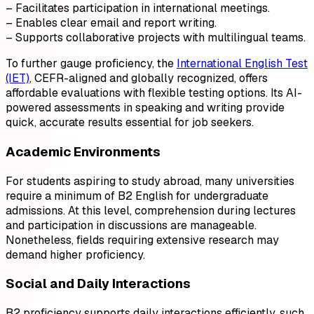
– Facilitates participation in international meetings.
– Enables clear email and report writing.
– Supports collaborative projects with multilingual teams.
To further gauge proficiency, the
International English Test
(IET)
, CEFR-aligned and globally recognized, offers
affordable evaluations with flexible testing options. Its AI-
powered assessments in speaking and writing provide
quick, accurate results essential for job seekers.
Academic Environments
For students aspiring to study abroad, many universities
require a minimum of B2 English for undergraduate
admissions. At this level, comprehension during lectures
and participation in discussions are manageable.
Nonetheless, fields requiring extensive research may
demand higher proficiency.
Social and Daily Interactions
B2 proficiency supports daily interactions efficiently, such