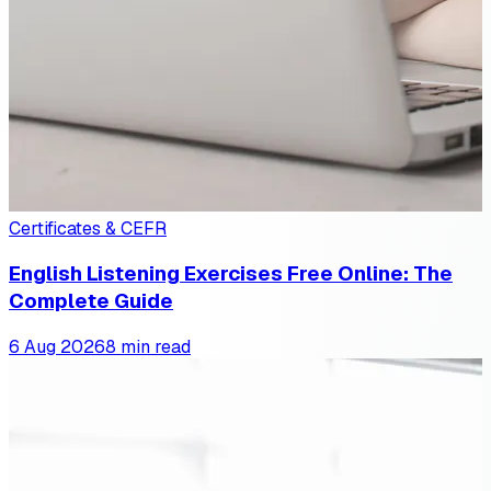
Certificates & CEFR
English Listening Exercises Free Online: The
Complete Guide
6 Aug 2026
8 min read