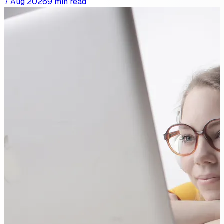
7 Aug 2026
9 min read