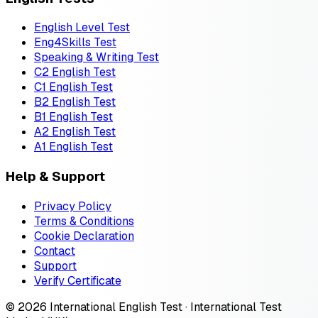
English Level Test
Eng4Skills Test
Speaking & Writing Test
C2 English Test
C1 English Test
B2 English Test
B1 English Test
A2 English Test
A1 English Test
Help & Support
Privacy Policy
Terms & Conditions
Cookie Declaration
Contact
Support
Verify Certificate
© 2026 International English Test · International Test