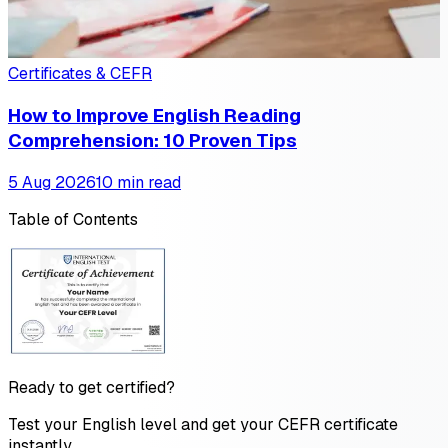
Certificates & CEFR
How to Improve English Reading
Comprehension: 10 Proven Tips
5 Aug 2026
10 min read
Table of Contents
Ready to get certified?
Test your English level and get your CEFR certificate
instantly.