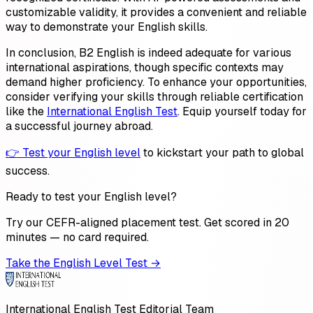
customizable validity, it provides a convenient and reliable
way to demonstrate your English skills.
In conclusion, B2 English is indeed adequate for various
international aspirations, though specific contexts may
demand higher proficiency. To enhance your opportunities,
consider verifying your skills through reliable certification
like the
International English Test
. Equip yourself today for
a successful journey abroad.
👉 Test your English level
to kickstart your path to global
success.
Ready to test your English level?
Try our CEFR-aligned placement test. Get scored in 20
minutes — no card required.
Take the English Level Test →
International English Test Editorial Team