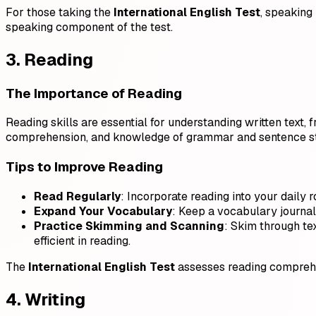
For those taking the
International English Test
, speaking
speaking component of the test.
3. Reading
The Importance of Reading
Reading skills are essential for understanding written text,
comprehension, and knowledge of grammar and sentence st
Tips to Improve Reading
Read Regularly
: Incorporate reading into your daily r
Expand Your Vocabulary
: Keep a vocabulary journal
Practice Skimming and Scanning
: Skim through te
efficient in reading.
The
International English Test
assesses reading comprehen
4. Writing