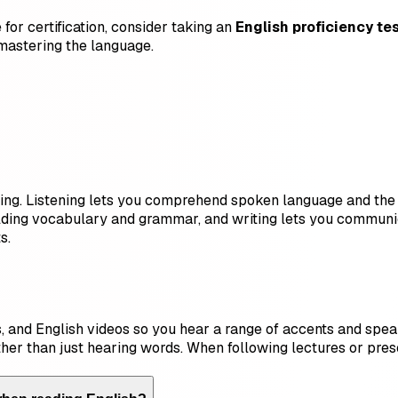
for certification, consider taking an
English proficiency te
mastering the language.
riting. Listening lets you comprehend spoken language and the
ilding vocabulary and grammar, and writing lets you communic
s.
 and English videos so you hear a range of accents and speaki
ther than just hearing words. When following lectures or pres