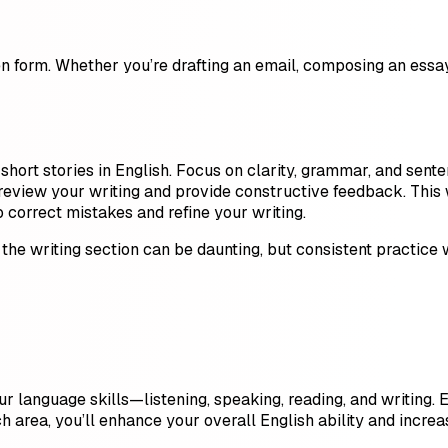
en form. Whether you’re drafting an email, composing an essay,
 short stories in English. Focus on clarity, grammar, and sent
review your writing and provide constructive feedback. This 
 correct mistakes and refine your writing.
, the writing section can be daunting, but consistent practice
four language skills—listening, speaking, reading, and writing.
 area, you’ll enhance your overall English ability and increa