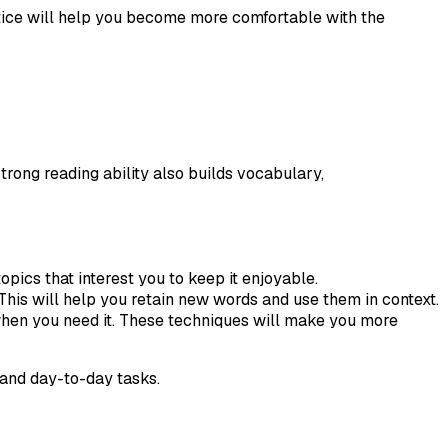
ctice will help you become more comfortable with the
trong reading ability also builds vocabulary,
opics that interest you to keep it enjoyable.
his will help you retain new words and use them in context.
n when you need it. These techniques will make you more
and day-to-day tasks.