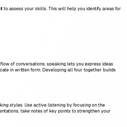
st
to assess your skills. This will help you identify areas for
 flow of conversations, speaking lets you express ideas
ate in written form. Developing all four together builds
ng styles. Use active listening by focusing on the
entations, take notes of key points to strengthen your