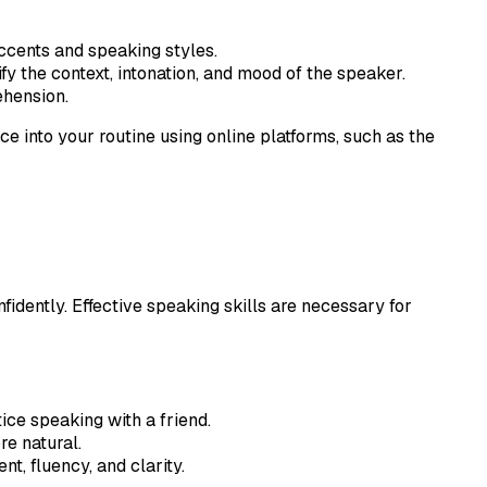
accents and speaking styles.
fy the context, intonation, and mood of the speaker.
ehension.
tice into your routine using online platforms, such as the
fidently. Effective speaking skills are necessary for
ice speaking with a friend.
re natural.
t, fluency, and clarity.