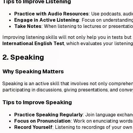
Tips to Improve Listening
Practice with Audio Resources
: Use podcasts, audi
Engage in Active Listening
: Focus on understanding 
Take Notes
: When listening to lectures or presentat
Improving listening skills will not only help you in tests but
International English Test
, which evaluates your listeni
2. Speaking
Why Speaking Matters
Speaking is an active skill that involves not only comprehens
participating in discussions, giving presentations, and conve
Tips to Improve Speaking
Practice Speaking Regularly
: Join language exchang
Focus on Pronunciation
: Work on enunciating words 
Record Yourself
: Listening to recordings of your own