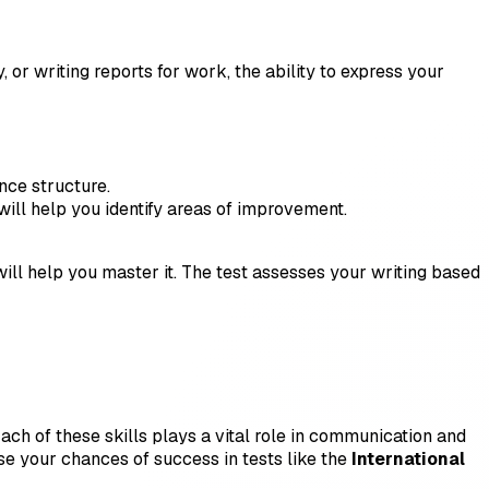
 or writing reports for work, the ability to express your
ence structure.
will help you identify areas of improvement.
 will help you master it. The test assesses your writing based
 Each of these skills plays a vital role in communication and
se your chances of success in tests like the
International