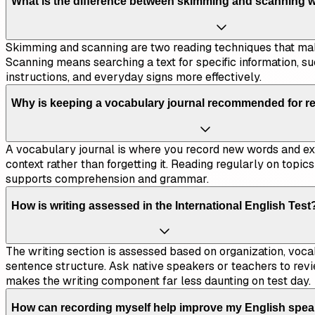
What is the difference between skimming and scanning 
Skimming and scanning are two reading techniques that mak
Scanning means searching a text for specific information, su
instructions, and everyday signs more effectively.
Why is keeping a vocabulary journal recommended for re
A vocabulary journal is where you record new words and exp
context rather than forgetting it. Reading regularly on topic
supports comprehension and grammar.
How is writing assessed in the International English Test
The writing section is assessed based on organization, voca
sentence structure. Ask native speakers or teachers to rev
makes the writing component far less daunting on test day.
How can recording myself help improve my English spe