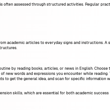
 is often assessed through structured activities. Regular pra
 from academic articles to everyday signs and instructions. A s
ructures.
outine by reading books, articles, or news in English. Choose t
 of new words and expressions you encounter while reading. T
xts to get the general idea, and scan for specific informatio
sion skills, which are essential for both academic success 