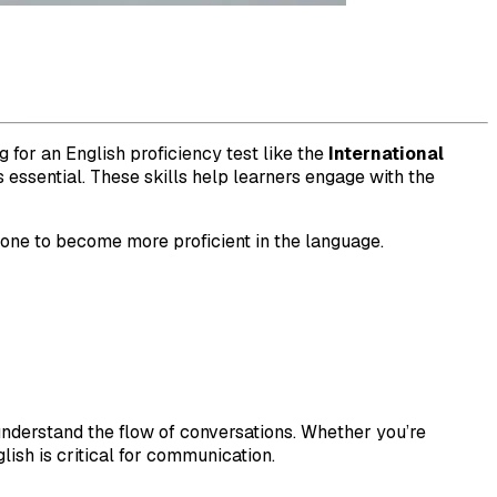
 for an English proficiency test like the
International
 essential. These skills help learners engage with the
h one to become more proficient in the language.
understand the flow of conversations. Whether you’re
lish is critical for communication.