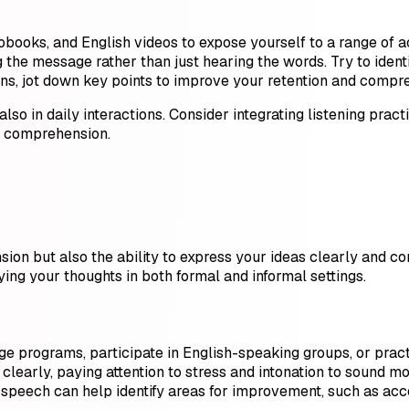
obooks, and English videos to expose yourself to a range of 
the message rather than just hearing the words. Try to identi
ions, jot down key points to improve your retention and compr
 also in daily interactions. Consider integrating listening prac
ng comprehension.
ion but also the ability to express your ideas clearly and con
ying your thoughts in both formal and informal settings.
e programs, participate in English-speaking groups, or pract
clearly, paying attention to stress and intonation to sound mo
 speech can help identify areas for improvement, such as accen