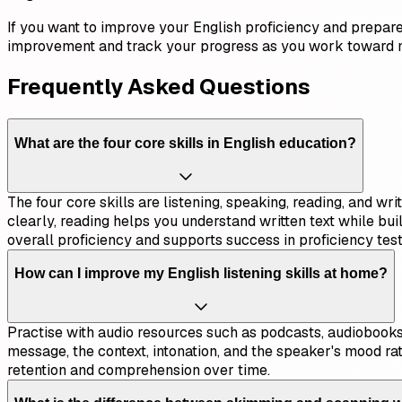
If you want to improve your English proficiency and prepare 
improvement and track your progress as you work toward 
Frequently Asked Questions
What are the four core skills in English education?
The four core skills are listening, speaking, reading, and w
clearly, reading helps you understand written text while bu
overall proficiency and supports success in proficiency test
How can I improve my English listening skills at home?
Practise with audio resources such as podcasts, audiobooks,
message, the context, intonation, and the speaker's mood ra
retention and comprehension over time.