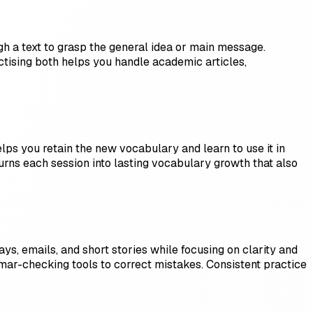
h a text to grasp the general idea or main message.
actising both helps you handle academic articles,
ps you retain the new vocabulary and learn to use it in
 turns each session into lasting vocabulary growth that also
ys, emails, and short stories while focusing on clarity and
ar-checking tools to correct mistakes. Consistent practice