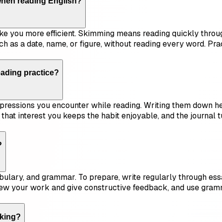
when reading English?
e you more efficient. Skimming means reading quickly throug
ch as a date, name, or figure, without reading every word. Pr
ading practice?
ressions you encounter while reading. Writing them down hel
s that interest you keeps the habit enjoyable, and the journal
?
bulary, and grammar. To prepare, write regularly through essa
iew your work and give constructive feedback, and use gramm
aking?