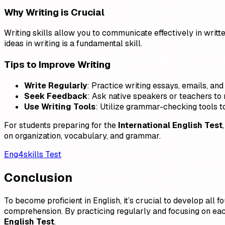
Why Writing is Crucial
Writing skills allow you to communicate effectively in writt
ideas in writing is a fundamental skill.
Tips to Improve Writing
Write Regularly
: Practice writing essays, emails, and
Seek Feedback
: Ask native speakers or teachers to 
Use Writing Tools
: Utilize grammar-checking tools to
For students preparing for the
International English Test
on organization, vocabulary, and grammar.
Eng4skills Test
Conclusion
To become proficient in English, it’s crucial to develop all 
comprehension. By practicing regularly and focusing on each
English Test
.