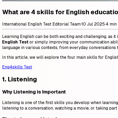
What are 4 skills for English educati
International English Test Editorial Team
·
10 Jul 2025
·
4 min
Learning English can be both exciting and challenging, as it
English Test
or simply improving your communication abiliti
language in various contexts, from everyday conversations 
In this article, we will explore the four main skills for En
Eng4skills Test
1. Listening
Why Listening is Important
Listening is one of the first skills you develop when learn
listening to a conversation, watching a movie, or taking part