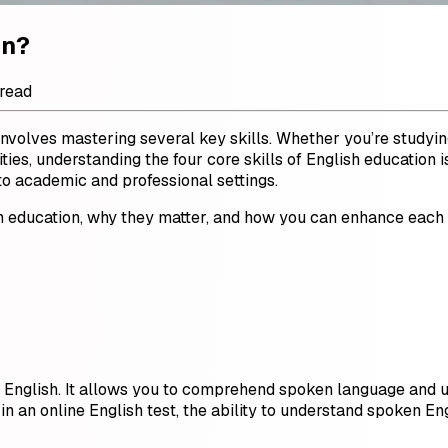
on?
 read
 involves mastering several key skills. Whether you’re studying
es, understanding the four core skills of English education is
to academic and professional settings.
glish education, why they matter, and how you can enhance eac
ing English. It allows you to comprehend spoken language and 
 in an online English test, the ability to understand spoken Eng