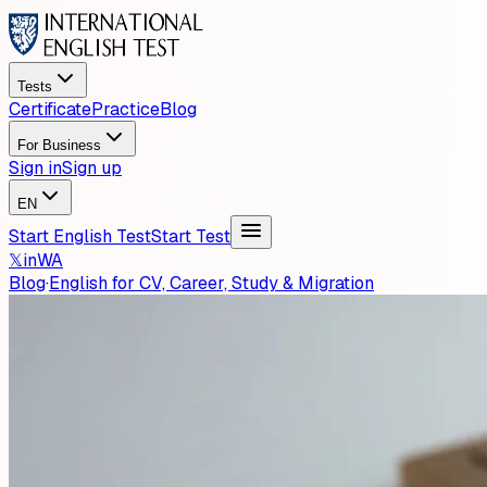
Tests
Certificate
Practice
Blog
For Business
Sign in
Sign up
EN
Start English Test
Start Test
𝕏
in
WA
Blog
·
English for CV, Career, Study & Migration