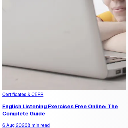
Certificates & CEFR
English Listening Exercises Free Online: The
Complete Guide
6 Aug 2026
8 min read