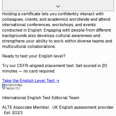
Holding a certificate lets you confidently interact with
colleagues, clients, and academics worldwide and attend
international conferences, workshops, and events
conducted in English. Engaging with people from different
backgrounds also develops cultural awareness and
strengthens your ability to work within diverse teams and
multicultural collaborations.
Ready to test your English level?
Try our CEFR-aligned placement test. Get scored in 20
minutes — no card required.
Take the English Level Test →
International English Test Editorial Team
ALTE Associate Member · UK English assessment provider
· Est. 2023