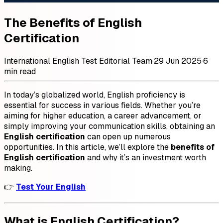
The Benefits of English
Certification
International English Test Editorial Team
·
29 Jun 2025
·
6
min read
In today’s globalized world, English proficiency is
essential for success in various fields. Whether you’re
aiming for higher education, a career advancement, or
simply improving your communication skills, obtaining an
English certification
can open up numerous
opportunities. In this article, we’ll explore the
benefits of
English certification
and why it’s an investment worth
making.
👉
Test Your English
What is English Certification?