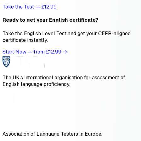
Take the Test — £12.99
Ready to get your English certificate?
Take the English Level Test and get your CEFR-aligned
certificate instantly.
Start Now — from £
12.99
→
The UK's international organisation for assessment of
English language proficiency.
Association of Language Testers in Europe.