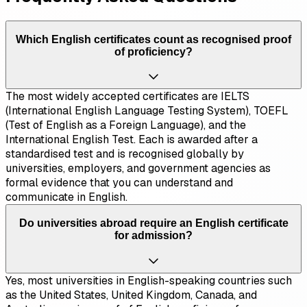
Which English certificates count as recognised proof
of proficiency?
The most widely accepted certificates are IELTS
(International English Language Testing System), TOEFL
(Test of English as a Foreign Language), and the
International English Test. Each is awarded after a
standardised test and is recognised globally by
universities, employers, and government agencies as
formal evidence that you can understand and
communicate in English.
Do universities abroad require an English certificate
for admission?
Yes, most universities in English-speaking countries such
as the United States, United Kingdom, Canada, and