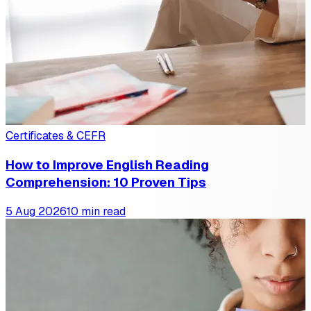
Certificates & CEFR
How to Improve English Reading
Comprehension: 10 Proven Tips
5 Aug 2026
10 min read