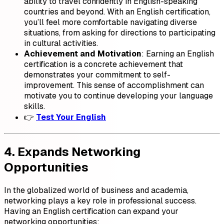
ability to travel confidently in English-speaking
countries and beyond. With an English certification,
you’ll feel more comfortable navigating diverse
situations, from asking for directions to participating
in cultural activities.
Achievement and Motivation
: Earning an English
certification is a concrete achievement that
demonstrates your commitment to self-
improvement. This sense of accomplishment can
motivate you to continue developing your language
skills.
👉
Test Your English
4. Expands Networking
Opportunities
In the globalized world of business and academia,
networking plays a key role in professional success.
Having an English certification can expand your
networking opportunities: