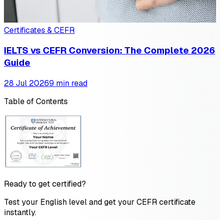
Certificates & CEFR
IELTS vs CEFR Conversion: The Complete 2026
Guide
28 Jul 2026
9 min read
Table of Contents
Ready to get certified?
Test your English level and get your CEFR certificate
instantly.