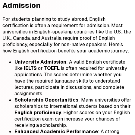
Admission
For students planning to study abroad, English
certification is often a requirement for admission. Most
universities in English-speaking countries like the U.S., the
U.K., Canada, and Australia require proof of English
proficiency, especially for non-native speakers. Here’s
how English certification benefits your academic journey:
University Admission
: A valid English certificate
like
IELTS
or
TOEFL
is often required for university
applications. The scores determine whether you
have the required language skills to understand
lectures, participate in discussions, and complete
assignments.
Scholarship Opportunities
: Many universities offer
scholarships to international students based on their
English proficiency
. Higher scores on your English
certification exam can increase your chances of
receiving a scholarship.
Enhanced Academic Performance
: A strong