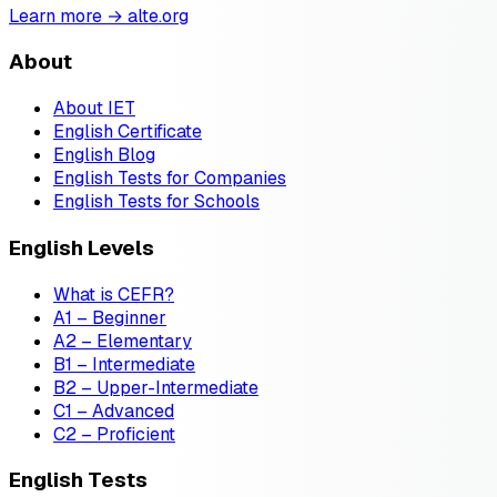
Learn more → alte.org
About
About IET
English Certificate
English Blog
English Tests for Companies
English Tests for Schools
English Levels
What is CEFR?
A1 – Beginner
A2 – Elementary
B1 – Intermediate
B2 – Upper-Intermediate
C1 – Advanced
C2 – Proficient
English Tests