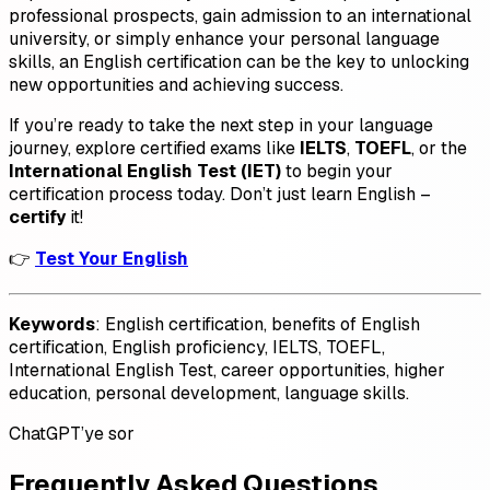
professional prospects, gain admission to an international
university, or simply enhance your personal language
skills, an English certification can be the key to unlocking
new opportunities and achieving success.
If you’re ready to take the next step in your language
journey, explore certified exams like
IELTS
,
TOEFL
, or the
International English Test (IET)
to begin your
certification process today. Don’t just learn English –
certify
it!
👉
Test Your English
Keywords
: English certification, benefits of English
certification, English proficiency, IELTS, TOEFL,
International English Test, career opportunities, higher
education, personal development, language skills.
ChatGPT’ye sor
Frequently Asked Questions