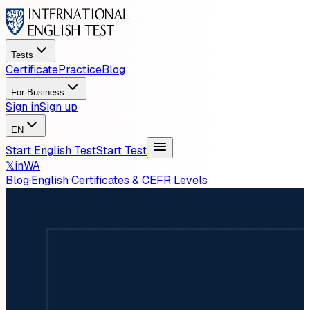
Tests
Certificate
Practice
Blog
For Business
Sign in
Sign up
EN
Start English Test
Start Test
𝕏
in
WA
Blog
·
English Certificates & CEFR Levels