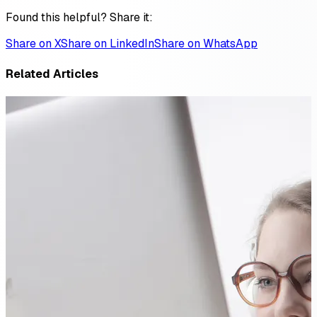
Found this helpful? Share it:
Share on X
Share on LinkedIn
Share on WhatsApp
Related Articles