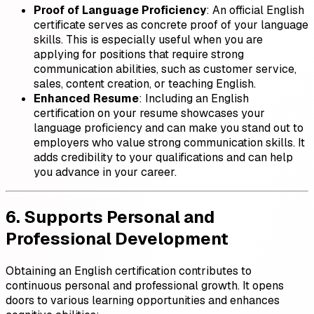
Proof of Language Proficiency
: An official English
certificate serves as concrete proof of your language
skills. This is especially useful when you are
applying for positions that require strong
communication abilities, such as customer service,
sales, content creation, or teaching English.
Enhanced Resume
: Including an English
certification on your resume showcases your
language proficiency and can make you stand out to
employers who value strong communication skills. It
adds credibility to your qualifications and can help
you advance in your career.
6. Supports Personal and
Professional Development
Obtaining an English certification contributes to
continuous personal and professional growth. It opens
doors to various learning opportunities and enhances