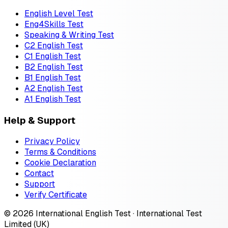
English Level Test
Eng4Skills Test
Speaking & Writing Test
C2 English Test
C1 English Test
B2 English Test
B1 English Test
A2 English Test
A1 English Test
Help & Support
Privacy Policy
Terms & Conditions
Cookie Declaration
Contact
Support
Verify Certificate
© 2026 International English Test · International Test
Limited (UK)