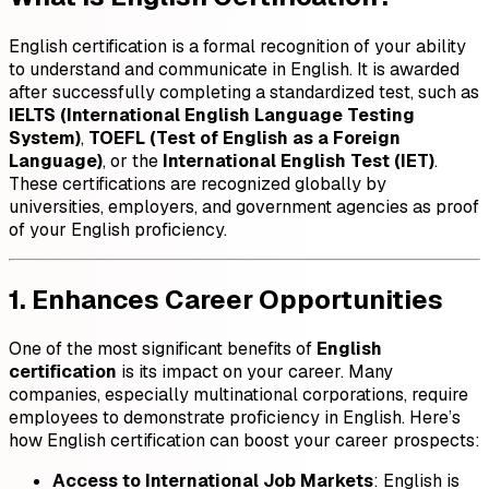
English certification is a formal recognition of your ability
to understand and communicate in English. It is awarded
after successfully completing a standardized test, such as
IELTS (International English Language Testing
System)
,
TOEFL (Test of English as a Foreign
Language)
, or the
International English Test (IET)
.
These certifications are recognized globally by
universities, employers, and government agencies as proof
of your English proficiency.
1. Enhances Career Opportunities
One of the most significant benefits of
English
certification
is its impact on your career. Many
companies, especially multinational corporations, require
employees to demonstrate proficiency in English. Here’s
how English certification can boost your career prospects:
Access to International Job Markets
: English is