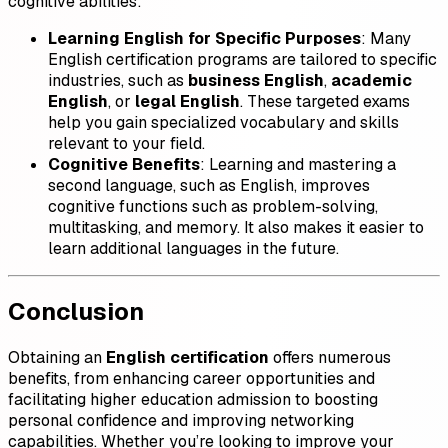
cognitive abilities:
Learning English for Specific Purposes
: Many
English certification programs are tailored to specific
industries, such as
business English
,
academic
English
, or
legal English
. These targeted exams
help you gain specialized vocabulary and skills
relevant to your field.
Cognitive Benefits
: Learning and mastering a
second language, such as English, improves
cognitive functions such as problem-solving,
multitasking, and memory. It also makes it easier to
learn additional languages in the future.
Conclusion
Obtaining an
English certification
offers numerous
benefits, from enhancing career opportunities and
facilitating higher education admission to boosting
personal confidence and improving networking
capabilities. Whether you’re looking to improve your