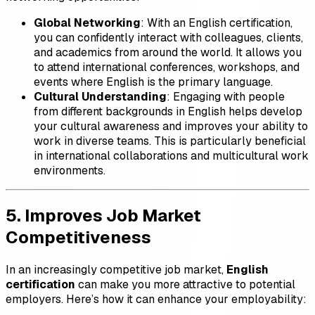
Global Networking
: With an English certification,
you can confidently interact with colleagues, clients,
and academics from around the world. It allows you
to attend international conferences, workshops, and
events where English is the primary language.
Cultural Understanding
: Engaging with people
from different backgrounds in English helps develop
your cultural awareness and improves your ability to
work in diverse teams. This is particularly beneficial
in international collaborations and multicultural work
environments.
5. Improves Job Market
Competitiveness
In an increasingly competitive job market,
English
certification
can make you more attractive to potential
employers. Here’s how it can enhance your employability: