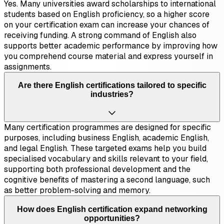
Yes. Many universities award scholarships to international
students based on English proficiency, so a higher score
on your certification exam can increase your chances of
receiving funding. A strong command of English also
supports better academic performance by improving how
you comprehend course material and express yourself in
assignments.
Are there English certifications tailored to specific
industries?
Many certification programmes are designed for specific
purposes, including business English, academic English,
and legal English. These targeted exams help you build
specialised vocabulary and skills relevant to your field,
supporting both professional development and the
cognitive benefits of mastering a second language, such
as better problem-solving and memory.
How does English certification expand networking
opportunities?