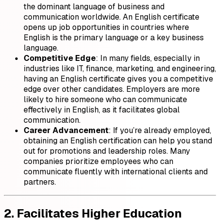
the dominant language of business and
communication worldwide. An English certificate
opens up job opportunities in countries where
English is the primary language or a key business
language.
Competitive Edge
: In many fields, especially in
industries like IT, finance, marketing, and engineering,
having an English certificate gives you a competitive
edge over other candidates. Employers are more
likely to hire someone who can communicate
effectively in English, as it facilitates global
communication.
Career Advancement
: If you’re already employed,
obtaining an English certification can help you stand
out for promotions and leadership roles. Many
companies prioritize employees who can
communicate fluently with international clients and
partners.
2. Facilitates Higher Education