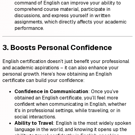
command of English can improve your ability to
comprehend course material, participate in
discussions, and express yourself in written
assignments, which directly affects your academic
performance.
3. Boosts Personal Confidence
English certification doesn’t just benefit your professional
and academic aspirations – it can also enhance your
personal growth. Here’s how obtaining an English
certificate can build your confidence:
Confidence in Communication
: Once you’ve
obtained an English certificate, you’ll feel more
confident when communicating in English, whether
it’s in professional settings, while traveling, or in
social interactions.
Ability to Travel
: English is the most widely spoken
language in the world, and knowing it opens up the