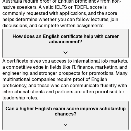
Australia require proof of English proficiency from non-
native speakers. A valid IELTS or TOEFL score is
commonly requested with applications, and the score
helps determine whether you can follow lectures, join
discussions, and complete written assignments.
How does an English certificate help with career
advancement?
A certificate gives you access to international job markets,
a competitive edge in fields like IT, finance, marketing, and
engineering, and stronger prospects for promotions. Many
multinational companies require proof of English
proficiency, and those who can communicate fluently with
international clients and partners are often prioritised for
leadership roles.
Can a higher English exam score improve scholarship
chances?