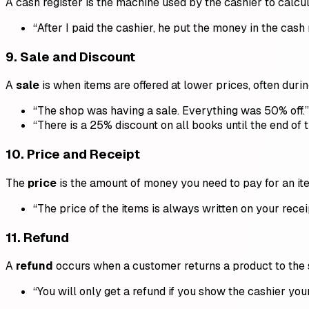
A cash register is the machine used by the cashier to calcu
“After I paid the cashier, he put the money in the cash 
9.
Sale and Discount
A
sale
is when items are offered at lower prices, often duri
“The shop was having a sale. Everything was 50% off.”
“There is a 25% discount on all books until the end of 
10.
Price and Receipt
The
price
is the amount of money you need to pay for an it
“The price of the items is always written on your recei
11.
Refund
A
refund
occurs when a customer returns a product to the s
“You will only get a refund if you show the cashier your