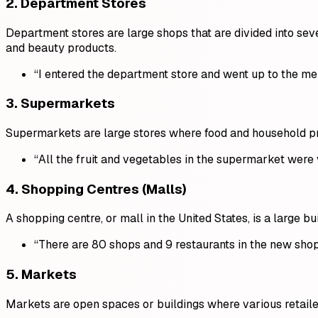
2.
Department Stores
Department stores are large shops that are divided into seve
and beauty products.
“I entered the department store and went up to the men
3.
Supermarkets
Supermarkets are large stores where food and household pro
“All the fruit and vegetables in the supermarket were
4.
Shopping Centres (Malls)
A shopping centre, or mall in the United States, is a large 
“There are 80 shops and 9 restaurants in the new shop
5.
Markets
Markets are open spaces or buildings where various retailers