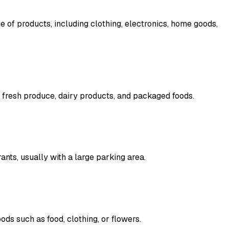
ge of products, including clothing, electronics, home goods,
 fresh produce, dairy products, and packaged foods.
ants, usually with a large parking area.
ds such as food, clothing, or flowers.