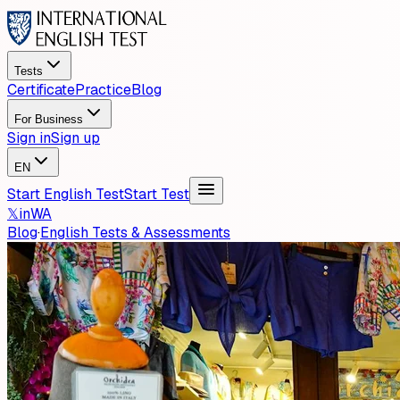
Tests
Certificate
Practice
Blog
For Business
Sign in
Sign up
EN
Start English Test
Start Test
𝕏
in
WA
Blog
·
English Tests & Assessments