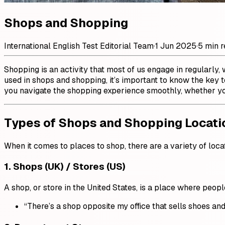
Shops and Shopping
International English Test Editorial Team
·
1 Jun 2025
·
5 min 
Shopping is an activity that most of us engage in regularly,
used in shops and shopping, it’s important to know the key
you navigate the shopping experience smoothly, whether you
Types of Shops and Shopping Locati
When it comes to places to shop, there are a variety of loca
1.
Shops (UK) / Stores (US)
A shop, or store in the United States, is a place where peop
“There’s a shop opposite my office that sells shoes and