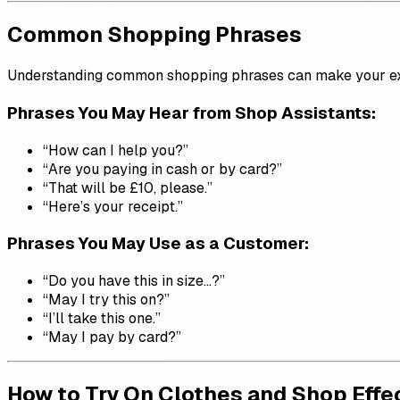
Common Shopping Phrases
Understanding common shopping phrases can make your exp
Phrases You May Hear from Shop Assistants:
“How can I help you?”
“Are you paying in cash or by card?”
“That will be £10, please.”
“Here’s your receipt.”
Phrases You May Use as a Customer:
“Do you have this in size…?”
“May I try this on?”
“I’ll take this one.”
“May I pay by card?”
How to Try On Clothes and Shop Effe