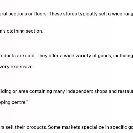
ral sections or floors. These stores typically sell a wide ran
’s clothing section.”
ducts are sold. They offer a wide variety of goods, including
 very expensive.”
building or area containing many independent shops and restaur
ping centre.”
 sell their products. Some markets specialize in specific goo