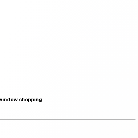
window shopping
.