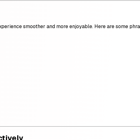
erience smoother and more enjoyable. Here are some phras
ctively