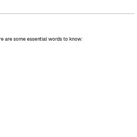
re are some essential words to know: