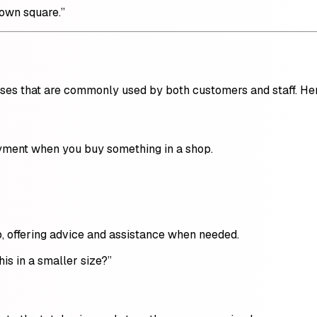
town square.”
ases that are commonly used by both customers and staff. He
ayment when you buy something in a shop.
, offering advice and assistance when needed.
his in a smaller size?”