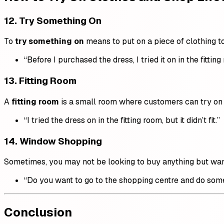
12.
Try Something On
To
try something on
means to put on a piece of clothing to s
“Before I purchased the dress, I tried it on in the fitting
13.
Fitting Room
A
fitting room
is a small room where customers can try on 
“I tried the dress on in the fitting room, but it didn’t fit.”
14.
Window Shopping
Sometimes, you may not be looking to buy anything but want
“Do you want to go to the shopping centre and do so
Conclusion