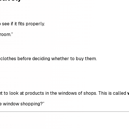
ee if it fits properly.
 room.”
clothes before deciding whether to buy them.
 to look at products in the windows of shops. This is called
me window shopping?”