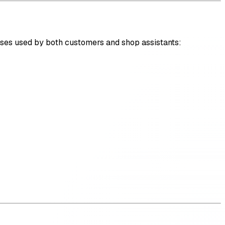
es used by both customers and shop assistants: