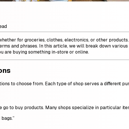
read
 whether for groceries, clothes, electronics, or other produc
 terms and phrases. In this article, we will break down vari
 are buying something in-store or online.
ons
tions to choose from. Each type of shop serves a different pu
le go to buy products. Many shops specialize in particular ite
 bags.”