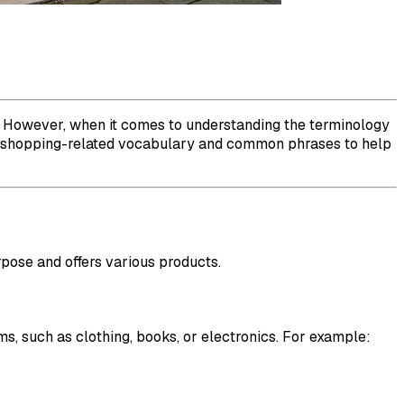
ts. However, when it comes to understanding the terminology
ous shopping-related vocabulary and common phrases to help
rpose and offers various products.
ms, such as clothing, books, or electronics. For example: