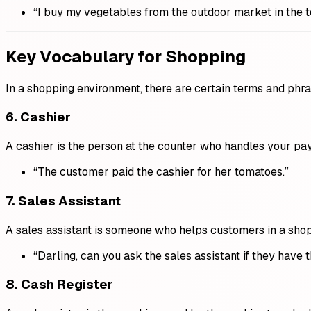
“I buy my vegetables from the outdoor market in the 
Key Vocabulary for Shopping
In a shopping environment, there are certain terms and phr
6.
Cashier
A cashier is the person at the counter who handles your p
“The customer paid the cashier for her tomatoes.”
7.
Sales Assistant
A sales assistant is someone who helps customers in a shop
“Darling, can you ask the sales assistant if they have t
8.
Cash Register