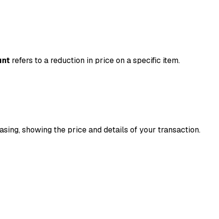
unt
refers to a reduction in price on a specific item.
asing, showing the price and details of your transaction.