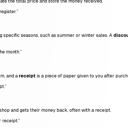
late the total price and store the money received.
register.”
ng specific seasons, such as summer or winter sales. A
disco
the month.”
em, and a
receipt
is a piece of paper given to you after purch
pt.”
hop and gets their money back, often with a receipt.
 receipt.”