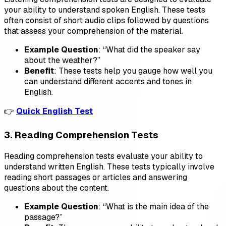
your ability to understand spoken English. These tests
often consist of short audio clips followed by questions
that assess your comprehension of the material.
Example Question
: “What did the speaker say
about the weather?”
Benefit
: These tests help you gauge how well you
can understand different accents and tones in
English.
👉
Quick English Test
3. Reading Comprehension Tests
Reading comprehension tests evaluate your ability to
understand written English. These tests typically involve
reading short passages or articles and answering
questions about the content.
Example Question
: “What is the main idea of the
passage?”