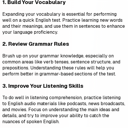
1. Build Your Vocabulary
Expanding your vocabulary is essential for performing
well on a quick English test. Practice learning new words
and their meanings, and use them in sentences to enhance
your language proficiency.
2. Review Grammar Rules
Brush up on your grammar knowledge, especially on
common areas like verb tenses, sentence structure, and
prepositions. Understanding these rules will help you
perform better in grammar-based sections of the test.
3. Improve Your Listening Skills
To do well in listening comprehension, practice listening
to English audio materials like podcasts, news broadcasts,
and movies. Focus on understanding the main ideas and
details, and try to improve your ability to catch the
nuances of spoken English.