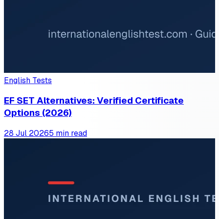
English Tests
EF SET Alternatives: Verified Certificate
Options (2026)
28 Jul 2026
5 min read