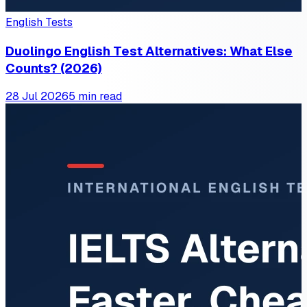
English Tests
Duolingo English Test Alternatives: What Else
Counts? (2026)
28 Jul 2026
5 min read