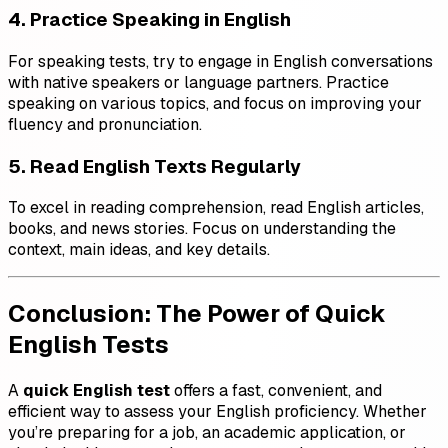
4. Practice Speaking in English
For speaking tests, try to engage in English conversations
with native speakers or language partners. Practice
speaking on various topics, and focus on improving your
fluency and pronunciation.
5. Read English Texts Regularly
To excel in reading comprehension, read English articles,
books, and news stories. Focus on understanding the
context, main ideas, and key details.
Conclusion: The Power of Quick
English Tests
A
quick English test
offers a fast, convenient, and
efficient way to assess your English proficiency. Whether
you’re preparing for a job, an academic application, or