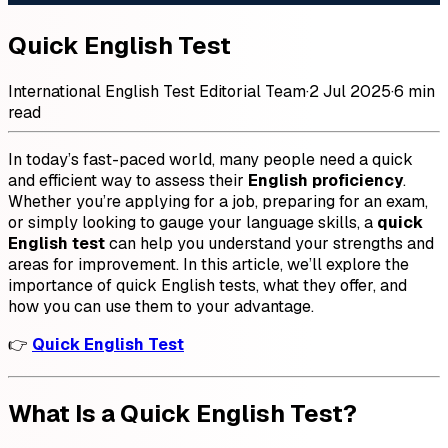
Quick English Test
International English Test Editorial Team
·
2 Jul 2025
·
6 min
read
In today’s fast-paced world, many people need a quick
and efficient way to assess their
English proficiency
.
Whether you’re applying for a job, preparing for an exam,
or simply looking to gauge your language skills, a
quick
English test
can help you understand your strengths and
areas for improvement. In this article, we’ll explore the
importance of quick English tests, what they offer, and
how you can use them to your advantage.
👉
Quick English Test
What Is a Quick English Test?