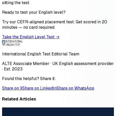
sitting the test.
Ready to test your English level?
Try our CEFR-aligned placement test. Get scored in 20
minutes — no card required.
Take the English Level Test →
International English Test Editorial Team
ALTE Associate Member · UK English assessment provider
· Est. 2023
Found this helpful? Share it:
Share on X
Share on LinkedIn
Share on WhatsApp
Related Articles