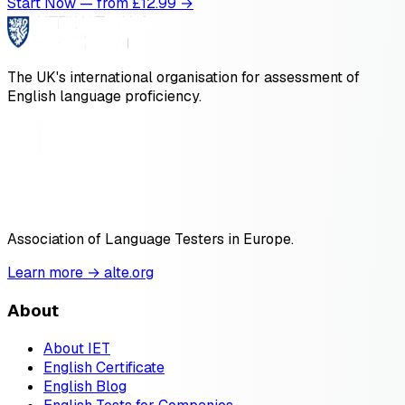
Start Now — from £
12.99
→
The UK's international organisation for assessment of
English language proficiency.
Association of Language Testers in Europe.
Learn more → alte.org
About
About IET
English Certificate
English Blog