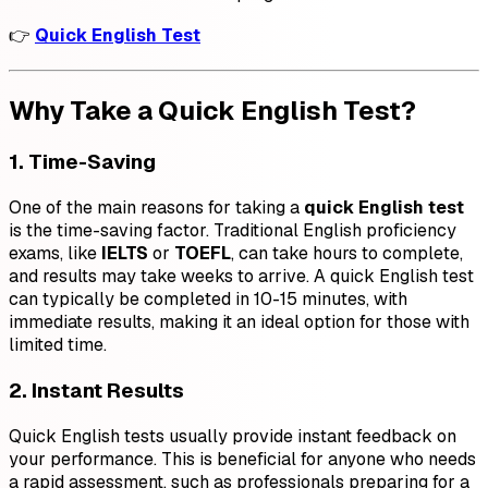
👉
Quick English Test
Why Take a Quick English Test?
1. Time-Saving
One of the main reasons for taking a
quick English test
is the time-saving factor. Traditional English proficiency
exams, like
IELTS
or
TOEFL
, can take hours to complete,
and results may take weeks to arrive. A quick English test
can typically be completed in 10-15 minutes, with
immediate results, making it an ideal option for those with
limited time.
2. Instant Results
Quick English tests usually provide instant feedback on
your performance. This is beneficial for anyone who needs
a rapid assessment, such as professionals preparing for a