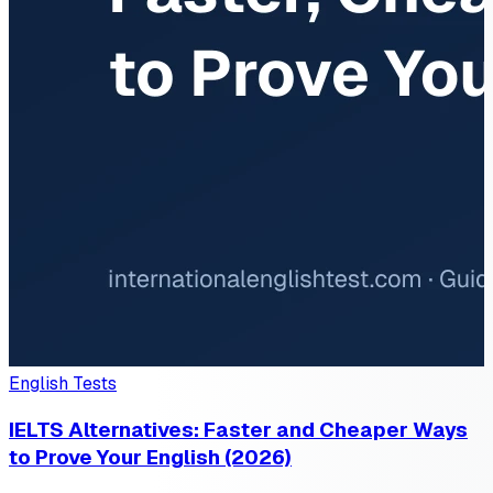
English Tests
IELTS Alternatives: Faster and Cheaper Ways
to Prove Your English (2026)