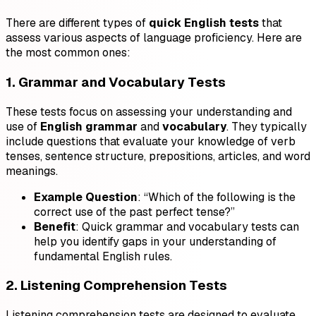
There are different types of
quick English tests
that
assess various aspects of language proficiency. Here are
the most common ones:
1. Grammar and Vocabulary Tests
These tests focus on assessing your understanding and
use of
English grammar
and
vocabulary
. They typically
include questions that evaluate your knowledge of verb
tenses, sentence structure, prepositions, articles, and word
meanings.
Example Question
: “Which of the following is the
correct use of the past perfect tense?”
Benefit
: Quick grammar and vocabulary tests can
help you identify gaps in your understanding of
fundamental English rules.
2. Listening Comprehension Tests
Listening comprehension tests are designed to evaluate