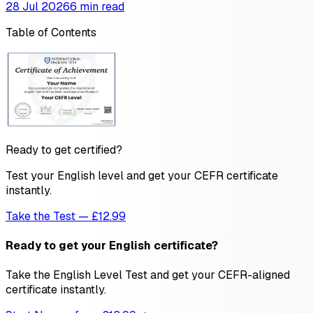
28 Jul 2026
6 min read
Table of Contents
Ready to get certified?
Test your English level and get your CEFR certificate
instantly.
Take the Test — £12.99
Ready to get your English certificate?
Take the English Level Test and get your CEFR-aligned
certificate instantly.