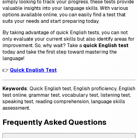
simply looking to track your progress, these tests provide
valuable insights into your language skills. With various
options available online, you can easily find a test that
suits your needs and start preparing today.
By taking advantage of quick English tests, you can not
only evaluate your current skills but also identify areas for
improvement. So, why wait? Take a
quick English test
today and take the first step toward mastering the
language!
👉
Quick English Test
Keywords
: Quick English test, English proficiency, English
test online, grammar test, vocabulary test, listening test,
speaking test, reading comprehension, language skills
assessment.
Frequently Asked Questions