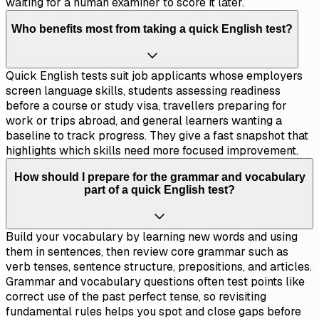
waiting for a human examiner to score it later.
Who benefits most from taking a quick English test?
Quick English tests suit job applicants whose employers
screen language skills, students assessing readiness
before a course or study visa, travellers preparing for
work or trips abroad, and general learners wanting a
baseline to track progress. They give a fast snapshot that
highlights which skills need more focused improvement.
How should I prepare for the grammar and vocabulary
part of a quick English test?
Build your vocabulary by learning new words and using
them in sentences, then review core grammar such as
verb tenses, sentence structure, prepositions, and articles.
Grammar and vocabulary questions often test points like
correct use of the past perfect tense, so revisiting
fundamental rules helps you spot and close gaps before