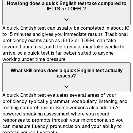
How long does a quick English test take compared to
IELTS or TOEFL?
A quick English test can usually be completed in about 10
to 15 minutes and gives you immediate results. Traditional
proficiency exams such as IELTS or TOEFL can take
several hours to sit, and their results may take weeks to
arrive, so a quick test is far better suited to anyone
working under time pressure.
What skill areas does a quick English test actually
assess?
A quick English test evaluates several areas of your
proficiency, typically grammar, vocabulary, listening, and
reading comprehension. Some versions also add an AI-
powered speaking assessment where you record
responses to prompts through your microphone, so you
can measure fluency, pronunciation, and your ability to
express yourself verbally.