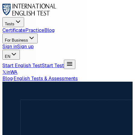
Tests
Certificate
Practice
Blog
For Business
Sign in
Sign up
EN
Start English Test
Start Test
𝕏
in
WA
Blog
·
English Tests & Assessments