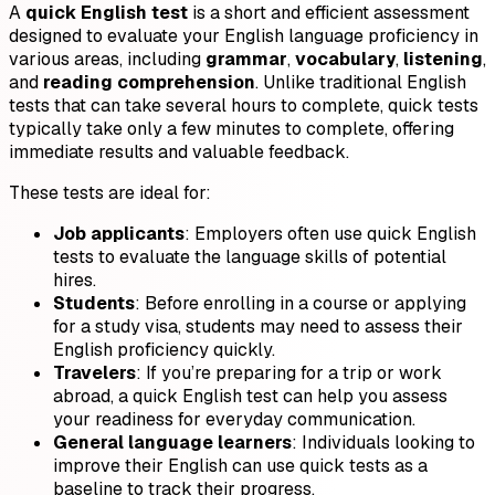
A
quick English test
is a short and efficient assessment
designed to evaluate your English language proficiency in
various areas, including
grammar
,
vocabulary
,
listening
,
and
reading comprehension
. Unlike traditional English
tests that can take several hours to complete, quick tests
typically take only a few minutes to complete, offering
immediate results and valuable feedback.
These tests are ideal for:
Job applicants
: Employers often use quick English
tests to evaluate the language skills of potential
hires.
Students
: Before enrolling in a course or applying
for a study visa, students may need to assess their
English proficiency quickly.
Travelers
: If you’re preparing for a trip or work
abroad, a quick English test can help you assess
your readiness for everyday communication.
General language learners
: Individuals looking to
improve their English can use quick tests as a
baseline to track their progress.