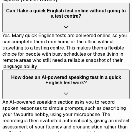
Can I take a quick English test online without going to
a test centre?
Yes. Many quick English tests are delivered online, so you
can complete them from home or the office without
travelling to a testing centre. This makes them a flexible
choice for people with busy schedules or those living in
remote areas who still need a reliable snapshot of their
language ability.
How does an AI-powered speaking test in a quick
English test work?
An AI-powered speaking section asks you to record
spoken responses to simple prompts, such as describing
your favourite hobby, using your microphone. The
recording is then evaluated automatically, giving an instant
assessment of your fluency and pronunciation rather than