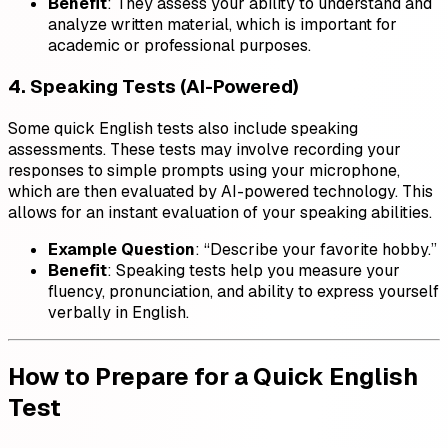
Benefit
: They assess your ability to understand and
analyze written material, which is important for
academic or professional purposes.
4. Speaking Tests (AI-Powered)
Some quick English tests also include speaking
assessments. These tests may involve recording your
responses to simple prompts using your microphone,
which are then evaluated by AI-powered technology. This
allows for an instant evaluation of your speaking abilities.
Example Question
: “Describe your favorite hobby.”
Benefit
: Speaking tests help you measure your
fluency, pronunciation, and ability to express yourself
verbally in English.
How to Prepare for a Quick English
Test