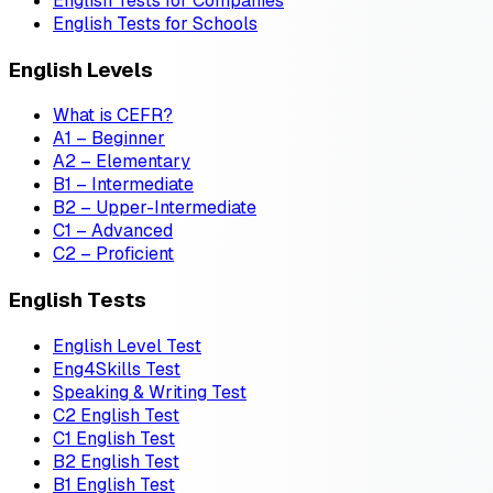
English Tests for Companies
English Tests for Schools
English Levels
What is CEFR?
A1 – Beginner
A2 – Elementary
B1 – Intermediate
B2 – Upper-Intermediate
C1 – Advanced
C2 – Proficient
English Tests
English Level Test
Eng4Skills Test
Speaking & Writing Test
C2 English Test
C1 English Test
B2 English Test
B1 English Test