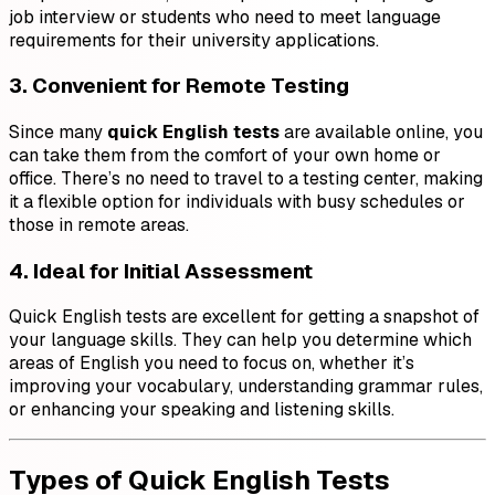
job interview or students who need to meet language
requirements for their university applications.
3. Convenient for Remote Testing
Since many
quick English tests
are available online, you
can take them from the comfort of your own home or
office. There’s no need to travel to a testing center, making
it a flexible option for individuals with busy schedules or
those in remote areas.
4. Ideal for Initial Assessment
Quick English tests are excellent for getting a snapshot of
your language skills. They can help you determine which
areas of English you need to focus on, whether it’s
improving your vocabulary, understanding grammar rules,
or enhancing your speaking and listening skills.
Types of Quick English Tests