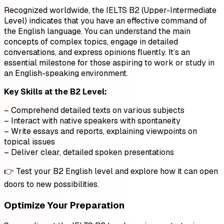
Recognized worldwide, the IELTS B2 (Upper-Intermediate
Level) indicates that you have an effective command of
the English language. You can understand the main
concepts of complex topics, engage in detailed
conversations, and express opinions fluently. It’s an
essential milestone for those aspiring to work or study in
an English-speaking environment.
Key Skills at the B2 Level:
– Comprehend detailed texts on various subjects
– Interact with native speakers with spontaneity
– Write essays and reports, explaining viewpoints on
topical issues
– Deliver clear, detailed spoken presentations
👉 Test your B2 English level and explore how it can open
doors to new possibilities.
Optimize Your Preparation