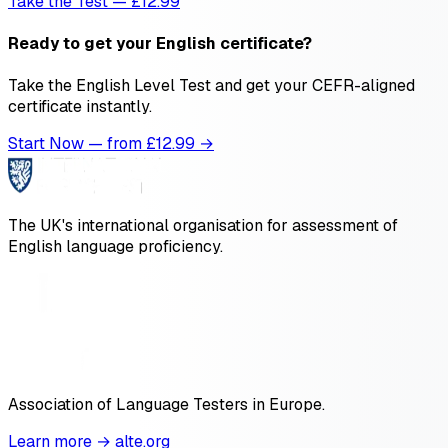
Take the Test — £12.99
Ready to get your English certificate?
Take the English Level Test and get your CEFR-aligned
certificate instantly.
Start Now — from £
12.99
→
The UK's international organisation for assessment of
English language proficiency.
Association of Language Testers in Europe.
Learn more → alte.org