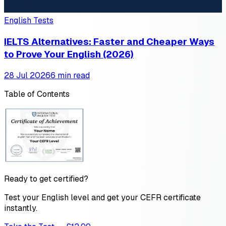
English Tests
IELTS Alternatives: Faster and Cheaper Ways
to Prove Your English (2026)
28 Jul 2026
6 min read
Table of Contents
Ready to get certified?
Test your English level and get your CEFR certificate
instantly.