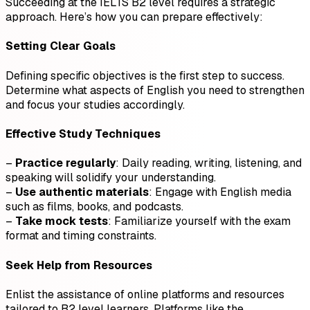
Succeeding at the IELTS B2 level requires a strategic
approach. Here’s how you can prepare effectively:
Setting Clear Goals
Defining specific objectives is the first step to success.
Determine what aspects of English you need to strengthen
and focus your studies accordingly.
Effective Study Techniques
–
Practice regularly
: Daily reading, writing, listening, and
speaking will solidify your understanding.
–
Use authentic materials
: Engage with English media
such as films, books, and podcasts.
–
Take mock tests
: Familiarize yourself with the exam
format and timing constraints.
Seek Help from Resources
Enlist the assistance of online platforms and resources
tailored to B2 level learners. Platforms like the