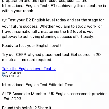
preparation and the right resources, such as the
International English Test (IET), achieving this milestone is
within your reach.
👉 Test your B2 English level today and set the stage for
your future success. Whether you aim to study, work, or
travel internationally, mastering the B2 level is your
gateway to achieving stunning success effortlessly.
Ready to test your English level?
Try our CEFR-aligned placement test. Get scored in 20
minutes — no card required.
Take the English Level Test →
International English Test Editorial Team
ALTE Associate Member · UK English assessment provider
· Est. 2023
Found this helpful? Share it: