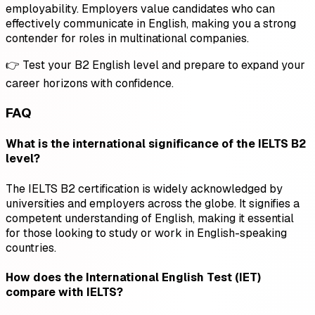
employability. Employers value candidates who can
effectively communicate in English, making you a strong
contender for roles in multinational companies.
👉 Test your B2 English level and prepare to expand your
career horizons with confidence.
FAQ
What is the international significance of the IELTS B2
level?
The IELTS B2 certification is widely acknowledged by
universities and employers across the globe. It signifies a
competent understanding of English, making it essential
for those looking to study or work in English-speaking
countries.
How does the International English Test (IET)
compare with IELTS?