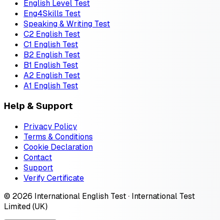
English Level Test
Eng4Skills Test
Speaking & Writing Test
C2 English Test
C1 English Test
B2 English Test
B1 English Test
A2 English Test
A1 English Test
Help & Support
Privacy Policy
Terms & Conditions
Cookie Declaration
Contact
Support
Verify Certificate
© 2026 International English Test · International Test
Limited (UK)