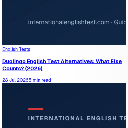
English Tests
Duolingo English Test Alternatives: What Else
Counts? (2026)
28 Jul 2026
5 min read