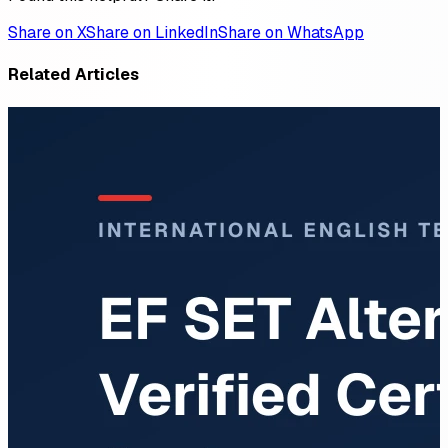
Share on X
Share on LinkedIn
Share on WhatsApp
Related Articles