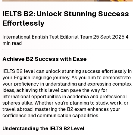
IELTS B2: Unlock Stunning Success
Effortlessly
International English Test Editorial Team
·
25 Sept 2025
·
4
min read
Achieve B2 Success with Ease
IELTS B2 level can unlock stunning success effortlessly in
your English language journey. As you aim to demonstrate
your proficiency in understanding and expressing complex
ideas, achieving this level can pave the way for
international opportunities in academia and professional
spheres alike. Whether you’re planning to study, work, or
travel abroad, mastering the B2 exam enhances your
confidence and communication capabilities.
Understanding the IELTS B2 Level