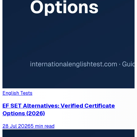
English Tests
EF SET Alternatives: Verified Certificate
Options (2026)
28 Jul 2026
5 min read