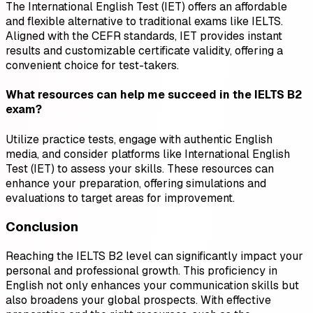
The International English Test (IET) offers an affordable
and flexible alternative to traditional exams like IELTS.
Aligned with the CEFR standards, IET provides instant
results and customizable certificate validity, offering a
convenient choice for test-takers.
What resources can help me succeed in the IELTS B2
exam?
Utilize practice tests, engage with authentic English
media, and consider platforms like International English
Test (IET) to assess your skills. These resources can
enhance your preparation, offering simulations and
evaluations to target areas for improvement.
Conclusion
Reaching the IELTS B2 level can significantly impact your
personal and professional growth. This proficiency in
English not only enhances your communication skills but
also broadens your global prospects. With effective