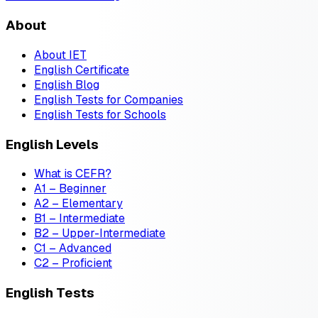
About
About IET
English Certificate
English Blog
English Tests for Companies
English Tests for Schools
English Levels
What is CEFR?
A1 – Beginner
A2 – Elementary
B1 – Intermediate
B2 – Upper-Intermediate
C1 – Advanced
C2 – Proficient
English Tests