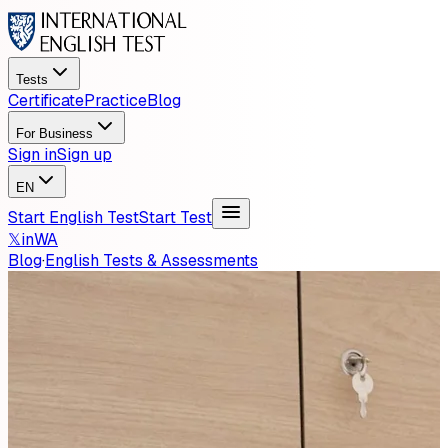
Tests
Certificate
Practice
Blog
For Business
Sign in
Sign up
EN
Start English Test
Start Test
𝕏
in
WA
Blog
·
English Tests & Assessments