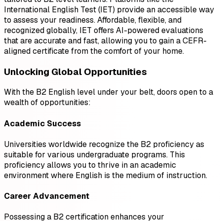
International English Test (IET) provide an accessible way
to assess your readiness. Affordable, flexible, and
recognized globally, IET offers AI-powered evaluations
that are accurate and fast, allowing you to gain a CEFR-
aligned certificate from the comfort of your home.
Unlocking Global Opportunities
With the B2 English level under your belt, doors open to a
wealth of opportunities:
Academic Success
Universities worldwide recognize the B2 proficiency as
suitable for various undergraduate programs. This
proficiency allows you to thrive in an academic
environment where English is the medium of instruction.
Career Advancement
Possessing a B2 certification enhances your