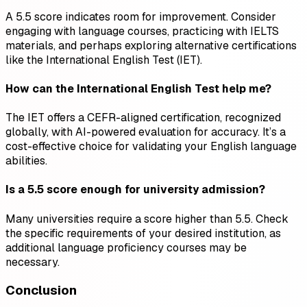
A 5.5 score indicates room for improvement. Consider
engaging with language courses, practicing with IELTS
materials, and perhaps exploring alternative certifications
like the International English Test (IET).
How can the International English Test help me?
The IET offers a CEFR-aligned certification, recognized
globally, with AI-powered evaluation for accuracy. It’s a
cost-effective choice for validating your English language
abilities.
Is a 5.5 score enough for university admission?
Many universities require a score higher than 5.5. Check
the specific requirements of your desired institution, as
additional language proficiency courses may be
necessary.
Conclusion