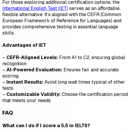
For those exploring additional certification options, the
International English Test (IET)
serves as an affordable,
flexible alternative. It’s aligned with the CEFR (Common
European Framework of Reference for Languages) and
provides comprehensive testing in essential language
skills.
Advantages of IET
–
CEFR-Aligned Levels:
From A1 to C2, ensuring global
recognition.
–
AI-Powered Evaluation:
Ensures fair and accurate
scoring.
–
Instant Results:
Avoid long wait times typical of other
tests.
–
Customizable Validity:
Choose the certification period
that meets your needs.
FAQ
What can I do if I score a 5.5 in IELTS?