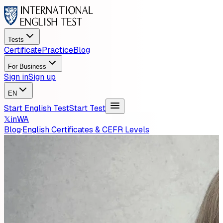
Tests
Certificate
Practice
Blog
For Business
Sign in
Sign up
EN
Start English Test
Start Test
𝕏
in
WA
Blog
·
English Certificates & CEFR Levels