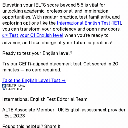
Elevating your IELTS score beyond 5.5 is vital for
unlocking academic, professional, and immigration
opportunities. With regular practice, test familiarity, and
exploring options like the
International English Test (IET)
,
you can transform your proficiency and open new doors.
👉 Test your C1 English level
when you’re ready to
advance, and take charge of your future aspirations!
Ready to test your English level?
Try our CEFR-aligned placement test. Get scored in 20
minutes — no card required.
Take the English Level Test →
International English Test Editorial Team
ALTE Associate Member · UK English assessment provider
· Est. 2023
Found this helpful? Share it: