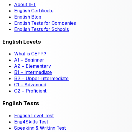
About IET
English Certificate
English Blog
English Tests for Companies
English Tests for Schools
English Levels
What is CEFR?
A1 – Beginner
A2 – Elementary
B1 – Intermediate
B2 – Upper-Intermediate
C1 – Advanced
C2 – Proficient
English Tests
English Level Test
Eng4Skills Test
Speaking & Writing Test