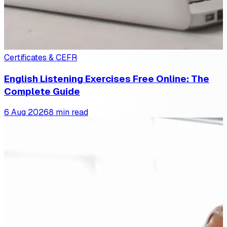
Certificates & CEFR
English Listening Exercises Free Online: The
Complete Guide
6 Aug 2026
8 min read