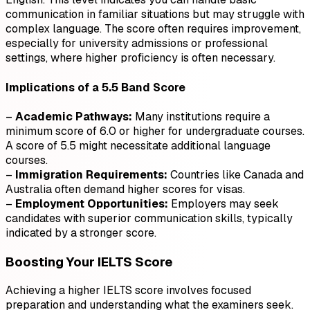
communication in familiar situations but may struggle with
complex language. The score often requires improvement,
especially for university admissions or professional
settings, where higher proficiency is often necessary.
Implications of a 5.5 Band Score
–
Academic Pathways:
Many institutions require a
minimum score of 6.0 or higher for undergraduate courses.
A score of 5.5 might necessitate additional language
courses.
–
Immigration Requirements:
Countries like Canada and
Australia often demand higher scores for visas.
–
Employment Opportunities:
Employers may seek
candidates with superior communication skills, typically
indicated by a stronger score.
Boosting Your IELTS Score
Achieving a higher IELTS score involves focused
preparation and understanding what the examiners seek.