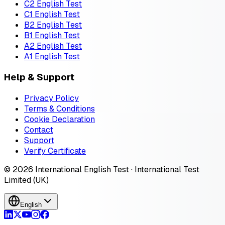
C2 English Test
C1 English Test
B2 English Test
B1 English Test
A2 English Test
A1 English Test
Help & Support
Privacy Policy
Terms & Conditions
Cookie Declaration
Contact
Support
Verify Certificate
© 2026 International English Test · International Test
Limited (UK)
English