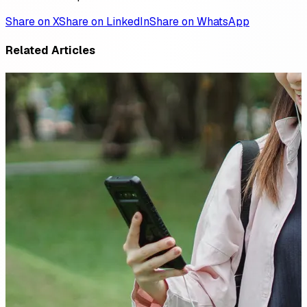
Share on X
Share on LinkedIn
Share on WhatsApp
Related Articles