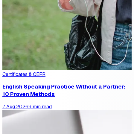
Certificates & CEFR
English Speaking Practice Without a Partner:
10 Proven Methods
7 Aug 2026
9 min read