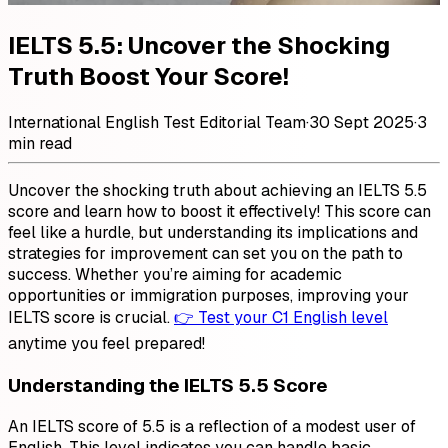
IELTS 5.5: Uncover the Shocking
Truth Boost Your Score!
International English Test Editorial Team
·
30 Sept 2025
·
3
min read
Uncover the shocking truth about achieving an IELTS 5.5
score and learn how to boost it effectively! This score can
feel like a hurdle, but understanding its implications and
strategies for improvement can set you on the path to
success. Whether you’re aiming for academic
opportunities or immigration purposes, improving your
IELTS score is crucial.
👉 Test your C1 English level
anytime you feel prepared!
Understanding the IELTS 5.5 Score
An IELTS score of 5.5 is a reflection of a modest user of
English. This level indicates you can handle basic