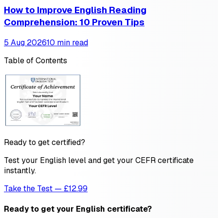
How to Improve English Reading
Comprehension: 10 Proven Tips
5 Aug 2026
10 min read
Table of Contents
Ready to get certified?
Test your English level and get your CEFR certificate
instantly.
Take the Test — £12.99
Ready to get your English certificate?