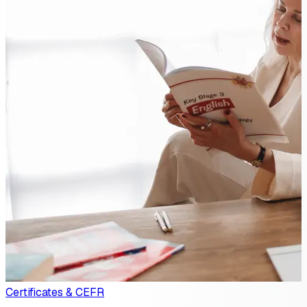
Certificates & CEFR