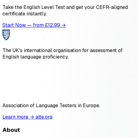
Take the English Level Test and get your CEFR-aligned
certificate instantly.
Start Now — from £
12.99
→
The UK's international organisation for assessment of
English language proficiency.
Association of Language Testers in Europe.
Learn more → alte.org
About