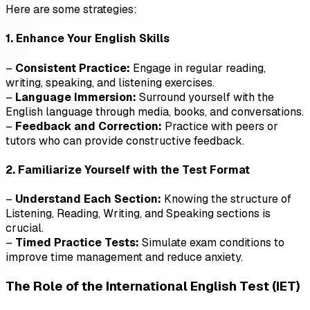
Here are some strategies:
1. Enhance Your English Skills
–
Consistent Practice:
Engage in regular reading,
writing, speaking, and listening exercises.
–
Language Immersion:
Surround yourself with the
English language through media, books, and conversations.
–
Feedback and Correction:
Practice with peers or
tutors who can provide constructive feedback.
2. Familiarize Yourself with the Test Format
–
Understand Each Section:
Knowing the structure of
Listening, Reading, Writing, and Speaking sections is
crucial.
–
Timed Practice Tests:
Simulate exam conditions to
improve time management and reduce anxiety.
The Role of the International English Test (IET)