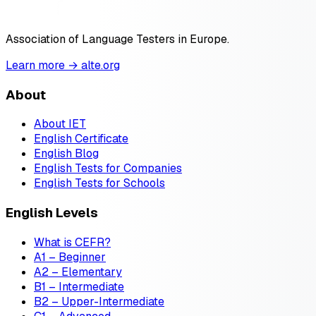
Association of Language Testers in Europe.
Learn more → alte.org
About
About IET
English Certificate
English Blog
English Tests for Companies
English Tests for Schools
English Levels
What is CEFR?
A1 – Beginner
A2 – Elementary
B1 – Intermediate
B2 – Upper-Intermediate