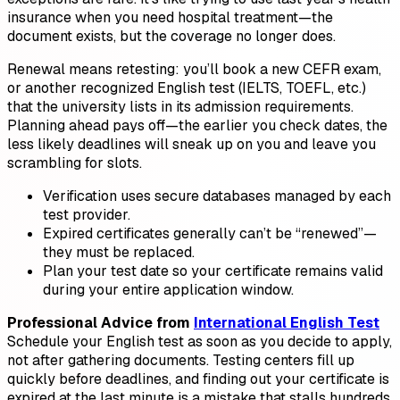
insurance when you need hospital treatment—the
document exists, but the coverage no longer does.
Renewal means retesting: you’ll book a new CEFR exam,
or another recognized English test (IELTS, TOEFL, etc.)
that the university lists in its admission requirements.
Planning ahead pays off—the earlier you check dates, the
less likely deadlines will sneak up on you and leave you
scrambling for slots.
Verification uses secure databases managed by each
test provider.
Expired certificates generally can’t be “renewed”—
they must be replaced.
Plan your test date so your certificate remains valid
during your entire application window.
Professional Advice from
International English Test
Schedule your English test as soon as you decide to apply,
not after gathering documents. Testing centers fill up
quickly before deadlines, and finding out your certificate is
expired at the last minute is a mistake that stalls hundreds