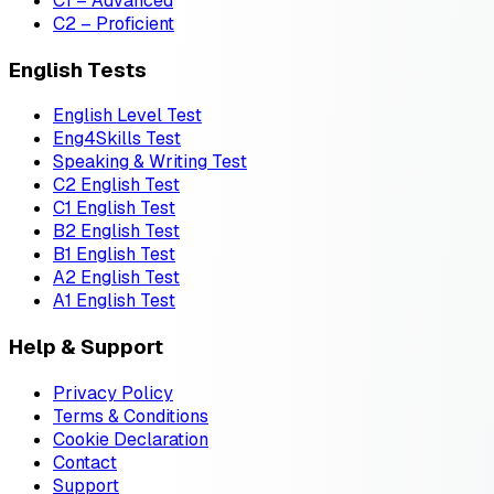
C1 – Advanced
C2 – Proficient
English Tests
English Level Test
Eng4Skills Test
Speaking & Writing Test
C2 English Test
C1 English Test
B2 English Test
B1 English Test
A2 English Test
A1 English Test
Help & Support
Privacy Policy
Terms & Conditions
Cookie Declaration
Contact
Support