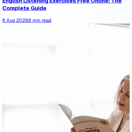
English Listening Exercises Free Online: The
Complete Guide
6 Aug 2026
8 min read