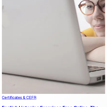
Certificates & CEFR