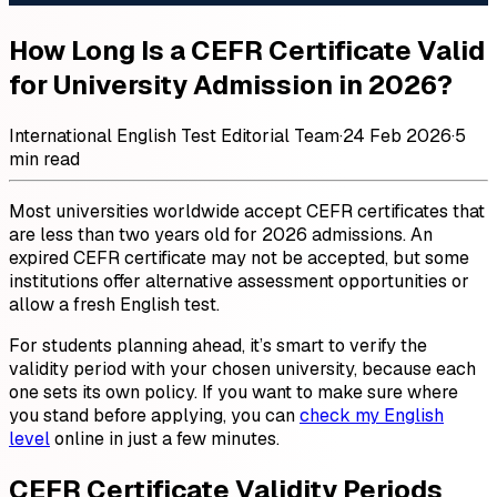
How Long Is a CEFR Certificate Valid
for University Admission in 2026?
International English Test Editorial Team
·
24 Feb 2026
·
5
min read
Most universities worldwide accept CEFR certificates that
are less than two years old for 2026 admissions. An
expired CEFR certificate may not be accepted, but some
institutions offer alternative assessment opportunities or
allow a fresh English test.
For students planning ahead, it’s smart to verify the
validity period with your chosen university, because each
one sets its own policy. If you want to make sure where
you stand before applying, you can
check my English
level
online in just a few minutes.
CEFR Certificate Validity Periods