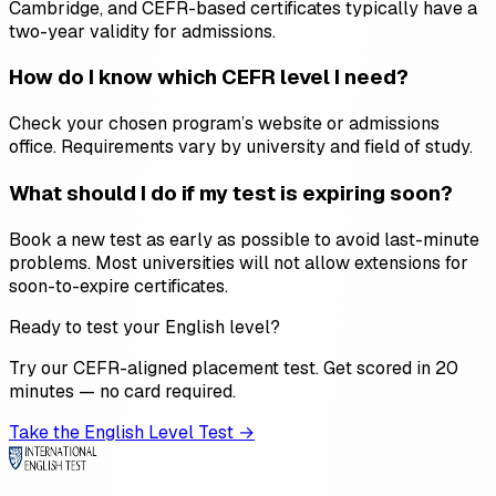
Cambridge, and CEFR-based certificates typically have a
two-year validity for admissions.
How do I know which CEFR level I need?
Check your chosen program’s website or admissions
office. Requirements vary by university and field of study.
What should I do if my test is expiring soon?
Book a new test as early as possible to avoid last-minute
problems. Most universities will not allow extensions for
soon-to-expire certificates.
Ready to test your English level?
Try our CEFR-aligned placement test. Get scored in 20
minutes — no card required.
Take the English Level Test →