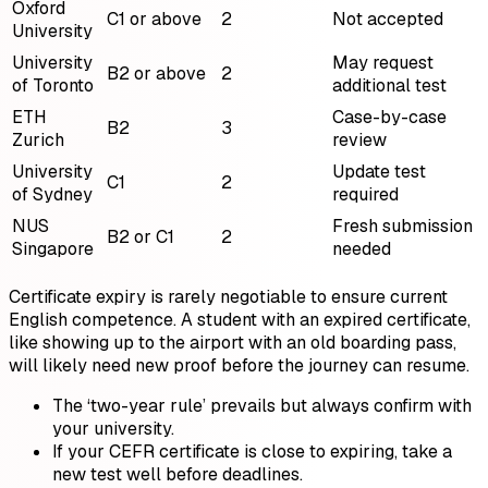
Oxford
C1 or above
2
Not accepted
University
University
May request
B2 or above
2
of Toronto
additional test
ETH
Case-by-case
B2
3
Zurich
review
University
Update test
C1
2
of Sydney
required
NUS
Fresh submission
B2 or C1
2
Singapore
needed
Certificate expiry is rarely negotiable to ensure current
English competence. A student with an expired certificate,
like showing up to the airport with an old boarding pass,
will likely need new proof before the journey can resume.
The ‘two-year rule’ prevails but always confirm with
your university.
If your CEFR certificate is close to expiring, take a
new test well before deadlines.