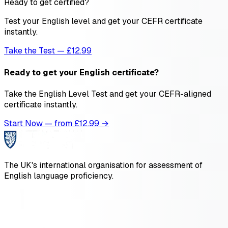
Ready to get certified?
Test your English level and get your CEFR certificate
instantly.
Take the Test — £12.99
Ready to get your English certificate?
Take the English Level Test and get your CEFR-aligned
certificate instantly.
Start Now — from £
12.99
→
The UK's international organisation for assessment of
English language proficiency.