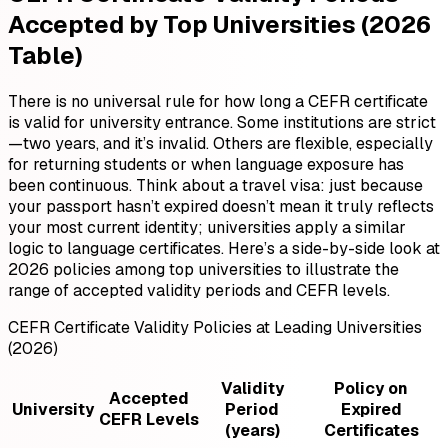
Accepted by Top Universities (2026
Table)
There is no universal rule for how long a CEFR certificate
is valid for university entrance. Some institutions are strict
—two years, and it’s invalid. Others are flexible, especially
for returning students or when language exposure has
been continuous. Think about a travel visa: just because
your passport hasn’t expired doesn’t mean it truly reflects
your most current identity; universities apply a similar
logic to language certificates. Here’s a side-by-side look at
2026 policies among top universities to illustrate the
range of accepted validity periods and CEFR levels.
CEFR Certificate Validity Policies at Leading Universities
(2026)
Validity
Policy on
Accepted
University
Period
Expired
CEFR Levels
(years)
Certificates