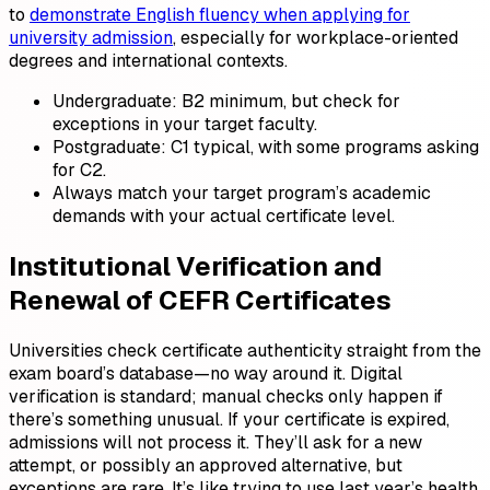
to
demonstrate English fluency when applying for
university admission
, especially for workplace-oriented
degrees and international contexts.
Undergraduate: B2 minimum, but check for
exceptions in your target faculty.
Postgraduate: C1 typical, with some programs asking
for C2.
Always match your target program’s academic
demands with your actual certificate level.
Institutional Verification and
Renewal of CEFR Certificates
Universities check certificate authenticity straight from the
exam board’s database—no way around it. Digital
verification is standard; manual checks only happen if
there’s something unusual. If your certificate is expired,
admissions will not process it. They’ll ask for a new
attempt, or possibly an approved alternative, but
exceptions are rare. It’s like trying to use last year’s health