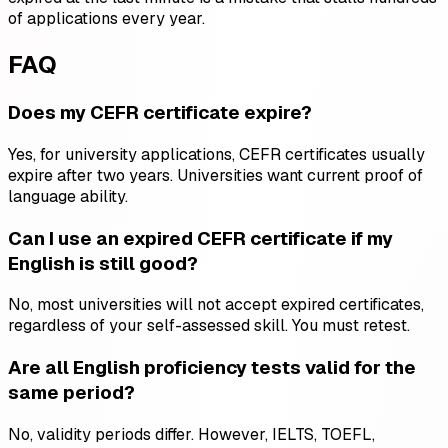
of applications every year.
FAQ
Does my CEFR certificate expire?
Yes, for university applications, CEFR certificates usually
expire after two years. Universities want current proof of
language ability.
Can I use an expired CEFR certificate if my
English is still good?
No, most universities will not accept expired certificates,
regardless of your self-assessed skill. You must retest.
Are all English proficiency tests valid for the
same period?
No, validity periods differ. However, IELTS, TOEFL,