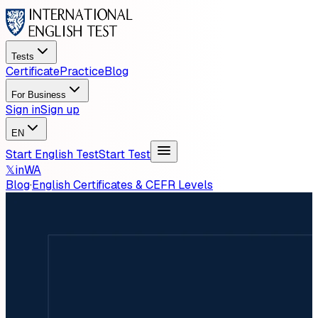
Tests
Certificate
Practice
Blog
For Business
Sign in
Sign up
EN
Start English Test
Start Test
𝕏
in
WA
Blog
·
English Certificates & CEFR Levels