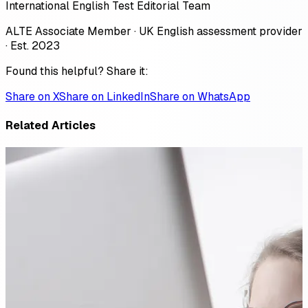
International English Test Editorial Team
ALTE Associate Member · UK English assessment provider
· Est. 2023
Found this helpful? Share it:
Share on X
Share on LinkedIn
Share on WhatsApp
Related Articles