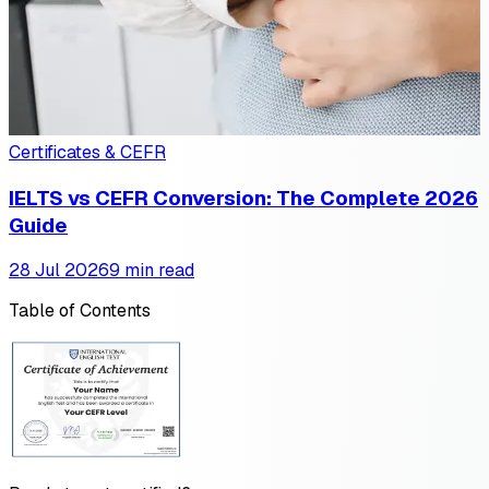
Certificates & CEFR
IELTS vs CEFR Conversion: The Complete 2026
Guide
28 Jul 2026
9 min read
Table of Contents