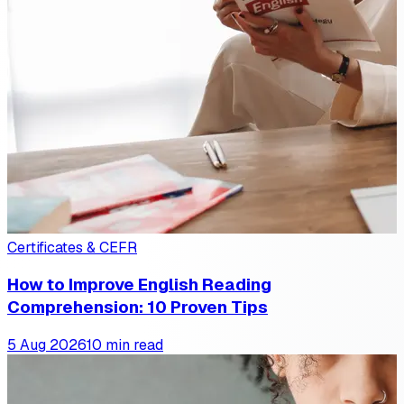
Certificates & CEFR
How to Improve English Reading
Comprehension: 10 Proven Tips
5 Aug 2026
10 min read