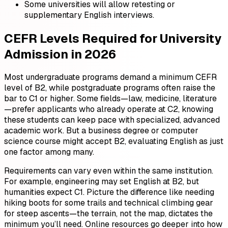
Some universities will allow retesting or
supplementary English interviews.
CEFR Levels Required for University
Admission in 2026
Most undergraduate programs demand a minimum CEFR
level of B2, while postgraduate programs often raise the
bar to C1 or higher. Some fields—law, medicine, literature
—prefer applicants who already operate at C2, knowing
these students can keep pace with specialized, advanced
academic work. But a business degree or computer
science course might accept B2, evaluating English as just
one factor among many.
Requirements can vary even within the same institution.
For example, engineering may set English at B2, but
humanities expect C1. Picture the difference like needing
hiking boots for some trails and technical climbing gear
for steep ascents—the terrain, not the map, dictates the
minimum you’ll need. Online resources go deeper into how