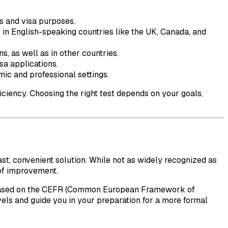
s and visa purposes.
 in English-speaking countries like the UK, Canada, and
s, as well as in other countries.
sa applications.
mic and professional settings.
iciency. Choosing the right test depends on your goals,
ast, convenient solution. While not as widely recognized as
 of improvement.
s based on the CEFR (Common European Framework of
els and guide you in your preparation for a more formal