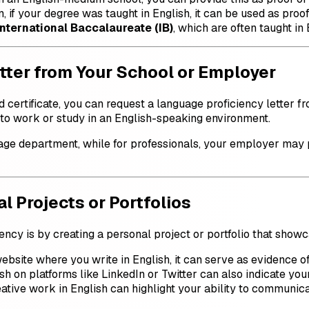
, if your degree was taught in English, it can be used as proof
International Baccalaureate (IB)
, which are often taught in
tter from Your School or Employer
d certificate, you can request a language proficiency letter fr
 to work or study in an English-speaking environment.
age department, while for professionals, your employer may p
l Projects or Portfolios
ncy is by creating a personal project or portfolio that showc
ebsite where you write in English, it can serve as evidence of 
ish on platforms like LinkedIn or Twitter can also indicate you
eative work in English can highlight your ability to communica