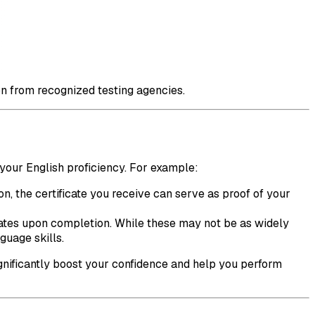
tion from recognized testing agencies.
 your English proficiency. For example:
on, the certificate you receive can serve as proof of your
icates upon completion. While these may not be as widely
guage skills.
ignificantly boost your confidence and help you perform