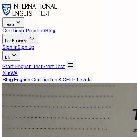
Tests
Certificate
Practice
Blog
For Business
Sign in
Sign up
EN
Start English Test
Start Test
𝕏
in
WA
Blog
·
English Certificates & CEFR Levels