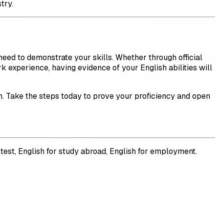
try.
eed to demonstrate your skills. Whether through official
rk experience, having evidence of your English abilities will
sh. Take the steps today to prove your proficiency and open
e test, English for study abroad, English for employment.