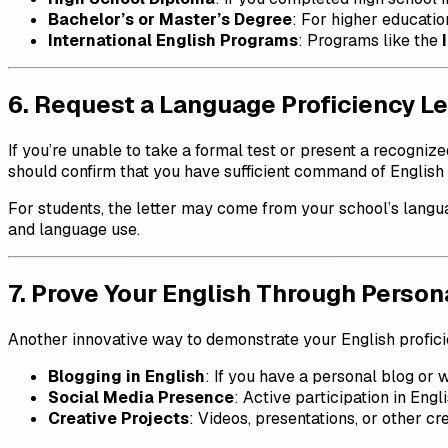
Bachelor’s or Master’s Degree
: For higher education
International English Programs
: Programs like the
6. Request a Language Proficiency Le
If you’re unable to take a formal test or present a recognize
should confirm that you have sufficient command of English
For students, the letter may come from your school’s langu
and language use.
7. Prove Your English Through Persona
Another innovative way to demonstrate your English proficie
Blogging in English
: If you have a personal blog or w
Social Media Presence
: Active participation in Engl
Creative Projects
: Videos, presentations, or other cr