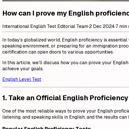
How can I prove my English proficien
International English Test Editorial Team
·
2 Dec 2024
·
7 min 
In today’s globalized world, English proficiency is essentia
speaking environment, or preparing for an immigration proces
certification can open doors to various opportunities.
In this article, we’ll discuss how you can prove your English
achieve your goals.
English Level Test
1. Take an Official English Proficiency
One of the most reliable ways to prove your English proficie
listening, and speaking skills in English, and the results ca
Popular English Proficiency Tests