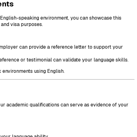
ents
an English-speaking environment, you can showcase this
s and visa purposes.
mployer can provide a reference letter to support your
eference or testimonial can validate your language skills.
k environments using English.
our academic qualifications can serve as evidence of your
your language ability.