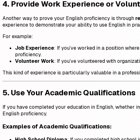
4. Provide Work Experience or Volun
Another way to prove your English proficiency is through
r
experience to demonstrate your ability to use English in prac
For example:
Job Experience
: If you’ve worked in a position whe
proficiency.
Volunteer Work
: If you’ve volunteered with organiza
This kind of experience is particularly valuable in a profes
5. Use Your Academic Qualifications
If you have completed your education in English, whether in
English proficiency.
Examples of Academic Qualifications
:
High School Diploma
: If you completed high school 