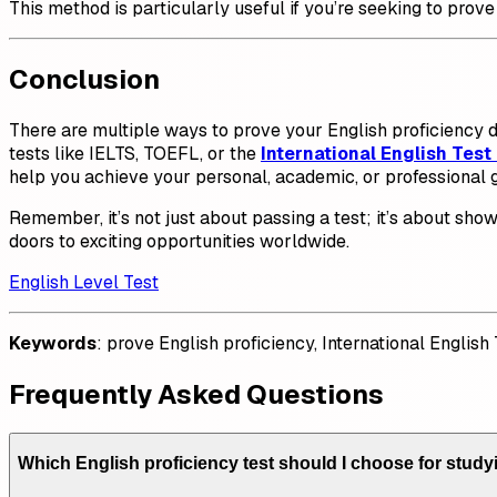
This method is particularly useful if you’re seeking to prove
Conclusion
There are multiple ways to prove your English proficiency d
tests like IELTS, TOEFL, or the
International English Test 
help you achieve your personal, academic, or professional g
Remember, it’s not just about passing a test; it’s about sh
doors to exciting opportunities worldwide.
English Level Test
Keywords
: prove English proficiency, International English
Frequently Asked Questions
Which English proficiency test should I choose for study