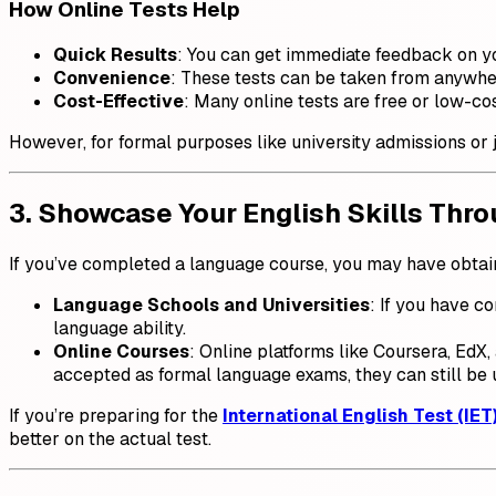
How Online Tests Help
Quick Results
: You can get immediate feedback on y
Convenience
: These tests can be taken from anywher
Cost-Effective
: Many online tests are free or low-cos
However, for formal purposes like university admissions or jo
3. Showcase Your English Skills Thro
If you’ve completed a language course, you may have obtaine
Language Schools and Universities
: If you have c
language ability.
Online Courses
: Online platforms like Coursera, EdX
accepted as formal language exams, they can still be 
If you’re preparing for the
International English Test (IET
better on the actual test.