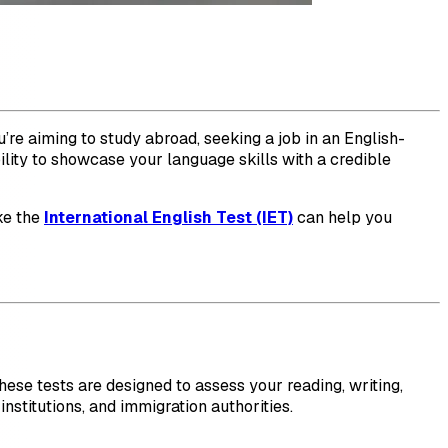
’re aiming to study abroad, seeking a job in an English-
ility to showcase your language skills with a credible
ike the
International English Test (IET)
can help you
hese tests are designed to assess your reading, writing,
nstitutions, and immigration authorities.