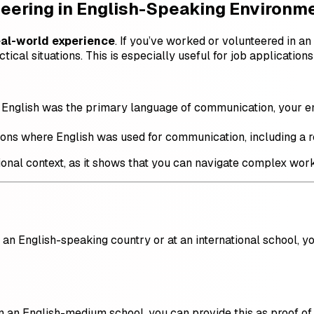
teering in English-Speaking Environm
eal-world experience
. If you’ve worked or volunteered in 
tical situations. This is especially useful for job application
re English was the primary language of communication, your e
tions where English was used for communication, including a r
sional context, as it shows that you can navigate complex wor
 an English-speaking country or at an international school, y
in an English-medium school, you can provide this as proof of 