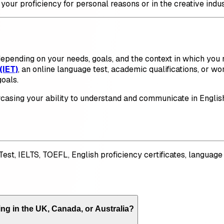
 your proficiency for personal reasons or in the creative indus
epending on your needs, goals, and the context in which you n
(IET)
, an online language test, academic qualifications, or wo
oals.
owcasing your ability to understand and communicate in Engli
 Test, IELTS, TOEFL, English proficiency certificates, languag
ing in the UK, Canada, or Australia?