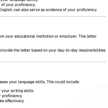
 of your proficiency.
 English, can also serve as evidence of your proficiency.
om your educational institution or employer. This letter
rovide the letter based on your day-to-day responsibilities
ases your language skills. This could include:
your writing skills.
r proficiency.
te effectively.