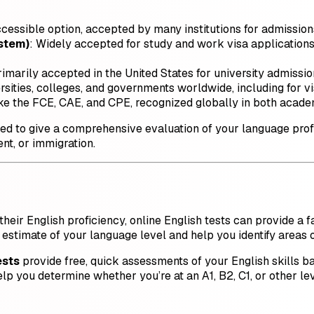
ccessible option, accepted by many institutions for admission
ystem)
: Widely accepted for study and work visa applications
rimarily accepted in the United States for university admission
sities, colleges, and governments worldwide, including for vi
 like the FCE, CAE, and CPE, recognized globally in both acade
gned to give a comprehensive evaluation of your language prof
nt, or immigration.
heir English proficiency, online English tests can provide a f
 estimate of your language level and help you identify areas
ests
provide free, quick assessments of your English skill
 you determine whether you’re at an A1, B2, C1, or other lev