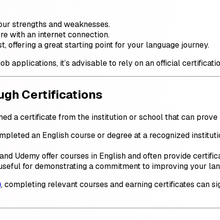
our strengths and weaknesses.
e with an internet connection.
t, offering a great starting point for your language journey.
b applications, it’s advisable to rely on an official certifica
ugh Certifications
d a certificate from the institution or school that can prove
ompleted an English course or degree at a recognized instituti
, and Udemy offer courses in English and often provide certif
useful for demonstrating a commitment to improving your lan
)
, completing relevant courses and earning certificates can s