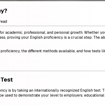
cy?
read
l for academic, professional, and personal growth. Whether you
s, proving your English proficiency is a crucial step. The ab
 proficiency, the different methods available, and how tests l
 Test
ncy is by taking an internationally recognized English test. T
n be used to demonstrate your level to employers, educational i