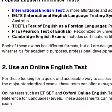
International English Test
: A more affordable and a
IELTS (International English Language Testing S
Australia.
TOEFL (Test of English as a Foreign Language)
: P
PTE (Pearson Test of English)
: Recognized by univer
Cambridge English Exams
: Includes certifications
Each of these exams has different formats, but all are desi
whether it’s for academic purposes, professional developme
2. Use an Online English Test
For those looking for a quick and accessible way to assess t
the major standardized exams, these tests can offer a rough
Online tests such as
EF SET
and
Oxford Online English T
Reference for Languages) levels. These assessments can help
exam.