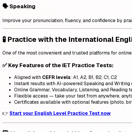
🗣️ Speaking
Improve your pronunciation, fluency, and confidence by prac
🧪 Practice with the International Engl
One of the most convenient and trusted platforms for online 
✅ Key Features of the IET Practice Tests:
Aligned with
CEFR levels
: A1, A2, B1, B2, C1, C2
Instant results with AI-powered Speaking and Writing 
Online Grammar, Vocabulary, Listening, and Reading t
Flexible access — take your test from anywhere, anyt
Certificates available with optional features (photo, birt
👉
Start your English Level Practice Test now