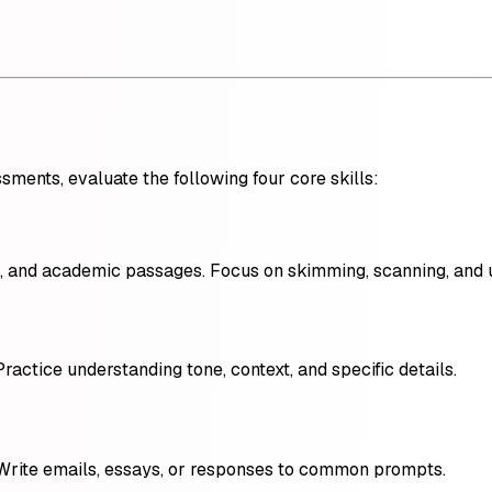
ments, evaluate the following four core skills:
ls, and academic passages. Focus on skimming, scanning, and 
Practice understanding tone, context, and specific details.
Write emails, essays, or responses to common prompts.