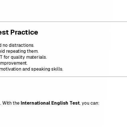
est Practice
d no distractions.
oid repeating them.
T for quality materials.
 improvement.
motivation and speaking skills.
l. With the
International English Test
, you can: