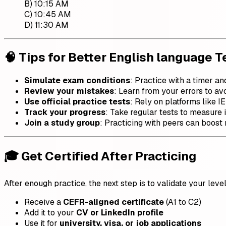
B) 10:15 AM
C) 10:45 AM
D) 11:30 AM
🧠 Tips for Better English language T
Simulate exam conditions
: Practice with a timer an
Review your mistakes
: Learn from your errors to av
Use official practice tests
: Rely on platforms like IE
Track your progress
: Take regular tests to measure
Join a study group
: Practicing with peers can boost 
🎓 Get Certified After Practicing
After enough practice, the next step is to validate your leve
Receive a
CEFR-aligned certificate
(A1 to C2)
Add it to your
CV or LinkedIn profile
Use it for
university, visa, or job applications