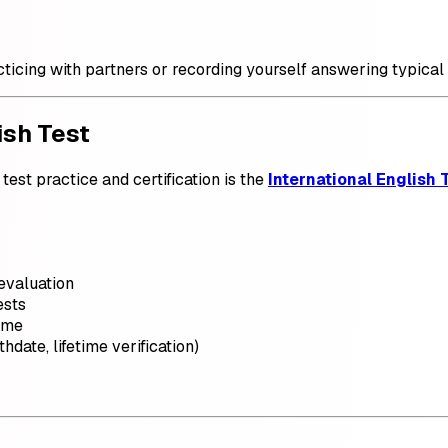
ticing with partners or recording yourself answering typical 
ish Test
test practice and certification is the
International English T
evaluation
ests
ime
hdate, lifetime verification)