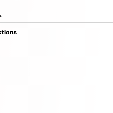
e:
stions