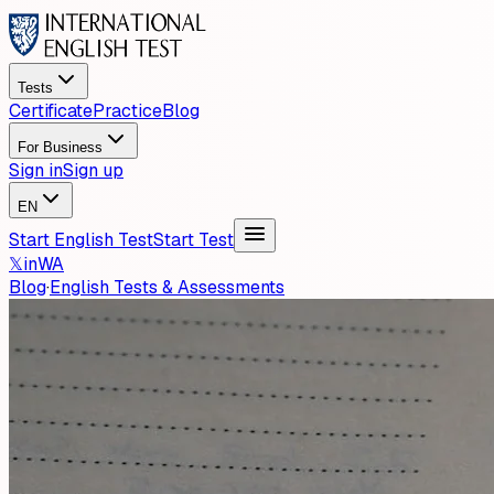
Tests
Certificate
Practice
Blog
For Business
Sign in
Sign up
EN
Start English Test
Start Test
𝕏
in
WA
Blog
·
English Tests & Assessments