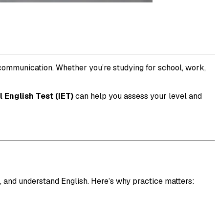
e communication. Whether you’re studying for school, work,
l English Test (IET)
can help you assess your level and
ak, and understand English. Here’s why practice matters: