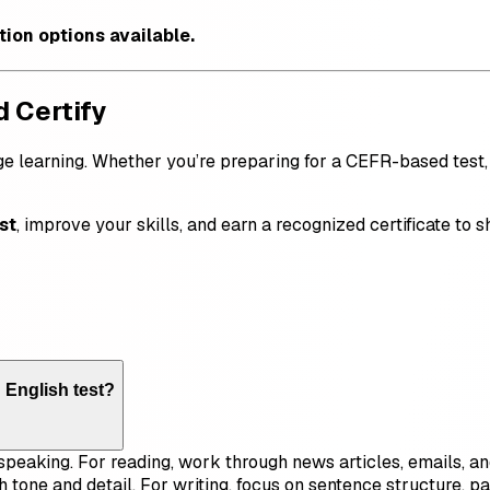
ation options available.
d Certify
ge learning. Whether you’re preparing for a CEFR-based test, a
st
, improve your skills, and earn a recognized certificate to
 English test?
d speaking. For reading, work through news articles, emails,
h tone and detail. For writing, focus on sentence structure, 