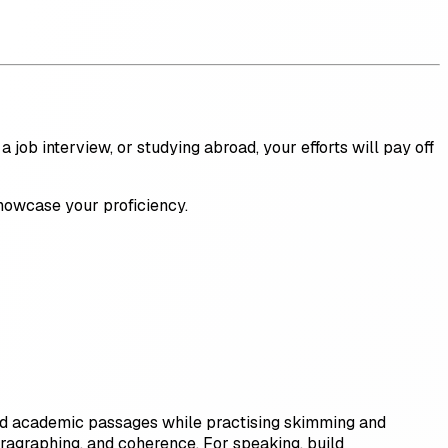
 job interview, or studying abroad, your efforts will pay off
 showcase your proficiency.
 and academic passages while practising skimming and
paragraphing, and coherence. For speaking, build