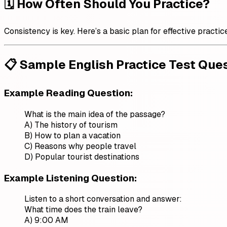
🗓️ How Often Should You Practice?
Consistency is key. Here’s a basic plan for effective practic
📋 Sample English Practice Test Que
Example Reading Question:
What is the main idea of the passage?
A) The history of tourism
B) How to plan a vacation
C) Reasons why people travel
D) Popular tourist destinations
Example Listening Question:
Listen to a short conversation and answer:
What time does the train leave?
A) 9:00 AM