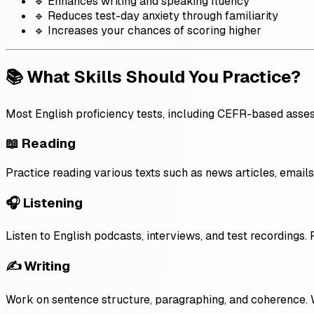
🔹 Enhances writing and speaking fluency
🔹 Reduces test-day anxiety through familiarity
🔹 Increases your chances of scoring higher
📚 What Skills Should You Practice?
Most English proficiency tests, including CEFR-based assess
📖 Reading
Practice reading various texts such as news articles, emai
🎧 Listening
Listen to English podcasts, interviews, and test recordings. 
✍️ Writing
Work on sentence structure, paragraphing, and coherence. 