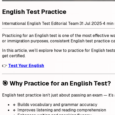
English Test Practice
International English Test Editorial Team
·
31 Jul 2025
·
4 min 
Practicing for an English test is one of the most effective 
or immigration purposes, consistent English test practice c
In this article, we’ll explore how to practice for English test
get certified.
👉
Test Your English
🎯 Why Practice for an English Test?
English test practice isn’t just about passing an exam — it’
🔹 Builds vocabulary and grammar accuracy
🔹 Improves listening and reading comprehension