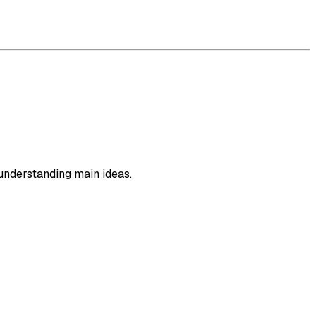
understanding main ideas.