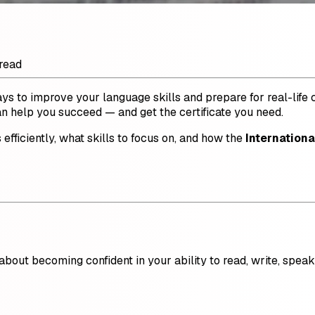
read
ways to improve your language skills and prepare for real-lif
an help you succeed — and get the certificate you need.
s efficiently, what skills to focus on, and how the
Internationa
s about becoming confident in your ability to read, write, spe