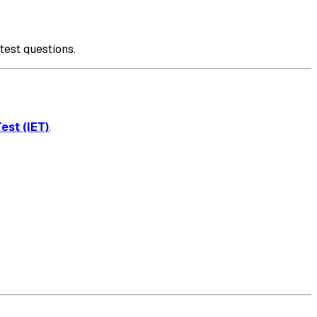
test questions.
est (IET)
.