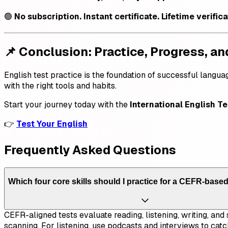
🟢
No subscription. Instant certificate. Lifetime verific
📌 Conclusion: Practice, Progress, an
English test practice is the foundation of successful langua
with the right tools and habits.
Start your journey today with the
International English Te
👉
Test Your English
Frequently Asked Questions
Which four core skills should I practice for a CEFR-based
CEFR-aligned tests evaluate reading, listening, writing, an
scanning. For listening, use podcasts and interviews to catc