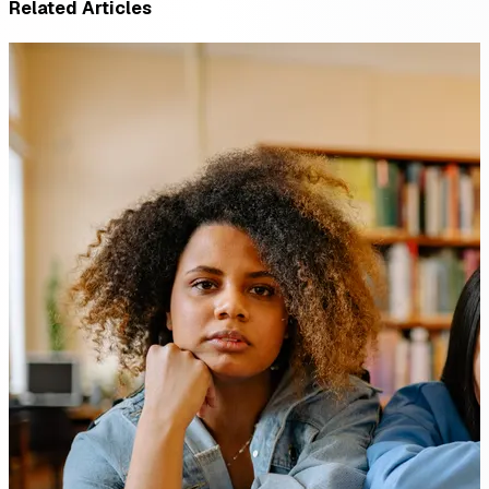
Related Articles