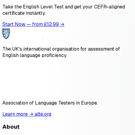
Take the English Level Test and get your CEFR-aligned
certificate instantly.
Start Now — from £
12.99
→
The UK's international organisation for assessment of
English language proficiency.
Association of Language Testers in Europe.
Learn more → alte.org
About