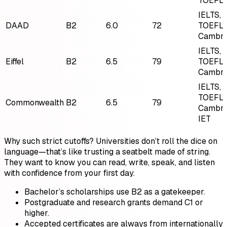
TOEFL,
IELTS,
DAAD
B2
6.0
72
TOEFL,
Cambri
IELTS,
Eiffel
B2
6.5
79
TOEFL,
Cambri
IELTS,
TOEFL,
Commonwealth
B2
6.5
79
Cambri
IET
Why such strict cutoffs? Universities don’t roll the dice on
language—that’s like trusting a seatbelt made of string.
They want to know you can read, write, speak, and listen
with confidence from your first day.
Bachelor’s scholarships use B2 as a gatekeeper.
Postgraduate and research grants demand C1 or
higher.
Accepted certificates are always from internationally