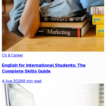
CV & Career
English for International Students: The
Complete Skills Guide
4 Aug 2026
8 min read