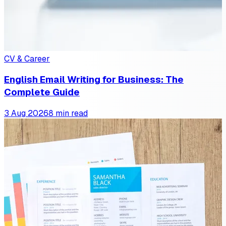
CV & Career
English Email Writing for Business: The
Complete Guide
3 Aug 2026
8 min read