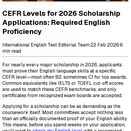
CEFR Levels for 2026 Scholarship
Applications: Required English
Proficiency
International English Test Editorial Team
·
22 Feb 2026
·
6
min read
For nearly every major scholarship in 2026, applicants
must prove their English language skills at a specific
CEFR level—most often B2, sometimes C1 for top awards.
Common equivalents like IELTS or TOEFL cut-off scores
are used to match these CEFR benchmarks, and only
certificates from recognized exam boards are accepted.
Applying for a scholarship can be as demanding as the
coursework itself. Most committees accept nothing less
than an officially documented proof of your English ability.
This means, before you spend weeks on your application,
you’ll want to
check my English level
with a recognized,