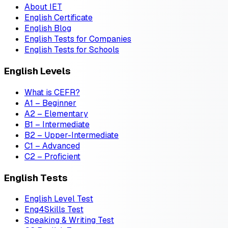
About IET
English Certificate
English Blog
English Tests for Companies
English Tests for Schools
English Levels
What is CEFR?
A1 – Beginner
A2 – Elementary
B1 – Intermediate
B2 – Upper-Intermediate
C1 – Advanced
C2 – Proficient
English Tests
English Level Test
Eng4Skills Test
Speaking & Writing Test