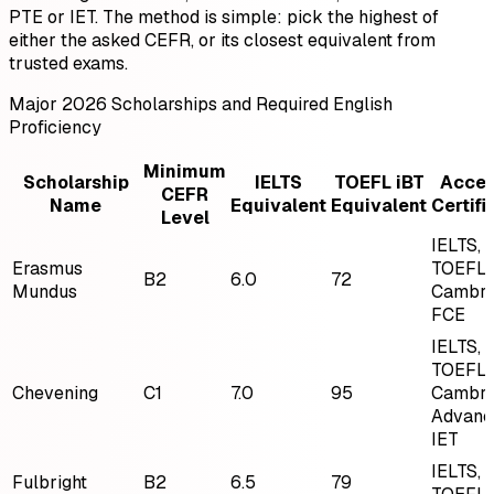
PTE or IET. The method is simple: pick the highest of
either the asked CEFR, or its closest equivalent from
trusted exams.
Major 2026 Scholarships and Required English
Proficiency
Minimum
Scholarship
IELTS
TOEFL iBT
Acce
CEFR
Name
Equivalent
Equivalent
Certifi
Level
IELTS,
Erasmus
TOEFL,
B2
6.0
72
Mundus
Cambri
FCE
IELTS,
TOEFL,
Chevening
C1
7.0
95
Cambri
Advanc
IET
IELTS,
Fulbright
B2
6.5
79