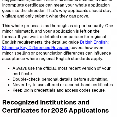
incomplete certificate can mean your whole application
goes into the shredder. That’s why applicants should stay
vigilant and only submit what they can prove.
This whole process is as thorough as airport security. One
minor mismatch, and your application is left on the
tarmac. If you want a detailed comparison for regional
English requirements, the detailed guide
British English:
Stunning Key Differences Revealed
covers how even
minor spelling or pronunciation differences can influence
acceptance where regional English standards apply.
Always use the official, most recent version of your
certificate.
Double-check personal details before submitting.
Never try to use altered or second-hand certificates.
Keep login credentials and access codes secure.
Recognized Institutions and
Certificates for 2026 Applications