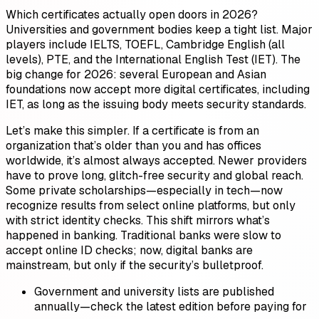
Which certificates actually open doors in 2026?
Universities and government bodies keep a tight list. Major
players include IELTS, TOEFL, Cambridge English (all
levels), PTE, and the International English Test (IET). The
big change for 2026: several European and Asian
foundations now accept more digital certificates, including
IET, as long as the issuing body meets security standards.
Let’s make this simpler. If a certificate is from an
organization that’s older than you and has offices
worldwide, it’s almost always accepted. Newer providers
have to prove long, glitch-free security and global reach.
Some private scholarships—especially in tech—now
recognize results from select online platforms, but only
with strict identity checks. This shift mirrors what’s
happened in banking. Traditional banks were slow to
accept online ID checks; now, digital banks are
mainstream, but only if the security’s bulletproof.
Government and university lists are published
annually—check the latest edition before paying for