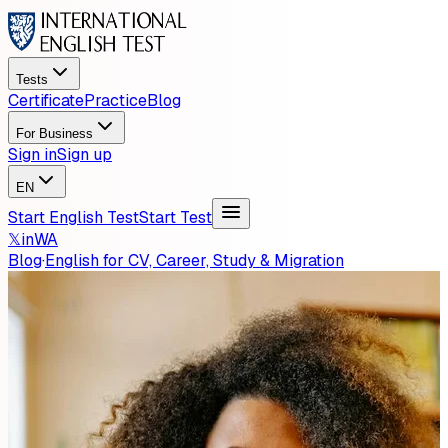
Tests
Certificate
Practice
Blog
For Business
Sign in
Sign up
EN
Start English Test
Start Test
𝕏
in
WA
Blog
·
English for CV, Career, Study & Migration