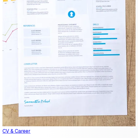
CV & Career