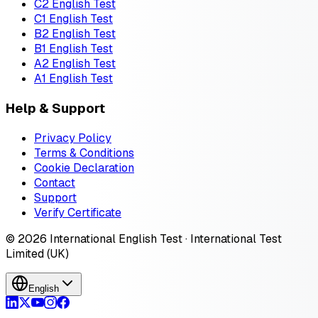
C2 English Test
C1 English Test
B2 English Test
B1 English Test
A2 English Test
A1 English Test
Help & Support
Privacy Policy
Terms & Conditions
Cookie Declaration
Contact
Support
Verify Certificate
© 2026 International English Test · International Test
Limited (UK)
English