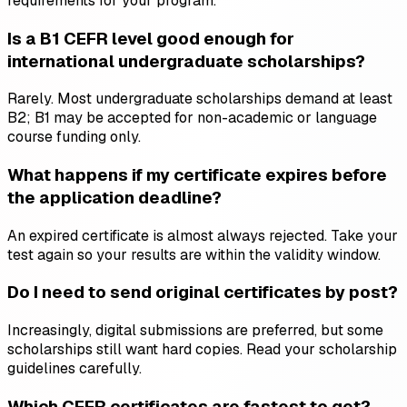
requirements for your program.
Is a B1 CEFR level good enough for
international undergraduate scholarships?
Rarely. Most undergraduate scholarships demand at least
B2; B1 may be accepted for non-academic or language
course funding only.
What happens if my certificate expires before
the application deadline?
An expired certificate is almost always rejected. Take your
test again so your results are within the validity window.
Do I need to send original certificates by post?
Increasingly, digital submissions are preferred, but some
scholarships still want hard copies. Read your scholarship
guidelines carefully.
Which CEFR certificates are fastest to get?