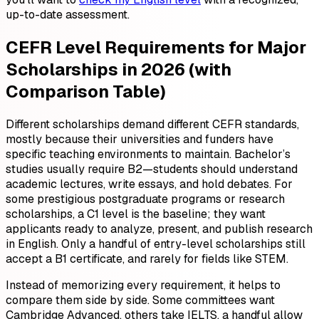
up-to-date assessment.
CEFR Level Requirements for Major
Scholarships in 2026 (with
Comparison Table)
Different scholarships demand different CEFR standards,
mostly because their universities and funders have
specific teaching environments to maintain. Bachelor’s
studies usually require B2—students should understand
academic lectures, write essays, and hold debates. For
some prestigious postgraduate programs or research
scholarships, a C1 level is the baseline; they want
applicants ready to analyze, present, and publish research
in English. Only a handful of entry-level scholarships still
accept a B1 certificate, and rarely for fields like STEM.
Instead of memorizing every requirement, it helps to
compare them side by side. Some committees want
Cambridge Advanced, others take IELTS, a handful allow