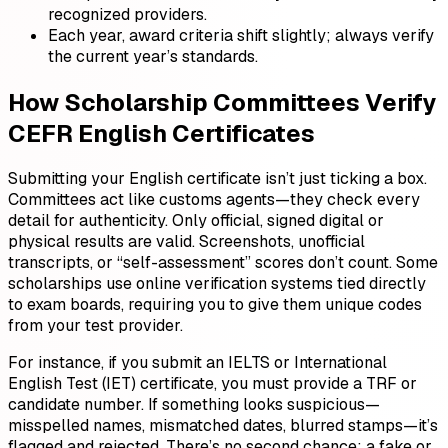
recognized providers.
Each year, award criteria shift slightly; always verify
the current year’s standards.
How Scholarship Committees Verify
CEFR English Certificates
Submitting your English certificate isn’t just ticking a box.
Committees act like customs agents—they check every
detail for authenticity. Only official, signed digital or
physical results are valid. Screenshots, unofficial
transcripts, or “self-assessment” scores don’t count. Some
scholarships use online verification systems tied directly
to exam boards, requiring you to give them unique codes
from your test provider.
For instance, if you submit an IELTS or International
English Test (IET) certificate, you must provide a TRF or
candidate number. If something looks suspicious—
misspelled names, mismatched dates, blurred stamps—it’s
flagged and rejected. There’s no second chance; a fake or