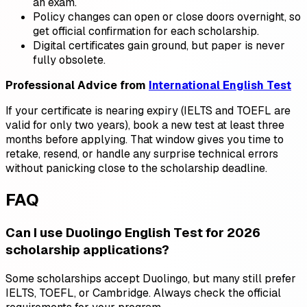
an exam.
Policy changes can open or close doors overnight, so
get official confirmation for each scholarship.
Digital certificates gain ground, but paper is never
fully obsolete.
Professional Advice from
International English Test
If your certificate is nearing expiry (IELTS and TOEFL are
valid for only two years), book a new test at least three
months before applying. That window gives you time to
retake, resend, or handle any surprise technical errors
without panicking close to the scholarship deadline.
FAQ
Can I use Duolingo English Test for 2026
scholarship applications?
Some scholarships accept Duolingo, but many still prefer
IELTS, TOEFL, or Cambridge. Always check the official