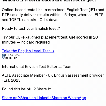
Online-based tests like International English Test (IET) and
PTE usually deliver results within 1-5 days, whereas IELTS
and TOEFL can take 10-14 days.
Ready to test your English level?
Try our CEFR-aligned placement test. Get scored in 20
minutes — no card required.
Take the English Level Test →
International English Test Editorial Team
ALTE Associate Member · UK English assessment provider
· Est. 2023
Found this helpful? Share it:
Share on X
Share on LinkedIn
Share on WhatsApp