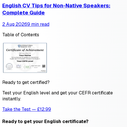
English CV Tips for Non-Native Speakers:
Complete Guide
2 Aug 2026
9 min read
Table of Contents
Ready to get certified?
Test your English level and get your CEFR certificate
instantly.
Take the Test — £12.99
Ready to get your English certificate?