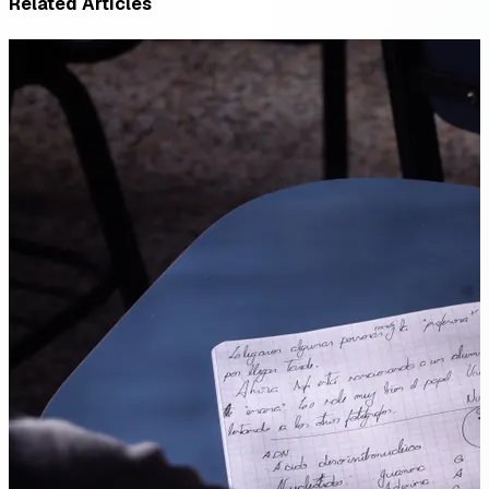
Related Articles