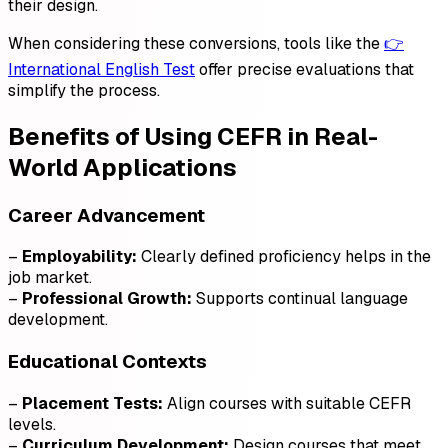
their design.
When considering these conversions, tools like the
👉
International English Test
offer precise evaluations that
simplify the process.
Benefits of Using CEFR in Real-
World Applications
Career Advancement
–
Employability:
Clearly defined proficiency helps in the
job market.
–
Professional Growth:
Supports continual language
development.
Educational Contexts
–
Placement Tests:
Align courses with suitable CEFR
levels.
–
Curriculum Development:
Design courses that meet