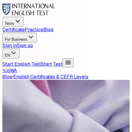
Tests
Certificate
Practice
Blog
For Business
Sign in
Sign up
EN
Start English Test
Start Test
𝕏
in
WA
Blog
·
English Certificates & CEFR Levels