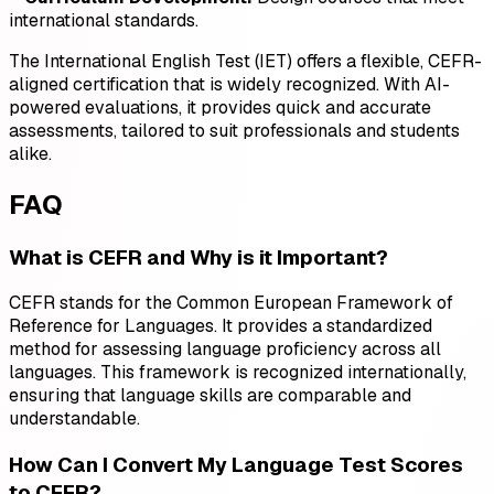
international standards.
The International English Test (IET) offers a flexible, CEFR-
aligned certification that is widely recognized. With AI-
powered evaluations, it provides quick and accurate
assessments, tailored to suit professionals and students
alike.
FAQ
What is CEFR and Why is it Important?
CEFR stands for the Common European Framework of
Reference for Languages. It provides a standardized
method for assessing language proficiency across all
languages. This framework is recognized internationally,
ensuring that language skills are comparable and
understandable.
How Can I Convert My Language Test Scores
to CEFR?