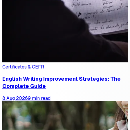
Certificates & CEFR
English Writing Improvement Strategies: The
Complete Guide
8 Aug 2026
9 min read