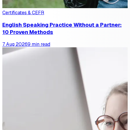
Certificates & CEFR
English Speaking Practice Without a Partner:
10 Proven Methods
7 Aug 2026
9 min read