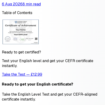
6 Aug 2026
8 min read
Table of Contents
Ready to get certified?
Test your English level and get your CEFR certificate
instantly.
Take the Test — £12.99
Ready to get your English certificate?
Take the English Level Test and get your CEFR-aligned
certificate instantly.