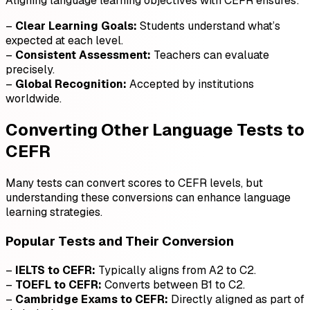
Aligning language learning objectives with CEFR ensures:
–
Clear Learning Goals:
Students understand what’s
expected at each level.
–
Consistent Assessment:
Teachers can evaluate
precisely.
–
Global Recognition:
Accepted by institutions
worldwide.
Converting Other Language Tests to
CEFR
Many tests can convert scores to CEFR levels, but
understanding these conversions can enhance language
learning strategies.
Popular Tests and Their Conversion
–
IELTS to CEFR:
Typically aligns from A2 to C2.
–
TOEFL to CEFR:
Converts between B1 to C2.
–
Cambridge Exams to CEFR:
Directly aligned as part of