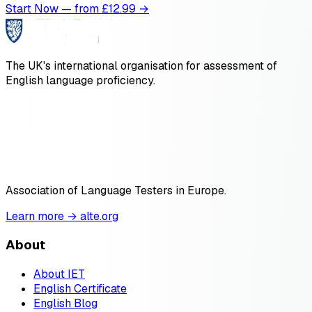
Start Now — from £
12.99
→
The UK's international organisation for assessment of
English language proficiency.
Association of Language Testers in Europe.
Learn more → alte.org
About
About IET
English Certificate
English Blog