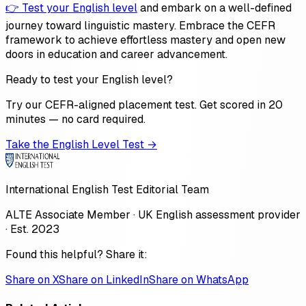
👉 Test your English level
and embark on a well-defined
journey toward linguistic mastery. Embrace the CEFR
framework to achieve effortless mastery and open new
doors in education and career advancement.
Ready to test your English level?
Try our CEFR-aligned placement test. Get scored in 20
minutes — no card required.
Take the English Level Test →
International English Test Editorial Team
ALTE Associate Member · UK English assessment provider
· Est. 2023
Found this helpful? Share it:
Share on X
Share on LinkedIn
Share on WhatsApp