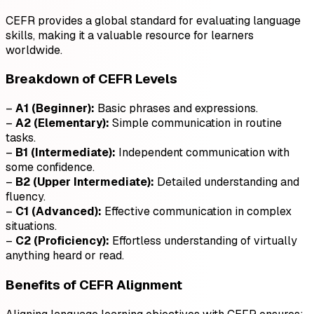
CEFR provides a global standard for evaluating language
skills, making it a valuable resource for learners
worldwide.
Breakdown of CEFR Levels
–
A1 (Beginner):
Basic phrases and expressions.
–
A2 (Elementary):
Simple communication in routine
tasks.
–
B1 (Intermediate):
Independent communication with
some confidence.
–
B2 (Upper Intermediate):
Detailed understanding and
fluency.
–
C1 (Advanced):
Effective communication in complex
situations.
–
C2 (Proficiency):
Effortless understanding of virtually
anything heard or read.
Benefits of CEFR Alignment