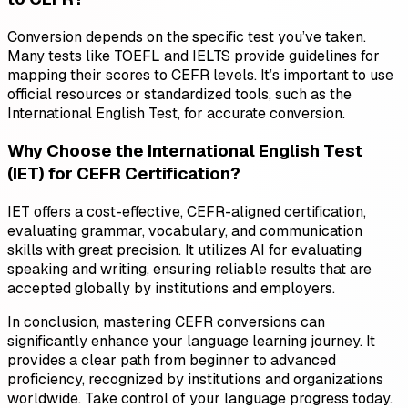
Conversion depends on the specific test you’ve taken.
Many tests like TOEFL and IELTS provide guidelines for
mapping their scores to CEFR levels. It’s important to use
official resources or standardized tools, such as the
International English Test, for accurate conversion.
Why Choose the International English Test
(IET) for CEFR Certification?
IET offers a cost-effective, CEFR-aligned certification,
evaluating grammar, vocabulary, and communication
skills with great precision. It utilizes AI for evaluating
speaking and writing, ensuring reliable results that are
accepted globally by institutions and employers.
In conclusion, mastering CEFR conversions can
significantly enhance your language learning journey. It
provides a clear path from beginner to advanced
proficiency, recognized by institutions and organizations
worldwide. Take control of your language progress today.