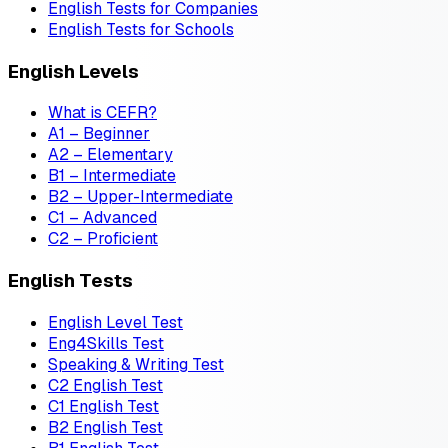
English Tests for Companies
English Tests for Schools
English Levels
What is CEFR?
A1 – Beginner
A2 – Elementary
B1 – Intermediate
B2 – Upper-Intermediate
C1 – Advanced
C2 – Proficient
English Tests
English Level Test
Eng4Skills Test
Speaking & Writing Test
C2 English Test
C1 English Test
B2 English Test