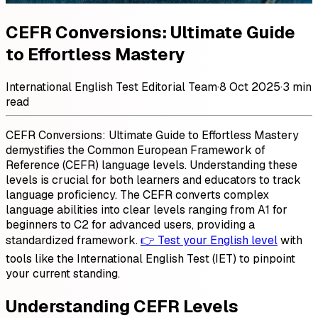
CEFR Conversions: Ultimate Guide
to Effortless Mastery
International English Test Editorial Team
·
8 Oct 2025
·
3 min
read
CEFR Conversions: Ultimate Guide to Effortless Mastery
demystifies the Common European Framework of
Reference (CEFR) language levels. Understanding these
levels is crucial for both learners and educators to track
language proficiency. The CEFR converts complex
language abilities into clear levels ranging from A1 for
beginners to C2 for advanced users, providing a
standardized framework.
👉 Test your English level
with
tools like the International English Test (IET) to pinpoint
your current standing.
Understanding CEFR Levels