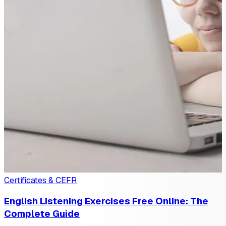
Certificates & CEFR
English Listening Exercises Free Online: The
Complete Guide