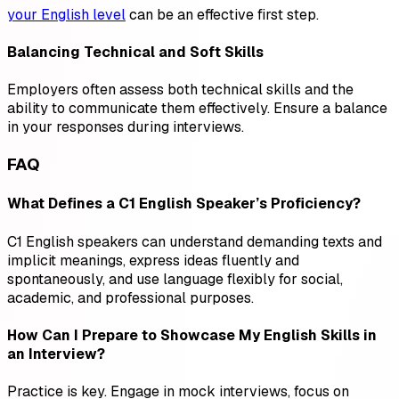
your English level
can be an effective first step.
Balancing Technical and Soft Skills
Employers often assess both technical skills and the
ability to communicate them effectively. Ensure a balance
in your responses during interviews.
FAQ
What Defines a C1 English Speaker’s Proficiency?
C1 English speakers can understand demanding texts and
implicit meanings, express ideas fluently and
spontaneously, and use language flexibly for social,
academic, and professional purposes.
How Can I Prepare to Showcase My English Skills in
an Interview?
Practice is key. Engage in mock interviews, focus on