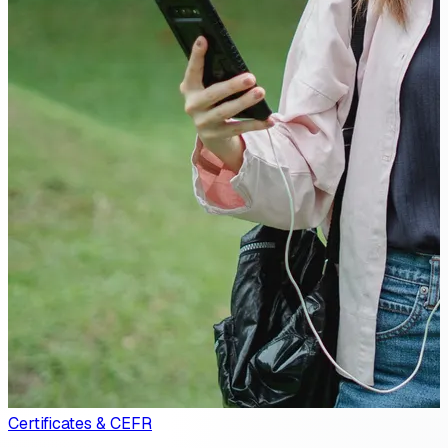
Certificates & CEFR