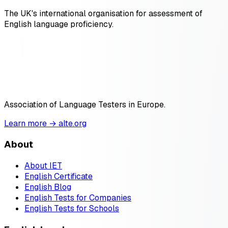
The UK's international organisation for assessment of
English language proficiency.
Association of Language Testers in Europe.
Learn more → alte.org
About
About IET
English Certificate
English Blog
English Tests for Companies
English Tests for Schools