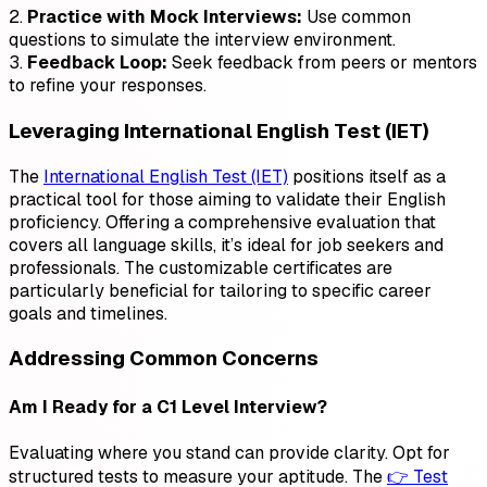
2.
Practice with Mock Interviews:
Use common
questions to simulate the interview environment.
3.
Feedback Loop:
Seek feedback from peers or mentors
to refine your responses.
Leveraging International English Test (IET)
The
International English Test (IET)
positions itself as a
practical tool for those aiming to validate their English
proficiency. Offering a comprehensive evaluation that
covers all language skills, it’s ideal for job seekers and
professionals. The customizable certificates are
particularly beneficial for tailoring to specific career
goals and timelines.
Addressing Common Concerns
Am I Ready for a C1 Level Interview?
Evaluating where you stand can provide clarity. Opt for
structured tests to measure your aptitude. The
👉 Test