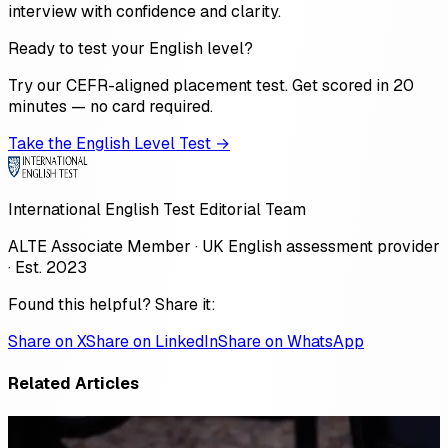
interview with confidence and clarity.
Ready to test your English level?
Try our CEFR-aligned placement test. Get scored in 20
minutes — no card required.
Take the English Level Test →
International English Test Editorial Team
ALTE Associate Member · UK English assessment provider
· Est. 2023
Found this helpful? Share it:
Share on X
Share on LinkedIn
Share on WhatsApp
Related Articles