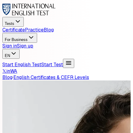
Tests
Certificate
Practice
Blog
For Business
Sign in
Sign up
EN
Start English Test
Start Test
𝕏
in
WA
Blog
·
English Certificates & CEFR Levels