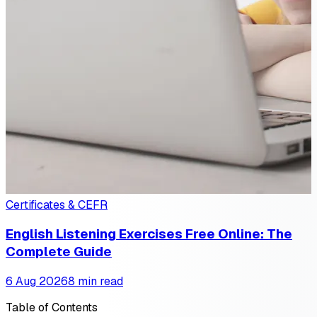
Certificates & CEFR
English Listening Exercises Free Online: The
Complete Guide
6 Aug 2026
8 min read
Table of Contents