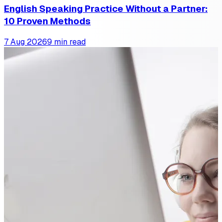
English Speaking Practice Without a Partner:
10 Proven Methods
7 Aug 2026
9 min read