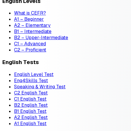
English Levels
What is CEFR?
A1 – Beginner
A2 – Elementary
B1 – Intermediate
B2 – Upper-Intermediate
C1 – Advanced
C2 – Proficient
English Tests
English Level Test
Eng4Skills Test
Speaking & Writing Test
C2 English Test
C1 English Test
B2 English Test
B1 English Test
A2 English Test
A1 English Test