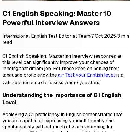
C1 English Speaking: Master 10
Powerful Interview Answers
International English Test Editorial Team
·
7 Oct 2025
·
3 min
read
C1 English Speaking: Mastering interview responses at
this level can significantly improve your chances of
landing that dream job. For those keen on honing their
language proficiency, the
👉 Test your English level
is a
valuable resource to assess where you stand.
Understanding the Importance of C1 English
Level
Achieving a C1 proficiency in English demonstrates that
you are capable of expressing yourself fluently and
spontaneously without much obvious searching for