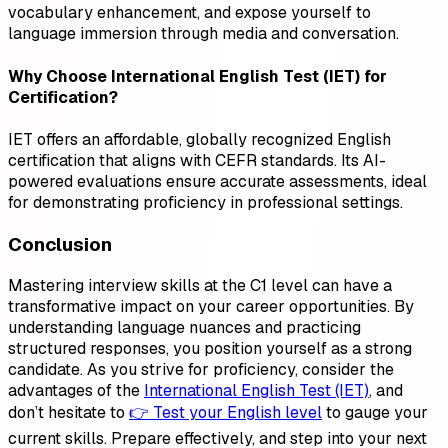
vocabulary enhancement, and expose yourself to
language immersion through media and conversation.
Why Choose International English Test (IET) for
Certification?
IET offers an affordable, globally recognized English
certification that aligns with CEFR standards. Its AI-
powered evaluations ensure accurate assessments, ideal
for demonstrating proficiency in professional settings.
Conclusion
Mastering interview skills at the C1 level can have a
transformative impact on your career opportunities. By
understanding language nuances and practicing
structured responses, you position yourself as a strong
candidate. As you strive for proficiency, consider the
advantages of the
International English Test (IET)
, and
don’t hesitate to
👉 Test your English level
to gauge your
current skills. Prepare effectively, and step into your next