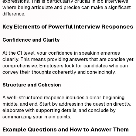
expressions. This is particularly crucial in job interviews
where being articulate and precise can make a significant
difference.
Key Elements of Powerful Interview Responses
Confidence and Clarity
At the C1 level, your confidence in speaking emerges
clearly. This means providing answers that are concise yet
comprehensive. Employers look for candidates who can
convey their thoughts coherently and convincingly.
Structure and Cohesion
A well-structured response includes a clear beginning,
middle, and end. Start by addressing the question directly,
elaborate with supporting details, and conclude by
summarizing your main points.
Example Questions and How to Answer Them