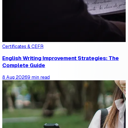
Certificates & CEFR
English Writing Improvement Strategies: The
Complete Guide
8 Aug 2026
9 min read