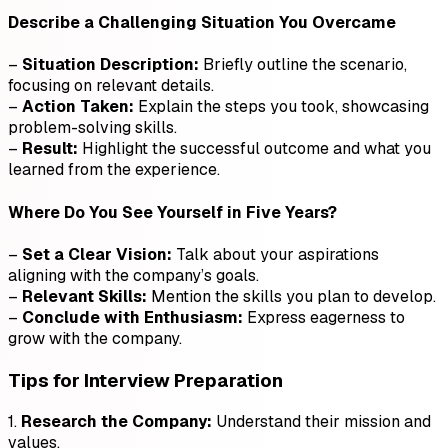
Describe a Challenging Situation You Overcame
–
Situation Description:
Briefly outline the scenario,
focusing on relevant details.
–
Action Taken:
Explain the steps you took, showcasing
problem-solving skills.
–
Result:
Highlight the successful outcome and what you
learned from the experience.
Where Do You See Yourself in Five Years?
–
Set a Clear Vision:
Talk about your aspirations
aligning with the company’s goals.
–
Relevant Skills:
Mention the skills you plan to develop.
–
Conclude with Enthusiasm:
Express eagerness to
grow with the company.
Tips for Interview Preparation
1.
Research the Company:
Understand their mission and
values.