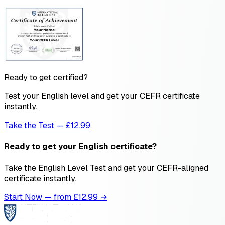
Ready to get certified?
Test your English level and get your CEFR certificate
instantly.
Take the Test — £12.99
Ready to get your English certificate?
Take the English Level Test and get your CEFR-aligned
certificate instantly.
Start Now — from £
12.99
→