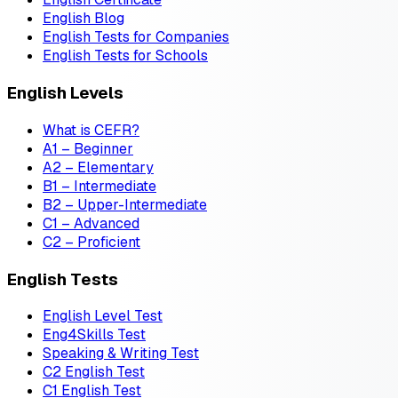
English Blog
English Tests for Companies
English Tests for Schools
English Levels
What is CEFR?
A1 – Beginner
A2 – Elementary
B1 – Intermediate
B2 – Upper-Intermediate
C1 – Advanced
C2 – Proficient
English Tests
English Level Test
Eng4Skills Test
Speaking & Writing Test
C2 English Test
C1 English Test