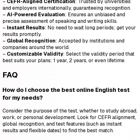
–
CEFR-Aligned Certification
: Trusted by universities
and employers internationally, guaranteeing recognition.
–
AI-Powered Evaluation
: Ensures an unbiased and
precise assessment of speaking and writing skills.
–
Instant Results
: No need to wait long periods; get your
results promptly.
–
Global Recognition
: Accepted by institutions and
companies around the world.
–
Customizable Validity
: Select the validity period that
best suits your plans: 1 year, 2 years, or even lifetime.
FAQ
How do I choose the best online English test
for my needs?
Consider the purpose of the test, whether to study abroad,
work, or personal development. Look for CEFR alignment,
global recognition, and test features (such as instant
results and flexible dates) to find the best match.