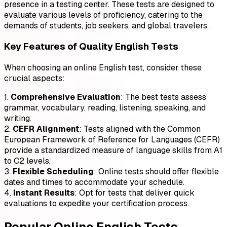
presence in a testing center. These tests are designed to
evaluate various levels of proficiency, catering to the
demands of students, job seekers, and global travelers.
Key Features of Quality English Tests
When choosing an online English test, consider these
crucial aspects:
1.
Comprehensive Evaluation
: The best tests assess
grammar, vocabulary, reading, listening, speaking, and
writing.
2.
CEFR Alignment
: Tests aligned with the Common
European Framework of Reference for Languages (CEFR)
provide a standardized measure of language skills from A1
to C2 levels.
3.
Flexible Scheduling
: Online tests should offer flexible
dates and times to accommodate your schedule.
4.
Instant Results
: Opt for tests that deliver quick
evaluations to expedite your certification process.
Popular Online English Tests