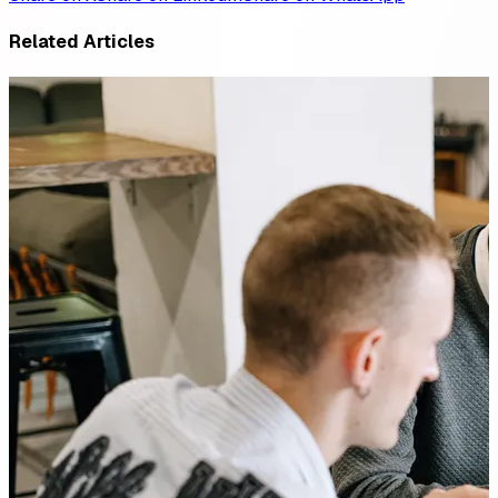
Related Articles