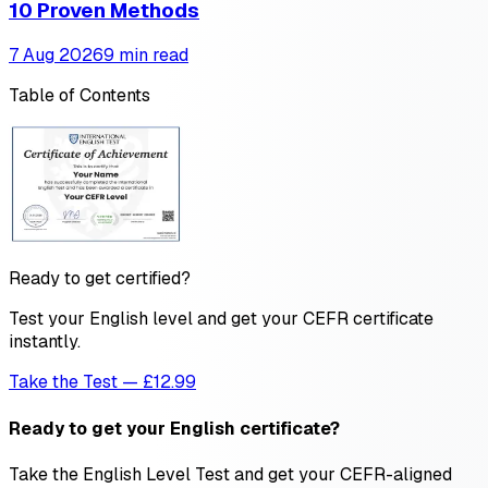
10 Proven Methods
7 Aug 2026
9 min read
Table of Contents
Ready to get certified?
Test your English level and get your CEFR certificate
instantly.
Take the Test — £12.99
Ready to get your English certificate?
Take the English Level Test and get your CEFR-aligned