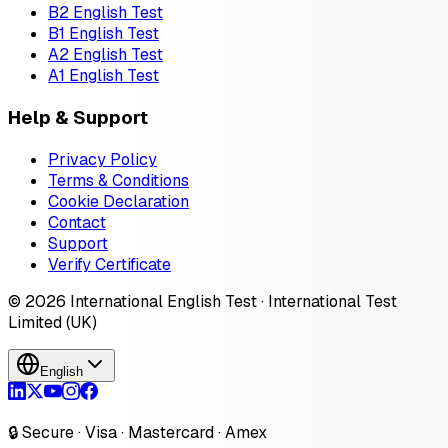
B2 English Test
B1 English Test
A2 English Test
A1 English Test
Help & Support
Privacy Policy
Terms & Conditions
Cookie Declaration
Contact
Support
Verify Certificate
© 2026 International English Test · International Test
Limited (UK)
English
🔒 Secure · Visa · Mastercard · Amex