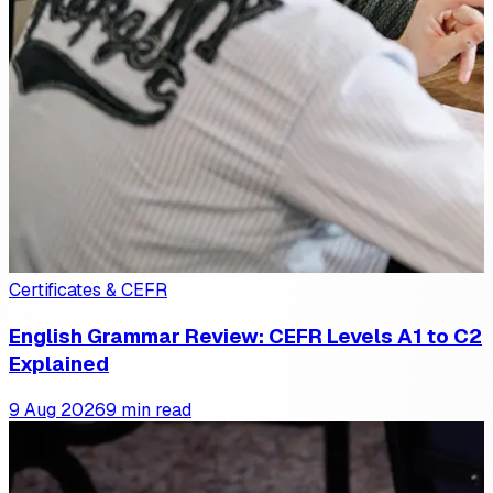
Certificates & CEFR
English Grammar Review: CEFR Levels A1 to C2
Explained
9 Aug 2026
9 min read