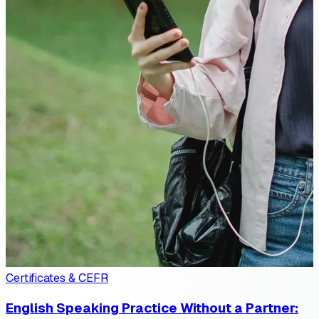
Certificates & CEFR
English Speaking Practice Without a Partner: