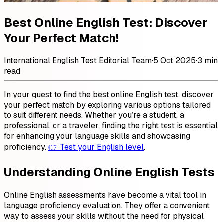
Best Online English Test: Discover
Your Perfect Match!
International English Test Editorial Team
·
5 Oct 2025
·
3 min
read
In your quest to find the best online English test, discover
your perfect match by exploring various options tailored
to suit different needs. Whether you’re a student, a
professional, or a traveler, finding the right test is essential
for enhancing your language skills and showcasing
proficiency.
👉 Test your English level
.
Understanding Online English Tests
Online English assessments have become a vital tool in
language proficiency evaluation. They offer a convenient
way to assess your skills without the need for physical