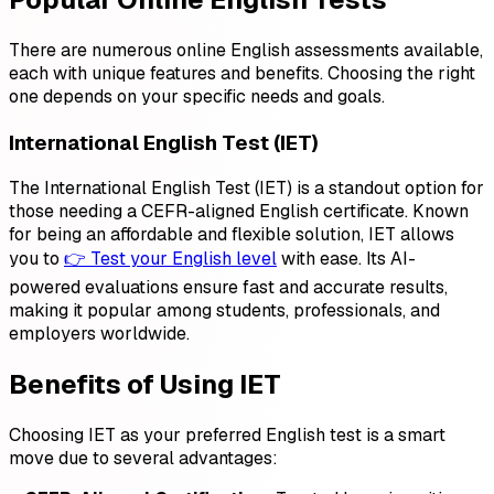
There are numerous online English assessments available,
each with unique features and benefits. Choosing the right
one depends on your specific needs and goals.
International English Test (IET)
The International English Test (IET) is a standout option for
those needing a CEFR-aligned English certificate. Known
for being an affordable and flexible solution, IET allows
you to
👉 Test your English level
with ease. Its AI-
powered evaluations ensure fast and accurate results,
making it popular among students, professionals, and
employers worldwide.
Benefits of Using IET
Choosing IET as your preferred English test is a smart
move due to several advantages: