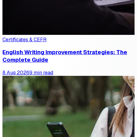
Certificates & CEFR
English Writing Improvement Strategies: The
Complete Guide
8 Aug 2026
9 min read