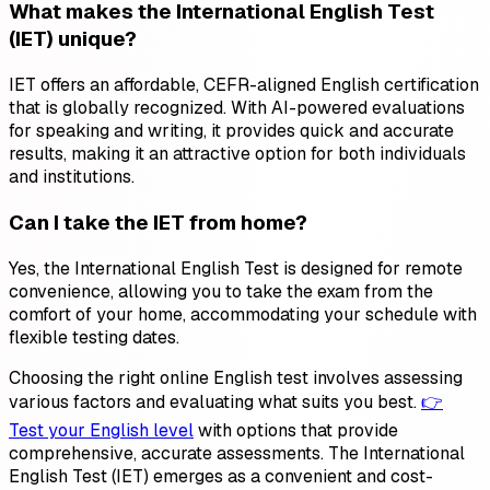
What makes the International English Test
(IET) unique?
IET offers an affordable, CEFR-aligned English certification
that is globally recognized. With AI-powered evaluations
for speaking and writing, it provides quick and accurate
results, making it an attractive option for both individuals
and institutions.
Can I take the IET from home?
Yes, the International English Test is designed for remote
convenience, allowing you to take the exam from the
comfort of your home, accommodating your schedule with
flexible testing dates.
Choosing the right online English test involves assessing
various factors and evaluating what suits you best.
👉
Test your English level
with options that provide
comprehensive, accurate assessments. The International
English Test (IET) emerges as a convenient and cost-