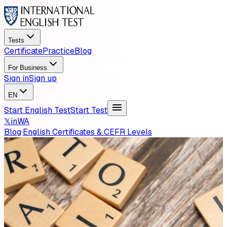
Tests
Certificate
Practice
Blog
For Business
Sign in
Sign up
EN
Start English Test
Start Test
𝕏
in
WA
Blog
·
English Certificates & CEFR Levels