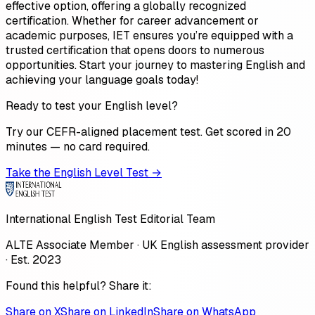
effective option, offering a globally recognized
certification. Whether for career advancement or
academic purposes, IET ensures you’re equipped with a
trusted certification that opens doors to numerous
opportunities. Start your journey to mastering English and
achieving your language goals today!
Ready to test your English level?
Try our CEFR-aligned placement test. Get scored in 20
minutes — no card required.
Take the English Level Test →
International English Test Editorial Team
ALTE Associate Member · UK English assessment provider
· Est. 2023
Found this helpful? Share it:
Share on X
Share on LinkedIn
Share on WhatsApp