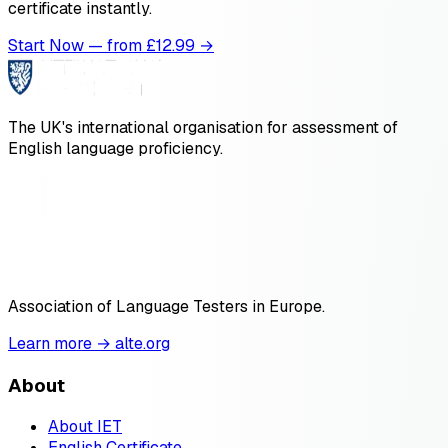
certificate instantly.
Start Now — from £
12.99
→
The UK's international organisation for assessment of
English language proficiency.
Association of Language Testers in Europe.
Learn more → alte.org
About
About IET
English Certificate