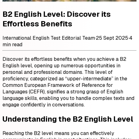
B2 English Level: Discover its
Effortless Benefits
International English Test Editorial Team
·
25 Sept 2025
·
4
min read
Discover its effortless benefits when you achieve a B2
English level, opening up numerous opportunities in
personal and professional domains. This level of
proficiency, categorized as “upper-intermediate” in the
Common European Framework of Reference for
Languages (CEFR), signifies a strong grasp of English
language skills, enabling you to handle complex texts and
engage confidently in conversations.
Understanding the B2 English Level
Reaching the B2 level means you can effectively