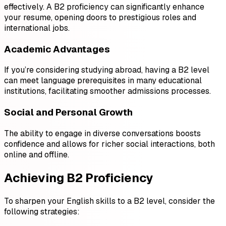
effectively. A B2 proficiency can significantly enhance
your resume, opening doors to prestigious roles and
international jobs.
Academic Advantages
If you’re considering studying abroad, having a B2 level
can meet language prerequisites in many educational
institutions, facilitating smoother admissions processes.
Social and Personal Growth
The ability to engage in diverse conversations boosts
confidence and allows for richer social interactions, both
online and offline.
Achieving B2 Proficiency
To sharpen your English skills to a B2 level, consider the
following strategies: