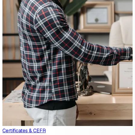
Certificates & CEFR