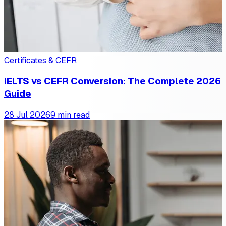
Certificates & CEFR
IELTS vs CEFR Conversion: The Complete 2026
Guide
28 Jul 2026
9 min read