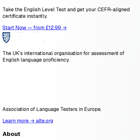
Take the English Level Test and get your CEFR-aligned
certificate instantly.
Start Now — from £
12.99
→
The UK's international organisation for assessment of
English language proficiency.
Association of Language Testers in Europe.
Learn more → alte.org
About