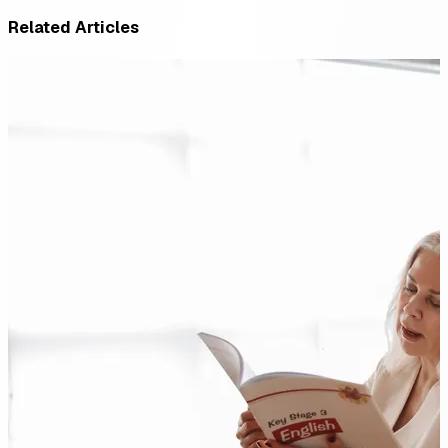
Related Articles