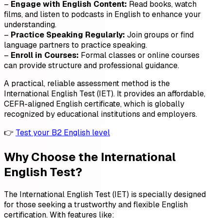
–
Engage with English Content:
Read books, watch
films, and listen to podcasts in English to enhance your
understanding.
–
Practice Speaking Regularly:
Join groups or find
language partners to practice speaking.
–
Enroll in Courses:
Formal classes or online courses
can provide structure and professional guidance.
A practical, reliable assessment method is the
International English Test (IET). It provides an affordable,
CEFR-aligned English certificate, which is globally
recognized by educational institutions and employers.
👉
Test your B2 English level
Why Choose the International
English Test?
The International English Test (IET) is specially designed
for those seeking a trustworthy and flexible English
certification. With features like: