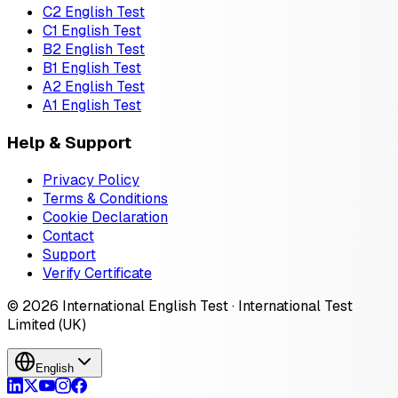
C2 English Test
C1 English Test
B2 English Test
B1 English Test
A2 English Test
A1 English Test
Help & Support
Privacy Policy
Terms & Conditions
Cookie Declaration
Contact
Support
Verify Certificate
© 2026 International English Test · International Test
Limited (UK)
English