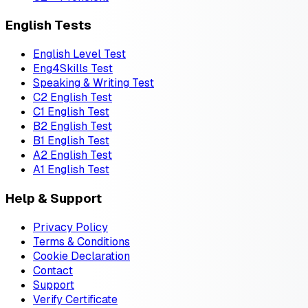
English Tests
English Level Test
Eng4Skills Test
Speaking & Writing Test
C2 English Test
C1 English Test
B2 English Test
B1 English Test
A2 English Test
A1 English Test
Help & Support
Privacy Policy
Terms & Conditions
Cookie Declaration
Contact
Support
Verify Certificate