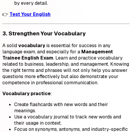
by every detail.
👉
Test Your English
3. Strengthen Your Vocabulary
A solid
vocabulary
is essential for success in any
language exam, and especially for a
Management
Trainee English Exam
. Learn and practice vocabulary
related to business, leadership, and management. Knowing
the right terms and phrases will not only help you answer
questions more effectively but also demonstrate your
competence in professional communication.
Vocabulary practice
:
Create flashcards with new words and their
meanings.
Use a vocabulary journal to track new words and
their usage in context.
Focus on synonyms, antonyms, and industry-specific