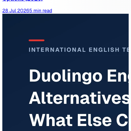
28 Jul 2026
5 min read