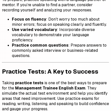
mentor. If you’re unable to find a partner, consider
recording yourself and analyzing your responses.
Focus on fluency
: Don’t worry too much about
minor errors; focus on speaking clearly and fluently.
Use varied vocabulary
: Incorporate diverse
vocabulary to demonstrate your language
proficiency.
Practice common questions
: Prepare answers to
commonly asked interview or business-related
questions.
Practice Tests: A Key to Success
Taking
practice tests
is one of the best ways to prepare
for the
Management Trainee English Exam
. They
simulate the actual test environment and help you identify
areas that need improvement. Use practice exams for
reading, writing, listening, and speaking to build confidence
and gauge your progress.