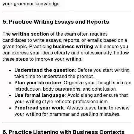
your grammar knowledge.
5. Practice Writing Essays and Reports
The
writing section
of the exam often requires
candidates to write essays, reports, or emails based on a
given topic. Practicing
business writing
will ensure you
can express your ideas clearly and professionally. Follow
these steps to improve your writing:
Understand the question
: Before you start writing,
take time to understand the prompt.
Plan your structure
: Organize your thoughts into an
introduction, body paragraphs, and conclusion.
Use formal language
: Avoid slang and ensure that
your writing style reflects professionalism.
Proofread your work
: Always leave time to review
your writing for grammar and spelling mistakes.
6. Practice Listening with Business Contexts