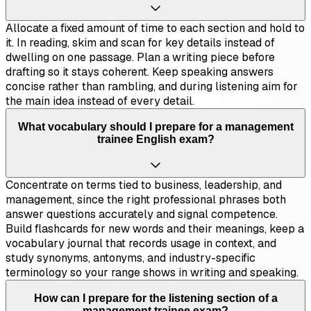
Allocate a fixed amount of time to each section and hold to
it. In reading, skim and scan for key details instead of
dwelling on one passage. Plan a writing piece before
drafting so it stays coherent. Keep speaking answers
concise rather than rambling, and during listening aim for
the main idea instead of every detail.
What vocabulary should I prepare for a management
trainee English exam?
Concentrate on terms tied to business, leadership, and
management, since the right professional phrases both
answer questions accurately and signal competence.
Build flashcards for new words and their meanings, keep a
vocabulary journal that records usage in context, and
study synonyms, antonyms, and industry-specific
terminology so your range shows in writing and speaking.
How can I prepare for the listening section of a
management trainee exam?