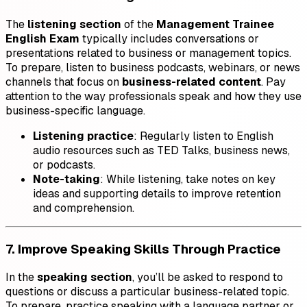
The
listening section
of the
Management Trainee
English Exam
typically includes conversations or
presentations related to business or management topics.
To prepare, listen to business podcasts, webinars, or news
channels that focus on
business-related content
. Pay
attention to the way professionals speak and how they use
business-specific language.
Listening practice
: Regularly listen to English
audio resources such as TED Talks, business news,
or podcasts.
Note-taking
: While listening, take notes on key
ideas and supporting details to improve retention
and comprehension.
7. Improve Speaking Skills Through Practice
In the
speaking section
, you’ll be asked to respond to
questions or discuss a particular business-related topic.
To prepare, practice speaking with a language partner or