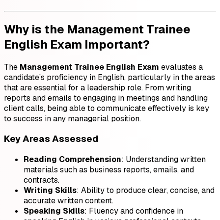
Why is the Management Trainee
English Exam Important?
The
Management Trainee English Exam
evaluates a
candidate’s proficiency in English, particularly in the areas
that are essential for a leadership role. From writing
reports and emails to engaging in meetings and handling
client calls, being able to communicate effectively is key
to success in any managerial position.
Key Areas Assessed
Reading Comprehension
: Understanding written
materials such as business reports, emails, and
contracts.
Writing Skills
: Ability to produce clear, concise, and
accurate written content.
Speaking Skills
: Fluency and confidence in