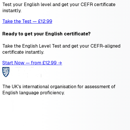
Test your English level and get your CEFR certificate
instantly.
Take the Test — £12.99
Ready to get your English certificate?
Take the English Level Test and get your CEFR-aligned
certificate instantly.
Start Now — from £
12.99
→
The UK's international organisation for assessment of
English language proficiency.