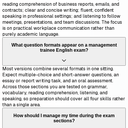
reading comprehension of business reports, emails, and
contracts; clear and concise writing; fluent, confident
speaking in professional settings; and listening to follow
meetings, presentations, and team discussions. The focus
is on practical workplace communication rather than
purely academic language.
What question formats appear on a management
trainee English exam?
Most versions combine several formats in one sitting.
Expect multiple-choice and short-answer questions, an
essay or report writing task, and an oral assessment.
Across those sections you are tested on grammar,
vocabulary, reading comprehension, listening, and
speaking, so preparation should cover all four skills rather
than a single area.
How should I manage my time during the exam
sections?