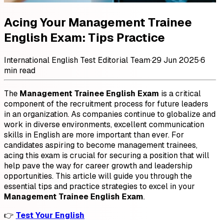
Acing Your Management Trainee
English Exam: Tips Practice
International English Test Editorial Team
·
29 Jun 2025
·
6
min read
The
Management Trainee English Exam
is a critical
component of the recruitment process for future leaders
in an organization. As companies continue to globalize and
work in diverse environments, excellent communication
skills in English are more important than ever. For
candidates aspiring to become management trainees,
acing this exam is crucial for securing a position that will
help pave the way for career growth and leadership
opportunities. This article will guide you through the
essential tips and practice strategies to excel in your
Management Trainee English Exam
.
👉
Test Your English