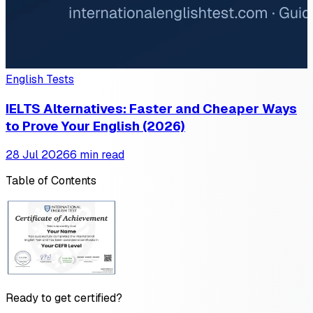
English Tests
IELTS Alternatives: Faster and Cheaper Ways
to Prove Your English (2026)
28 Jul 2026
6 min read
Table of Contents
Ready to get certified?