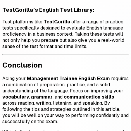
TestGorilla’s English Test Library
:
Test platforms like
TestGorilla
offer a range of practice
tests specifically designed to evaluate English language
proficiency in a business context. Taking these tests will
not only help you prepare but also give you a real-world
sense of the test format and time limits.
Conclusion
Acing your
Management Trainee English Exam
requires
a combination of preparation, practice, and a solid
understanding of the language. Focus on improving your
vocabulary
,
grammar
, and
communication skills
across reading, writing, listening, and speaking. By
following the tips and strategies outlined in this article,
you will be well on your way to performing confidently and
successfully on the exam.