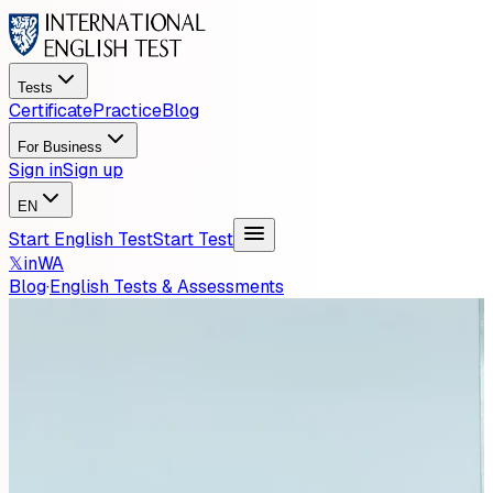
Tests
Certificate
Practice
Blog
For Business
Sign in
Sign up
EN
Start English Test
Start Test
𝕏
in
WA
Blog
·
English Tests & Assessments