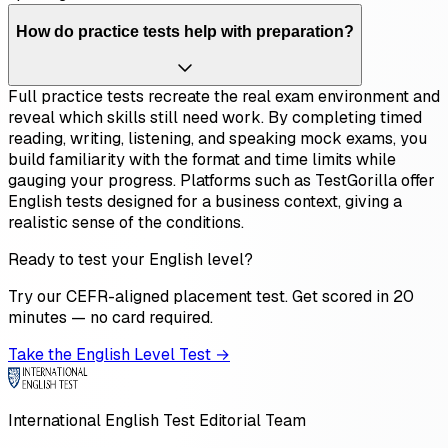
How do practice tests help with preparation?
Full practice tests recreate the real exam environment and
reveal which skills still need work. By completing timed
reading, writing, listening, and speaking mock exams, you
build familiarity with the format and time limits while
gauging your progress. Platforms such as TestGorilla offer
English tests designed for a business context, giving a
realistic sense of the conditions.
Ready to test your English level?
Try our CEFR-aligned placement test. Get scored in 20
minutes — no card required.
Take the English Level Test →
International English Test Editorial Team