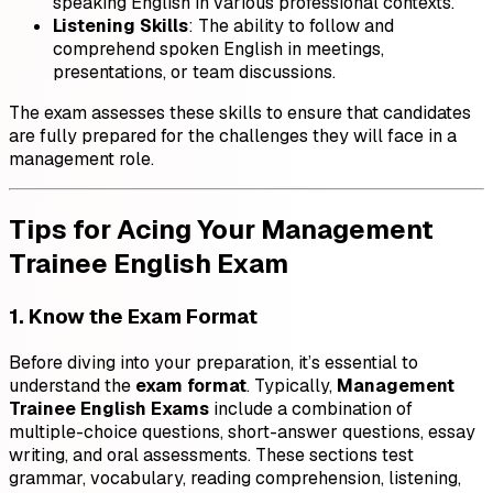
speaking English in various professional contexts.
Listening Skills
: The ability to follow and
comprehend spoken English in meetings,
presentations, or team discussions.
The exam assesses these skills to ensure that candidates
are fully prepared for the challenges they will face in a
management role.
Tips for Acing Your Management
Trainee English Exam
1. Know the Exam Format
Before diving into your preparation, it’s essential to
understand the
exam format
. Typically,
Management
Trainee English Exams
include a combination of
multiple-choice questions, short-answer questions, essay
writing, and oral assessments. These sections test
grammar, vocabulary, reading comprehension, listening,