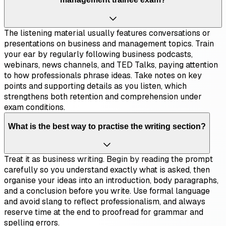
The listening material usually features conversations or
presentations on business and management topics. Train
your ear by regularly following business podcasts,
webinars, news channels, and TED Talks, paying attention
to how professionals phrase ideas. Take notes on key
points and supporting details as you listen, which
strengthens both retention and comprehension under
exam conditions.
What is the best way to practise the writing section?
Treat it as business writing. Begin by reading the prompt
carefully so you understand exactly what is asked, then
organise your ideas into an introduction, body paragraphs,
and a conclusion before you write. Use formal language
and avoid slang to reflect professionalism, and always
reserve time at the end to proofread for grammar and
spelling errors.