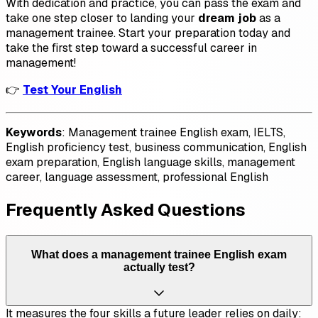
With dedication and practice, you can pass the exam and
take one step closer to landing your
dream job
as a
management trainee. Start your preparation today and
take the first step toward a successful career in
management!
👉
Test Your English
Keywords
: Management trainee English exam, IELTS,
English proficiency test, business communication, English
exam preparation, English language skills, management
career, language assessment, professional English
Frequently Asked Questions
What does a management trainee English exam
actually test?
It measures the four skills a future leader relies on daily: