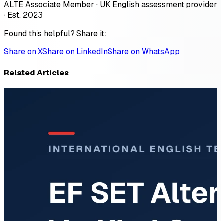
ALTE Associate Member · UK English assessment provider
· Est. 2023
Found this helpful? Share it:
Share on X
Share on LinkedIn
Share on WhatsApp
Related Articles