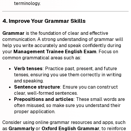
terminology.
4. Improve Your Grammar Skills
Grammar
is the foundation of clear and effective
communication. A strong understanding of grammar will
help you write accurately and speak confidently during
your
Management Trainee English Exam
. Focus on
common grammatical areas such as:
Verb tenses
: Practice past, present, and future
tenses, ensuring you use them correctly in writing
and speaking.
Sentence structure
: Ensure you can construct
clear, well-formed sentences.
Prepositions and articles
: These small words are
often misused, so make sure you understand their
proper application.
Consider using online grammar resources and apps, such
as
Grammarly
or
Oxford English Grammar
, to reinforce