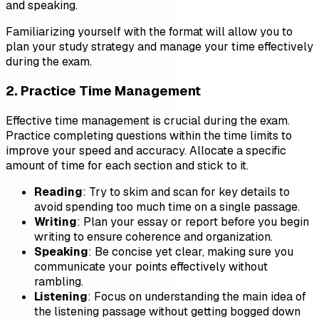
and speaking.
Familiarizing yourself with the format will allow you to
plan your study strategy and manage your time effectively
during the exam.
2. Practice Time Management
Effective time management is crucial during the exam.
Practice completing questions within the time limits to
improve your speed and accuracy. Allocate a specific
amount of time for each section and stick to it.
Reading
: Try to skim and scan for key details to
avoid spending too much time on a single passage.
Writing
: Plan your essay or report before you begin
writing to ensure coherence and organization.
Speaking
: Be concise yet clear, making sure you
communicate your points effectively without
rambling.
Listening
: Focus on understanding the main idea of
the listening passage without getting bogged down