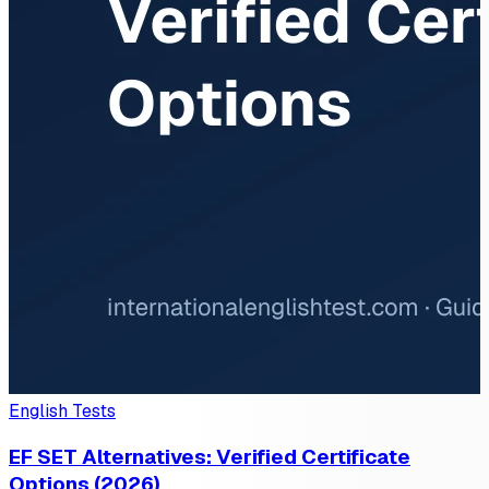
English Tests
EF SET Alternatives: Verified Certificate
Options (2026)