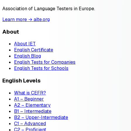
Association of Language Testers in Europe.
Learn more → alte.org
About
About IET
English Certificate
English Blog
English Tests for Companies
English Tests for Schools
English Levels
What is CEFR?
A1 – Beginner
A2 – Elementary
B1 – Intermediate
B2 – Upper-Intermediate
C1 – Advanced
C2 – Proficient