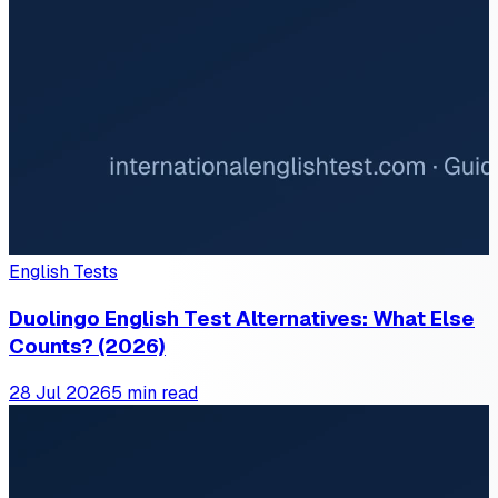
English Tests
Duolingo English Test Alternatives: What Else
Counts? (2026)
28 Jul 2026
5 min read