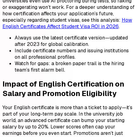
universities even use AI proctoring during tests, so faking
or exaggerating won’t work. For a deeper understanding of
how certification affects your application’s future,
especially regarding student visas, see this analysis:
How
English Certificates Affect Student Visa ROI in 2026
.
Always use the latest certificate version—updated
after 2023 for global calibration.
Include certificate numbers and issuing institutions
on all professional profiles.
Watch for gaps: a broken paper trail is the hiring
team’s first alarm bell.
Impact of English Certification on
Salary and Promotion Eligibility
Your English certificate is more than a ticket to apply—it’s
part of your long-term pay scale. In the university job
world, an advanced certificate can bump your starting
salary by up to 20%. Lower scores often cap your
earnings before you even start. Promotions aren’t just