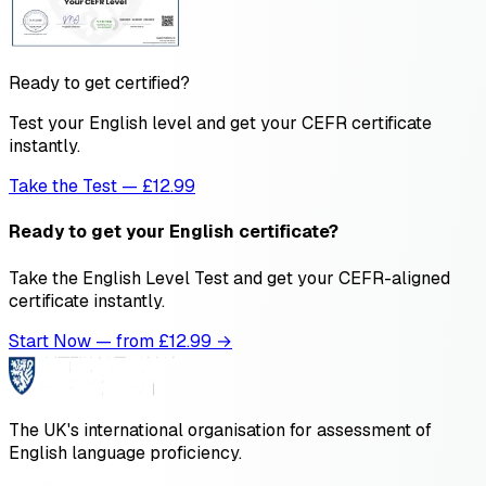
Ready to get certified?
Test your English level and get your CEFR certificate
instantly.
Take the Test — £12.99
Ready to get your English certificate?
Take the English Level Test and get your CEFR-aligned
certificate instantly.
Start Now — from £
12.99
→
The UK's international organisation for assessment of
English language proficiency.