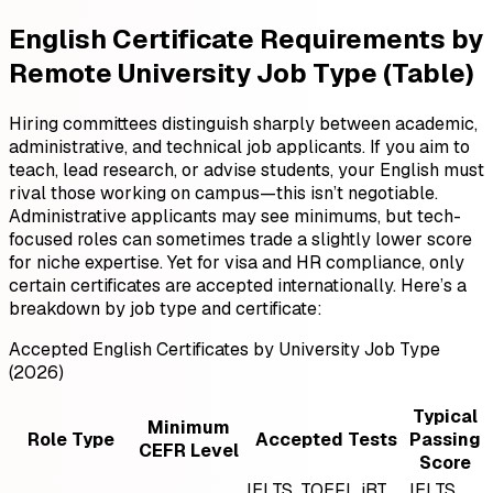
English Certificate Requirements by
Remote University Job Type (Table)
Hiring committees distinguish sharply between academic,
administrative, and technical job applicants. If you aim to
teach, lead research, or advise students, your English must
rival those working on campus—this isn’t negotiable.
Administrative applicants may see minimums, but tech-
focused roles can sometimes trade a slightly lower score
for niche expertise. Yet for visa and HR compliance, only
certain certificates are accepted internationally. Here’s a
breakdown by job type and certificate:
Accepted English Certificates by University Job Type
(2026)
Typical
Minimum
Role Type
Accepted Tests
Passing
CEFR Level
Score
IELTS, TOEFL iBT,
IELTS