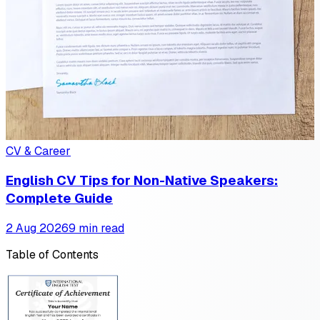
CV & Career
English CV Tips for Non-Native Speakers:
Complete Guide
2 Aug 2026
9 min read
Table of Contents