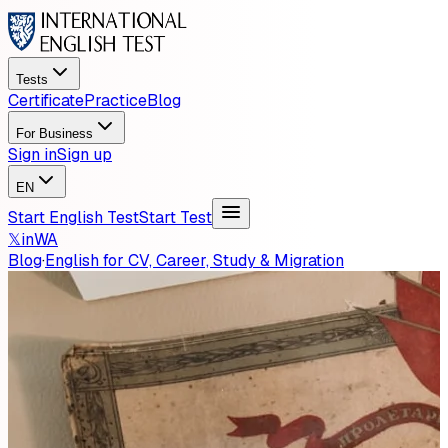
Tests
Certificate
Practice
Blog
For Business
Sign in
Sign up
EN
Start English Test
Start Test
𝕏
in
WA
Blog
·
English for CV, Career, Study & Migration