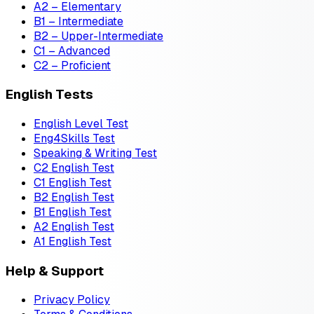
A2 – Elementary
B1 – Intermediate
B2 – Upper-Intermediate
C1 – Advanced
C2 – Proficient
English Tests
English Level Test
Eng4Skills Test
Speaking & Writing Test
C2 English Test
C1 English Test
B2 English Test
B1 English Test
A2 English Test
A1 English Test
Help & Support
Privacy Policy