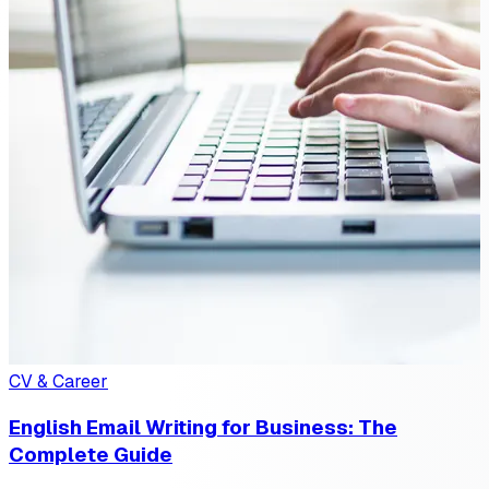
CV & Career
English Email Writing for Business: The
Complete Guide