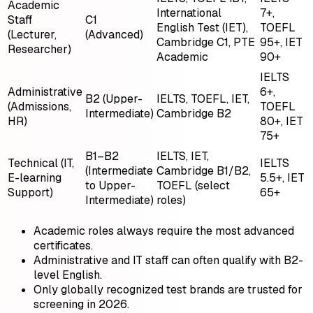
Academic
International
7+,
Staff
C1
English Test (IET),
TOEFL
(Lecturer,
(Advanced)
Cambridge C1, PTE
95+, IET
Researcher)
Academic
90+
IELTS
Administrative
6+,
B2 (Upper-
IELTS, TOEFL, IET,
(Admissions,
TOEFL
Intermediate)
Cambridge B2
HR)
80+, IET
75+
B1–B2
IELTS, IET,
Technical (IT,
IELTS
(Intermediate
Cambridge B1/B2,
E-learning
5.5+, IET
to Upper-
TOEFL (select
Support)
65+
Intermediate)
roles)
Academic roles always require the most advanced
certificates.
Administrative and IT staff can often qualify with B2-
level English.
Only globally recognized test brands are trusted for
screening in 2026.