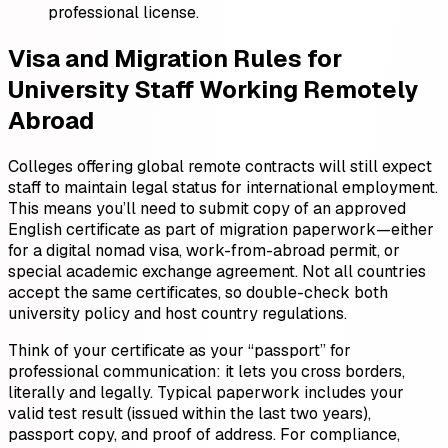
professional license.
Visa and Migration Rules for
University Staff Working Remotely
Abroad
Colleges offering global remote contracts will still expect
staff to maintain legal status for international employment.
This means you’ll need to submit copy of an approved
English certificate as part of migration paperwork—either
for a digital nomad visa, work-from-abroad permit, or
special academic exchange agreement. Not all countries
accept the same certificates, so double-check both
university policy and host country regulations.
Think of your certificate as your “passport” for
professional communication: it lets you cross borders,
literally and legally. Typical paperwork includes your
valid test result (issued within the last two years),
passport copy, and proof of address. For compliance,