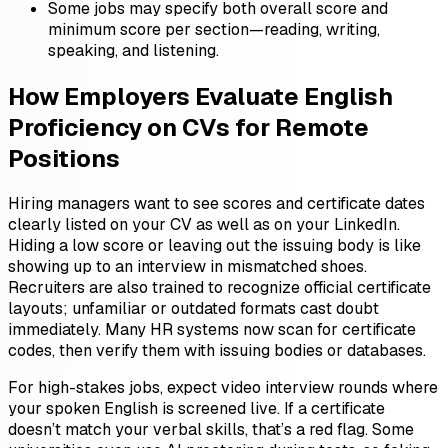
Some jobs may specify both overall score and
minimum score per section—reading, writing,
speaking, and listening.
How Employers Evaluate English
Proficiency on CVs for Remote
Positions
Hiring managers want to see scores and certificate dates
clearly listed on your CV as well as on your LinkedIn.
Hiding a low score or leaving out the issuing body is like
showing up to an interview in mismatched shoes.
Recruiters are also trained to recognize official certificate
layouts; unfamiliar or outdated formats cast doubt
immediately. Many HR systems now scan for certificate
codes, then verify them with issuing bodies or databases.
For high-stakes jobs, expect video interview rounds where
your spoken English is screened live. If a certificate
doesn’t match your verbal skills, that’s a red flag. Some