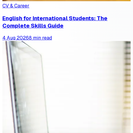
CV & Career
English for International Students: The
Complete Skills Guide
4 Aug 2026
8 min read