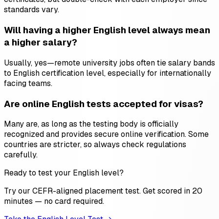
standards vary.
Will having a higher English level always mean
a higher salary?
Usually, yes—remote university jobs often tie salary bands
to English certification level, especially for internationally
facing teams.
Are online English tests accepted for visas?
Many are, as long as the testing body is officially
recognized and provides secure online verification. Some
countries are stricter, so always check regulations
carefully.
Ready to test your English level?
Try our CEFR-aligned placement test. Get scored in 20
minutes — no card required.