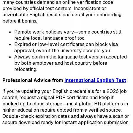
many countries demand an online verification code
provided by official test centers. Inconsistent or
unverifiable English results can derail your onboarding
before it begins.
Remote work policies vary—some countries still
require local language proof too.
Expired or low-level certificates can block visa
approval, even if the university accepts you.
Always confirm the language test version accepted
by both employer and host country before
relocating.
Professional Advice from
International English Test
If you’re updating your English credentials for a 2026 job
search, request a digital PDF certificate and keep it
backed up to cloud storage—most global HR platforms in
higher education require upload from a verified source.
Double-check expiration dates and always have a scan or
secure download ready for instant application submission.