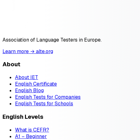
Association of Language Testers in Europe.
Learn more → alte.org
About
About IET
English Certificate
English Blog
English Tests for Companies
English Tests for Schools
English Levels
What is CEFR?
A1 – Beginner