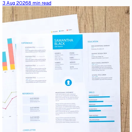
3 Aug 2026
8 min read