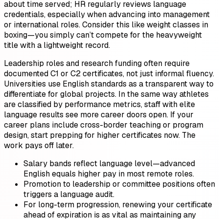
about time served; HR regularly reviews language
credentials, especially when advancing into management
or international roles. Consider this like weight classes in
boxing—you simply can’t compete for the heavyweight
title with a lightweight record.
Leadership roles and research funding often require
documented C1 or C2 certificates, not just informal fluency.
Universities use English standards as a transparent way to
differentiate for global projects. In the same way athletes
are classified by performance metrics, staff with elite
language results see more career doors open. If your
career plans include cross-border teaching or program
design, start prepping for higher certificates now. The
work pays off later.
Salary bands reflect language level—advanced
English equals higher pay in most remote roles.
Promotion to leadership or committee positions often
triggers a language audit.
For long-term progression, renewing your certificate
ahead of expiration is as vital as maintaining any