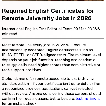
Required English Certificates for
Remote University Jobs in 2026
International English Test Editorial Team
·
29 Mar 2026
·
6
min read
Most remote university jobs in 2026 will require
internationally accepted English certificates such as
IELTS, TOEFL, or CEFR-aligned tests. The minimum level
depends on your job function: teaching and academic
roles typically need higher scores than administrative or
tech support positions.
Global demand for remote academic talent is driving
standardization—if your certificate isn’t up to date or from
a recognized provider, applications can get rejected
without review. Anyone considering these careers should
confirm their qualifications, but to be sure,
test my English
for an instant check.