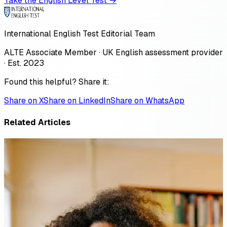
Take the English Level Test →
International English Test Editorial Team
ALTE Associate Member · UK English assessment provider
· Est. 2023
Found this helpful? Share it:
Share on X
Share on LinkedIn
Share on WhatsApp
Related Articles