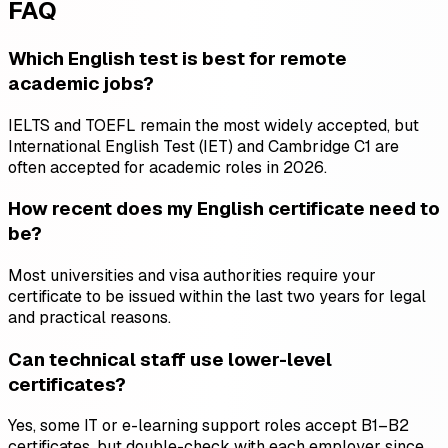
FAQ
Which English test is best for remote
academic jobs?
IELTS and TOEFL remain the most widely accepted, but
International English Test (IET) and Cambridge C1 are
often accepted for academic roles in 2026.
How recent does my English certificate need to
be?
Most universities and visa authorities require your
certificate to be issued within the last two years for legal
and practical reasons.
Can technical staff use lower-level
certificates?
Yes, some IT or e-learning support roles accept B1–B2
certificates, but double-check with each employer since