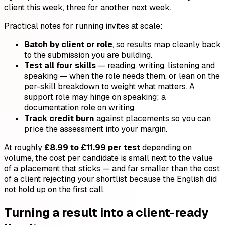
client this week, three for another next week.
Practical notes for running invites at scale:
Batch by client or role
, so results map cleanly back
to the submission you are building.
Test all four skills
— reading, writing, listening and
speaking — when the role needs them, or lean on the
per-skill breakdown to weight what matters. A
support role may hinge on speaking; a
documentation role on writing.
Track credit burn
against placements so you can
price the assessment into your margin.
At roughly
£8.99 to £11.99 per test
depending on
volume, the cost per candidate is small next to the value
of a placement that sticks — and far smaller than the cost
of a client rejecting your shortlist because the English did
not hold up on the first call.
Turning a result into a client-ready