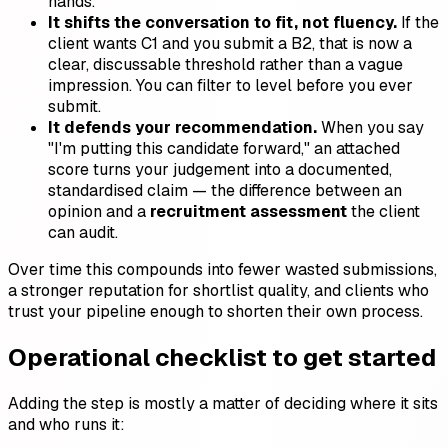
hands.
It shifts the conversation to fit, not fluency.
If the
client wants C1 and you submit a B2, that is now a
clear, discussable threshold rather than a vague
impression. You can filter to level before you ever
submit.
It defends your recommendation.
When you say
"I'm putting this candidate forward," an attached
score turns your judgement into a documented,
standardised claim — the difference between an
opinion and a
recruitment assessment
the client
can audit.
Over time this compounds into fewer wasted submissions,
a stronger reputation for shortlist quality, and clients who
trust your pipeline enough to shorten their own process.
Operational checklist to get started
Adding the step is mostly a matter of deciding where it sits
and who runs it: