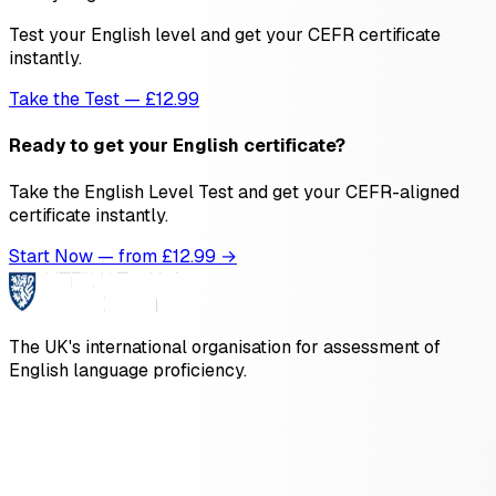
Test your English level and get your CEFR certificate
instantly.
Take the Test — £12.99
Ready to get your English certificate?
Take the English Level Test and get your CEFR-aligned
certificate instantly.
Start Now — from £
12.99
→
The UK's international organisation for assessment of
English language proficiency.