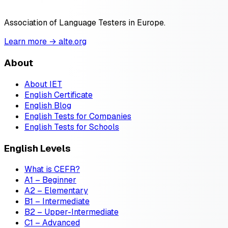
Association of Language Testers in Europe.
Learn more → alte.org
About
About IET
English Certificate
English Blog
English Tests for Companies
English Tests for Schools
English Levels
What is CEFR?
A1 – Beginner
A2 – Elementary
B1 – Intermediate
B2 – Upper-Intermediate
C1 – Advanced