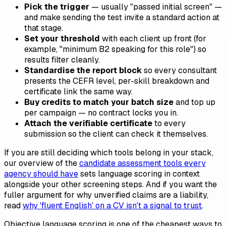
Pick the trigger
— usually "passed initial screen" —
and make sending the test invite a standard action at
that stage.
Set your threshold
with each client up front (for
example, "minimum B2 speaking for this role") so
results filter cleanly.
Standardise the report block
so every consultant
presents the CEFR level, per-skill breakdown and
certificate link the same way.
Buy credits to match your batch size
and top up
per campaign — no contract locks you in.
Attach the verifiable certificate
to every
submission so the client can check it themselves.
If you are still deciding which tools belong in your stack,
our overview of the
candidate assessment tools every
agency should have
sets language scoring in context
alongside your other screening steps. And if you want the
fuller argument for why unverified claims are a liability,
read
why 'fluent English' on a CV isn't a signal to trust
.
Objective language scoring is one of the cheapest ways to