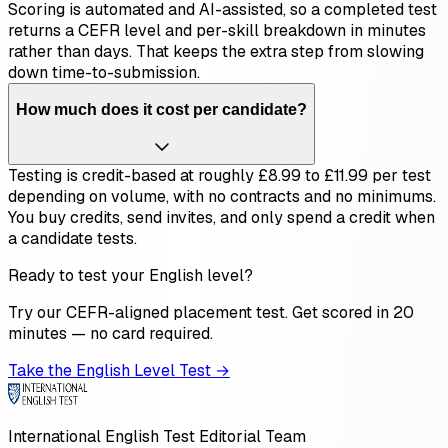
Scoring is automated and AI-assisted, so a completed test
returns a CEFR level and per-skill breakdown in minutes
rather than days. That keeps the extra step from slowing
down time-to-submission.
How much does it cost per candidate?
Testing is credit-based at roughly £8.99 to £11.99 per test
depending on volume, with no contracts and no minimums.
You buy credits, send invites, and only spend a credit when
a candidate tests.
Ready to test your English level?
Try our CEFR-aligned placement test. Get scored in 20
minutes — no card required.
Take the English Level Test →
International English Test Editorial Team