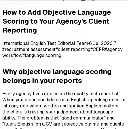
How to Add Objective Language
Scoring to Your Agency's Client
Reporting
International English Test Editorial Team
·
6 Jul 2026
·
7
#
recruitment assessment
#
client reporting
#
CEFR
#
agency
workflow
#
language scoring
Why objective language scoring
belongs in your reports
Every agency lives or dies on the quality of its shortlist.
When you place candidates into English-speaking roles, or
into any role where written and spoken English matters,
the client is trusting your judgement about language
ability. The problem is that "good communicator" and
"fluent English" on a CV are subjective claims, and clients