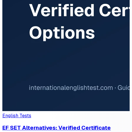
English Tests
EF SET Alternatives: Verified Certificate