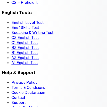
C2 – Proficient
English Tests
English Level Test
Eng4Skills Test
Speaking & Writing Test
C2 English Test
C1 English Test
B2 English Test
B1 English Test
A2 English Test
A1 English Test
Help & Support
Privacy Policy
Terms & Conditions
Cookie Declaration
Contact
Support