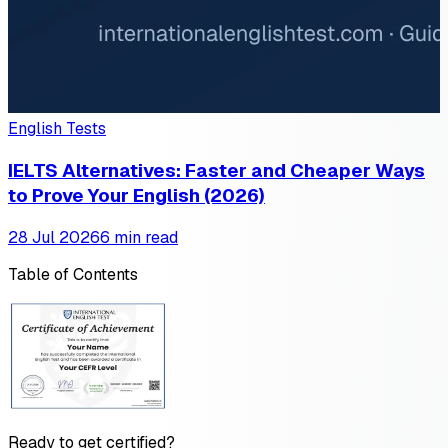
English Tests
IELTS Alternatives: Faster and Cheaper Ways
to Prove Your English (2026)
28 Jul 2026
6 min read
Table of Contents
Ready to get certified?