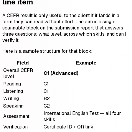
line item
A CEFR result is only useful to the client if it lands in a
form they can read without effort. The aim is a single,
scannable block on the submission report that answers
three questions: what level, across which skills, and can I
verify it.
Here is a sample structure for that block:
Field
Example
Overall CEFR
C1 (Advanced)
level
Reading
C1
Listening
C1
Writing
B2
Speaking
C2
International English Test — all four
Assessment
skills
Verification
Certificate ID + QR link