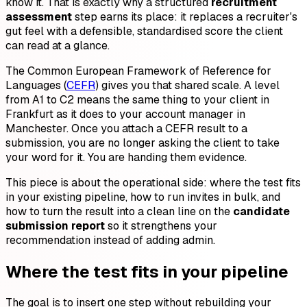
know it. That is exactly why a structured
recruitment
assessment
step earns its place: it replaces a recruiter's
gut feel with a defensible, standardised score the client
can read at a glance.
The Common European Framework of Reference for
Languages (
CEFR
) gives you that shared scale. A level
from A1 to C2 means the same thing to your client in
Frankfurt as it does to your account manager in
Manchester. Once you attach a CEFR result to a
submission, you are no longer asking the client to take
your word for it. You are handing them evidence.
This piece is about the operational side: where the test fits
in your existing pipeline, how to run invites in bulk, and
how to turn the result into a clean line on the
candidate
submission report
so it strengthens your
recommendation instead of adding admin.
Where the test fits in your pipeline
The goal is to insert one step without rebuilding your