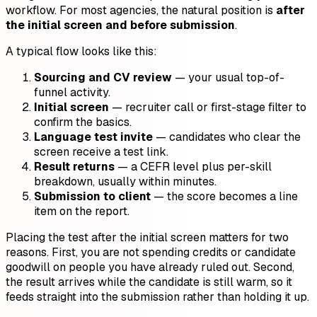
workflow. For most agencies, the natural position is
after
the initial screen and before submission
.
A typical flow looks like this:
Sourcing and CV review
— your usual top-of-
funnel activity.
Initial screen
— recruiter call or first-stage filter to
confirm the basics.
Language test invite
— candidates who clear the
screen receive a test link.
Result returns
— a CEFR level plus per-skill
breakdown, usually within minutes.
Submission to client
— the score becomes a line
item on the report.
Placing the test after the initial screen matters for two
reasons. First, you are not spending credits or candidate
goodwill on people you have already ruled out. Second,
the result arrives while the candidate is still warm, so it
feeds straight into the submission rather than holding it up.