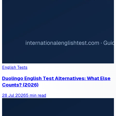
English Tests
Duolingo English Test Alternatives: What Else
Counts? (2026)
28 Jul 2026
5 min read