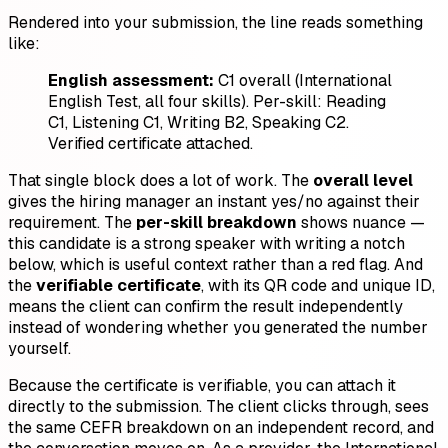
Rendered into your submission, the line reads something
like:
English assessment:
C1 overall (International
English Test, all four skills). Per-skill: Reading
C1, Listening C1, Writing B2, Speaking C2.
Verified certificate attached.
That single block does a lot of work. The
overall level
gives the hiring manager an instant yes/no against their
requirement. The
per-skill breakdown
shows nuance —
this candidate is a strong speaker with writing a notch
below, which is useful context rather than a red flag. And
the
verifiable certificate
, with its QR code and unique ID,
means the client can confirm the result independently
instead of wondering whether you generated the number
yourself.
Because the certificate is verifiable, you can attach it
directly to the submission. The client clicks through, sees
the same CEFR breakdown on an independent record, and