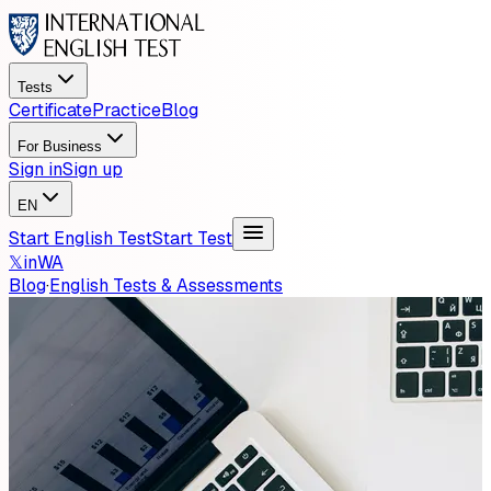
Tests
Certificate
Practice
Blog
For Business
Sign in
Sign up
EN
Start English Test
Start Test
𝕏
in
WA
Blog
·
English Tests & Assessments