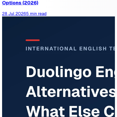
Options (2026)
28 Jul 2026
5 min read