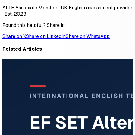
ALTE Associate Member · UK English assessment provider
· Est. 2023
Found this helpful? Share it:
Share on X
Share on LinkedIn
Share on WhatsApp
Related Articles