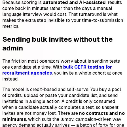
Because scoring is
automated and AI-assisted
, results
come back in minutes rather than the days a manual
language interview would cost. That turnaround is what
makes the extra step invisible to your time-to-submission
metrics.
Sending bulk invites without the
admin
The friction most operators worry about is sending tests
one candidate at a time. With
bulk CEFR testing for
recruitment agencies
, you invite a whole cohort at once
instead.
The model is credit-based and self-serve. You buy a pool
of credits, upload or paste your candidate list, and send
invitations in a single action. A credit is only consumed
when a candidate actually completes a test, so unspent
invites are not money lost. There are
no contracts and no
minimums
, which suits the lumpy, campaign-driven way
agency demand actually arrives — a batch of forty for one