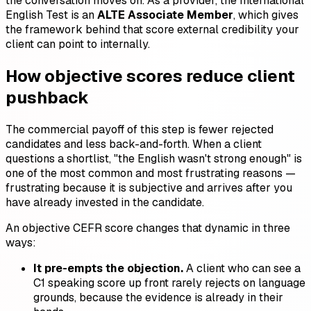
the conversation moves on. As a provider, the International
English Test is an
ALTE Associate Member
, which gives
the framework behind that score external credibility your
client can point to internally.
How objective scores reduce client
pushback
The commercial payoff of this step is fewer rejected
candidates and less back-and-forth. When a client
questions a shortlist, "the English wasn't strong enough" is
one of the most common and most frustrating reasons —
frustrating because it is subjective and arrives after you
have already invested in the candidate.
An objective CEFR score changes that dynamic in three
ways:
It pre-empts the objection.
A client who can see a
C1 speaking score up front rarely rejects on language
grounds, because the evidence is already in their