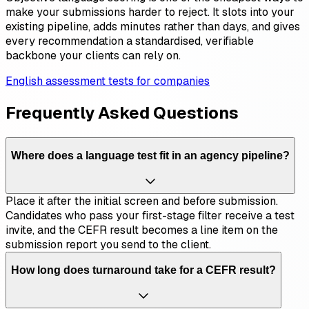
make your submissions harder to reject. It slots into your
existing pipeline, adds minutes rather than days, and gives
every recommendation a standardised, verifiable
backbone your clients can rely on.
English assessment tests for companies
Frequently Asked Questions
Where does a language test fit in an agency pipeline?
Place it after the initial screen and before submission.
Candidates who pass your first-stage filter receive a test
invite, and the CEFR result becomes a line item on the
submission report you send to the client.
How long does turnaround take for a CEFR result?