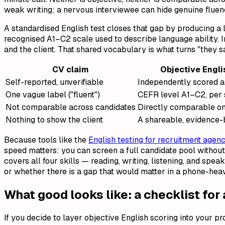
weak writing; a nervous interviewee can hide genuine fluenc
A standardised English test closes that gap by producing a
recognised A1–C2 scale used to describe language ability. In
and the client. That shared vocabulary is what turns "they sai
CV claim
Objective Engli
Self-reported, unverifiable
Independently scored a
One vague label ("fluent")
CEFR level A1–C2, per s
Not comparable across candidates
Directly comparable on
Nothing to show the client
A shareable, evidence-
Because tools like the
English testing for recruitment agenc
speed matters: you can screen a full candidate pool without
covers all four skills — reading, writing, listening, and s
or whether there is a gap that would matter in a phone-heav
What good looks like: a checklist for
If you decide to layer objective English scoring into your pr