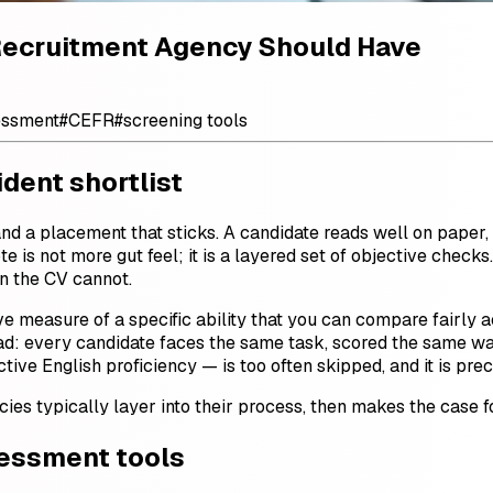
Recruitment Agency Should Have
essment
#
CEFR
#
screening tools
dent shortlist
 a placement that sticks. A candidate reads well on paper, 
te is not more gut feel; it is a layered set of objective chec
on the CV cannot.
ve measure of a specific ability that you can compare fairly a
ad: every candidate faces the same task, scored the same way
tive English proficiency — is too often skipped, and it is preci
ies typically layer into their process, then makes the case f
sessment tools