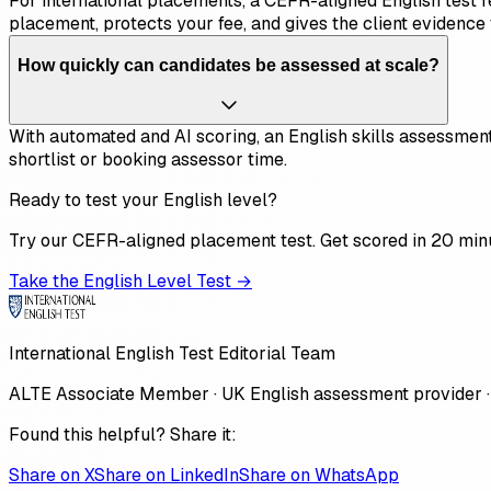
For international placements, a CEFR-aligned English test repl
placement, protects your fee, and gives the client evidence 
How quickly can candidates be assessed at scale?
With automated and AI scoring, an English skills assessment
shortlist or booking assessor time.
Ready to test your English level?
Try our CEFR-aligned placement test. Get scored in 20 min
Take the English Level Test →
International English Test Editorial Team
ALTE Associate Member · UK English assessment provider ·
Found this helpful? Share it:
Share on X
Share on LinkedIn
Share on WhatsApp