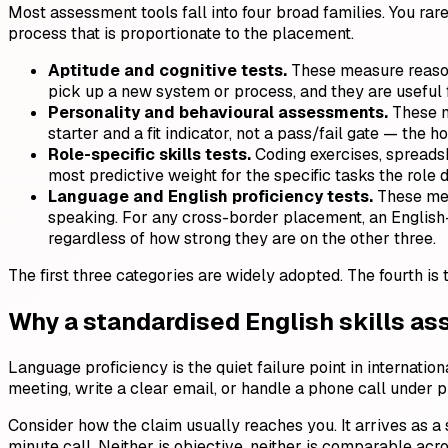
Most assessment tools fall into four broad families. You ra
process that is proportionate to the placement.
Aptitude and cognitive tests.
These measure reason
pick up a new system or process, and they are useful 
Personality and behavioural assessments.
These ma
starter and a fit indicator, not a pass/fail gate — the 
Role-specific skills tests.
Coding exercises, spreadshe
most predictive weight for the specific tasks the role
Language and English proficiency tests.
These mea
speaking. For any cross-border placement, an English-sp
regardless of how strong they are on the other three.
The first three categories are widely adopted. The fourth is
Why a standardised English skills as
Language proficiency is the quiet failure point in internation
meeting, write a clear email, or handle a phone call under 
Consider how the claim usually reaches you. It arrives as a 
minute call. Neither is objective, neither is comparable acr