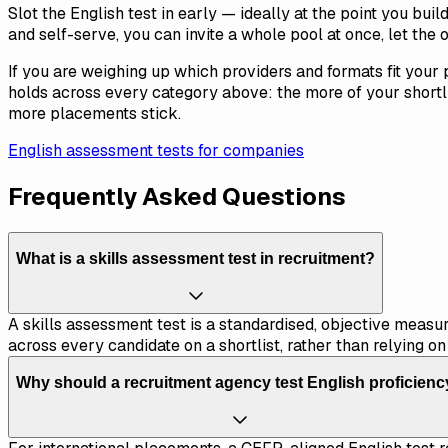
Slot the English test in early — ideally at the point you bui
and self-serve, you can invite a whole pool at once, let the
If you are weighing up which providers and formats fit your
holds across every category above: the more of your shortl
more placements stick.
English assessment tests for companies
Frequently Asked Questions
What is a skills assessment test in recruitment?
A skills assessment test is a standardised, objective measure
across every candidate on a shortlist, rather than relying o
Why should a recruitment agency test English proficien