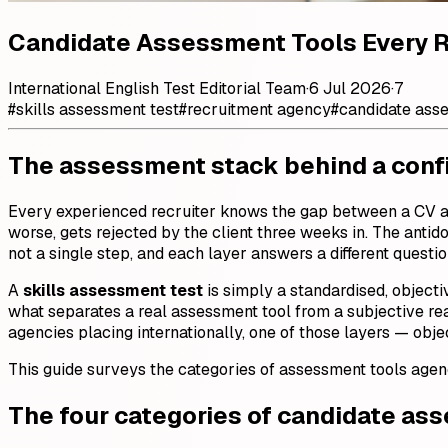
Candidate Assessment Tools Every 
International English Test Editorial Team
·
6 Jul 2026
·
7
#
skills assessment test
#
recruitment agency
#
candidate ass
The assessment stack behind a confi
Every experienced recruiter knows the gap between a CV and
worse, gets rejected by the client three weeks in. The antido
not a single step, and each layer answers a different questi
A
skills assessment test
is simply a standardised, objecti
what separates a real assessment tool from a subjective re
agencies placing internationally, one of those layers — objec
This guide surveys the categories of assessment tools agenc
The four categories of candidate as