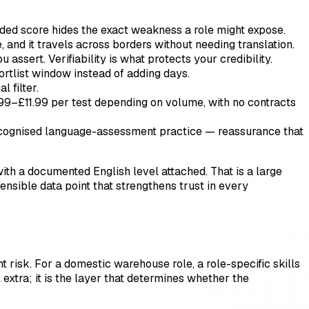
lended score hides the exact weakness a role might expose.
 and it travels across borders without needing translation.
ssert. Verifiability is what protects your credibility.
rtlist window instead of adding days.
l filter.
99–£11.99 per test depending on volume, with no contracts
recognised language-assessment practice — reassurance that
ith a documented English level attached. That is a large
efensible data point that strengthens trust in every
t risk. For a domestic warehouse role, a role-specific skills
 extra; it is the layer that determines whether the