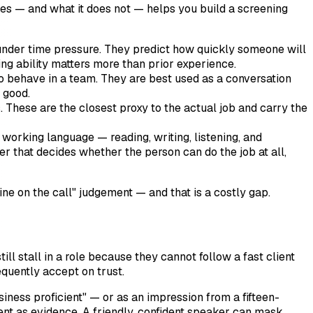
does — and what it does not — helps you build a screening
nder time pressure. They predict how quickly someone will
ng ability matters more than prior experience.
o behave in a team. They are best used as a conversation
 good.
. These are the closest proxy to the actual job and carry the
orking language — reading, writing, listening, and
er that decides whether the person can do the job at all,
ine on the call" judgement — and that is a costly gap.
ill stall in a role because they cannot follow a fast client
equently accept on trust.
siness proficient" — or as an impression from a fifteen-
ient as evidence. A friendly, confident speaker can mask