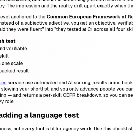
y. The impression and the reality drift apart exactly when th
 level anchored to the
Common European Framework of Ref
stead of a subjective adjective, you get an objective, verifi
d they were fluent" into "they tested at C1 across all four skil
sh test
nd verifiable
kill
 one scale
backed result
ies
service use automated and AI scoring, results come back i
 slowing your shortlist, and you only advance people you can
peaking — and returns a per-skill CEFR breakdown, so you can 
y role.
 adding a language test
ocess, not every tool is fit for agency work. Use this checklis