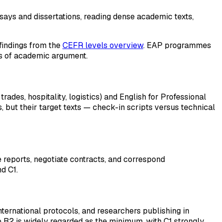
says and dissertations, reading dense academic texts,
 findings from the
CEFR levels overview
. EAP programmes
rns of academic argument.
ades, hospitality, logistics) and English for Professional
s, but their target texts — check-in scripts versus technical
 reports, negotiate contracts, and correspond
d C1.
nternational protocols, and researchers publishing in
o B2 is widely regarded as the minimum, with C1 strongly