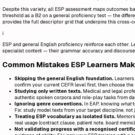
Despite this variety, all ESP assessment maps outcomes ba
threshold as a B2 on a general proficiency test — the differe
provides the full descriptor grid that underpins this cross-c
ℹ️
ESP and general English proficiency reinforce each other. 
specialist content — their grammar accuracy and discourse
Common Mistakes ESP Learners Make
Skipping the general English foundation.
Learners 
confirm your current CEFR level first, then choose the 
Studying only written texts.
Medical and legal profes
authentic spoken corpora and role-play tasks from da
Ignoring genre conventions.
In EAP, knowing
what
t
Fix: study model texts from your target discipline, not
Treating ESP vocabulary as isolated lists.
Memorisi
real usage (contract clause, patient note, board memo)
Not validating progress with a recognised certifi