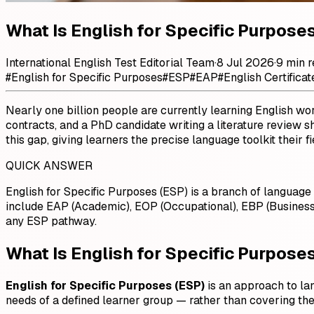
What Is English for Specific Purpos
International English Test Editorial Team
·
8 Jul 2026
·
9 min 
#
English for Specific Purposes
#
ESP
#
EAP
#
English Certificat
Nearly one billion people are currently learning English wo
contracts, and a PhD candidate writing a literature review 
this gap, giving learners the precise language toolkit their
QUICK ANSWER
English for Specific Purposes (ESP) is a branch of language 
include EAP (Academic), EOP (Occupational), EBP (Business
any ESP pathway.
What Is English for Specific Purpose
English for Specific Purposes (ESP)
is an approach to la
needs of a defined learner group — rather than covering the