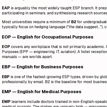
EAP
is arguably the most widely taught ESP branch. It prep
participating in seminars, and synthesising research sources
Most universities require a minimum of
B2
for undergraduat
typically focus on hedging language ("the data suggest…"), 
EOP — English for Occupational Purposes
EOP
covers any workplace that is not primarily academic. It 
Purposes (EPP — engineering, IT, aviation). A hotel receptio
manuals — are worlds apart.
EBP — English for Business Purposes
EBP
is one of the fastest-growing ESP types, driven by glo
professionally by email. B2 is the baseline for most busines
EMP — English for Medical Purposes
EMP
learners include doctors trained in non-English-speakin
medical journals. The stakes are uniquely high — miscommuni