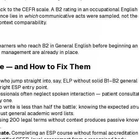
ck to the CEFR scale. A B2 rating in an occupational Engli
nce lies in
which
communicative acts were sampled, not the s
ontext comparability.
Learners who reach B2 in General English before beginning a
 management are already in place.
 — and How to Fix Them
who jump straight into, say, ELP without solid B1–B2 general 
right ESP entry point.
sionals often neglect spoken interaction — patient consultatio
y one.
o write is less than half the battle; knowing the expected
str
 just general academic word lists.
ng 200 legal terms without context produces passive knowledg
.
cate.
Completing an ESP course without formal accreditation 