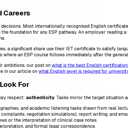
d Careers
n decisions. Most internationally recognised English certifica
s the foundation for any ESP pathway. An employer reading a 
me.
 a significant share use their IET certificate to satisfy lang
s where an ESP course follows immediately after the general c
ir ambitions, our post on
what is the best English certification
e in our article on
what English level is required for universit
Look For
 key respect:
authenticity
. Tasks mirror the target situation 
ographies, and academic listening tasks drawn from real lectu
omplaints, negotiation simulations), report writing, and emai
ws or the interpretation of clinical case notes.
terpretation, and formal legal correspondence.