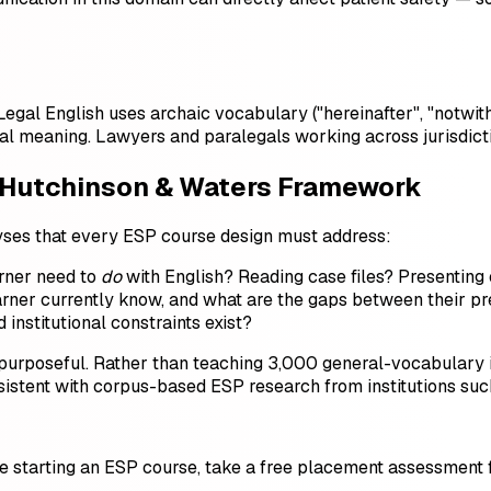
egal English uses archaic vocabulary ("hereinafter", "notwit
tual meaning. Lawyers and paralegals working across jurisdi
 Hutchinson & Waters Framework
lyses that every ESP course design must address:
rner need to
do
with English? Reading case files? Presenting 
ner currently know, and what are the gaps between their pres
institutional constraints exist?
d purposeful. Rather than teaching 3,000 general-vocabular
sistent with corpus-based ESP research from institutions su
ore starting an ESP course, take a free placement assessment