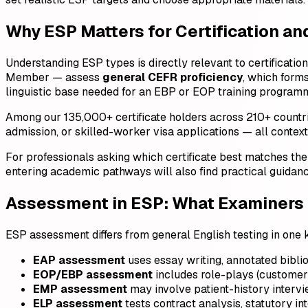
Why ESP Matters for Certification an
Understanding ESP types is directly relevant to certificatio
Member — assess
general CEFR proficiency
, which form
linguistic base needed for an EBP or EOP training program
Among our 135,000+ certificate holders across 210+ countries,
admission, or skilled-worker visa applications — all context
For professionals asking which certificate best matches the
entering academic pathways will also find practical guidanc
Assessment in ESP: What Examiners 
ESP assessment differs from general English testing in one
EAP assessment
uses essay writing, annotated bibli
EOP/EBP assessment
includes role-plays (customer c
EMP assessment
may involve patient-history intervie
ELP assessment
tests contract analysis, statutory in