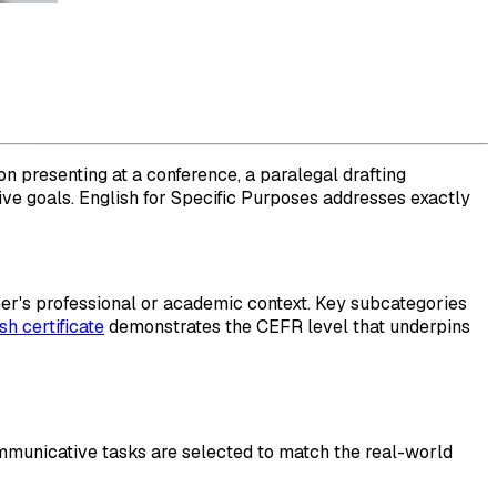
n presenting at a conference, a paralegal drafting
ive goals. English for Specific Purposes addresses exactly
rner's professional or academic context. Key subcategories
sh certificate
demonstrates the CEFR level that underpins
mmunicative tasks are selected to match the real-world