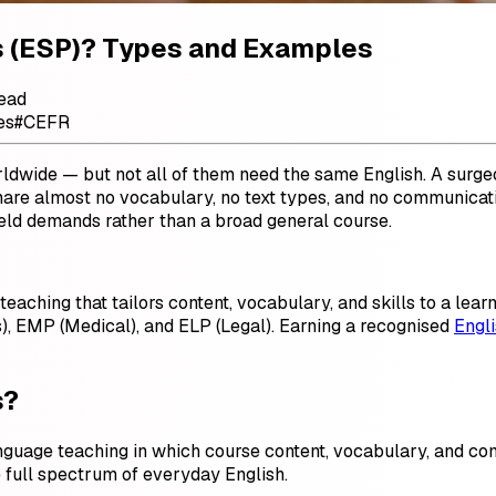
es (ESP)? Types and Examples
read
es
#
CEFR
rldwide — but not all of them need the same English. A surgeo
share almost no vocabulary, no text types, and no communicat
 field demands rather than a broad general course.
teaching that tailors content, vocabulary, and skills to a lea
), EMP (Medical), and ELP (Legal). Earning a recognised
Engli
s?
nguage teaching in which course content, vocabulary, and co
 full spectrum of everyday English.