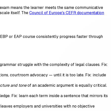
sh exam means the learner meets the same communicative
cale itself. The
Council of Europe's CEFR documentation
n EBP or EAP course consistently progress faster through
grammar struggle with the complexity of legal clauses. Fix:
ns, courtroom advocacy — until it is too late. Fix: include
ucture and tone
of an academic argument is equally critical.
e. Fix: learn each term inside a sentence that mirrors its
leaves employers and universities with no objective