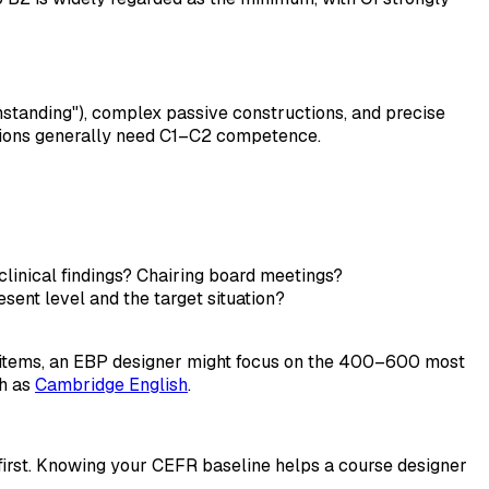
hstanding"), complex passive constructions, and precise
ctions generally need C1–C2 competence.
clinical findings? Chairing board meetings?
ent level and the target situation?
y items, an EBP designer might focus on the 400–600 most
ch as
Cambridge English
.
 first. Knowing your CEFR baseline helps a course designer