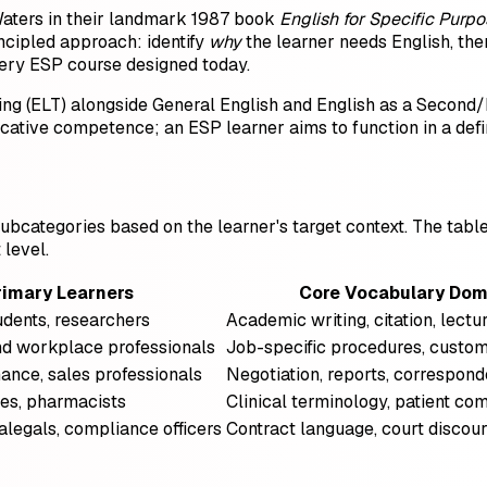
aters in their landmark 1987 book
English for Specific Purp
rincipled approach: identify
why
the learner needs English, the
ery ESP course designed today.
ing (ELT) alongside General English and English as a Second/
cative competence; an ESP learner aims to function in a def
o subcategories based on the learner's target context. The ta
level.
rimary Learners
Core Vocabulary Dom
udents, researchers
Academic writing, citation, lectu
nd workplace professionals
Job-specific procedures, custom
ance, sales professionals
Negotiation, reports, correspon
ses, pharmacists
Clinical terminology, patient c
alegals, compliance officers
Contract language, court discour