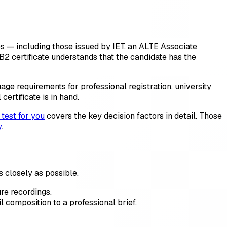
tes — including those issued by IET, an ALTE Associate
B2 certificate understands that the candidate has the
uage requirements for professional registration, university
ertificate is in hand.
 test for you
covers the key decision factors in detail. Those
y
.
as closely as possible.
re recordings.
l composition to a professional brief.