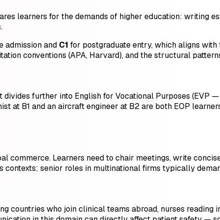
ares learners for the demands of higher education: writing es
.
e admission and
C1
for postgraduate entry, which aligns with
citation conventions (APA, Harvard), and the structural patte
divides further into English for Vocational Purposes (EVP — tr
nist at B1 and an aircraft engineer at B2 are both EOP learner
bal commerce. Learners need to chair meetings, write concise
s contexts; senior roles in multinational firms typically deman
g countries who join clinical teams abroad, nurses reading i
cation in this domain can directly affect patient safety — s