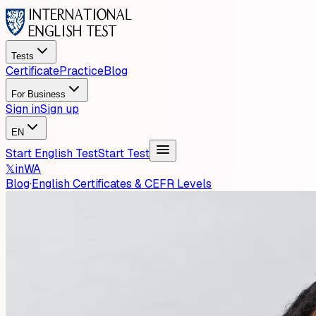
Tests
Certificate
Practice
Blog
For Business
Sign in
Sign up
EN
Start English Test
Start Test
𝕏
in
WA
Blog
·
English Certificates & CEFR Levels