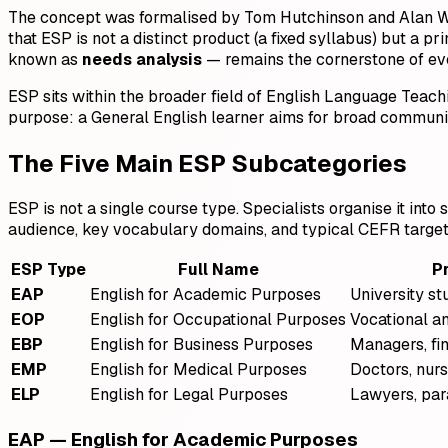
The concept was formalised by Tom Hutchinson and Alan W
that ESP is not a distinct product (a fixed syllabus) but a p
known as
needs analysis
— remains the cornerstone of ev
ESP sits within the broader field of English Language Teach
purpose: a General English learner aims for broad communi
The Five Main ESP Subcategories
ESP is not a single course type. Specialists organise it int
audience, key vocabulary domains, and typical CEFR target 
ESP Type
Full Name
P
EAP
English for Academic Purposes
University st
EOP
English for Occupational Purposes
Vocational a
EBP
English for Business Purposes
Managers, fin
EMP
English for Medical Purposes
Doctors, nur
ELP
English for Legal Purposes
Lawyers, par
EAP — English for Academic Purposes