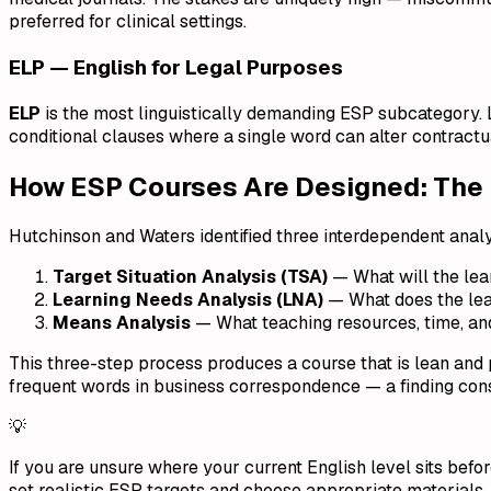
preferred for clinical settings.
ELP — English for Legal Purposes
ELP
is the most linguistically demanding ESP subcategory. L
conditional clauses where a single word can alter contrac
How ESP Courses Are Designed: The
Hutchinson and Waters identified three interdependent ana
Target Situation Analysis (TSA)
— What will the lea
Learning Needs Analysis (LNA)
— What does the lear
Means Analysis
— What teaching resources, time, and 
This three-step process produces a course that is lean an
frequent words in business correspondence — a finding con
💡
If you are unsure where your current English level sits bef
set realistic ESP targets and choose appropriate materials.