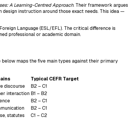
oses: A Learning-Centred Approach
. Their framework argues
n design instruction around those exact needs. This idea —
Foreign Language (ESL/EFL). The critical difference is
ined professional or academic domain.
ble below maps the five main types against their primary
ains
Typical CEFR Target
re discourse
B2 – C1
er interaction
B1 – B2
dence
B2 – C1
ommunication
B2 – C1
se, statutes
C1 – C2