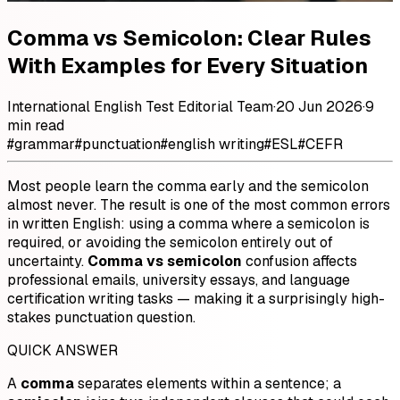
Comma vs Semicolon: Clear Rules
With Examples for Every Situation
International English Test Editorial Team
·
20 Jun 2026
·
9
min read
#
grammar
#
punctuation
#
english writing
#
ESL
#
CEFR
Most people learn the comma early and the semicolon
almost never. The result is one of the most common errors
in written English: using a comma where a semicolon is
required, or avoiding the semicolon entirely out of
uncertainty.
Comma vs semicolon
confusion affects
professional emails, university essays, and language
certification writing tasks — making it a surprisingly high-
stakes punctuation question.
QUICK ANSWER
A
comma
separates elements within a sentence; a