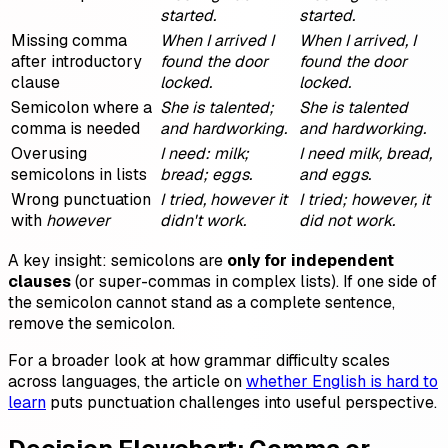
started.
started.
Missing comma
When I arrived I
When I arrived, I
after introductory
found the door
found the door
clause
locked.
locked.
Semicolon where a
She is talented;
She is talented
comma is needed
and hardworking.
and hardworking.
Overusing
I need: milk;
I need milk, bread,
semicolons in lists
bread; eggs.
and eggs.
Wrong punctuation
I tried, however it
I tried; however, it
with
however
didn't work.
did not work.
A key insight: semicolons are
only for independent
clauses
(or super-commas in complex lists). If one side of
the semicolon cannot stand as a complete sentence,
remove the semicolon.
For a broader look at how grammar difficulty scales
across languages, the article on
whether English is hard to
learn
puts punctuation challenges into useful perspective.