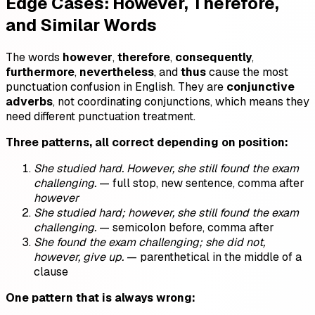
Edge Cases: However, Therefore,
and Similar Words
The words
however
,
therefore
,
consequently
,
furthermore
,
nevertheless
, and
thus
cause the most
punctuation confusion in English. They are
conjunctive
adverbs
, not coordinating conjunctions, which means they
need different punctuation treatment.
Three patterns, all correct depending on position:
She studied hard. However, she still found the exam
challenging.
— full stop, new sentence, comma after
however
She studied hard; however, she still found the exam
challenging.
— semicolon before, comma after
She found the exam challenging; she did not,
however, give up.
— parenthetical in the middle of a
clause
One pattern that is always wrong: