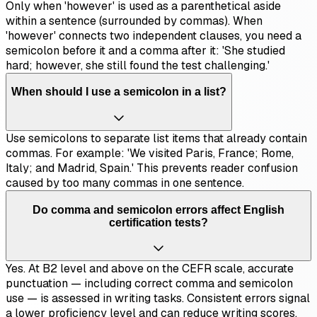
Only when 'however' is used as a parenthetical aside
within a sentence (surrounded by commas). When
'however' connects two independent clauses, you need a
semicolon before it and a comma after it: 'She studied
hard; however, she still found the test challenging.'
When should I use a semicolon in a list?
Use semicolons to separate list items that already contain
commas. For example: 'We visited Paris, France; Rome,
Italy; and Madrid, Spain.' This prevents reader confusion
caused by too many commas in one sentence.
Do comma and semicolon errors affect English
certification tests?
Yes. At B2 level and above on the CEFR scale, accurate
punctuation — including correct comma and semicolon
use — is assessed in writing tasks. Consistent errors signal
a lower proficiency level and can reduce writing scores.