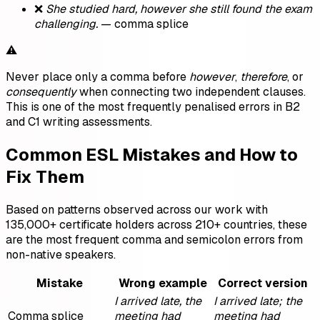
❌
She studied hard, however she still found the exam
challenging.
— comma splice
⚠️
Never place only a comma before
however
,
therefore
, or
consequently
when connecting two independent clauses.
This is one of the most frequently penalised errors in B2
and C1 writing assessments.
Common ESL Mistakes and How to
Fix Them
Based on patterns observed across our work with
135,000+ certificate holders across 210+ countries, these
are the most frequent comma and semicolon errors from
non-native speakers.
Mistake
Wrong example
Correct version
I arrived late, the
I arrived late; the
Comma splice
meeting had
meeting had