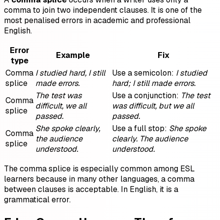
comma to join two independent clauses. It is one of the
most penalised errors in academic and professional
English.
Error
Example
Fix
type
Comma
I studied hard, I still
Use a semicolon:
I studied
splice
made errors.
hard; I still made errors.
The test was
Use a conjunction:
The test
Comma
difficult, we all
was difficult, but we all
splice
passed.
passed.
She spoke clearly,
Use a full stop:
She spoke
Comma
the audience
clearly. The audience
splice
understood.
understood.
The comma splice is especially common among ESL
learners because in many other languages, a comma
between clauses is acceptable. In English, it is a
grammatical error.