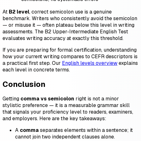
At
B2 level
, correct semicolon use is a genuine
benchmark. Writers who consistently avoid the semicolon
— or misuse it — often plateau below this level in writing
assessments. The B2 Upper-Intermediate English Test
evaluates writing accuracy at exactly this threshold.
If you are preparing for formal certification, understanding
how your current writing compares to CEFR descriptors is
a practical first step. Our
English levels overview
explains
each level in concrete terms.
Conclusion
Getting
comma vs semicolon
right is not a minor
stylistic preference — it is a measurable grammar skill
that signals your proficiency level to readers, examiners,
and employers. Here are the key takeaways:
A
comma
separates elements within a sentence; it
cannot join two independent clauses alone.