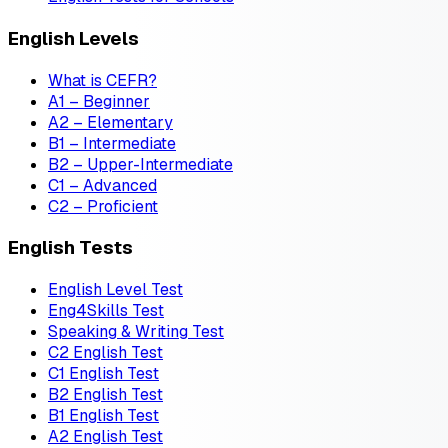
English Levels
What is CEFR?
A1 – Beginner
A2 – Elementary
B1 – Intermediate
B2 – Upper-Intermediate
C1 – Advanced
C2 – Proficient
English Tests
English Level Test
Eng4Skills Test
Speaking & Writing Test
C2 English Test
C1 English Test
B2 English Test
B1 English Test
A2 English Test