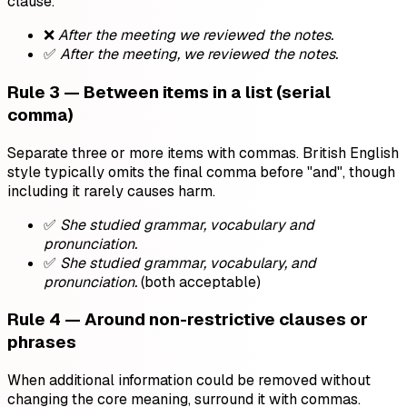
clause.
❌
After the meeting we reviewed the notes.
✅
After the meeting, we reviewed the notes.
Rule 3 — Between items in a list (serial
comma)
Separate three or more items with commas. British English
style typically omits the final comma before "and", though
including it rarely causes harm.
✅
She studied grammar, vocabulary and
pronunciation.
✅
She studied grammar, vocabulary, and
pronunciation.
(both acceptable)
Rule 4 — Around non-restrictive clauses or
phrases
When additional information could be removed without
changing the core meaning, surround it with commas.