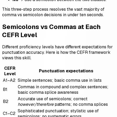
This three-step process resolves the vast majority of
comma vs semicolon decisions in under ten seconds.
Semicolons vs Commas at Each
CEFR Level
Different proficiency levels have different expectations for
punctuation accuracy. Here is how the CEFR framework
views this skill.
CEFR
Punctuation expectations
Level
A1–A2
Simple sentences; basic comma use in lists
Commas in compound and complex sentences;
B1
basic comma splice awareness
Accurate use of semicolons; correct
B2
however/therefore
patterns; no comma splices
Sophisticated punctuation; stylistic use of
C1–C2
semicolons; no systematic errors