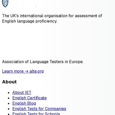
The UK's international organisation for assessment of
English language proficiency.
Association of Language Testers in Europe.
Learn more → alte.org
About
About IET
English Certificate
English Blog
English Tests for Companies
English Tests for Schools