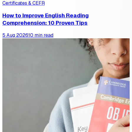
Certificates & CEFR
How to Improve English Reading
Comprehension: 10 Proven Tips
5 Aug 2026
10 min read