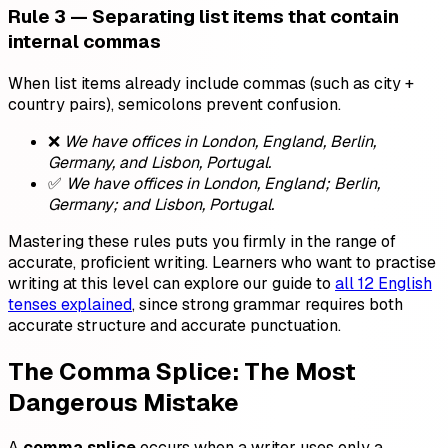
Rule 3 — Separating list items that contain
internal commas
When list items already include commas (such as city +
country pairs), semicolons prevent confusion.
❌
We have offices in London, England, Berlin,
Germany, and Lisbon, Portugal.
✅
We have offices in London, England; Berlin,
Germany; and Lisbon, Portugal.
Mastering these rules puts you firmly in the range of
accurate, proficient writing. Learners who want to practise
writing at this level can explore our guide to
all 12 English
tenses explained
, since strong grammar requires both
accurate structure and accurate punctuation.
The Comma Splice: The Most
Dangerous Mistake
A
comma splice
occurs when a writer uses only a