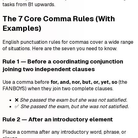
tasks from B1 upwards.
The 7 Core Comma Rules (With
Examples)
English punctuation rules for commas cover a wide range
of situations. Here are the seven you need to know.
Rule 1 — Before a coordinating conjunction
joining two independent clauses
Use a comma before
for, and, nor, but, or, yet, so
(the
FANBOYS) when they join two complete clauses.
❌
She passed the exam but she was not satisfied.
✅
She passed the exam, but she was not satisfied.
Rule 2 — After an introductory element
Place a comma after any introductory word, phrase, or