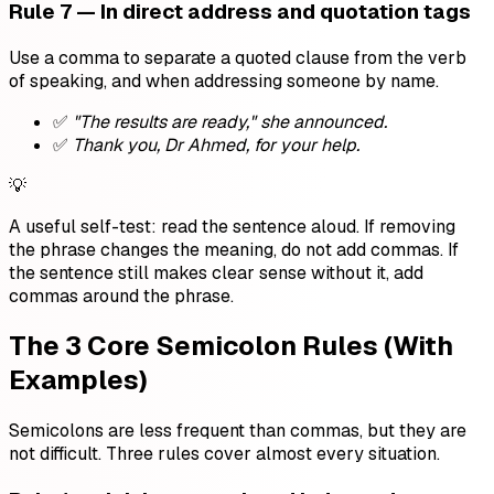
Rule 7 — In direct address and quotation tags
Use a comma to separate a quoted clause from the verb
of speaking, and when addressing someone by name.
✅
"The results are ready," she announced.
✅
Thank you, Dr Ahmed, for your help.
💡
A useful self-test: read the sentence aloud. If removing
the phrase changes the meaning, do not add commas. If
the sentence still makes clear sense without it, add
commas around the phrase.
The 3 Core Semicolon Rules (With
Examples)
Semicolons are less frequent than commas, but they are
not difficult. Three rules cover almost every situation.