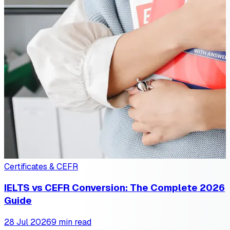
Certificates & CEFR
IELTS vs CEFR Conversion: The Complete 2026
Guide
28 Jul 2026
9 min read