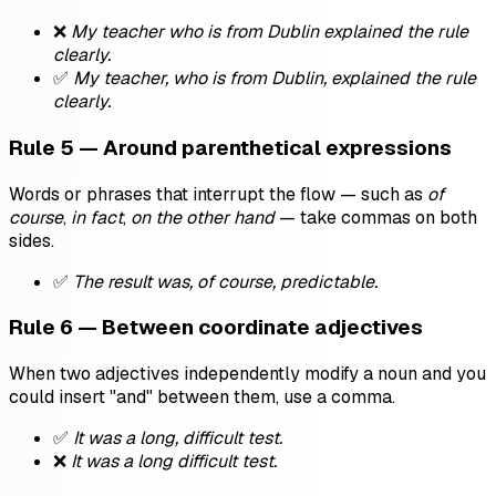
❌
My teacher who is from Dublin explained the rule
clearly.
✅
My teacher, who is from Dublin, explained the rule
clearly.
Rule 5 — Around parenthetical expressions
Words or phrases that interrupt the flow — such as
of
course
,
in fact
,
on the other hand
— take commas on both
sides.
✅
The result was, of course, predictable.
Rule 6 — Between coordinate adjectives
When two adjectives independently modify a noun and you
could insert "and" between them, use a comma.
✅
It was a long, difficult test.
❌
It was a long difficult test.