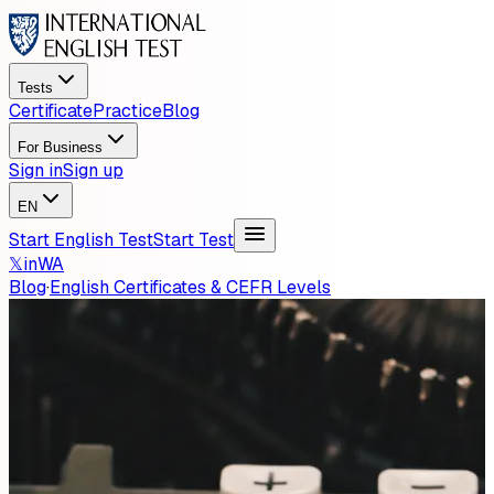
Tests
Certificate
Practice
Blog
For Business
Sign in
Sign up
EN
Start English Test
Start Test
𝕏
in
WA
Blog
·
English Certificates & CEFR Levels