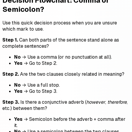
Decision Flowchart: Comma or
Semicolon?
Use this quick decision process when you are unsure
which mark to use.
Step 1.
Can both parts of the sentence stand alone as
complete sentences?
No
→ Use a comma (or no punctuation at all).
Yes
→ Go to Step 2.
Step 2.
Are the two clauses closely related in meaning?
No
→ Use a full stop.
Yes
→ Go to Step 3.
Step 3.
Is there a conjunctive adverb (
however
,
therefore
,
etc.) between them?
Yes
→ Semicolon before the adverb + comma after
it.
No
→ Use a semicolon between the two clauses.