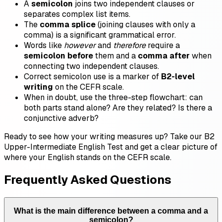
A
semicolon
joins two independent clauses or
separates complex list items.
The
comma splice
(joining clauses with only a
comma) is a significant grammatical error.
Words like
however
and
therefore
require a
semicolon before
them and a
comma after
when
connecting two independent clauses.
Correct semicolon use is a marker of
B2-level
writing
on the CEFR scale.
When in doubt, use the three-step flowchart: can
both parts stand alone? Are they related? Is there a
conjunctive adverb?
Ready to see how your writing measures up? Take our B2
Upper-Intermediate English Test and get a clear picture of
where your English stands on the CEFR scale.
Frequently Asked Questions
What is the main difference between a comma and a
semicolon?