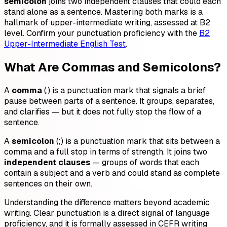
semicolon
joins two independent clauses that could each
stand alone as a sentence. Mastering both marks is a
hallmark of upper-intermediate writing, assessed at B2
level. Confirm your punctuation proficiency with the
B2
Upper-Intermediate English Test
.
What Are Commas and Semicolons?
A
comma
(,) is a punctuation mark that signals a brief
pause between parts of a sentence. It groups, separates,
and clarifies — but it does not fully stop the flow of a
sentence.
A
semicolon
(;) is a punctuation mark that sits between a
comma and a full stop in terms of strength. It joins two
independent clauses
— groups of words that each
contain a subject and a verb and could stand as complete
sentences on their own.
Understanding the difference matters beyond academic
writing. Clear punctuation is a direct signal of language
proficiency, and it is formally assessed in CEFR writing