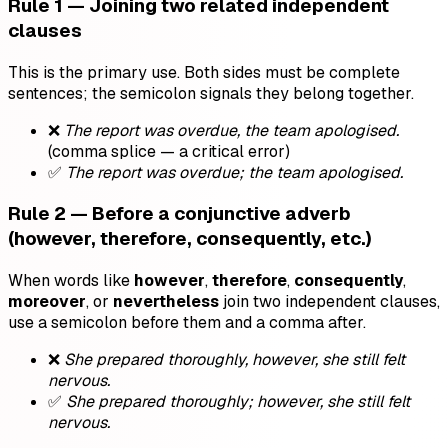
Rule 1 — Joining two related independent
clauses
This is the primary use. Both sides must be complete
sentences; the semicolon signals they belong together.
❌
The report was overdue, the team apologised.
(comma splice — a critical error)
✅
The report was overdue; the team apologised.
Rule 2 — Before a conjunctive adverb
(however, therefore, consequently, etc.)
When words like
however
,
therefore
,
consequently
,
moreover
, or
nevertheless
join two independent clauses,
use a semicolon before them and a comma after.
❌
She prepared thoroughly, however, she still felt
nervous.
✅
She prepared thoroughly; however, she still felt
nervous.