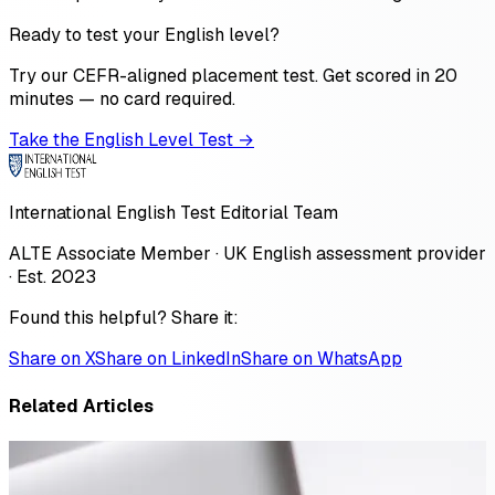
Ready to test your English level?
Try our CEFR-aligned placement test. Get scored in 20
minutes — no card required.
Take the English Level Test →
International English Test Editorial Team
ALTE Associate Member · UK English assessment provider
· Est. 2023
Found this helpful? Share it:
Share on X
Share on LinkedIn
Share on WhatsApp
Related Articles