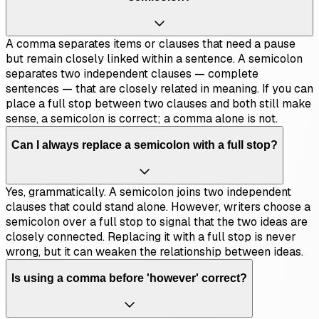
A comma separates items or clauses that need a pause
but remain closely linked within a sentence. A semicolon
separates two independent clauses — complete
sentences — that are closely related in meaning. If you can
place a full stop between two clauses and both still make
sense, a semicolon is correct; a comma alone is not.
Can I always replace a semicolon with a full stop?
Yes, grammatically. A semicolon joins two independent
clauses that could stand alone. However, writers choose a
semicolon over a full stop to signal that the two ideas are
closely connected. Replacing it with a full stop is never
wrong, but it can weaken the relationship between ideas.
Is using a comma before 'however' correct?