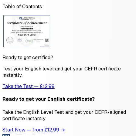
Table of Contents
Ready to get certified?
Test your English level and get your CEFR certificate
instantly.
Take the Test — £12.99
Ready to get your English certificate?
Take the English Level Test and get your CEFR-aligned
certificate instantly.
Start Now — from £
12.99
→