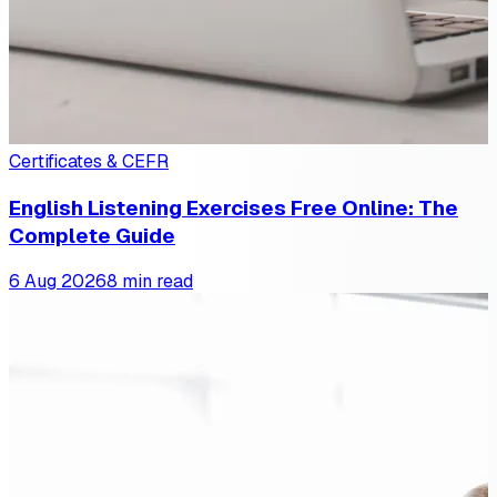
Certificates & CEFR
English Listening Exercises Free Online: The
Complete Guide
6 Aug 2026
8 min read