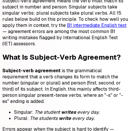
Subject-verb agreement means the verb must match its
subject in number and person. Singular subjects take
singular verbs; plural subjects take plural verbs. All 15
rules below build on this principle. To check how well you
apply them in context, try the
B1 intermediate English test
— agreement errors are among the most common B1
writing mistakes flagged by International English Test
(IET) assessors.
What Is Subject-Verb Agreement?
Subject-verb agreement
is the grammatical
requirement that a verb changes its form to match the
number (singular or plural) and person (first, second, or
third) of its subject. In English, this mainly affects third-
person singular present-tense verbs, where an "-s" or "-
es" ending is added.
Singular:
The student
writes
every day.
Plural:
The students
write
every day.
Errors appear when the subject is hard to identify —