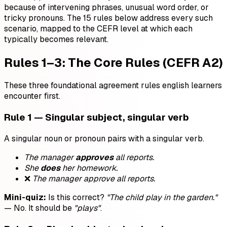
because of intervening phrases, unusual word order, or
tricky pronouns. The 15 rules below address every such
scenario, mapped to the CEFR level at which each
typically becomes relevant.
Rules 1–3: The Core Rules (CEFR A2)
These three foundational agreement rules english learners
encounter first.
Rule 1 — Singular subject, singular verb
A singular noun or pronoun pairs with a singular verb.
The manager
approves
all reports.
She
does
her homework.
❌
The manager approve all reports.
Mini-quiz:
Is this correct?
"The child play in the garden."
— No. It should be
"plays"
.