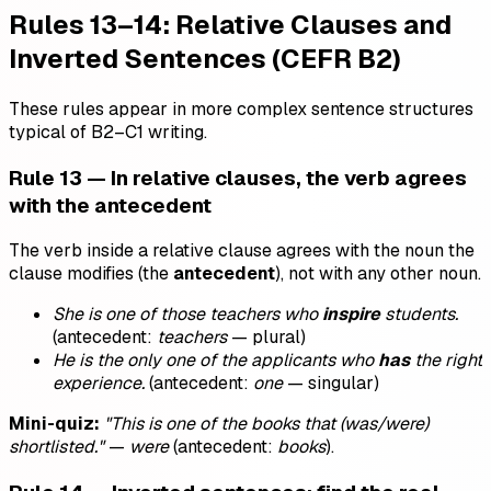
Rules 13–14: Relative Clauses and
Inverted Sentences (CEFR B2)
These rules appear in more complex sentence structures
typical of B2–C1 writing.
Rule 13 — In relative clauses, the verb agrees
with the antecedent
The verb inside a relative clause agrees with the noun the
clause modifies (the
antecedent
), not with any other noun.
She is one of those teachers who
inspire
students.
(antecedent:
teachers
— plural)
He is the only one of the applicants who
has
the right
experience.
(antecedent:
one
— singular)
Mini-quiz:
"This is one of the books that (was/were)
shortlisted."
—
were
(antecedent:
books
).