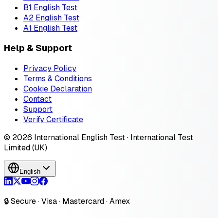
B1 English Test
A2 English Test
A1 English Test
Help & Support
Privacy Policy
Terms & Conditions
Cookie Declaration
Contact
Support
Verify Certificate
© 2026 International English Test · International Test
Limited (UK)
English
🔒 Secure · Visa · Mastercard · Amex