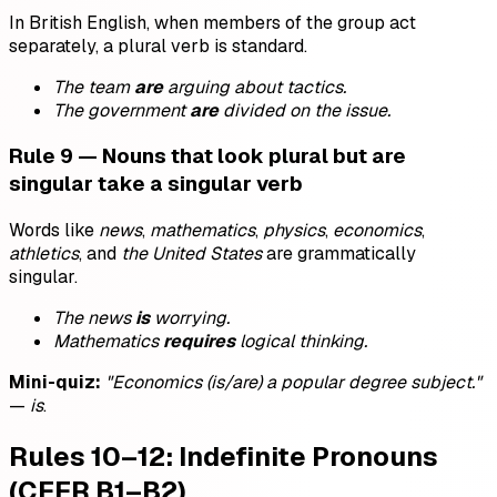
In British English, when members of the group act
separately, a plural verb is standard.
The team
are
arguing about tactics.
The government
are
divided on the issue.
Rule 9 — Nouns that look plural but are
singular take a singular verb
Words like
news
,
mathematics
,
physics
,
economics
,
athletics
, and
the United States
are grammatically
singular.
The news
is
worrying.
Mathematics
requires
logical thinking.
Mini-quiz:
"Economics (is/are) a popular degree subject."
—
is
.
Rules 10–12: Indefinite Pronouns
(CEFR B1–B2)