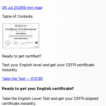
28 Jul 2026
9 min read
Table of Contents
Ready to get certified?
Test your English level and get your CEFR certificate
instantly.
Take the Test — £12.99
Ready to get your English certificate?
Take the English Level Test and get your CEFR-aligned
certificate instantly.