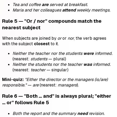
Tea and coffee
are
served at breakfast.
Maria and her colleagues
attend
weekly meetings.
Rule 5 — "Or / nor" compounds match the
nearest subject
When subjects are joined by
or
or
nor
, the verb agrees
with the subject
closest
to it.
Neither the teacher nor the students
were
informed.
(nearest:
students
— plural)
Neither the students nor the teacher
was
informed.
(nearest:
teacher
— singular)
Mini-quiz:
"Either the director or the managers (is/are)
responsible."
—
are
(nearest:
managers
).
Rule 6 — "Both … and" is always plural; "either
… or" follows Rule 5
Both the report and the summary
need
revision.