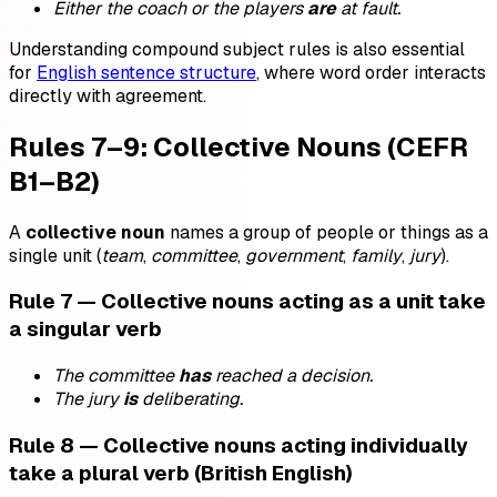
Either the coach or the players
are
at fault.
Understanding compound subject rules is also essential
for
English sentence structure
, where word order interacts
directly with agreement.
Rules 7–9: Collective Nouns (CEFR
B1–B2)
A
collective noun
names a group of people or things as a
single unit (
team
,
committee
,
government
,
family
,
jury
).
Rule 7 — Collective nouns acting as a unit take
a singular verb
The committee
has
reached a decision.
The jury
is
deliberating.
Rule 8 — Collective nouns acting individually
take a plural verb (British English)