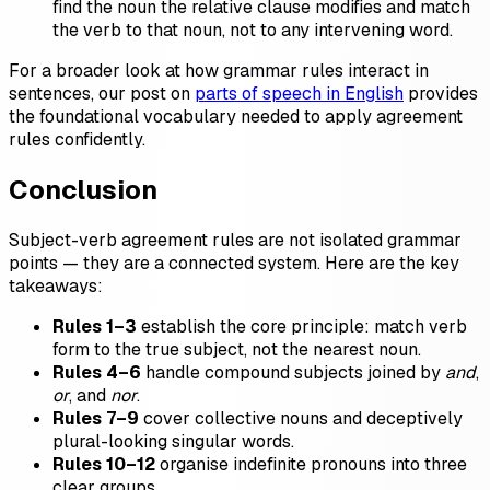
find the noun the relative clause modifies and match
the verb to that noun, not to any intervening word.
For a broader look at how grammar rules interact in
sentences, our post on
parts of speech in English
provides
the foundational vocabulary needed to apply agreement
rules confidently.
Conclusion
Subject-verb agreement rules are not isolated grammar
points — they are a connected system. Here are the key
takeaways:
Rules 1–3
establish the core principle: match verb
form to the true subject, not the nearest noun.
Rules 4–6
handle compound subjects joined by
and
,
or
, and
nor
.
Rules 7–9
cover collective nouns and deceptively
plural-looking singular words.
Rules 10–12
organise indefinite pronouns into three
clear groups.