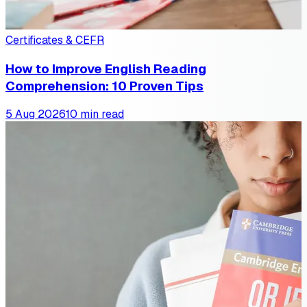
Certificates & CEFR
How to Improve English Reading
Comprehension: 10 Proven Tips
5 Aug 2026
10 min read