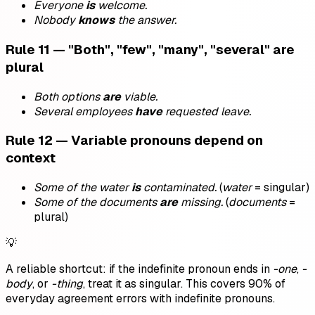
Everyone
is
welcome.
Nobody
knows
the answer.
Rule 11 — "Both", "few", "many", "several" are
plural
Both options
are
viable.
Several employees
have
requested leave.
Rule 12 — Variable pronouns depend on
context
Some of the water
is
contaminated.
(
water
= singular)
Some of the documents
are
missing.
(
documents
=
plural)
💡
A reliable shortcut: if the indefinite pronoun ends in
-one
,
-
body
, or
-thing
, treat it as singular. This covers 90% of
everyday agreement errors with indefinite pronouns.