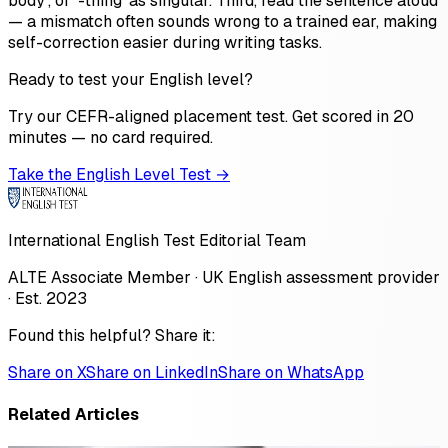
body', or '-thing' as singular. Third, read the sentence aloud
— a mismatch often sounds wrong to a trained ear, making
self-correction easier during writing tasks.
Ready to test your English level?
Try our CEFR-aligned placement test. Get scored in 20
minutes — no card required.
Take the English Level Test →
International English Test Editorial Team
ALTE Associate Member · UK English assessment provider
· Est. 2023
Found this helpful? Share it:
Share on X
Share on LinkedIn
Share on WhatsApp
Related Articles