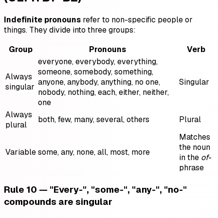
Indefinite pronouns
refer to non-specific people or
things. They divide into three groups:
Group
Pronouns
Verb
everyone, everybody, everything,
someone, somebody, something,
Always
anyone, anybody, anything, no one,
Singular
singular
nobody, nothing, each, either, neither,
one
Always
both, few, many, several, others
Plural
plural
Matches
the noun
Variable
some, any, none, all, most, more
in the
of
-
phrase
Rule 10 — "Every-", "some-", "any-", "no-"
compounds are singular