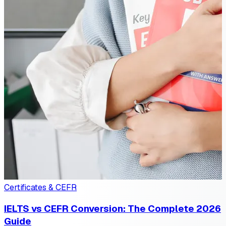
Certificates & CEFR
IELTS vs CEFR Conversion: The Complete 2026
Guide