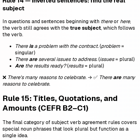
Rule 14 — Inverted sentences: find the real
subject
In questions and sentences beginning with
there
or
here
,
the verb still agrees with the
true subject
, which follows
the verb.
There
is
a problem with the contract.
(
problem
=
singular)
There
are
several issues to address.
(
issues
= plural)
Are
the results ready?
(
results
= plural)
❌
There's many reasons to celebrate.
→ ✅
There
are
many
reasons to celebrate.
Rule 15: Titles, Quotations, and
Amounts (CEFR B2–C1)
The final category of subject verb agreement rules covers
special noun phrases that look plural but function as a
single idea.