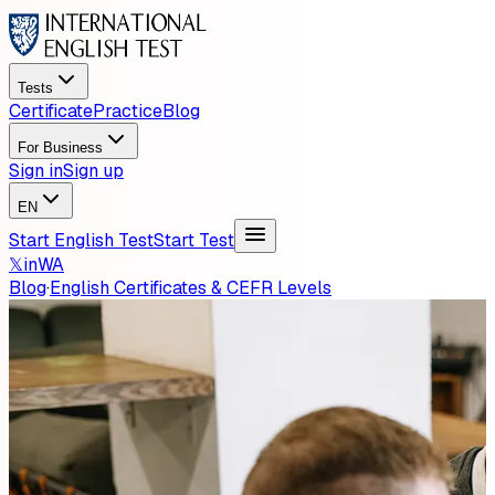
Tests
Certificate
Practice
Blog
For Business
Sign in
Sign up
EN
Start English Test
Start Test
𝕏
in
WA
Blog
·
English Certificates & CEFR Levels