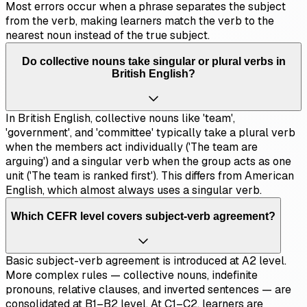
Most errors occur when a phrase separates the subject
from the verb, making learners match the verb to the
nearest noun instead of the true subject.
Do collective nouns take singular or plural verbs in
British English?
In British English, collective nouns like 'team',
'government', and 'committee' typically take a plural verb
when the members act individually ('The team are
arguing') and a singular verb when the group acts as one
unit ('The team is ranked first'). This differs from American
English, which almost always uses a singular verb.
Which CEFR level covers subject-verb agreement?
Basic subject-verb agreement is introduced at A2 level.
More complex rules — collective nouns, indefinite
pronouns, relative clauses, and inverted sentences — are
consolidated at B1–B2 level. At C1–C2, learners are