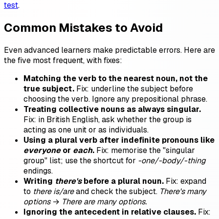
test
.
Common Mistakes to Avoid
Even advanced learners make predictable errors. Here are
the five most frequent, with fixes:
Matching the verb to the nearest noun, not the
true subject.
Fix: underline the subject before
choosing the verb. Ignore any prepositional phrase.
Treating collective nouns as always singular.
Fix: in British English, ask whether the group is
acting as one unit or as individuals.
Using a plural verb after indefinite pronouns like
everyone
or
each
.
Fix: memorise the "singular
group" list; use the shortcut for
-one/-body/-thing
endings.
Writing
there's
before a plural noun.
Fix: expand
to
there is/are
and check the subject.
There's many
options
→
There are many options.
Ignoring the antecedent in relative clauses.
Fix: