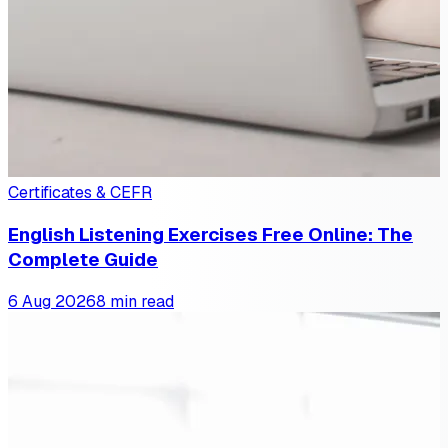
Certificates & CEFR
English Listening Exercises Free Online: The
Complete Guide
6 Aug 2026
8 min read