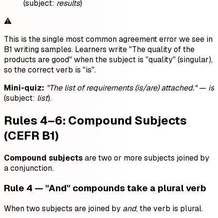
(subject:
results
)
⚠️
This is the single most common agreement error we see in
B1 writing samples. Learners write "The quality of the
products are good" when the subject is "quality" (singular),
so the correct verb is "is".
Mini-quiz:
"The list of requirements (is/are) attached."
—
is
(subject:
list
).
Rules 4–6: Compound Subjects
(CEFR B1)
Compound subjects
are two or more subjects joined by
a conjunction.
Rule 4 — "And" compounds take a plural verb
When two subjects are joined by
and
, the verb is plural.