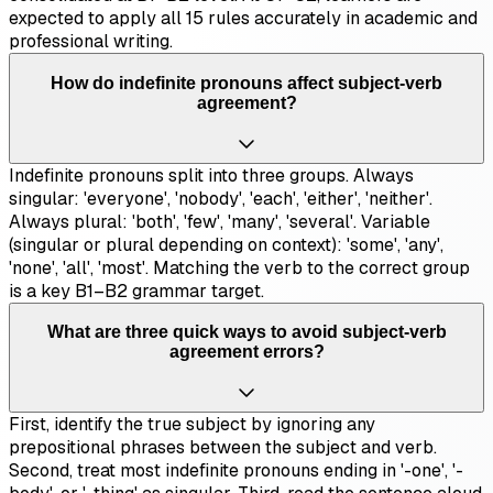
expected to apply all 15 rules accurately in academic and
professional writing.
How do indefinite pronouns affect subject-verb
agreement?
Indefinite pronouns split into three groups. Always
singular: 'everyone', 'nobody', 'each', 'either', 'neither'.
Always plural: 'both', 'few', 'many', 'several'. Variable
(singular or plural depending on context): 'some', 'any',
'none', 'all', 'most'. Matching the verb to the correct group
is a key B1–B2 grammar target.
What are three quick ways to avoid subject-verb
agreement errors?
First, identify the true subject by ignoring any
prepositional phrases between the subject and verb.
Second, treat most indefinite pronouns ending in '-one', '-