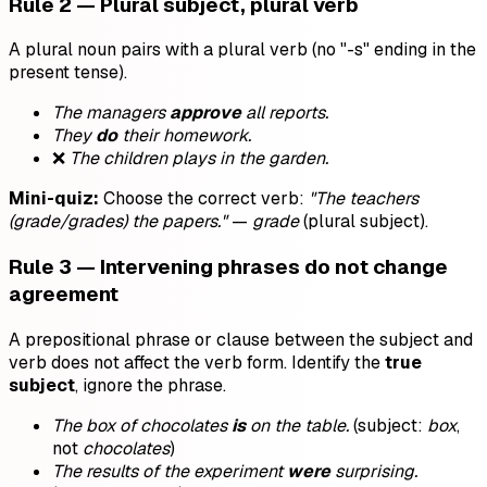
Rule 2 — Plural subject, plural verb
A plural noun pairs with a plural verb (no "-s" ending in the
present tense).
The managers
approve
all reports.
They
do
their homework.
❌
The children plays in the garden.
Mini-quiz:
Choose the correct verb:
"The teachers
(grade/grades) the papers."
—
grade
(plural subject).
Rule 3 — Intervening phrases do not change
agreement
A prepositional phrase or clause between the subject and
verb does not affect the verb form. Identify the
true
subject
, ignore the phrase.
The box of chocolates
is
on the table.
(subject:
box
,
not
chocolates
)
The results of the experiment
were
surprising.