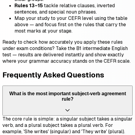
Rules 13–15
tackle relative clauses, inverted
sentences, and special noun phrases.
Map your study to your CEFR level using the table
above — and focus first on the rules that carry the
most marks at your stage.
Ready to check how accurately you apply these rules
under exam conditions? Take the B1 intermediate English
test — results are delivered instantly and show exactly
where your grammar accuracy stands on the CEFR scale.
Frequently Asked Questions
What is the most important subject-verb agreement
rule?
The core rule is simple: a singular subject takes a singular
verb, and a plural subject takes a plural verb. For
example, 'She writes' (singular) and 'They write' (plural).