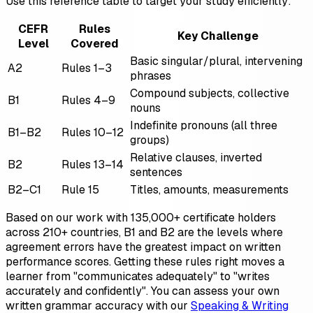
Use this reference table to target your study efficiently:
CEFR
Rules
Key Challenge
Level
Covered
Basic singular/plural, intervening
A2
Rules 1–3
phrases
Compound subjects, collective
B1
Rules 4–9
nouns
Indefinite pronouns (all three
B1–B2
Rules 10–12
groups)
Relative clauses, inverted
B2
Rules 13–14
sentences
B2–C1
Rule 15
Titles, amounts, measurements
Based on our work with 135,000+ certificate holders
across 210+ countries, B1 and B2 are the levels where
agreement errors have the greatest impact on written
performance scores. Getting these rules right moves a
learner from "communicates adequately" to "writes
accurately and confidently". You can assess your own
written grammar accuracy with our
Speaking & Writing