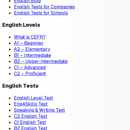
English Blog
English Tests for Companies
English Tests for Schools
English Levels
What is CEFR?
A1 – Beginner
A2 – Elementary
B1 – Intermediate
B2 – Upper-Intermediate
C1 – Advanced
C2 – Proficient
English Tests
English Level Test
Eng4Skills Test
Speaking & Writing Test
C2 English Test
C1 English Test
B2 English Test