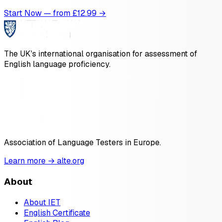
Start Now — from £
12.99
→
The UK's international organisation for assessment of
English language proficiency.
Association of Language Testers in Europe.
Learn more → alte.org
About
About IET
English Certificate