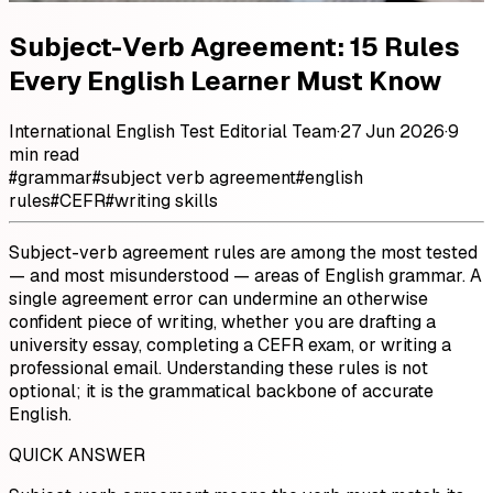
Subject-Verb Agreement: 15 Rules
Every English Learner Must Know
International English Test Editorial Team
·
27 Jun 2026
·
9
min read
#
grammar
#
subject verb agreement
#
english
rules
#
CEFR
#
writing skills
Subject-verb agreement rules are among the most tested
— and most misunderstood — areas of English grammar. A
single agreement error can undermine an otherwise
confident piece of writing, whether you are drafting a
university essay, completing a CEFR exam, or writing a
professional email. Understanding these rules is not
optional; it is the grammatical backbone of accurate
English.
QUICK ANSWER