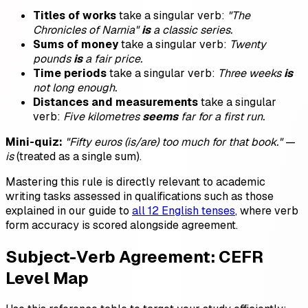
Titles of works
take a singular verb:
"The
Chronicles of Narnia"
is
a classic series.
Sums of money
take a singular verb:
Twenty
pounds
is
a fair price.
Time periods
take a singular verb:
Three weeks
is
not long enough.
Distances and measurements
take a singular
verb:
Five kilometres
seems
far for a first run.
Mini-quiz:
"Fifty euros (is/are) too much for that book."
—
is
(treated as a single sum).
Mastering this rule is directly relevant to academic
writing tasks assessed in qualifications such as those
explained in our guide to
all 12 English tenses
, where verb
form accuracy is scored alongside agreement.
Subject-Verb Agreement: CEFR
Level Map