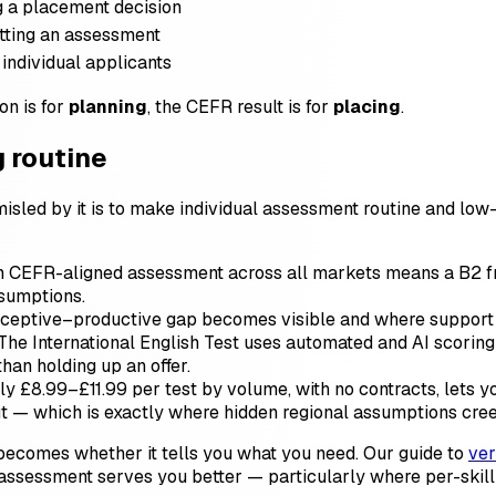
g a placement decision
tting an assessment
 individual applicants
on is for
planning
, the CEFR result is for
placing
.
g routine
sled by it is to make individual assessment routine and low-
EFR-aligned assessment across all markets means a B2 from
ssumptions.
eceptive–productive gap becomes visible and where support 
The International English Test uses automated and AI scoring 
than holding up an offer.
ly £8.99–£11.99 per test by volume, with no contracts, lets 
ut — which is exactly where hidden regional assumptions cree
 becomes whether it tells you what you need. Our guide to
ver
assessment serves you better — particularly where per-skill vi