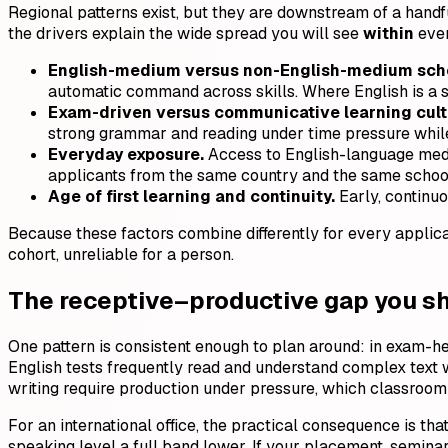
Regional patterns exist, but they are downstream of a hand
the drivers explain the wide spread you will see
within
ever
English-medium versus non-English-medium scho
automatic command across skills. Where English is a s
Exam-driven versus communicative learning cult
strong grammar and reading under time pressure whil
Everyday exposure.
Access to English-language media
applicants from the same country and the same school
Age of first learning and continuity.
Early, continuo
Because these factors combine differently for every applican
cohort, unreliable for a person.
The receptive–productive gap you s
One pattern is consistent enough to plan around: in exam-
English tests frequently read and understand complex text w
writing require production under pressure, which classroom 
For an international office, the practical consequence is tha
speaking level a full band lower. If your placement, semina