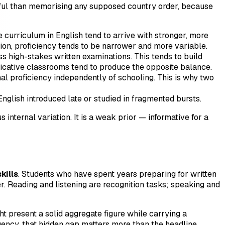
seful than memorising any supposed country order, because
 curriculum in English tend to arrive with stronger, more
ion, proficiency tends to be narrower and more variable.
 high-stakes written examinations. This tends to build
cative classrooms tend to produce the opposite balance.
l proficiency independently of schooling. This is why two
English introduced late or studied in fragmented bursts.
nternal variation. It is a weak prior — informative for a
kills
. Students who have spent years preparing for written
r. Reading and listening are recognition tasks; speaking and
ght present a solid aggregate figure while carrying a
uency, that hidden gap matters more than the headline