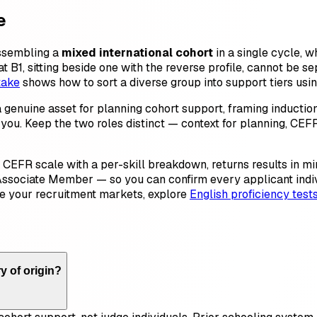
e
assembling a
mixed international cohort
in a single cycle, 
 B1, sitting beside one with the reverse profile, cannot be se
take
shows how to sort a diverse group into support tiers usi
a genuine asset for planning cohort support, framing inducti
t of you. Keep the two roles distinct — context for planning, C
he CEFR scale with a per-skill breakdown, returns results in m
Associate Member — so you can confirm every applicant individ
de your recruitment markets, explore
English proficiency test
y of origin?