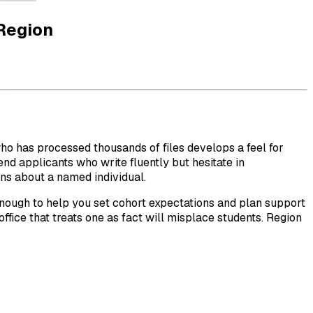
 Region
 who has processed thousands of files develops a feel for
nd applicants who write fluently but hesitate in
ons about a named individual.
ough to help you set cohort expectations and plan support
 office that treats one as fact will misplace students. Region