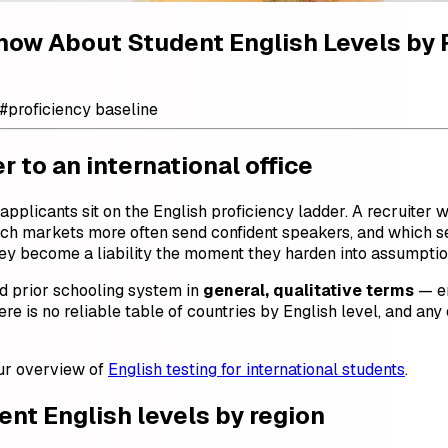
Know About Student English Levels by
#
proficiency baseline
 to an international office
 applicants sit on the English proficiency ladder. A recruiter
ich markets more often send confident speakers, and which se
 they become a liability the moment they harden into assumpti
nd prior schooling system in
general, qualitative terms
— en
ere is no reliable table of countries by English level, and any
our overview of
English testing for international students
.
dent English levels by region