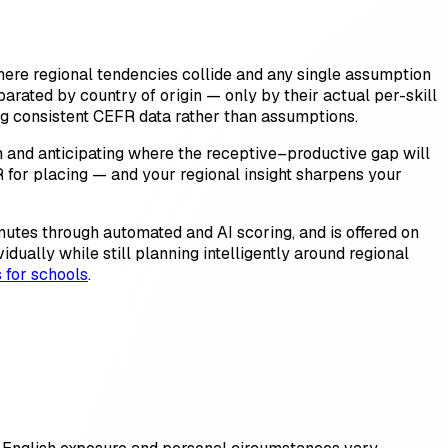
where regional tendencies collide and any single assumption
parated by country of origin — only by their actual per-skill
ng consistent CEFR data rather than assumptions.
on and anticipating where the receptive–productive gap will
EFR for placing — and your regional insight sharpens your
inutes through automated and AI scoring, and is offered on
ually while still planning intelligently around regional
s for schools
.