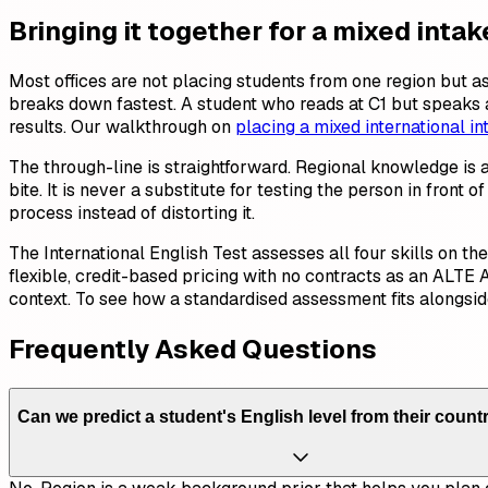
Bringing it together for a mixed intak
Most offices are not placing students from one region but 
breaks down fastest. A student who reads at C1 but speaks at
results. Our walkthrough on
placing a mixed international in
The through-line is straightforward. Regional knowledge is 
bite. It is never a substitute for testing the person in fron
process instead of distorting it.
The International English Test assesses all four skills on t
flexible, credit-based pricing with no contracts as an ALTE 
context. To see how a standardised assessment fits alongsi
Frequently Asked Questions
Can we predict a student's English level from their countr