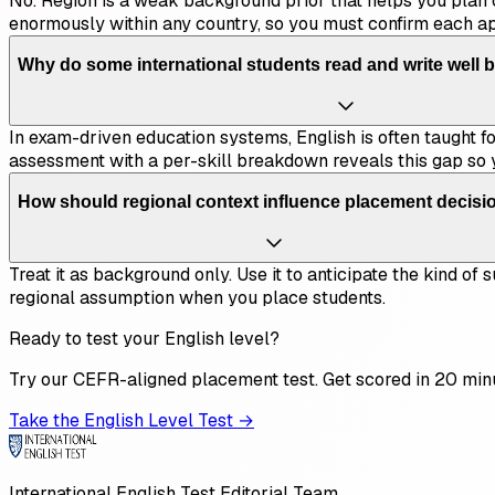
No. Region is a weak background prior that helps you plan 
enormously within any country, so you must confirm each a
Why do some international students read and write well b
In exam-driven education systems, English is often taught for
assessment with a per-skill breakdown reveals this gap so 
How should regional context influence placement decisi
Treat it as background only. Use it to anticipate the kind o
regional assumption when you place students.
Ready to test your English level?
Try our CEFR-aligned placement test. Get scored in 20 min
Take the English Level Test →
International English Test Editorial Team