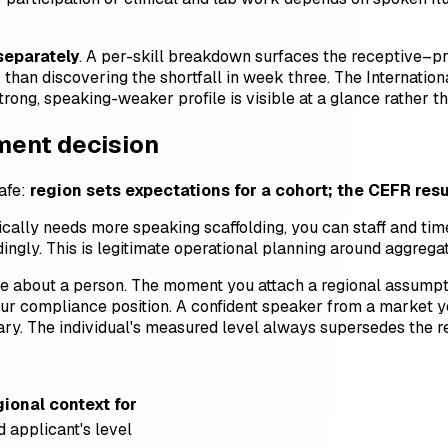
 separately
. A per-skill breakdown surfaces the receptive–p
han discovering the shortfall in week three. The International
rong, speaking-weaker profile is visible at a glance rather t
ement decision
safe:
region sets expectations for a cohort; the CEFR resu
ically needs more speaking scaffolding, you can staff and time
ingly. This is legitimate operational planning around aggrega
ence about a person. The moment you attach a regional assump
r compliance position. A confident speaker from a market yo
ary. The individual's measured level always supersedes the re
gional context for
 applicant's level