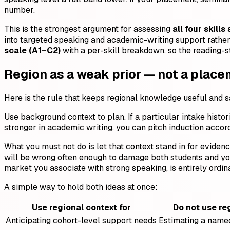
number.
This is the strongest argument for assessing
all four skills
into targeted speaking and academic-writing support rather t
scale (A1–C2)
with a per-skill breakdown, so the reading-st
Region as a weak prior — not a plac
Here is the rule that keeps regional knowledge useful and 
Use background context to plan. If a particular intake histor
stronger in academic writing, you can pitch induction accord
What you must not do is let that context stand in for evid
will be wrong often enough to damage both students and you
market you associate with strong speaking, is entirely ordin
A simple way to hold both ideas at once:
Use regional context for
Do not use re
Anticipating cohort-level support needs
Estimating a named