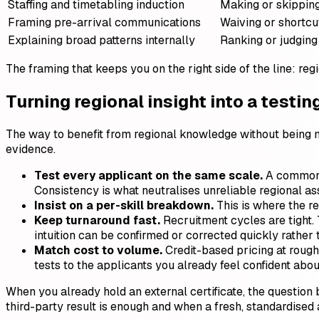
Staffing and timetabling induction
Making or skippin
Framing pre-arrival communications
Waiving or shortcu
Explaining broad patterns internally
Ranking or judging
The framing that keeps you on the right side of the line: regi
Turning regional insight into a testin
The way to benefit from regional knowledge without being mi
evidence.
Test every applicant on the same scale.
A common C
Consistency is what neutralises unreliable regional a
Insist on a per-skill breakdown.
This is where the r
Keep turnaround fast.
Recruitment cycles are tight. 
intuition can be confirmed or corrected quickly rather 
Match cost to volume.
Credit-based pricing at rough
tests to the applicants you already feel confident abo
When you already hold an external certificate, the question
third-party result is enough and when a fresh, standardised 