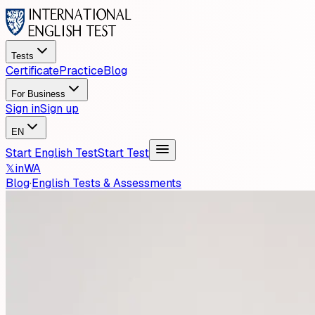
Tests
Certificate
Practice
Blog
For Business
Sign in
Sign up
EN
Start English Test
Start Test
𝕏
in
WA
Blog
·
English Tests & Assessments