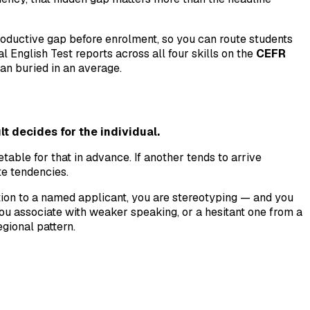
roductive gap before enrolment, so you can route students
 English Test reports across all four skills on the
CEFR
han buried in an average.
lt decides for the individual.
table for that in advance. If another tends to arrive
te tendencies.
tion to a named applicant, you are stereotyping — and you
u associate with weaker speaking, or a hesitant one from a
gional pattern.