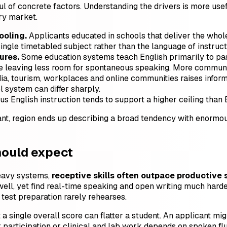
ful of concrete factors. Understanding the drivers is more u
y market.
oling.
Applicants educated in schools that deliver the whole
ingle timetabled subject rather than the language of instruct
ures.
Some education systems teach English primarily to pass
e leaving less room for spontaneous speaking. More communi
, tourism, workplaces and online communities raises informa
 system can differ sharply.
us English instruction tends to support a higher ceiling than 
t, region ends up describing a broad tendency with enormous i
hould expect
heavy systems,
receptive skills often outpace productive s
ell, yet find real-time speaking and open writing much harde
test preparation rarely rehearses.
t a single overall score can flatter a student. An applicant mi
r participation or clinical and lab work depends on spoken fl