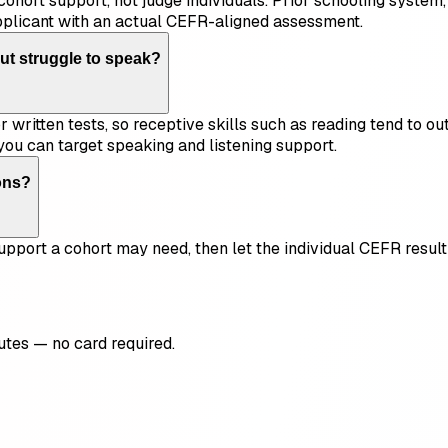
cohort support, not judge individuals. Prior schooling syste
pplicant with an actual CEFR-aligned assessment.
ut struggle to speak?
 written tests, so receptive skills such as reading tend to ou
you can target speaking and listening support.
ons?
f support a cohort may need, then let the individual CEFR res
utes — no card required.