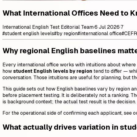
What International Offices Need to 
International English Test Editorial Team
·
6 Jul 2026
·
7
#
student english levels
#
by region
#
international office
#
CEFR
Why regional English baselines matter
Every international office works with intuitions about where
how
student English levels by region
tend to differ — wh
conversation. Those intuitions are useful for planning, but
This guide sets out how English baselines vary by region a
before placement testing. It is deliberately not a ranking. Th
is background context; the actual test result is the decision.
For the operational side of confirming each applicant, see 
What actually drives variation in stu