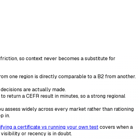
friction, so context never becomes a substitute for
 one region is directly comparable to a B2 from another.
decisions are actually made.
to return a CEFR result in minutes, so a strong regional
you assess widely across every market rather than rationing
p in.
ifying a certificate vs running your own test
covers when a
sibility or recency is in doubt.