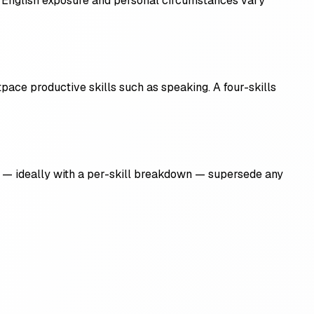
m, English exposure and personal circumstances vary
tpace productive skills such as speaking. A four-skills
ult — ideally with a per-skill breakdown — supersede any