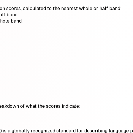
ion scores, calculated to the nearest whole or half band:
alf band.
whole band.
breakdown of what the scores indicate:
)
is a globally recognized standard for describing language pro