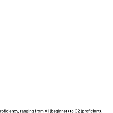
ficiency, ranging from A1 (beginner) to C2 (proficient).