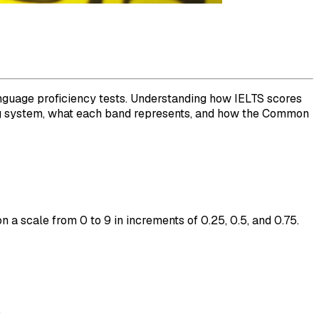
anguage proficiency tests. Understanding how IELTS scores
oring system, what each band represents, and how the Common
n a scale from 0 to 9 in increments of 0.25, 0.5, and 0.75.
.