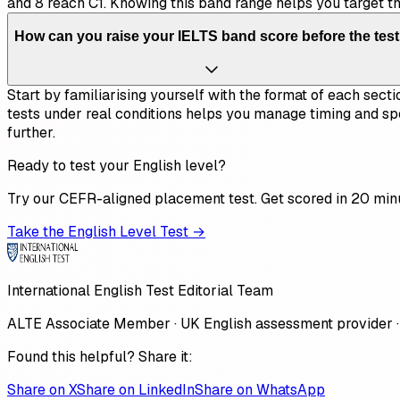
and 8 reach C1. Knowing this band range helps you target t
How can you raise your IELTS band score before the tes
Start by familiarising yourself with the format of each secti
tests under real conditions helps you manage timing and sp
further.
Ready to test your English level?
Try our CEFR-aligned placement test. Get scored in 20 min
Take the English Level Test →
International English Test Editorial Team
ALTE Associate Member · UK English assessment provider ·
Found this helpful? Share it:
Share on X
Share on LinkedIn
Share on WhatsApp