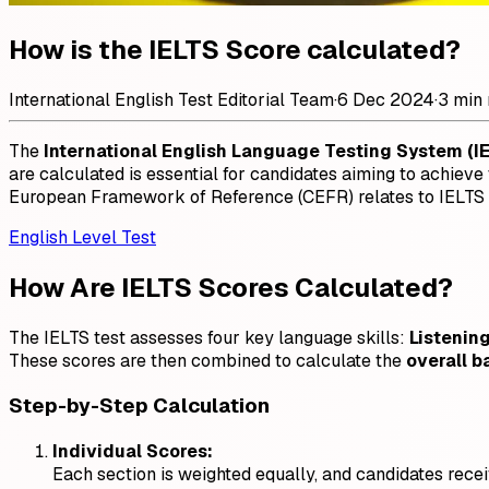
How is the IELTS Score calculated?
International English Test Editorial Team
·
6 Dec 2024
·
3 min 
The
International English Language Testing System (I
are calculated is essential for candidates aiming to achie
European Framework of Reference (CEFR) relates to IELTS r
English Level Test
How Are IELTS Scores Calculated?
The IELTS test assesses four key language skills:
Listenin
These scores are then combined to calculate the
overall b
Step-by-Step Calculation
Individual Scores:
Each section is weighted equally, and candidates recei