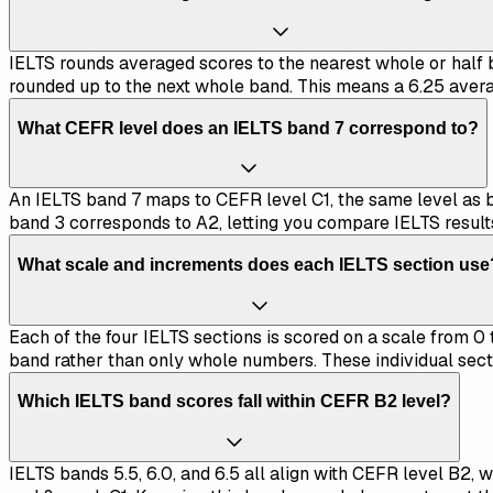
IELTS rounds averaged scores to the nearest whole or half ba
rounded up to the next whole band. This means a 6.25 avera
What CEFR level does an IELTS band 7 correspond to?
An IELTS band 7 maps to CEFR level C1, the same level as ban
band 3 corresponds to A2, letting you compare IELTS result
What scale and increments does each IELTS section use
Each of the four IELTS sections is scored on a scale from 0 to
band rather than only whole numbers. These individual sect
Which IELTS band scores fall within CEFR B2 level?
IELTS bands 5.5, 6.0, and 6.5 all align with CEFR level B2, w