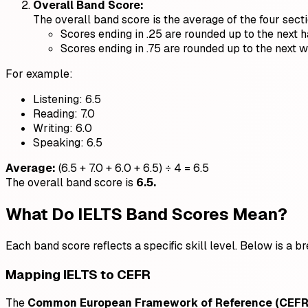
Overall Band Score:
The overall band score is the average of the four sect
Scores ending in .25 are rounded up to the next h
Scores ending in .75 are rounded up to the next 
For example:
Listening: 6.5
Reading: 7.0
Writing: 6.0
Speaking: 6.5
Average:
(6.5 + 7.0 + 6.0 + 6.5) ÷ 4 = 6.5
The overall band score is
6.5.
What Do IELTS Band Scores Mean?
Each band score reflects a specific skill level. Below is a 
Mapping IELTS to CEFR
The
Common European Framework of Reference (CEFR