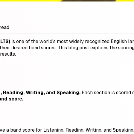
read
ELTS)
is one of the world’s most widely recognized English l
ve their desired band scores. This blog post explains the sc
esults.
g, Reading, Writing, and Speaking.
Each section is scored o
and score.
ve a band score for Listening, Reading, Writing, and Speaking