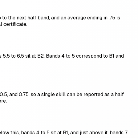
to the next half band, and an average ending in .75 is
certificate.
 5.5 to 6.5 sit at B2. Bands 4 to 5 correspond to B1 and
0.5, and 0.75, so a single skill can be reported as a half
re.
ow this, bands 4 to 5 sit at B1, and just above it, bands 7