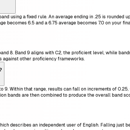
nd using a fixed rule. An average ending in .25 is rounded up 
ge becomes 6.5 and a 6.75 average becomes 7.0 on your final 
d 8. Band 9 aligns with C2, the proficient level, while bands
s against other proficiency frameworks.
?
 9. Within that range, results can fall on increments of 0.25, 
ion bands are then combined to produce the overall band sco
hich describes an independent user of English. Falling just bel