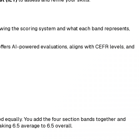
nowing the scoring system and what each band represents,
t offers AI-powered evaluations, aligns with CEFR levels, and
ed equally. You add the four section bands together and
aking 6.5 average to 6.5 overall.