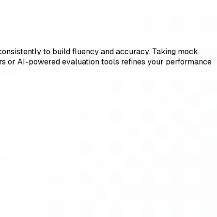
ls consistently to build fluency and accuracy. Taking mock
ors or AI-powered evaluation tools refines your performance