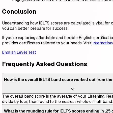
Conclusion
Understanding how IELTS scores are calculated is vital for
you can better prepare for success.
If you’re exploring affordable and flexible English certificat
provides certificates tailored to your needs. Visit
internatio
English Level Test
Frequently Asked Questions
How is the overall IELTS band score worked out from the
The overall band score is the average of your Listening, Re
divide by four, then round to the nearest whole or half band.
What is the rounding rule for IELTS scores ending in .25 