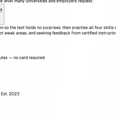
he level many universities and employers request.
t?
on so the test holds no surprises, then practise all four skil
ot weak areas, and seeking feedback from certified instruct
utes — no card required.
 Est. 2023