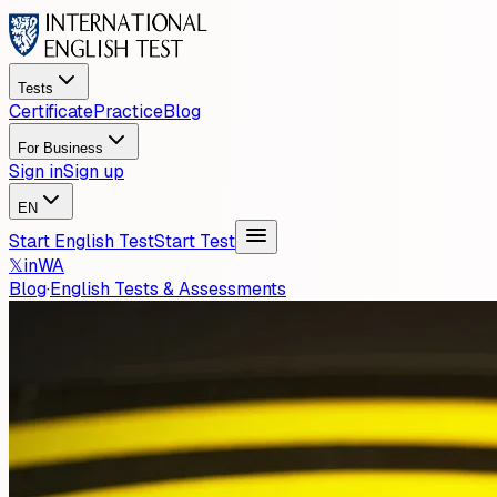
Tests
Certificate
Practice
Blog
For Business
Sign in
Sign up
EN
Start English Test
Start Test
𝕏
in
WA
Blog
·
English Tests & Assessments