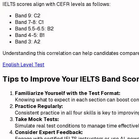
IELTS scores align with CEFR levels as follows:
Band 9: C2
Band 7-8: C1
Band 5.5-6.5: B2
Band 4-5: B1
Band 3: A2
Understanding this correlation can help candidates compare 
English Level Test
Tips to Improve Your IELTS Band Sco
Familiarize Yourself with the Test Format:
Knowing what to expect in each section can boost co
Practice Regularly:
Consistent practice in all four skills is key to improvi
Take Mock Tests:
Simulate real test conditions to manage time effective
Consider Expert Feedback:
Engage with certified IELTS instructors or use AI-powe