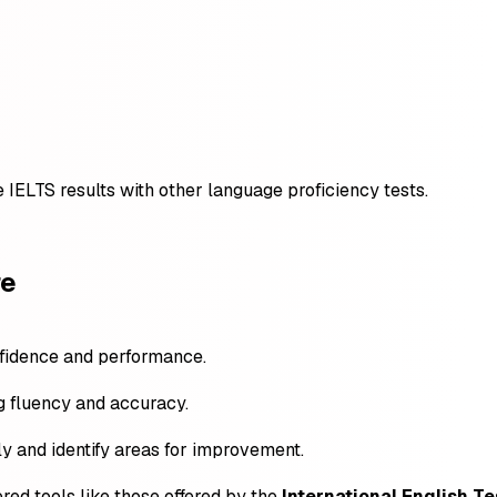
IELTS results with other language proficiency tests.
re
nfidence and performance.
ng fluency and accuracy.
ly and identify areas for improvement.
red tools like those offered by the
International English Te