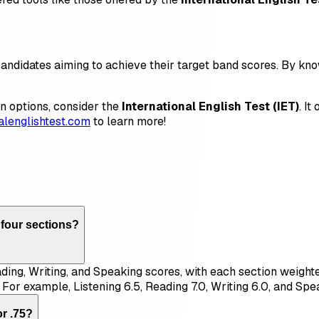
 candidates aiming to achieve their target band scores. By k
ion options, consider the
International English Test (IET)
. I
nalenglishtest.com
to learn more!
 four sections?
ading, Writing, and Speaking scores, with each section weight
 For example, Listening 6.5, Reading 7.0, Writing 6.0, and Spe
or .75?