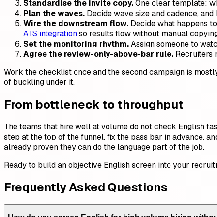
Standardise the invite copy.
One clear template: what
Plan the waves.
Decide wave size and cadence, and h
Wire the downstream flow.
Decide what happens to p
ATS integration
so results flow without manual copying
Set the monitoring rhythm.
Assign someone to watch 
Agree the review-only-above-bar rule.
Recruiters r
Work the checklist once and the second campaign is mostly 
of buckling under it.
From bottleneck to throughput
The teams that hire well at volume do not check English fa
step at the top of the funnel, fix the pass bar in advance, 
already proven they can do the language part of the job.
Ready to build an objective English screen into your recru
Frequently Asked Questions