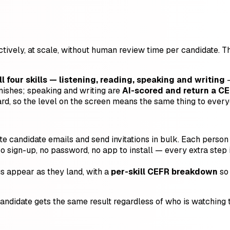
ectively, at scale, without human review time per candidate. 
ll four skills — listening, reading, speaking and writing
—
nishes; speaking and writing are
AI-scored and return a CE
ard, so the level on the screen means the same thing to every
e candidate emails and send invitations in bulk. Each person g
o sign-up, no password, no app to install — every extra step 
s appear as they land, with a
per-skill CEFR breakdown
so 
didate gets the same result regardless of who is watching th