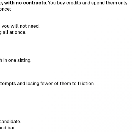
, with no contracts
. You buy credits and spend them only
 once:
 you will not need.
all at once.
 in one sitting.
empts and losing fewer of them to friction.
 candidate.
and bar.