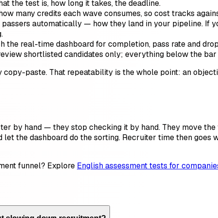
 the test is, how long it takes, the deadline.
ow many credits each wave consumes, so cost tracks against 
assers automatically — how they land in your pipeline. If yo
.
the real-time dashboard for completion, pass rate and drop-o
eview shortlisted candidates only; everything below the bar 
copy-paste. That repeatability is the whole point: an object
ster by hand — they stop checking it by hand. They move the
and let the dashboard do the sorting. Recruiter time then goes
itment funnel? Explore
English assessment tests for companie