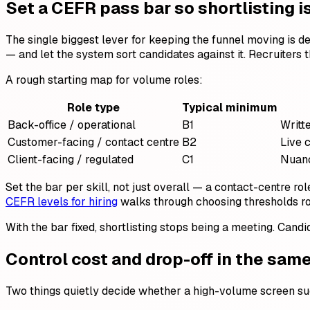
Set a CEFR pass bar so shortlisting 
The single biggest lever for keeping the funnel moving is d
— and let the system sort candidates against it. Recruiters 
A rough starting map for volume roles:
Role type
Typical minimum
Back-office / operational
B1
Writte
Customer-facing / contact centre
B2
Live 
Client-facing / regulated
C1
Nuanc
Set the bar per skill, not just overall — a contact-centre ro
CEFR levels for hiring
walks through choosing thresholds ro
With the bar fixed, shortlisting stops being a meeting. Candi
Control cost and drop-off in the sam
Two things quietly decide whether a high-volume screen suc