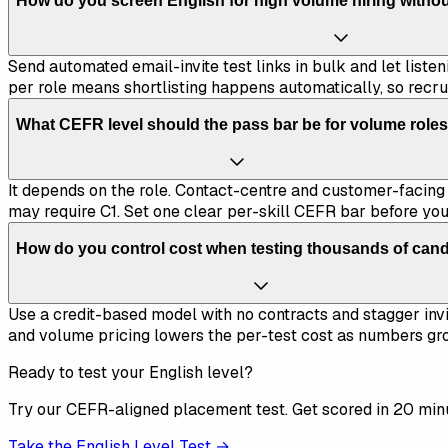
How do you screen English for high volume hiring witho
Send automated email-invite test links in bulk and let liste
per role means shortlisting happens automatically, so recru
What CEFR level should the pass bar be for volume role
It depends on the role. Contact-centre and customer-facing p
may require C1. Set one clear per-skill CEFR bar before you 
How do you control cost when testing thousands of can
Use a credit-based model with no contracts and stagger invi
and volume pricing lowers the per-test cost as numbers gr
Ready to test your English level?
Try our CEFR-aligned placement test. Get scored in 20 min
Take the English Level Test →