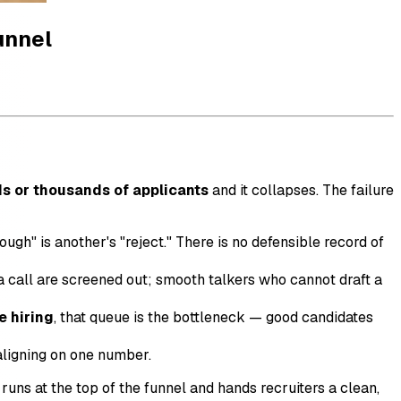
unnel
s or thousands of applicants
and it collapses. The failure
ugh" is another's "reject." There is no defensible record of
a call are screened out; smooth talkers who cannot draft a
e hiring
, that queue is the bottleneck — good candidates
aligning on one number.
 runs at the top of the funnel and hands recruiters a clean,