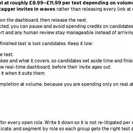
 at roughly £8.99–£11.99 per test depending on volume
tagger invites in waves
rather than releasing every link at
 on the dashboard, then release the next.
xpected, you can pause and avoid spending credits on candidates
t and any human review stay manageable instead of arriving 
inished test is lost candidates. Keep it low:
e test.
kes and what it covers, so candidates set aside time and finish
 real-time dashboard, before their invite ages out.
t when it suits them.
pletion at volume, because you are spending only on real att
or every open role. Write it down so it is not re-litigated per
icate, and segment by role so each group gets the right test 