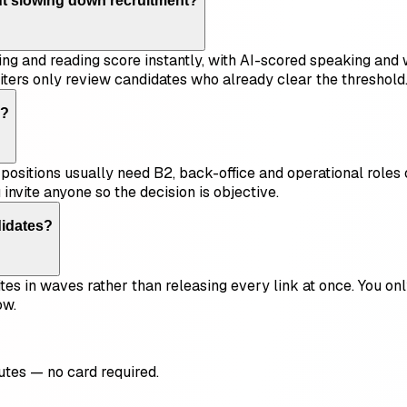
ut slowing down recruitment?
ning and reading score instantly, with AI-scored speaking and 
iters only review candidates who already clear the threshold
s?
ositions usually need B2, back-office and operational roles o
invite anyone so the decision is objective.
didates?
tes in waves rather than releasing every link at once. You onl
ow.
utes — no card required.