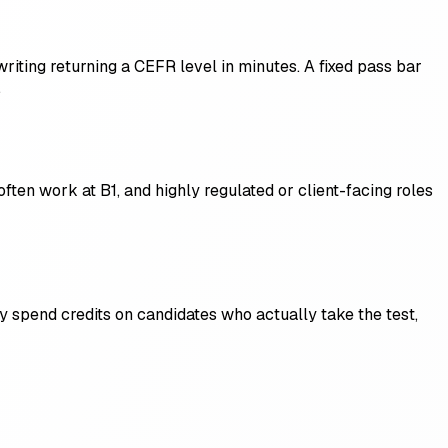
writing returning a CEFR level in minutes. A fixed pass bar
.
ften work at B1, and highly regulated or client-facing roles
y spend credits on candidates who actually take the test,