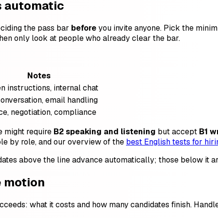
is automatic
eciding the pass bar
before
you invite anyone. Pick the minim
then only look at people who already clear the bar.
Notes
n instructions, internal chat
conversation, email handling
e, negotiation, compliance
le might require
B2 speaking and listening
but accept
B1 w
le by role, and our overview of the
best English tests for hiri
dates above the line advance automatically; those below it are 
e motion
ceeds: what it costs and how many candidates finish. Handle