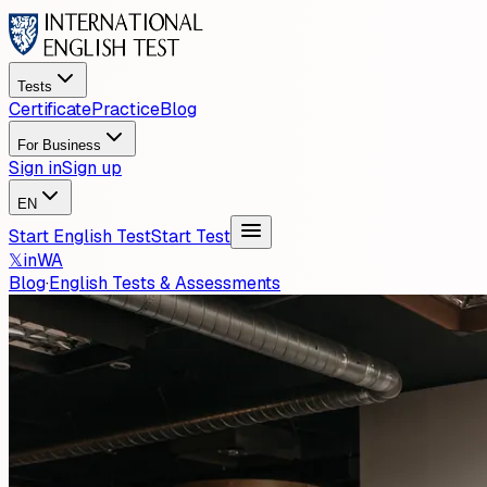
Tests
Certificate
Practice
Blog
For Business
Sign in
Sign up
EN
Start English Test
Start Test
𝕏
in
WA
Blog
·
English Tests & Assessments