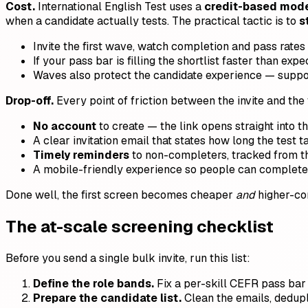
Cost.
International English Test uses a
credit-based model
when a candidate actually tests. The practical tactic is to
s
Invite the first wave, watch completion and pass rates
If your pass bar is filling the shortlist faster than e
Waves also protect the candidate experience — suppor
Drop-off.
Every point of friction between the invite and the f
No account
to create — the link opens straight into th
A clear invitation email that states how long the test ta
Timely reminders
to non-completers, tracked from the
A mobile-friendly experience so people can complete i
Done well, the first screen becomes cheaper
and
higher-com
The at-scale screening checklist
Before you send a single bulk invite, run this list:
Define the role bands.
Fix a per-skill CEFR pass bar f
Prepare the candidate list.
Clean the emails, dedupl