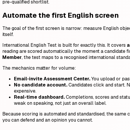
pre-qualified shortlist.
Automate the first English screen
The goal of the first screen is narrow: measure English obj
itself.
International English Test is built for exactly this. It covers
a
reading are scored automatically the moment a candidate fi
Member
, the test maps to a recognised international stand
The mechanics matter for volume:
Email-invite Assessment Center.
You upload or past
No candidate account.
Candidates click and start. N
expensive.
Real-time dashboard.
Completions, scores and statu
weak on speaking, not just an overall label.
Because scoring is automated and standardised, the same can
you can defend and an opinion you cannot.