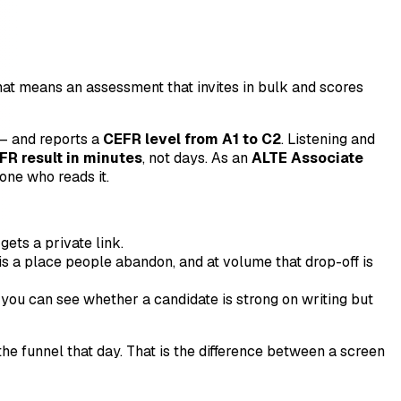
That means an assessment that invites in bulk and scores
 and reports a
CEFR level from A1 to C2
. Listening and
FR result in minutes
, not days. As an
ALTE Associate
one who reads it.
ets a private link.
is a place people abandon, and at volume that drop-off is
you can see whether a candidate is strong on writing but
e funnel that day. That is the difference between a screen