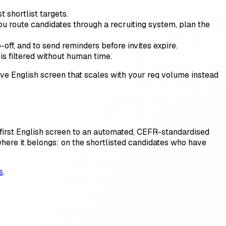
shortlist targets.
u route candidates through a recruiting system, plan the
ff, and to send reminders before invites expire.
is filtered without human time.
ive English screen that scales with your req volume instead
 first English screen to an automated, CEFR-standardised
 where it belongs: on the shortlisted candidates who have
s
.