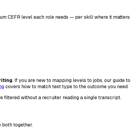
um CEFR level each role needs — per skill where it matters
riting
. If you are new to mapping levels to jobs, our guide to
ng
covers how to match test type to the outcome you need.
filtered without a recruiter reading a single transcript.
 both together.