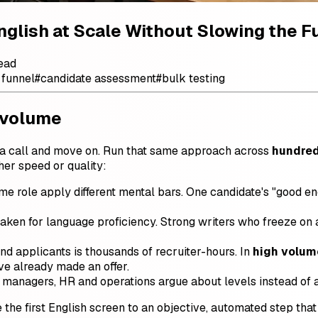
nglish at Scale Without Slowing the F
ead
 funnel
#
candidate assessment
#
bulk testing
 volume
 on a call and move on. Run that same approach across
hundred
her speed or quality:
e role apply different mental bars. One candidate's "good eno
aken for language proficiency. Strong writers who freeze on 
d applicants is thousands of recruiter-hours. In
high volum
ve already made an offer.
 managers, HR and operations argue about levels instead of 
 the first English screen to an objective, automated step that