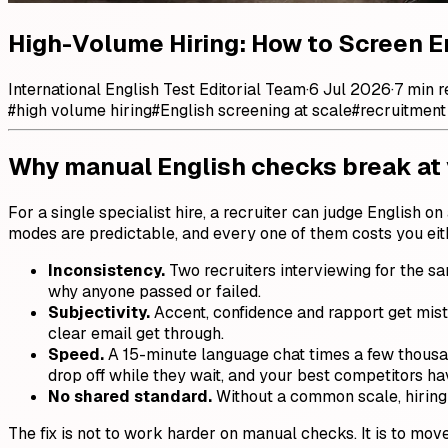
High-Volume Hiring: How to Screen E
International English Test Editorial Team
·
6 Jul 2026
·
7 min r
#
high volume hiring
#
English screening at scale
#
recruitment
Why manual English checks break at
For a single specialist hire, a recruiter can judge English
modes are predictable, and every one of them costs you eit
Inconsistency.
Two recruiters interviewing for the sam
why anyone passed or failed.
Subjectivity.
Accent, confidence and rapport get mist
clear email get through.
Speed.
A 15-minute language chat times a few thousan
drop off while they wait, and your best competitors ha
No shared standard.
Without a common scale, hiring
The fix is not to work harder on manual checks. It is to move