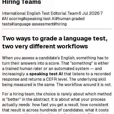
Hiring Teams
International English Test Editorial Team
·
6 Jul 2026
·
7
#
AI scoring
#
speaking test AI
#
human graded
tests
#
language assessment
#
hiring
Two ways to grade a language test,
two very different workflows
When you assess a candidate's English, something has to
turn their answers into a score. That "something" is either
a trained human rater or an automated system — and
increasingly a
speaking test AI
that listens to a recorded
response and returns a CEFR level. The underlying skill
being measured is the same. The workflow around it is not.
For a hiring team, the choice is rarely about which method
is "better" in the abstract. It is about what your process
actually needs: how fast you get a result, how consistent
that result is across hundreds of candidates, what it costs