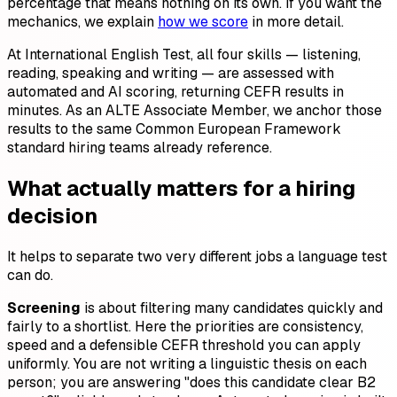
percentage that means nothing on its own. If you want the
mechanics, we explain
how we score
in more detail.
At International English Test, all four skills — listening,
reading, speaking and writing — are assessed with
automated and AI scoring, returning CEFR results in
minutes. As an ALTE Associate Member, we anchor those
results to the same Common European Framework
standard hiring teams already reference.
What actually matters for a hiring
decision
It helps to separate two very different jobs a language test
can do.
Screening
is about filtering many candidates quickly and
fairly to a shortlist. Here the priorities are consistency,
speed and a defensible CEFR threshold you can apply
uniformly. You are not writing a linguistic thesis on each
person; you are answering "does this candidate clear B2