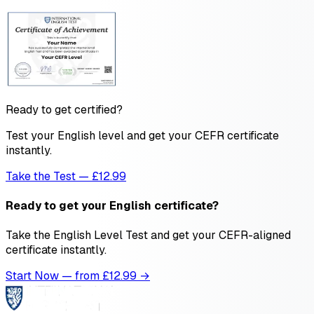
Ready to get certified?
Test your English level and get your CEFR certificate
instantly.
Take the Test — £12.99
Ready to get your English certificate?
Take the English Level Test and get your CEFR-aligned
certificate instantly.
Start Now — from £
12.99
→