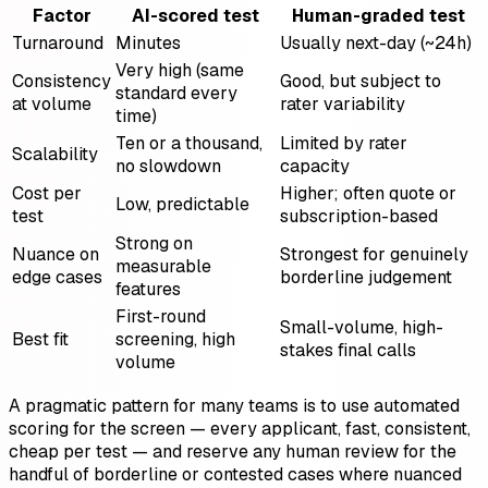
Factor
AI-scored test
Human-graded test
Turnaround
Minutes
Usually next-day (~24h)
Very high (same
Consistency
Good, but subject to
standard every
at volume
rater variability
time)
Ten or a thousand,
Limited by rater
Scalability
no slowdown
capacity
Cost per
Higher; often quote or
Low, predictable
test
subscription-based
Strong on
Nuance on
Strongest for genuinely
measurable
edge cases
borderline judgement
features
First-round
Small-volume, high-
Best fit
screening, high
stakes final calls
volume
A pragmatic pattern for many teams is to use automated
scoring for the screen — every applicant, fast, consistent,
cheap per test — and reserve any human review for the
handful of borderline or contested cases where nuanced