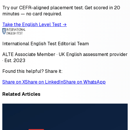
Try our CEFR-aligned placement test. Get scored in 20
minutes — no card required.
Take the English Level Test →
International English Test Editorial Team
ALTE Associate Member · UK English assessment provider
· Est. 2023
Found this helpful? Share it:
Share on X
Share on LinkedIn
Share on WhatsApp
Related Articles