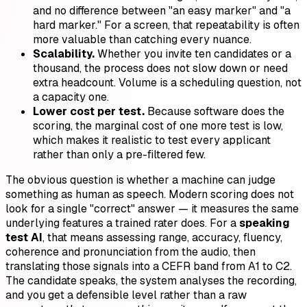
and no difference between "an easy marker" and "a
hard marker." For a screen, that repeatability is often
more valuable than catching every nuance.
Scalability.
Whether you invite ten candidates or a
thousand, the process does not slow down or need
extra headcount. Volume is a scheduling question, not
a capacity one.
Lower cost per test.
Because software does the
scoring, the marginal cost of one more test is low,
which makes it realistic to test every applicant
rather than only a pre-filtered few.
The obvious question is whether a machine can judge
something as human as speech. Modern scoring does not
look for a single "correct" answer — it measures the same
underlying features a trained rater does. For a
speaking
test AI
, that means assessing range, accuracy, fluency,
coherence and pronunciation from the audio, then
translating those signals into a CEFR band from A1 to C2.
The candidate speaks, the system analyses the recording,
and you get a defensible level rather than a raw