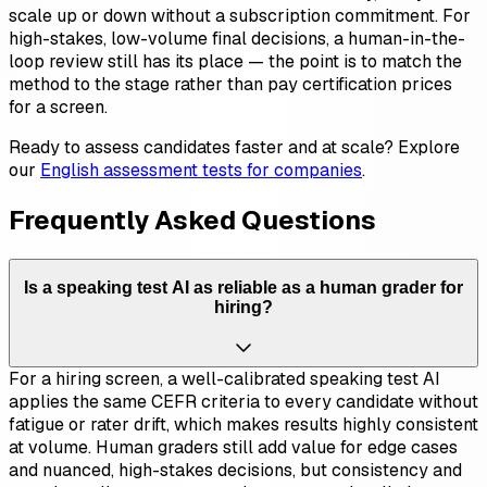
scale up or down without a subscription commitment. For
high-stakes, low-volume final decisions, a human-in-the-
loop review still has its place — the point is to match the
method to the stage rather than pay certification prices
for a screen.
Ready to assess candidates faster and at scale? Explore
our
English assessment tests for companies
.
Frequently Asked Questions
Is a speaking test AI as reliable as a human grader for
hiring?
For a hiring screen, a well-calibrated speaking test AI
applies the same CEFR criteria to every candidate without
fatigue or rater drift, which makes results highly consistent
at volume. Human graders still add value for edge cases
and nuanced, high-stakes decisions, but consistency and