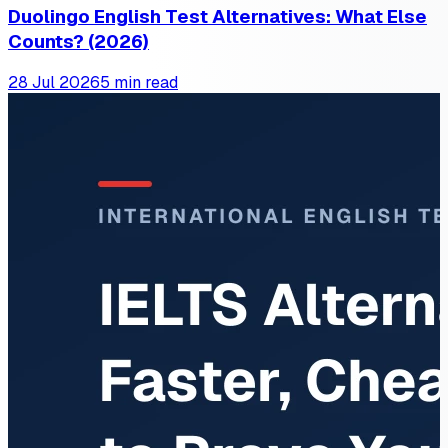
Duolingo English Test Alternatives: What Else
Counts? (2026)
28 Jul 2026
5 min read