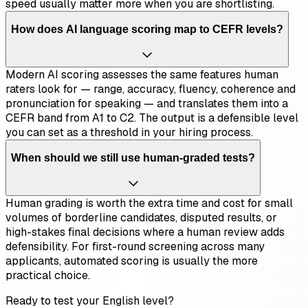
speed usually matter more when you are shortlisting.
How does AI language scoring map to CEFR levels?
Modern AI scoring assesses the same features human
raters look for — range, accuracy, fluency, coherence and
pronunciation for speaking — and translates them into a
CEFR band from A1 to C2. The output is a defensible level
you can set as a threshold in your hiring process.
When should we still use human-graded tests?
Human grading is worth the extra time and cost for small
volumes of borderline candidates, disputed results, or
high-stakes final decisions where a human review adds
defensibility. For first-round screening across many
applicants, automated scoring is usually the more
practical choice.
Ready to test your English level?