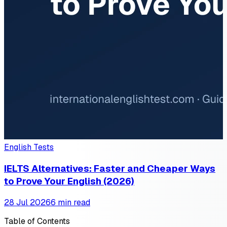
English Tests
IELTS Alternatives: Faster and Cheaper Ways
to Prove Your English (2026)
28 Jul 2026
6 min read
Table of Contents