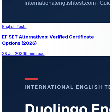
English Tests
EF SET Alternatives: Verified Certificate
Options (2026)
28 Jul 2026
5 min read