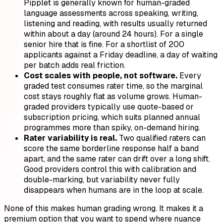
Pipplet is generally known for human-graded
language assessments across speaking, writing,
listening and reading, with results usually returned
within about a day (around 24 hours). For a single
senior hire that is fine. For a shortlist of 200
applicants against a Friday deadline, a day of waiting
per batch adds real friction.
Cost scales with people, not software.
Every
graded test consumes rater time, so the marginal
cost stays roughly flat as volume grows. Human-
graded providers typically use quote-based or
subscription pricing, which suits planned annual
programmes more than spiky, on-demand hiring.
Rater variability is real.
Two qualified raters can
score the same borderline response half a band
apart, and the same rater can drift over a long shift.
Good providers control this with calibration and
double-marking, but variability never fully
disappears when humans are in the loop at scale.
None of this makes human grading wrong. It makes it a
premium option that you want to spend where nuance