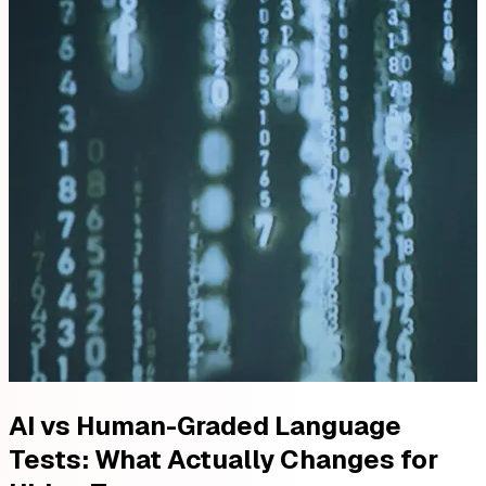
AI vs Human-Graded Language
Tests: What Actually Changes for