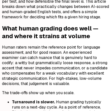
per test, and how defensible the final level is. This article
breaks down what practically changes between AI-scored
and human-graded English tests, and offers a simple
framework for deciding which fits a given hiring stage.
What human grading does well —
and where it strains at volume
Human raters remain the reference point for language
assessment, and for good reason. An experienced
examiner can catch nuance that is genuinely hard to
codify: a witty but grammatically loose response, a strong
accent that never impedes communication, or a candidate
who compensates for a weak vocabulary with excellent
strategic communication. For high-stakes, low-volume
decisions, that judgement is valuable.
The trade-offs show up when you scale.
Turnaround is slower.
Human grading typically
runs on a next-day cycle. As a point of reference,