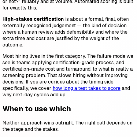
or not?" reliably and at volume. Automated scoring is built
for exactly this.
High-stakes certification
is about a formal, final, often
externally recognised judgement — the kind of decision
where a human review adds defensibility and where the
extra time and cost are justified by the weight of the
outcome.
Most hiring lives in the first category. The failure mode we
see is teams applying certification-grade process, and
certification-grade cost and turnaround, to what is really a
screening problem. That slows hiring without improving
decisions. If you are curious about the timing side
specifically, we cover
how long a test takes to score
and
why next-day cycles add up.
When to use which
Neither approach wins outright. The right call depends on
the stage and the stakes.