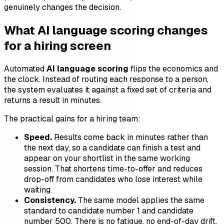
genuinely changes the decision.
What AI language scoring changes
for a hiring screen
Automated
AI language scoring
flips the economics and
the clock. Instead of routing each response to a person,
the system evaluates it against a fixed set of criteria and
returns a result in minutes.
The practical gains for a hiring team:
Speed.
Results come back in minutes rather than
the next day, so a candidate can finish a test and
appear on your shortlist in the same working
session. That shortens time-to-offer and reduces
drop-off from candidates who lose interest while
waiting.
Consistency.
The same model applies the same
standard to candidate number 1 and candidate
number 500. There is no fatigue, no end-of-day drift,