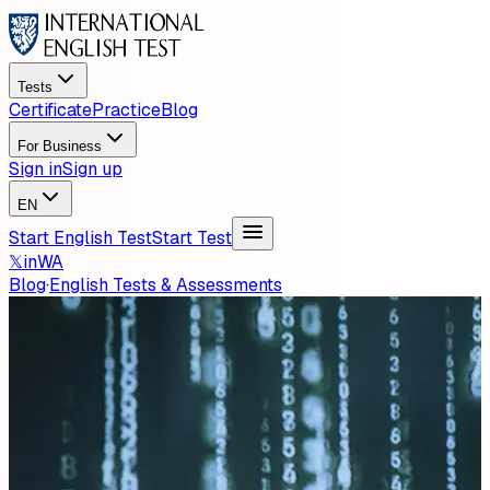
Tests
Certificate
Practice
Blog
For Business
Sign in
Sign up
EN
Start English Test
Start Test
𝕏
in
WA
Blog
·
English Tests & Assessments