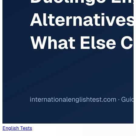
English Tests