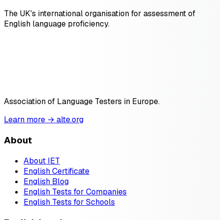
The UK's international organisation for assessment of
English language proficiency.
Association of Language Testers in Europe.
Learn more → alte.org
About
About IET
English Certificate
English Blog
English Tests for Companies
English Tests for Schools