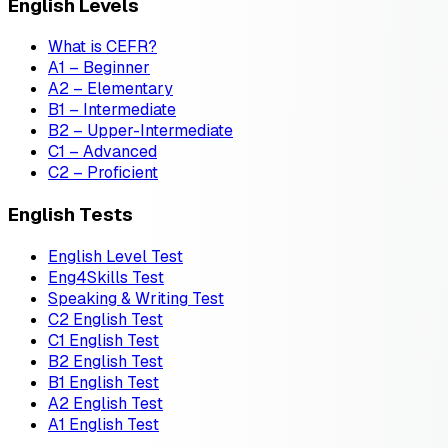
English Levels
What is CEFR?
A1 – Beginner
A2 – Elementary
B1 – Intermediate
B2 – Upper-Intermediate
C1 – Advanced
C2 – Proficient
English Tests
English Level Test
Eng4Skills Test
Speaking & Writing Test
C2 English Test
C1 English Test
B2 English Test
B1 English Test
A2 English Test
A1 English Test