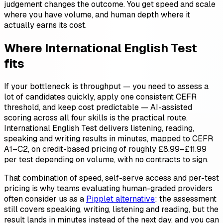
judgement changes the outcome. You get speed and scale
where you have volume, and human depth where it
actually earns its cost.
Where International English Test
fits
If your bottleneck is throughput — you need to assess a
lot of candidates quickly, apply one consistent CEFR
threshold, and keep cost predictable — AI-assisted
scoring across all four skills is the practical route.
International English Test delivers listening, reading,
speaking and writing results in minutes, mapped to CEFR
A1–C2, on credit-based pricing of roughly £8.99–£11.99
per test depending on volume, with no contracts to sign.
That combination of speed, self-serve access and per-test
pricing is why teams evaluating human-graded providers
often consider us as a
Pipplet alternative
: the assessment
still covers speaking, writing, listening and reading, but the
result lands in minutes instead of the next day, and you can