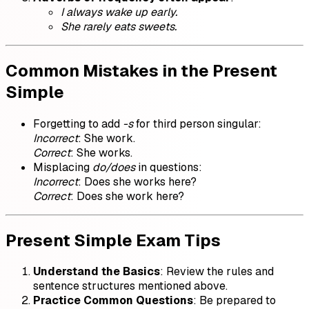
I always wake up early.
She rarely eats sweets.
Common Mistakes in the Present
Simple
Forgetting to add
-s
for third person singular:
Incorrect
: She work.
Correct
: She works.
Misplacing
do/does
in questions:
Incorrect
: Does she works here?
Correct
: Does she work here?
Present Simple Exam Tips
Understand the Basics
: Review the rules and
sentence structures mentioned above.
Practice Common Questions
: Be prepared to