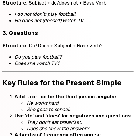
Structure
: Subject + do/does not + Base Verb.
I do not (don’t) play football.
He does not (doesn’t) watch TV.
3. Questions
Structure
: Do/Does + Subject + Base Verb?
Do you play football?
Does she watch TV?
Key Rules for the Present Simple
Add -s or -es for the third person singular
:
He works hard.
She goes to school.
Use ‘do’ and ‘does’ for negatives and questions
:
They don’t eat breakfast.
Does she know the answer?
Adverbs of frequency often appear
: