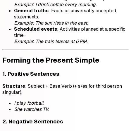
Example
:
I drink coffee every morning.
General truths
: Facts or universally accepted
statements.
Example
:
The sun rises in the east.
Scheduled events
: Activities planned at a specific
time.
Example
:
The train leaves at 6 PM.
Forming the Present Simple
1. Positive Sentences
Structure
: Subject + Base Verb (+ s/es for third person
singular).
I play football.
She watches TV.
2. Negative Sentences