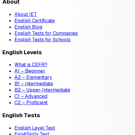
About
About IET
English Certificate
English Blog
English Tests for Companies
English Tests for Schools
English Levels
What is CEFR?
A1 – Beginner
A2 – Elementary
B1 – Intermediate
B2 – Upper-Intermediate
C1 – Advanced
C2 – Proficient
English Tests
English Level Test
Eng4Skills Test