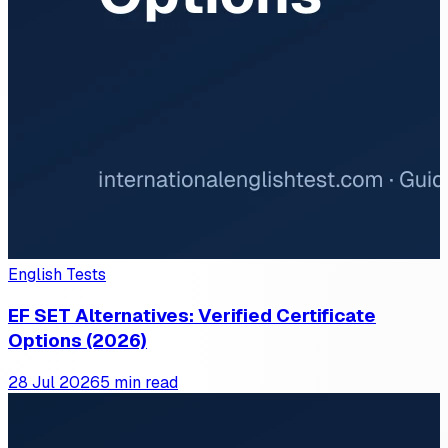
English Tests
EF SET Alternatives: Verified Certificate
Options (2026)
28 Jul 2026
5 min read