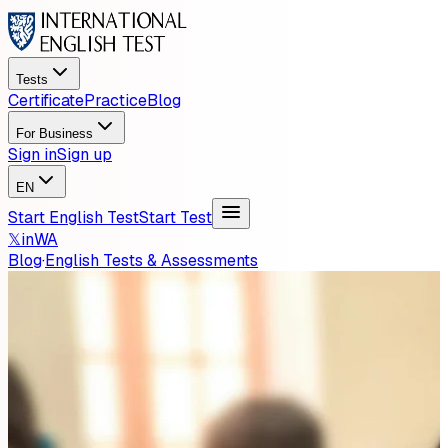
Tests
Certificate
Practice
Blog
For Business
Sign in
Sign up
EN
Start English Test
Start Test
𝕏
in
WA
Blog
·
English Tests & Assessments