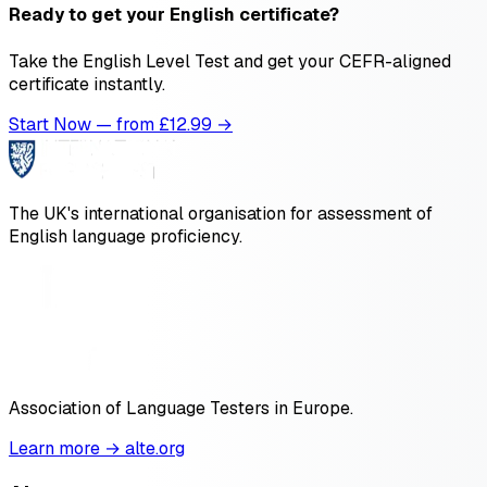
Ready to get your English certificate?
Take the English Level Test and get your CEFR-aligned
certificate instantly.
Start Now — from £
12.99
→
The UK's international organisation for assessment of
English language proficiency.
Association of Language Testers in Europe.
Learn more → alte.org