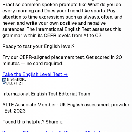
Practise common spoken prompts like What do you do
every morning and Does your friend like sports. Pay
attention to time expressions such as always, often, and
never, and write your own positive and negative
sentences. The International English Test assesses this
grammar within its CEFR levels from A1 to C2.
Ready to test your English level?
Try our CEFR-aligned placement test. Get scored in 20
minutes — no card required.
Take the English Level Test →
International English Test Editorial Team
ALTE Associate Member · UK English assessment provider
· Est. 2023
Found this helpful? Share it: