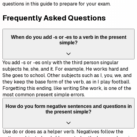
questions in this guide to prepare for your exam.
Frequently Asked Questions
When do you add -s or -es to a verb in the present
simple?
You add -s or -es only with the third person singular
subjects he, she, and it. For example, He works hard and
She goes to school. Other subjects such as I, you, we, and
they keep the base form of the verb, as in I play football.
Forgetting this ending, like writing She work, is one of the
most common present simple errors.
How do you form negative sentences and questions in
the present simple?
Use do or does as a helper verb. Negatives follow the