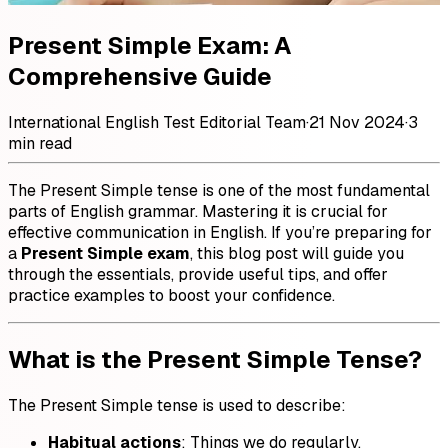
Present Simple Exam: A
Comprehensive Guide
International English Test Editorial Team
·
21 Nov 2024
·
3
min read
The Present Simple tense is one of the most fundamental
parts of English grammar. Mastering it is crucial for
effective communication in English. If you’re preparing for
a
Present Simple exam
, this blog post will guide you
through the essentials, provide useful tips, and offer
practice examples to boost your confidence.
What is the Present Simple Tense?
The Present Simple tense is used to describe:
Habitual actions
: Things we do regularly.