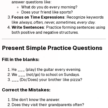
answer questions like:
What do you do every morning?
Does your friend like sports?
Focus on Time Expressions
: Recognize keywords
like
always, often, never, sometimes, every day
.
Write Sentences
: Practice forming sentences using
both positive and negative structures.
Present Simple Practice Questions
Fill in the blanks
:
He ___ (play) the guitar every evening.
We ___ (not/go) to school on Sundays.
___ (Do/Does) your brother like pizza?
Correct the Mistakes
:
She don’t know the answer.
Does they visit their grandparents often?