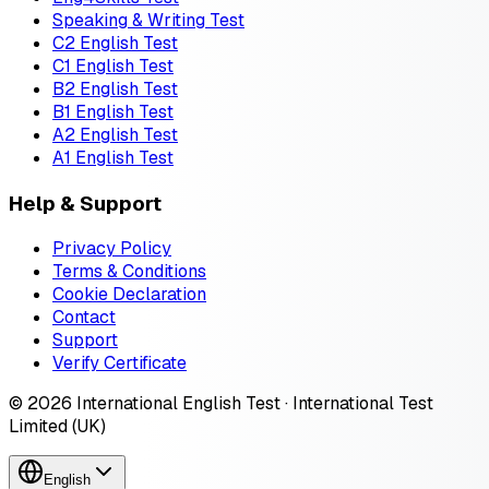
Speaking & Writing Test
C2 English Test
C1 English Test
B2 English Test
B1 English Test
A2 English Test
A1 English Test
Help & Support
Privacy Policy
Terms & Conditions
Cookie Declaration
Contact
Support
Verify Certificate
© 2026 International English Test · International Test
Limited (UK)
English