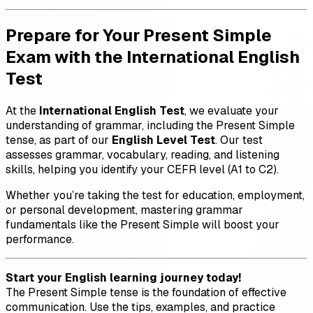
Prepare for Your Present Simple
Exam with the International English
Test
At the
International English Test
, we evaluate your
understanding of grammar, including the Present Simple
tense, as part of our
English Level Test
. Our test
assesses grammar, vocabulary, reading, and listening
skills, helping you identify your CEFR level (A1 to C2).
Whether you’re taking the test for education, employment,
or personal development, mastering grammar
fundamentals like the Present Simple will boost your
performance.
Start your English learning journey today!
The Present Simple tense is the foundation of effective
communication. Use the tips, examples, and practice