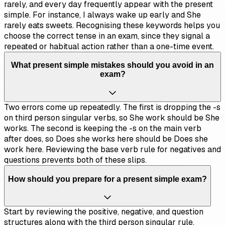
rarely, and every day frequently appear with the present
simple. For instance, I always wake up early and She
rarely eats sweets. Recognising these keywords helps you
choose the correct tense in an exam, since they signal a
repeated or habitual action rather than a one-time event.
What present simple mistakes should you avoid in an
exam?
Two errors come up repeatedly. The first is dropping the -s
on third person singular verbs, so She work should be She
works. The second is keeping the -s on the main verb
after does, so Does she works here should be Does she
work here. Reviewing the base verb rule for negatives and
questions prevents both of these slips.
How should you prepare for a present simple exam?
Start by reviewing the positive, negative, and question
structures along with the third person singular rule.