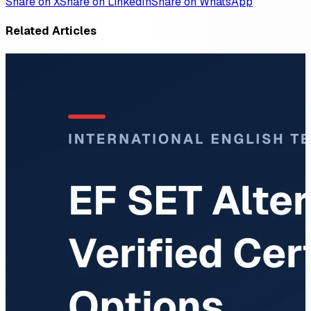
Share on X
Share on LinkedIn
Share on WhatsApp
Related Articles