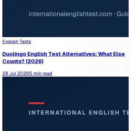
English Tests
Duolingo English Test Alternatives: What Else
Counts? (2026)
28 Jul 2026
5 min read