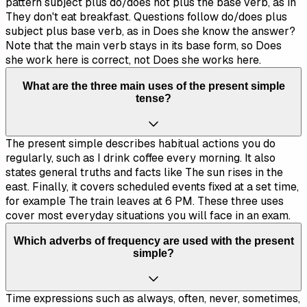
pattern subject plus do/does not plus the base verb, as in
They don't eat breakfast. Questions follow do/does plus
subject plus base verb, as in Does she know the answer?
Note that the main verb stays in its base form, so Does
she work here is correct, not Does she works here.
What are the three main uses of the present simple
tense?
The present simple describes habitual actions you do
regularly, such as I drink coffee every morning. It also
states general truths and facts like The sun rises in the
east. Finally, it covers scheduled events fixed at a set time,
for example The train leaves at 6 PM. These three uses
cover most everyday situations you will face in an exam.
Which adverbs of frequency are used with the present
simple?
Time expressions such as always, often, never, sometimes,