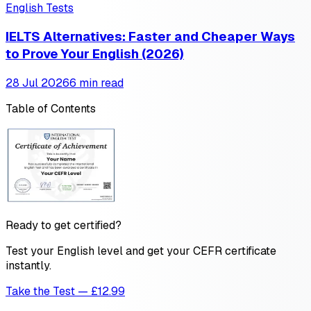
English Tests
IELTS Alternatives: Faster and Cheaper Ways
to Prove Your English (2026)
28 Jul 2026
6 min read
Table of Contents
Ready to get certified?
Test your English level and get your CEFR certificate
instantly.
Take the Test — £12.99