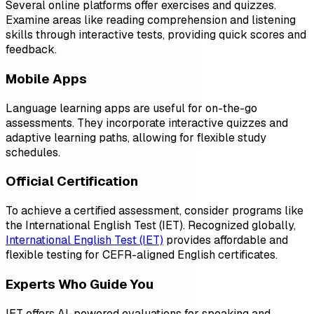
Several online platforms offer exercises and quizzes.
Examine areas like reading comprehension and listening
skills through interactive tests, providing quick scores and
feedback.
Mobile Apps
Language learning apps are useful for on-the-go
assessments. They incorporate interactive quizzes and
adaptive learning paths, allowing for flexible study
schedules.
Official Certification
To achieve a certified assessment, consider programs like
the International English Test (IET). Recognized globally,
International English Test (IET)
provides affordable and
flexible testing for CEFR-aligned English certificates.
Experts Who Guide You
IET offers AI-powered evaluations for speaking and