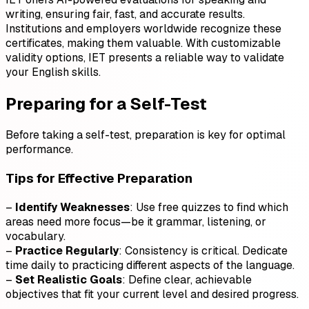
writing, ensuring fair, fast, and accurate results.
Institutions and employers worldwide recognize these
certificates, making them valuable. With customizable
validity options, IET presents a reliable way to validate
your English skills.
Preparing for a Self-Test
Before taking a self-test, preparation is key for optimal
performance.
Tips for Effective Preparation
–
Identify Weaknesses
: Use free quizzes to find which
areas need more focus—be it grammar, listening, or
vocabulary.
–
Practice Regularly
: Consistency is critical. Dedicate
time daily to practicing different aspects of the language.
–
Set Realistic Goals
: Define clear, achievable
objectives that fit your current level and desired progress.