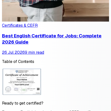
Certificates & CEFR
Best English Certificate for Jobs: Complete
2026 Guide
26 Jul 2026
9 min read
Table of Contents
Ready to get certified?