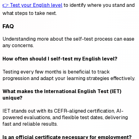
👉 Test your English level
to identify where you stand and
what steps to take next.
FAQ
Understanding more about the self-test process can ease
any concerns.
How often should I self-test my English level?
Testing every few months is beneficial to track
progression and adapt your learning strategies effectively.
What makes the International English Test (IET)
unique?
IET stands out with its CEFR-aligned certification, AI-
powered evaluations, and flexible test dates, delivering
fast and reliable results.
Is an official certificate necessary for employment?