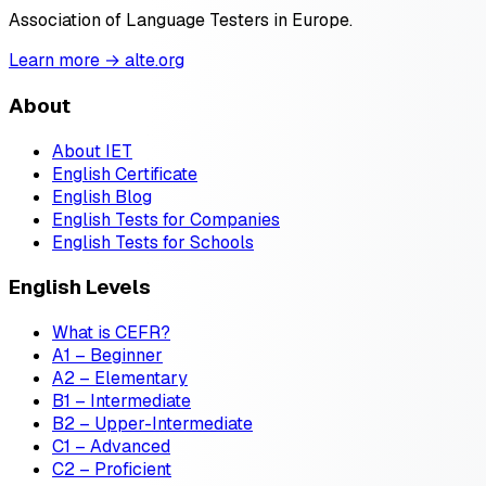
Association of Language Testers in Europe.
Learn more → alte.org
About
About IET
English Certificate
English Blog
English Tests for Companies
English Tests for Schools
English Levels
What is CEFR?
A1 – Beginner
A2 – Elementary
B1 – Intermediate
B2 – Upper-Intermediate
C1 – Advanced
C2 – Proficient