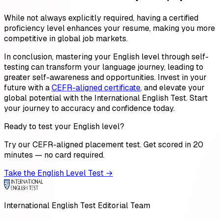
While not always explicitly required, having a certified
proficiency level enhances your resume, making you more
competitive in global job markets.
In conclusion, mastering your English level through self-
testing can transform your language journey, leading to
greater self-awareness and opportunities. Invest in your
future with a
CEFR-aligned certificate
, and elevate your
global potential with the International English Test. Start
your journey to accuracy and confidence today.
Ready to test your English level?
Try our CEFR-aligned placement test. Get scored in 20
minutes — no card required.
Take the English Level Test →
International English Test Editorial Team