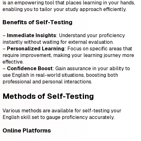
is an empowering tool that places learning in your hands,
enabling you to tailor your study approach efficiently.
Benefits of Self-Testing
–
Immediate Insights
: Understand your proficiency
instantly without waiting for external evaluation.
–
Personalized Learning
: Focus on specific areas that
require improvement, making your learning journey more
effective.
–
Confidence Boost
: Gain assurance in your ability to
use English in real-world situations, boosting both
professional and personal interactions.
Methods of Self-Testing
Various methods are available for self-testing your
English skill set to gauge proficiency accurately.
Online Platforms