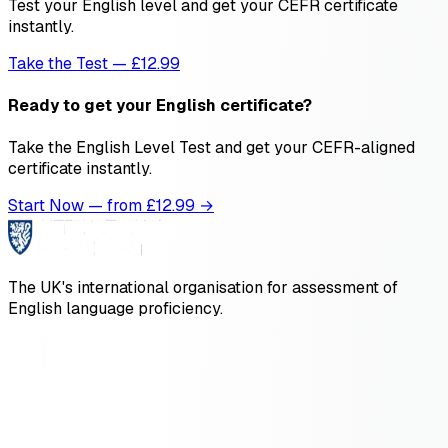
Test your English level and get your CEFR certificate
instantly.
Take the Test — £12.99
Ready to get your English certificate?
Take the English Level Test and get your CEFR-aligned
certificate instantly.
Start Now — from £
12.99
→
The UK's international organisation for assessment of
English language proficiency.