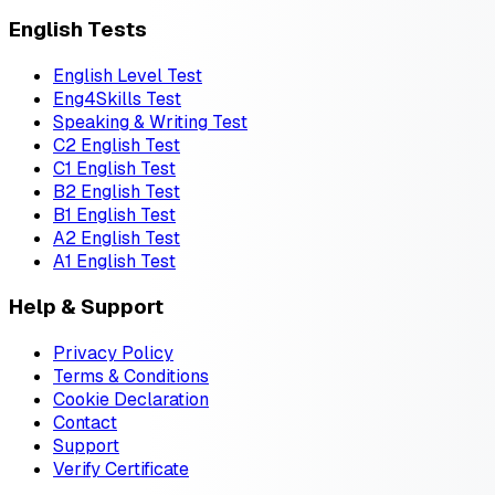
English Tests
English Level Test
Eng4Skills Test
Speaking & Writing Test
C2 English Test
C1 English Test
B2 English Test
B1 English Test
A2 English Test
A1 English Test
Help & Support
Privacy Policy
Terms & Conditions
Cookie Declaration
Contact
Support
Verify Certificate