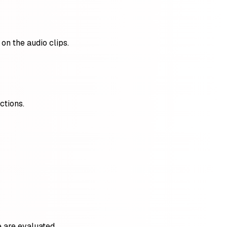
on the audio clips.
ctions.
 are evaluated.