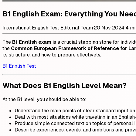
B1 English Exam: Everything You Nee
International English Test Editorial Team
·
20 Nov 2024
·
4 mi
The
B1 English exam
is a crucial stepping stone for individ
the
Common European Framework of Reference for La
its structure, and how to prepare effectively.
B1 English Test
What Does B1 English Level Mean?
At the B1 level, you should be able to:
Understand the main points of clear standard input on f
Deal with most situations while traveling in an Englis
Produce simple connected text on topics of personal i
Describe experiences, events, and ambitions and provi