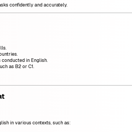
asks confidently and accurately.
lls.
ountries.
 conducted in English.
such as B2 or C1.
at
ish in various contexts, such as: