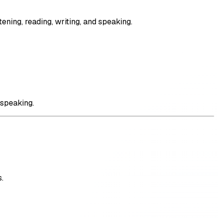
ening, reading, writing, and speaking.
 speaking.
.