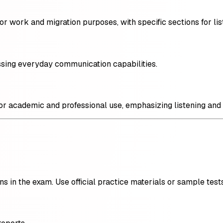
r work and migration purposes, with specific sections for list
essing everyday communication capabilities.
for academic and professional use, emphasizing listening and
ns in the exam. Use official practice materials or sample tests