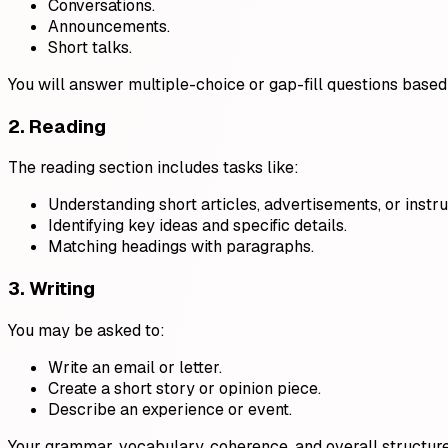
Conversations.
Announcements.
Short talks.
You will answer multiple-choice or gap-fill questions based 
2. Reading
The reading section includes tasks like:
Understanding short articles, advertisements, or instru
Identifying key ideas and specific details.
Matching headings with paragraphs.
3. Writing
You may be asked to:
Write an email or letter.
Create a short story or opinion piece.
Describe an experience or event.
Your grammar, vocabulary, coherence, and overall structure