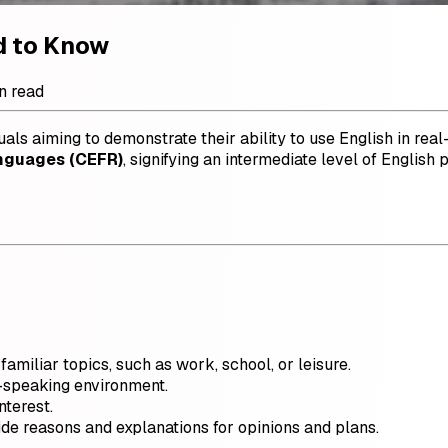
d to Know
n read
uals aiming to demonstrate their ability to use English in real-
nguages (CEFR)
, signifying an intermediate level of English 
amiliar topics, such as work, school, or leisure.
h-speaking environment.
nterest.
de reasons and explanations for opinions and plans.