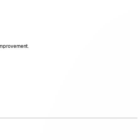
 improvement.