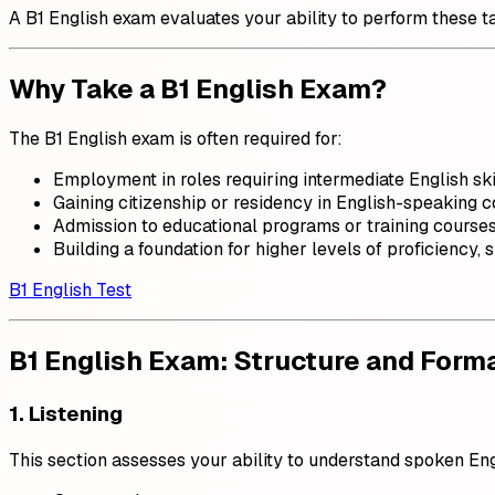
A B1 English exam evaluates your ability to perform these t
Why Take a B1 English Exam?
The B1 English exam is often required for:
Employment in roles requiring intermediate English ski
Gaining citizenship or residency in English-speaking c
Admission to educational programs or training courses
Building a foundation for higher levels of proficiency, 
B1 English Test
B1 English Exam: Structure and Form
1. Listening
This section assesses your ability to understand spoken Engl