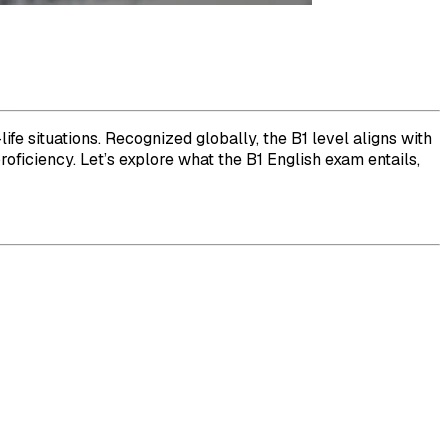
life situations. Recognized globally, the B1 level aligns with
proficiency. Let’s explore what the B1 English exam entails,