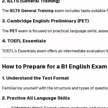
2. IELTS (General Training)
The
IELTS General Training
exam includes tasks suitable fo
3. Cambridge English: Preliminary (PET)
The
PET
exam is focused on practical language skills, ass
4. TOEFL Essentials
TOEFL’s Essentials exam offers an intermediate evaluation 
How to Prepare for a B1 English Exam
1. Understand the Test Format
Familiarize yourself with the structure and types of questio
2. Practice All Language Skills