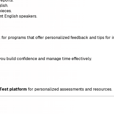
eports.
lish.
pieces.
nt English speakers.
ok for programs that offer personalized feedback and tips for
ou build confidence and manage time effectively.
 Test platform
for personalized assessments and resources.