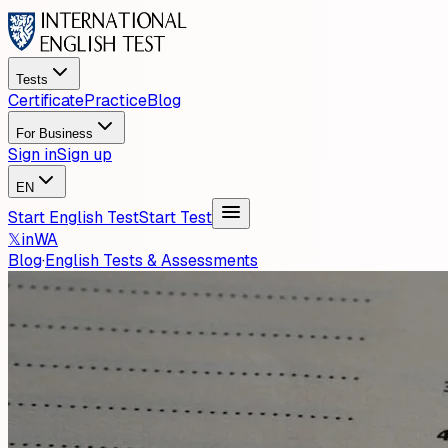
Tests
Certificate
Practice
Blog
For Business
Sign in
Sign up
EN
Start English Test
Start Test
𝕏
in
WA
Blog
·
English Tests & Assessments