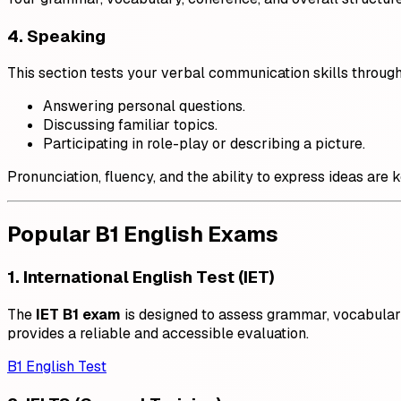
4. Speaking
This section tests your verbal communication skills through
Answering personal questions.
Discussing familiar topics.
Participating in role-play or describing a picture.
Pronunciation, fluency, and the ability to express ideas are 
Popular B1 English Exams
1. International English Test (IET)
The
IET B1 exam
is designed to assess grammar, vocabulary, 
provides a reliable and accessible evaluation.
B1 English Test