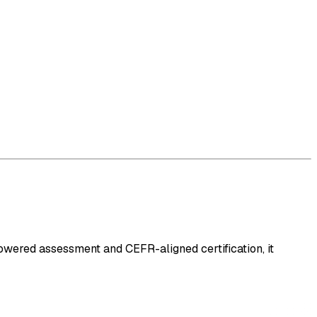
-powered assessment and CEFR-aligned certification, it