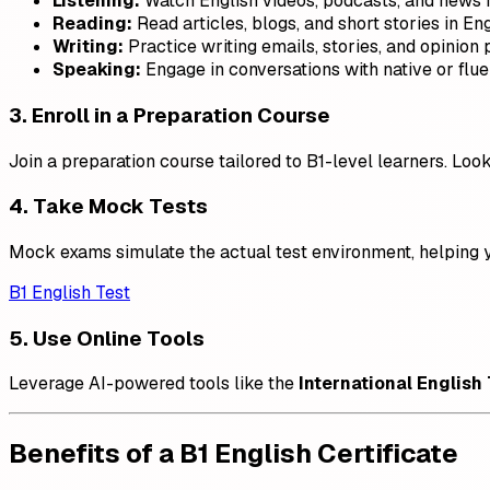
Listening:
Watch English videos, podcasts, and news r
Reading:
Read articles, blogs, and short stories in Eng
Writing:
Practice writing emails, stories, and opinion 
Speaking:
Engage in conversations with native or flue
3. Enroll in a Preparation Course
Join a preparation course tailored to B1-level learners. Lo
4. Take Mock Tests
Mock exams simulate the actual test environment, helping y
B1 English Test
5. Use Online Tools
Leverage AI-powered tools like the
International English
Benefits of a B1 English Certificate