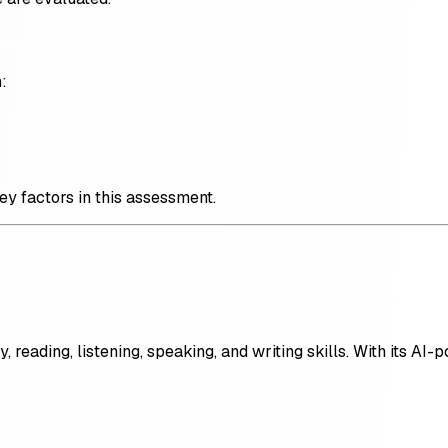
:
key factors in this assessment.
reading, listening, speaking, and writing skills. With its AI